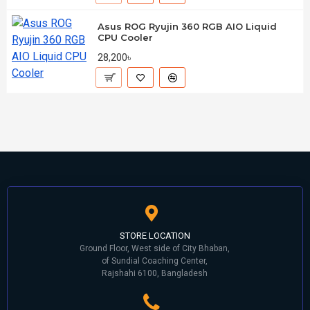
Asus ROG Ryujin 360 RGB AIO Liquid
CPU Cooler
28,200৳
STORE LOCATION
Ground Floor, West side of City Bhaban,
of Sundial Coaching Center,
Rajshahi 6100, Bangladesh