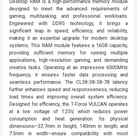
Desktop RAM is a high-performance memory module
designed to meet the advanced requirements of
gaming, multitasking, and professional workloads.
Engineered with DDR5 technology, it brings a
significant leap in speed, efficiency, and reliability,
making it an essential upgrade for modern desktop
systems. This RAM module features a 16GB capacity,
providing sufficient memory for running multiple
applications, high-resolution gaming, and demanding
creative tasks. Operating at an impressive 6000MHz
frequency, it ensures faster data processing and
seamless performance. The CL38-38-38-78 latency
further enhances speed and responsiveness, reducing
load times and improving overall system efficiency.
Designed for efficiency, the T-Force VULCAN operates
at a low voltage of 1.25V, which reduces power
consumption and heat generation. Its physical
dimensions—32.7mm in height, 140mm in length, and
7.5mm in width—ensure compatibility with most