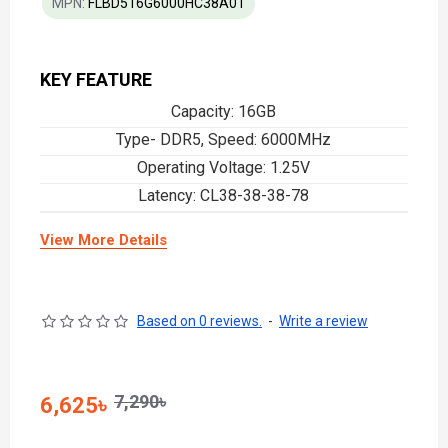
MPN:
FLBD516G6000HC38A01
KEY FEATURE
Capacity: 16GB
Type- DDR5, Speed: 6000MHz
Operating Voltage: 1.25V
Latency: CL38-38-38-78
View More Details
Based on 0 reviews.
-
Write a review
7,290৳
6,625৳