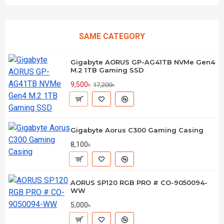
SAME CATEGORY
Gigabyte AORUS GP-AG41TB NVMe Gen4
M.2 1TB Gaming SSD
9,500৳
17,200৳
Gigabyte Aorus C300 Gaming Casing
8,100৳
AORUS SP120 RGB PRO # CO-9050094-
WW
5,000৳