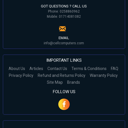
GOT QUESTIONS ? CALL US
Phone: 0258860962
Mobile: 01714081082
EMAIL
info@cellcomputers.com
IMPORTANT LINKS
About Us
Articles
Contact Us
Terms & Conditions
FAQ
Privacy Policy
Refund and Returns Policy
Warranty Policy
Site Map
Brands
FOLLOW US