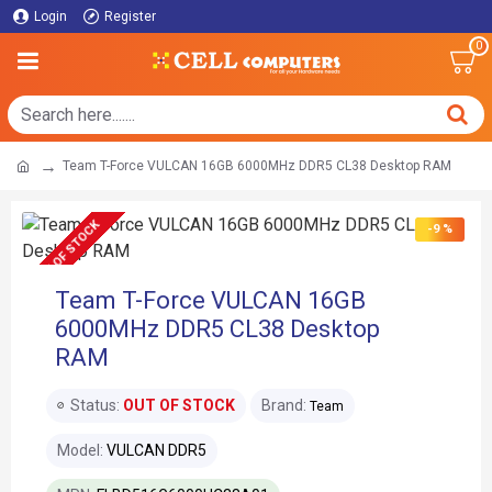
Login
Register
0
Team T-Force VULCAN 16GB 6000MHz DDR5 CL38 Desktop RAM
OUT OF STOCK
-9 %
Team T-Force VULCAN 16GB
6000MHz DDR5 CL38 Desktop
RAM
Status:
OUT OF STOCK
Brand:
Team
Model:
VULCAN DDR5