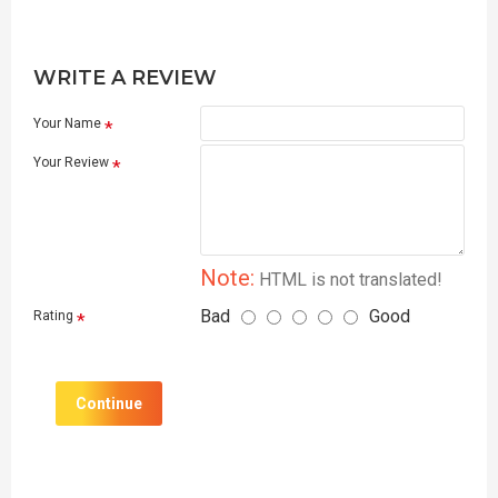
WRITE A REVIEW
Your Name
Your Review
Note:
HTML is not translated!
Bad
Good
Rating
Continue