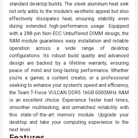
standard desktop builds. The sleek aluminum heat sink
not only adds to the module’s aesthetic appeal but also
effectively dissipates heat, ensuring stability even
during extended high-performance usage. Equipped
with a 288-pin Non-ECC Unbuffered DIMM design, the
RAM module guarantees easy installation and reliable
operation across a wide range of desktop
configurations. Its robust build quality and advanced
design are backed by a lifetime warranty, ensuring
peace of mind and long-lasting performance. Whether
you're a gamer, a content creator, or a professional
seeking to enhance your system's speed and efficiency,
the Team T-Force VULCAN DDR5 16GB 6000MHz RAM
is an excellent choice. Experience faster load times,
smoother multitasking, and unmatched reliability with
this state-of-the-art memory module. Upgrade your
desktop and take your computing experience to the
next level.
Features