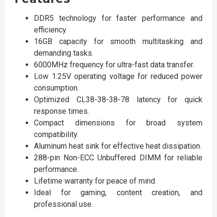
DDR5 technology for faster performance and
efficiency.
16GB capacity for smooth multitasking and
demanding tasks.
6000MHz frequency for ultra-fast data transfer.
Low 1.25V operating voltage for reduced power
consumption.
Optimized CL38-38-38-78 latency for quick
response times.
Compact dimensions for broad system
compatibility.
Aluminum heat sink for effective heat dissipation.
288-pin Non-ECC Unbuffered DIMM for reliable
performance.
Lifetime warranty for peace of mind.
Ideal for gaming, content creation, and
professional use.