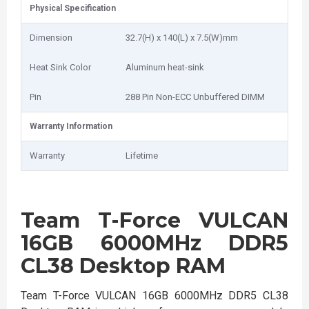
Physical Specification
Dimension
32.7(H) x 140(L) x 7.5(W)mm
Heat Sink Color
Aluminum heat-sink
Pin
288 Pin Non-ECC Unbuffered DIMM
Warranty Information
Warranty
Lifetime
Team T-Force VULCAN
16GB 6000MHz DDR5
CL38 Desktop RAM
Team T-Force VULCAN 16GB 6000MHz DDR5 CL38