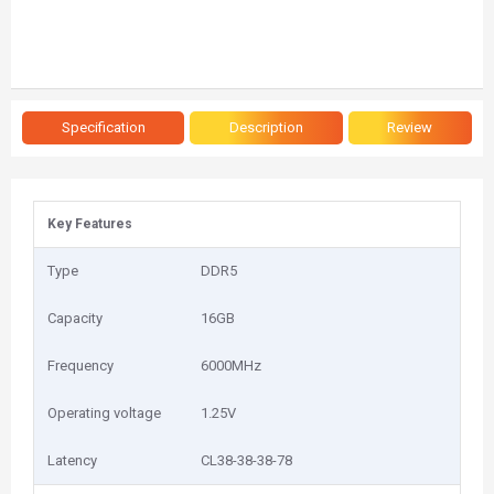
Specification
Description
Review
Key Features
Type
DDR5
Capacity
16GB
Frequency
6000MHz
Operating voltage
1.25V
Latency
CL38-38-38-78