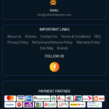
EMAIL
info@cellcomputers.com
IMPORTANT LINKS
About Us
Articles
Contact Us
Terms & Conditions
FAQ
Privacy Policy
Refund and Returns Policy
Warranty Policy
Site Map
Brands
FOLLOW US
PAYMENT PARTNER