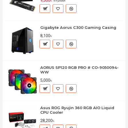
9,500৳
17,200৳
Gigabyte Aorus C300 Gaming Casing
8,100৳
AORUS SP120 RGB PRO # CO-9050094-
WW
5,000৳
Asus ROG Ryujin 360 RGB AIO Liquid
CPU Cooler
28,200৳