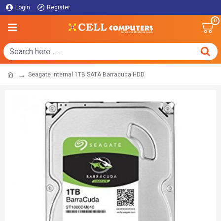
Login
Register
0
Seagate Internal 1TB SATA Barracuda HDD