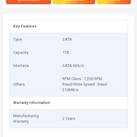
Key Features
Type
SATA
Capacity
1TB
Interface
SATA 6Gb/s
RPM Class : 7,200 RPM
Others
Read/Write Speed : Read:
210MB/s
Warranty Information
Manufacturing
2 Years
Warranty