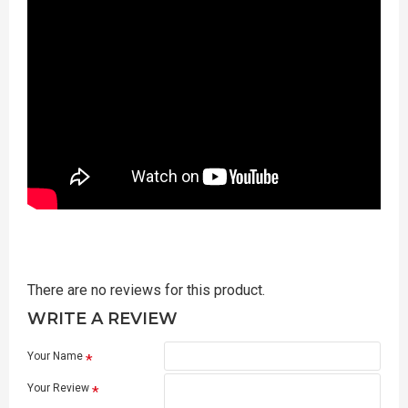
There are no reviews for this product.
WRITE A REVIEW
Your Name
Your Review