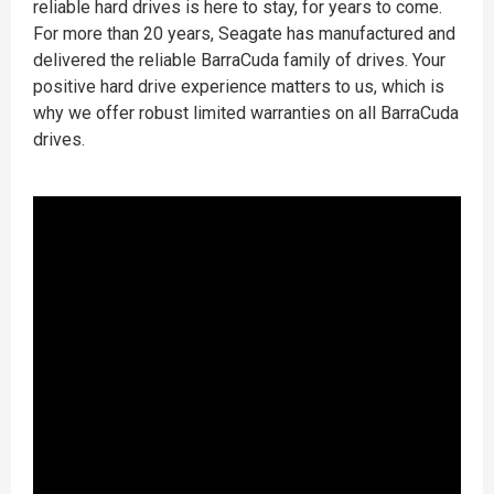
reliable hard drives is here to stay, for years to come.
For more than 20 years, Seagate has manufactured and
delivered the reliable BarraCuda family of drives. Your
positive hard drive experience matters to us, which is
why we offer robust limited warranties on all BarraCuda
drives.