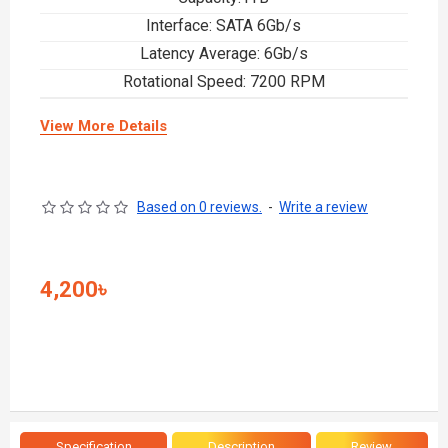
Interface: SATA 6Gb/s
Latency Average: 6Gb/s
Rotational Speed: 7200 RPM
View More Details
Based on 0 reviews.
-
Write a review
4,200৳
Specification
Description
Review