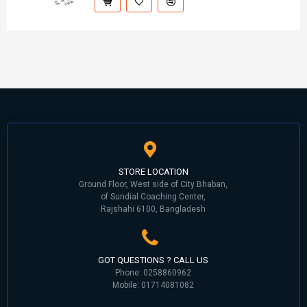
STORE LOCATION
Ground Floor, West side of City Bhaban,
of Sundial Coaching Center,
Rajshahi 6100, Bangladesh
GOT QUESTIONS ? CALL US
Phone: 0258860962
Mobile: 01714081082