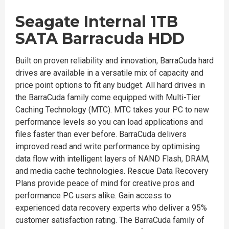
Seagate Internal 1TB
SATA Barracuda HDD
Built on proven reliability and innovation, BarraCuda hard
drives are available in a versatile mix of capacity and
price point options to fit any budget. All hard drives in
the BarraCuda family come equipped with Multi-Tier
Caching Technology (MTC). MTC takes your PC to new
performance levels so you can load applications and
files faster than ever before. BarraCuda delivers
improved read and write performance by optimising
data flow with intelligent layers of NAND Flash, DRAM,
and media cache technologies. Rescue Data Recovery
Plans provide peace of mind for creative pros and
performance PC users alike. Gain access to
experienced data recovery experts who deliver a 95%
customer satisfaction rating. The BarraCuda family of