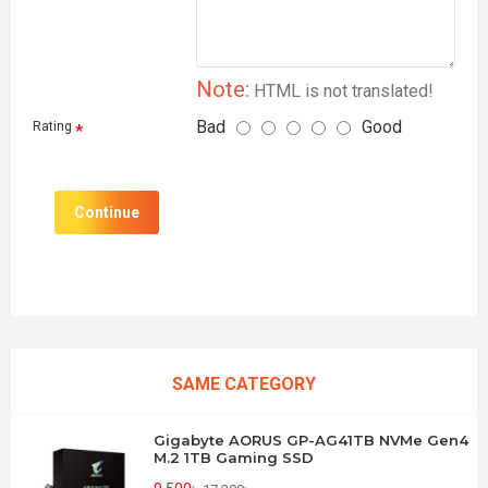
Note:
HTML is not translated!
Bad
Good
Rating
Continue
SAME CATEGORY
Gigabyte AORUS GP-AG41TB NVMe Gen4
M.2 1TB Gaming SSD