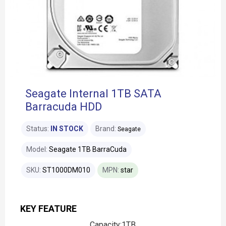
Seagate Internal 1TB SATA
Barracuda HDD
Status:
IN STOCK
Brand:
Seagate
Model:
Seagate 1TB BarraCuda
SKU:
ST1000DM010
MPN:
star
KEY FEATURE
Capacity:1TB