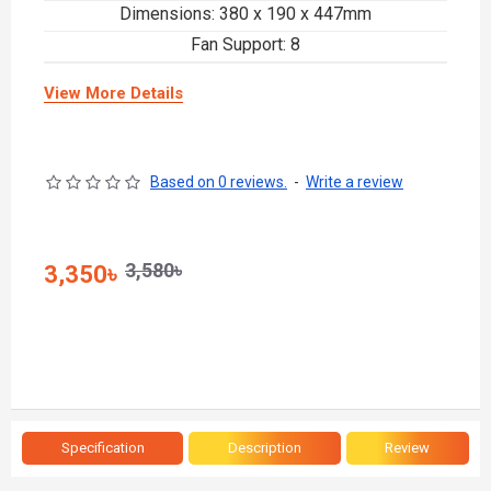
Dimensions: 380 x 190 x 447mm
Fan Support: 8
View More Details
Based on 0 reviews.
-
Write a review
3,580৳
3,350৳
Specification
Description
Review