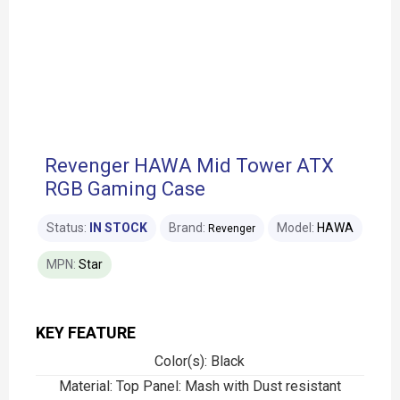
Revenger HAWA Mid Tower ATX
RGB Gaming Case
Status:
IN STOCK
Brand:
Model:
HAWA
Revenger
MPN:
Star
KEY FEATURE
Color(s): Black
Material: Top Panel: Mash with Dust resistant