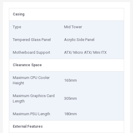
Casing
Type
Mid Tower
Tempered Glass Panel
Acrylic Side Panel
Motherboard Support
ATX/ Micro ATX/ Mini ITX
Clearance Space
Maximum CPU Cooler
165mm
Height
Maximum Graphics Card
305mm
Length
Maximum PSU Length
180mm
External Features