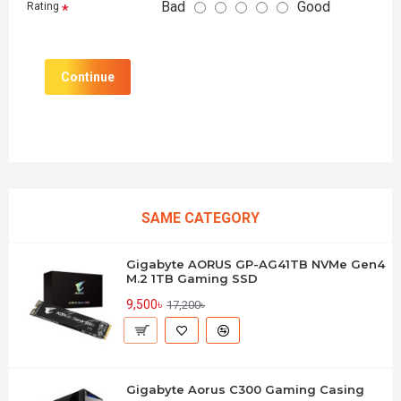
Bad
Good
Rating
Continue
SAME CATEGORY
Gigabyte AORUS GP-AG41TB NVMe Gen4
M.2 1TB Gaming SSD
9,500৳
17,200৳
Gigabyte Aorus C300 Gaming Casing