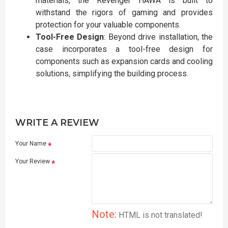
materials, the Revenger HAWA is built to
withstand the rigors of gaming and provides
protection for your valuable components.
Tool-Free Design
: Beyond drive installation, the
case incorporates a tool-free design for
components such as expansion cards and cooling
solutions, simplifying the building process.
WRITE A REVIEW
Your Name
Your Review
Note:
HTML is not translated!