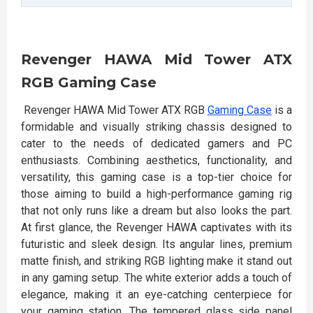
Revenger HAWA Mid Tower ATX
RGB Gaming Case
Revenger HAWA Mid Tower ATX RGB
Gaming Case
is a
formidable and visually striking chassis designed to
cater to the needs of dedicated gamers and PC
enthusiasts. Combining aesthetics, functionality, and
versatility, this gaming case is a top-tier choice for
those aiming to build a high-performance gaming rig
that not only runs like a dream but also looks the part.
At first glance, the Revenger HAWA captivates with its
futuristic and sleek design. Its angular lines, premium
matte finish, and striking RGB lighting make it stand out
in any gaming setup. The white exterior adds a touch of
elegance, making it an eye-catching centerpiece for
your gaming station. The tempered glass side panel