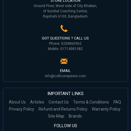
STORE LOCATION
Ground Floor, West side of City Bhaban,
of Sundial Coaching Center,
Rajshahi 6100, Bangladesh
GOT QUESTIONS ? CALL US
Phone: 0258860962
Mobile: 01714081082
EMAIL
info@cellcomputers.com
IMPORTANT LINKS
About Us
Articles
Contact Us
Terms & Conditions
FAQ
Privacy Policy
Refund and Returns Policy
Warranty Policy
Site Map
Brands
FOLLOW US