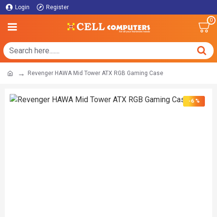
Login
Register
0
Revenger HAWA Mid Tower ATX RGB Gaming Case
-6 %