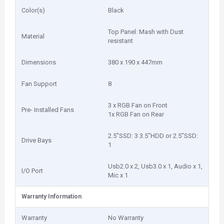
Color(s)
Black
Top Panel: Mash with Dust
Material
resistant
Dimensions
380 x 190 x 447mm
Fan Support
8
3 x RGB Fan on Front
Pre- Installed Fans
1x RGB Fan on Rear
2.5"SSD: 3 3.5"HDD or 2.5"SSD:
Drive Bays
1
Usb2.0 x 2, Usb3.0 x 1, Audio x 1,
I/O Port
Mic x 1
Warranty Information
Warranty
No Warranty