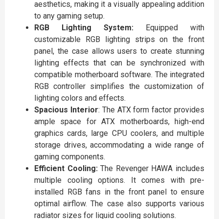
aesthetics, making it a visually appealing addition
to any gaming setup.
RGB Lighting System:
Equipped with
customizable RGB lighting strips on the front
panel, the case allows users to create stunning
lighting effects that can be synchronized with
compatible motherboard software. The integrated
RGB controller simplifies the customization of
lighting colors and effects.
Spacious Interior
: The ATX form factor provides
ample space for ATX motherboards, high-end
graphics cards, large CPU coolers, and multiple
storage drives, accommodating a wide range of
gaming components.
Efficient Cooling:
The Revenger HAWA includes
multiple cooling options. It comes with pre-
installed RGB fans in the front panel to ensure
optimal airflow. The case also supports various
radiator sizes for liquid cooling solutions.