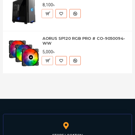
8,100৳
AORUS SP120 RGB PRO # CO-9050094-
WW
5,000৳