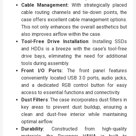
Cable Management:
With strategically placed
cable routing channels and tie-down points, the
case offers excellent cable management options.
This not only enhances the overall aesthetics but
also improves airflow within the case.
Tool-Free Drive Installation
: Installing SSDs
and HDDs is a breeze with the case's tool-free
drive bays, eliminating the need for additional
tools during assembly.
Front I/O Ports:
The front panel features
conveniently located USB 3.0 ports, audio jacks,
and a dedicated RGB control button for easy
access to essential functions and connectivity.
Dust Filters
: The case incorporates dust filters in
key areas to prevent dust buildup, ensuring a
clean and dust-free interior while maintaining
optimal airflow.
Durability:
Constructed from high-quality