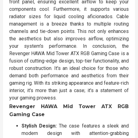
front panel, ensuring excellent airflow to keep your
components cool. Furthermore, it supports various
radiator sizes for liquid cooling aficionados. Cable
management is a breeze thanks to multiple routing
channels and tie-down points. This not only enhances
the aesthetics but also improves airflow, optimizing
your system's performance. In conclusion, the
Revenger HAWA Mid Tower ATX RGB Gaming Case is a
fusion of cutting-edge design, top-tier functionality, and
robust construction. It's an ideal choice for those who
demand both performance and aesthetics from their
gaming rig. With its striking appearance and feature-rich
interior, it's more than just a case; it's a statement of
your gaming prowess.
Revenger HAWA Mid Tower ATX RGB
Gaming Case
Stylish Design:
The case features a sleek and
modern design with attention-grabbing