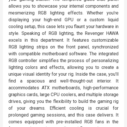
allows you to showcase your internal components and
mesmerizing RGB lighting effects. Whether you're
displaying your high-end GPU or a custom liquid
cooling setup, this case lets you flaunt your hardware in
style. Speaking of RGB lighting, the Revenger HAWA
excels in this department. It features customizable
RGB lighting strips on the front panel, synchronized
with compatible motherboard software. The integrated
RGB controller simplifies the process of personalizing
lighting colors and effects, allowing you to create a
unique visual identity for your rig. Inside the case, you'll
find a spacious and well-thought-out interior. It
accommodates ATX motherboards, high-performance
graphics cards, large CPU coolers, and multiple storage
drives, giving you the flexibility to build the gaming rig
of your dreams. Efficient cooling is crucial for
prolonged gaming sessions, and this case delivers. It
comes equipped with pre-installed RGB fans in the