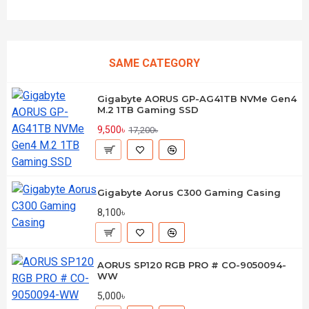
SAME CATEGORY
Gigabyte AORUS GP-AG41TB NVMe Gen4
M.2 1TB Gaming SSD
9,500৳
17,200৳
Gigabyte Aorus C300 Gaming Casing
8,100৳
AORUS SP120 RGB PRO # CO-9050094-
WW
5,000৳