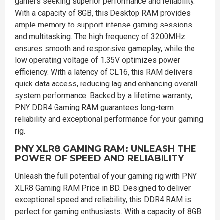
gamers seeking superior performance and reliability.
With a capacity of 8GB, this Desktop RAM provides
ample memory to support intense gaming sessions
and multitasking. The high frequency of 3200MHz
ensures smooth and responsive gameplay, while the
low operating voltage of 1.35V optimizes power
efficiency. With a latency of CL16, this RAM delivers
quick data access, reducing lag and enhancing overall
system performance. Backed by a lifetime warranty,
PNY DDR4 Gaming RAM guarantees long-term
reliability and exceptional performance for your gaming
rig.
PNY XLR8 GAMING RAM: UNLEASH THE
POWER OF SPEED AND RELIABILITY
Unleash the full potential of your gaming rig with PNY
XLR8 Gaming RAM Price in BD. Designed to deliver
exceptional speed and reliability, this DDR4 RAM is
perfect for gaming enthusiasts. With a capacity of 8GB