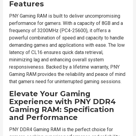
Features
PNY Gaming RAM is built to deliver uncompromising
performance for gamers. With a capacity of 8GB and a
frequency of 3200MHz (PC4-25600), it offers a
powerful combination of speed and capacity to handle
demanding games and applications with ease. The low
latency of CL16 ensures quick data retrieval,
minimizing lag and enhancing overall system
responsiveness. Backed by a lifetime warranty, PNY
Gaming RAM provides the reliability and peace of mind
that gamers need for uninterrupted gaming sessions.
Elevate Your Gaming
Experience with PNY DDR4
Gaming RAM: Specification
and Performance
PNY DDR4 Gaming RAM is the perfect choice for