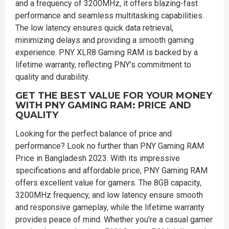
and a frequency of 3200MHz, it offers blazing-fast
performance and seamless multitasking capabilities.
The low latency ensures quick data retrieval,
minimizing delays and providing a smooth gaming
experience. PNY XLR8 Gaming RAM is backed by a
lifetime warranty, reflecting PNY's commitment to
quality and durability.
GET THE BEST VALUE FOR YOUR MONEY
WITH PNY GAMING RAM: PRICE AND
QUALITY
Looking for the perfect balance of price and
performance? Look no further than PNY Gaming RAM
Price in Bangladesh 2023. With its impressive
specifications and affordable price, PNY Gaming RAM
offers excellent value for gamers. The 8GB capacity,
3200MHz frequency, and low latency ensure smooth
and responsive gameplay, while the lifetime warranty
provides peace of mind. Whether you're a casual gamer