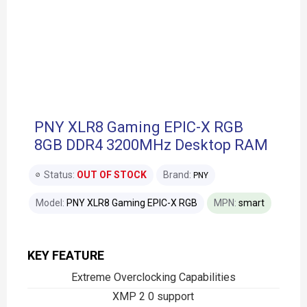
PNY XLR8 Gaming EPIC-X RGB
8GB DDR4 3200MHz Desktop RAM
Status:
OUT OF STOCK
Brand:
PNY
Model:
PNY XLR8 Gaming EPIC-X RGB
MPN:
smart
KEY FEATURE
Extreme Overclocking Capabilities
XMP 2 0 support