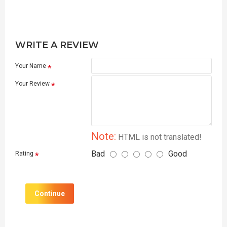
WRITE A REVIEW
Your Name
Your Review
Note:
HTML is not translated!
Bad
Good
Rating
Continue