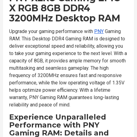
X RGB 8GB DDR4
3200MHz Desktop RAM
Upgrade your gaming performance with
PNY
Gaming
RAM. This Desktop DDR4 Gaming RAM is designed to
deliver exceptional speed and reliability, allowing you
to take your gaming experience to the next level. With a
capacity of 8GB, it provides ample memory for smooth
multitasking and seamless gameplay. The high
frequency of 3200MHz ensures fast and responsive
performance, while the low operating voltage of 1.35V
helps optimize power efficiency. With a lifetime
warranty, PNY Gaming RAM guarantees long-lasting
reliability and peace of mind.
Experience Unparalleled
Performance with PNY
Gaming RAM: Details and