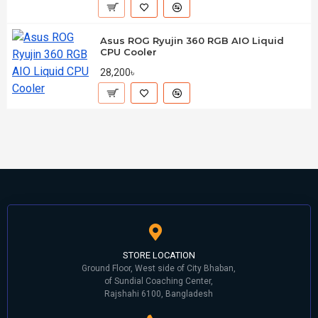
Asus ROG Ryujin 360 RGB AIO Liquid
CPU Cooler
28,200৳
STORE LOCATION
Ground Floor, West side of City Bhaban,
of Sundial Coaching Center,
Rajshahi 6100, Bangladesh