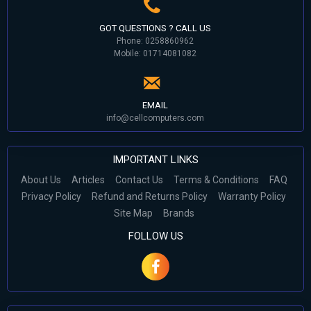
GOT QUESTIONS ? CALL US
Phone: 0258860962
Mobile: 01714081082
EMAIL
info@cellcomputers.com
IMPORTANT LINKS
About Us
Articles
Contact Us
Terms & Conditions
FAQ
Privacy Policy
Refund and Returns Policy
Warranty Policy
Site Map
Brands
FOLLOW US