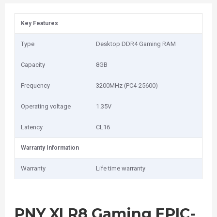
Key Features
Type
Desktop DDR4 Gaming RAM
Capacity
8GB
Frequency
3200MHz (PC4-25600)
Operating voltage
1.35V
Latency
CL16
Warranty Information
Warranty
Life time warranty
PNY XLR8 Gaming EPIC-