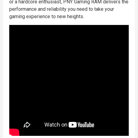
or a hardcore enthusiast, PNY Gaming RAM delivers the
performance and reliability you need to take your
gaming experience to new heights.