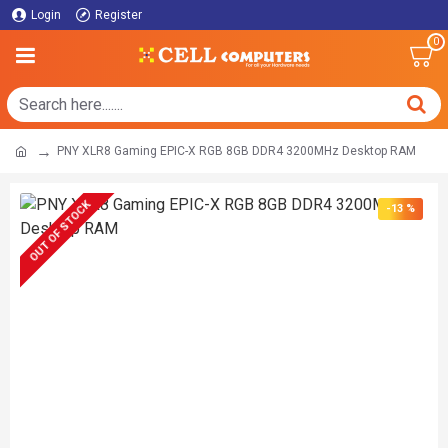
Login
Register
0
PNY XLR8 Gaming EPIC-X RGB 8GB DDR4 3200MHz Desktop RAM
OUT OF STOCK
-13 %