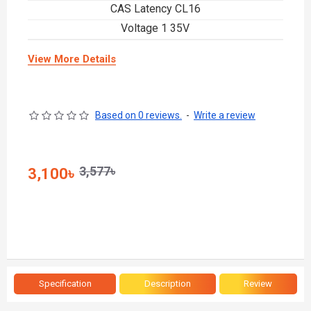
CAS Latency CL16
Voltage 1 35V
View More Details
Based on 0 reviews.
-
Write a review
3,577৳
3,100৳
Specification
Description
Review