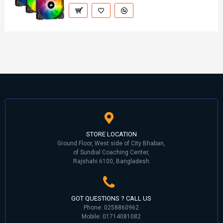
STORE LOCATION
Ground Floor, West side of City Bhaban,
of Sundial Coaching Center,
Rajshahi 6100, Bangladesh
GOT QUESTIONS ? CALL US
Phone: 0258860962
Mobile: 01714081082