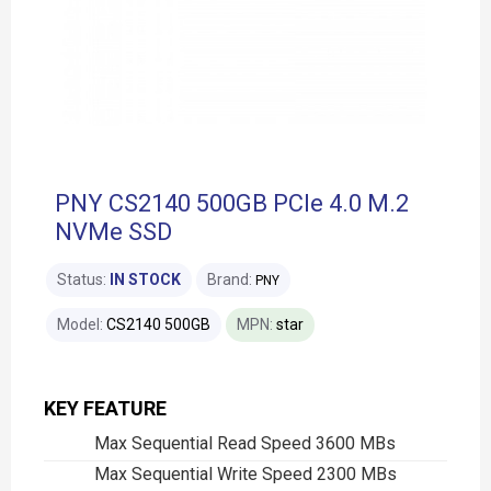
PNY CS2140 500GB PCIe 4.0 M.2
NVMe SSD
Status:
IN STOCK
Brand:
PNY
Model:
CS2140 500GB
MPN:
star
KEY FEATURE
Max Sequential Read Speed 3600 MBs
Max Sequential Write Speed 2300 MBs