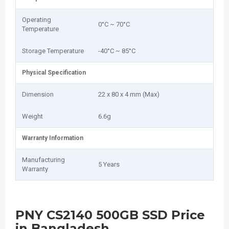
Operating
0°C ~ 70°C
Temperature
Storage Temperature
-40°C ~ 85°C
Physical Specification
Dimension
22 x 80 x 4 mm (Max)
Weight
6.6g
Warranty Information
Manufacturing
5 Years
Warranty
PNY CS2140 500GB SSD Price
in Bangladesh