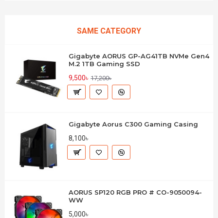
SAME CATEGORY
Gigabyte AORUS GP-AG41TB NVMe Gen4
M.2 1TB Gaming SSD
9,500৳
17,200৳
Gigabyte Aorus C300 Gaming Casing
8,100৳
AORUS SP120 RGB PRO # CO-9050094-
WW
5,000৳