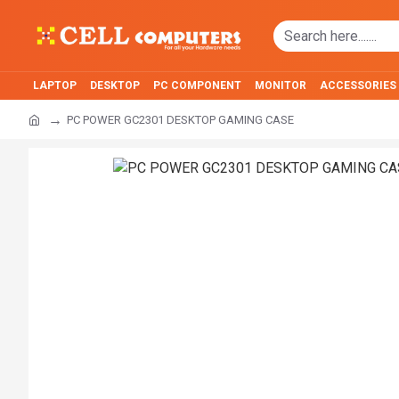
LAPTOP
DESKTOP
PC COMPONENT
MONITOR
ACCESSORIES
PC POWER GC2301 DESKTOP GAMING CASE