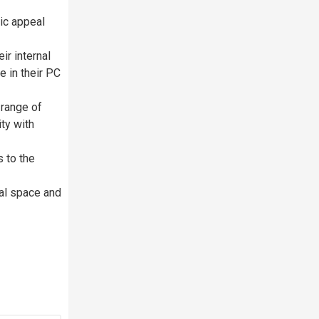
tic appeal
r internal
e in their PC
range of
ty with
s to the
al space and