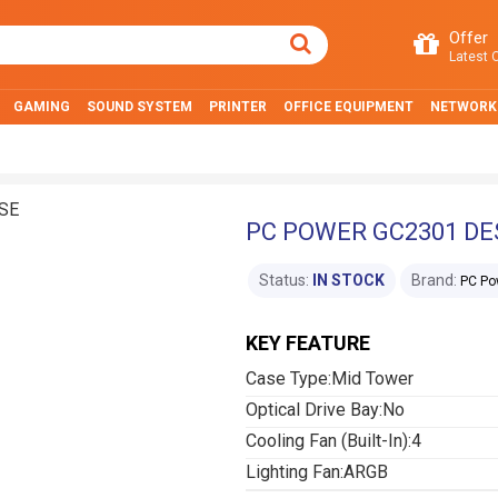
Offer
Latest O
GAMING
SOUND SYSTEM
PRINTER
OFFICE EQUIPMENT
NETWORK
PC POWER GC2301 D
Status:
IN STOCK
Brand:
PC Po
KEY FEATURE
Case Type:Mid Tower
Optical Drive Bay:No
Cooling Fan (Built-In):4
Lighting Fan:ARGB