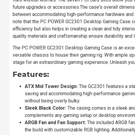
future upgrades or accessories.The case's overall dime
between accommodating high-performance hardware and ens
note that the PC POWER GC2301 Desktop Gaming Case co
efficiency but also helps in creating a clean and tidy inter
quality materials and craftsmanship ensure durability and l
The PC POWER GC2301 Desktop Gaming Case is an excellent
versatile chassis to house their gaming rig. With ample spa
stage for an extraordinary gaming experience. Unleash y
Features:
ATX Mid Tower Design:
The GC2301 features a sta
saving and accommodating high-performance gaming 
without being overly bulky.
Sleek Black Color:
The casing comes in a sleek and 
complements any gaming setup or desktop environm
ARGB Fan and Fan Support:
The included ARGB fan n
the build with customizable RGB lighting. Additionall