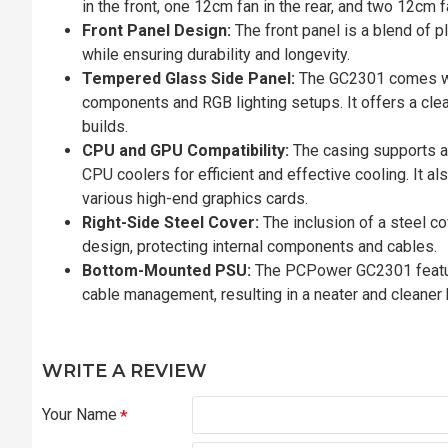
in the front, one 12cm fan in the rear, and two 12cm 
Front Panel Design:
The front panel is a blend of 
while ensuring durability and longevity.
Tempered Glass Side Panel:
The GC2301 comes wit
components and RGB lighting setups. It offers a clea
builds.
CPU and GPU Compatibility:
The casing supports 
CPU coolers for efficient and effective cooling. It 
various high-end graphics cards.
Right-Side Steel Cover:
The inclusion of a steel co
design, protecting internal components and cables.
Bottom-Mounted PSU:
The PCPower GC2301 featur
cable management, resulting in a neater and cleaner 
WRITE A REVIEW
Your Name