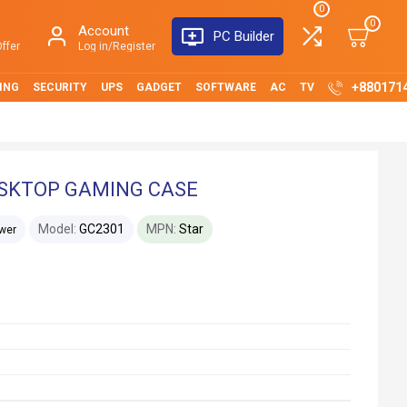
0
0
Account
PC Builder
ffer
Log in/Register
+880171
ING
SECURITY
UPS
GADGET
SOFTWARE
AC
TV
ESKTOP GAMING CASE
Model:
GC2301
MPN:
Star
wer