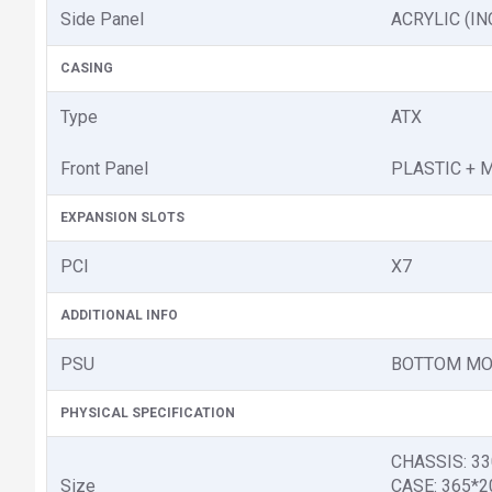
Side Panel
ACRYLIC (I
CASING
Type
ATX
Front Panel
PLASTIC + 
EXPANSION SLOTS
PCI
X7
ADDITIONAL INFO
PSU
BOTTOM MO
PHYSICAL SPECIFICATION
CHASSIS: 3
Size
CASE: 365*