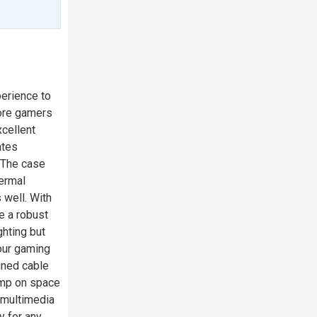
perience to
core gamers
xcellent
ates
 The case
hermal
 well. With
e a robust
ghting but
our gaming
gned cable
imp on space
r multimedia
y for any