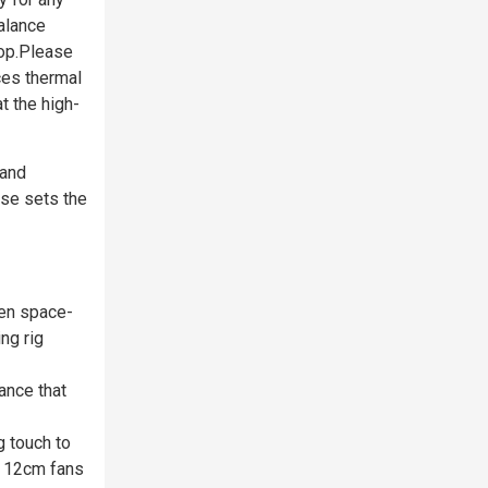
alance
top.Please
es thermal
t the high-
 and
ase sets the
een space-
ng rig
ance that
g touch to
ee 12cm fans