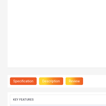
Specification
Description
Review
KEY FEATURES