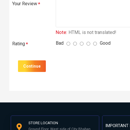
Your Review
Note:
HTML is not translated!
Bad
Good
Rating
Continue
STORE LOCATION
IMPORTANT 
Ground Floor, West side of City Bhaban,