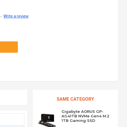
-
Write a review
SAME CATEGORY
Gigabyte AORUS GP-
AG41TB NVMe Gen4 M.2
1TB Gaming SSD