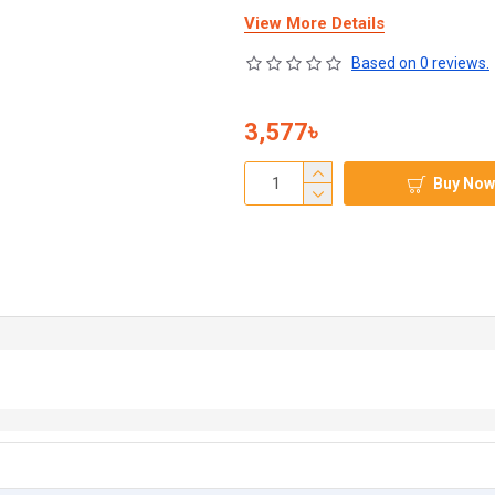
View More Details
Based on 0 reviews.
3,577৳
Buy Now