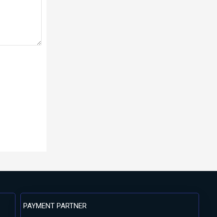
PAYMENT PARTNER