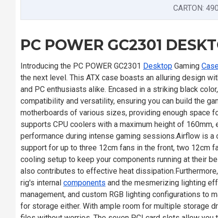
CARTON: 49
PC POWER GC2301 DESK
Introducing the PC POWER GC2301
Desktop
Gaming
Cas
the next level. This ATX case boasts an alluring design w
and PC enthusiasts alike. Encased in a striking black col
compatibility and versatility, ensuring you can build the
motherboards of various sizes, providing enough space f
supports CPU coolers with a maximum height of 160mm, ens
performance during intense gaming sessions.Airflow is a c
support for up to three 12cm fans in the front, two 12cm fa
cooling setup to keep your components running at their bes
also contributes to effective heat dissipation.Furthermor
rig's internal
components
and the mesmerizing lighting ef
management, and custom RGB lighting configurations to 
for storage either. With ample room for multiple storage d
files without worries. The seven PCI card slots allow you t