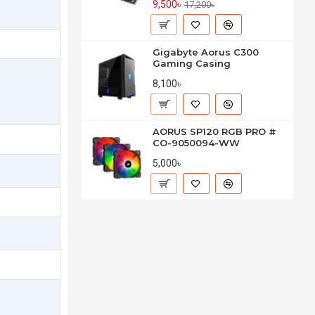
9,500৳
17,200৳
Gigabyte Aorus C300
Gaming Casing
8,100৳
AORUS SP120 RGB PRO #
CO-9050094-WW
5,000৳