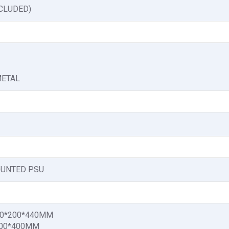
NCLUDED)
METAL
UNTED PSU
30*200*440MM
200*400MM