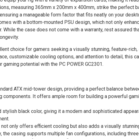
nsions, measuring 365mm x 200mm x 400mm, strike the perfect b
uring a manageable form factor that fits neatly on your desk
mes with a bottom-mounted PSU design, which not only enhanc
ior. While the case does not come with a warranty, rest assured tha
ongevity.
 choice for gamers seeking a visually stunning, feature-rich,
ce, customizable cooling options, and attention to detail, this c
our gaming potential with the PC POWER GC2301.
ndard ATX mid-tower design, providing a perfect balance betw
components. It offers ample room for building a powerful gami
stylish black color, giving it a modern and sophisticated appear
ent.
ot only offers efficient cooling but also adds a visually stunnin
y, the casing supports multiple fan configurations, including thr