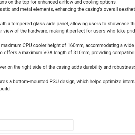
fans on the top for enhanced airflow and cooling options.
plastic and metal elements, enhancing the casing's overall aesthe
h a tempered glass side panel, allowing users to showcase thei
r view of the hardware, making it perfect for users who take prid
a maximum CPU cooler height of 160mm, accommodating a wide 
also offers a maximum VGA length of 310mm, providing compatibili
ver on the right side of the casing adds durability and robustnes
es a bottom-mounted PSU design, which helps optimize intern
build.