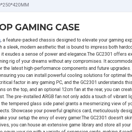
0*250*420MM
TOP GAMING CASE
e
, a feature-packed chassis designed to elevate your gaming ex
ith a sleek, modern aesthetic that is bound to impress both hard
or, it exudes a sense of power and elegance.The GC2301 offers e
 gaming rig of your dreams without any compromises. It accommod
or the latest high-performance components and future upgrades.
uring you can install powerful cooling solutions for optimal t
ritical factor in any gaming PC, and the GC2301 understands this
ns on the top, and an optional 12cm fan at the rear, you can creat
t. The pre-installed ARGB fan not only adds a touch of vibrant li
e, the tempered glass side panel grants a mesmerizing view of y
fects. Showcase your powerful graphics card, meticulously desi
make your setup the envy of every gamer.The GC2301 doesn't sk
rives, you can house an extensive game library and store all you
o equip your rig with a variety of expansion cards, making it read