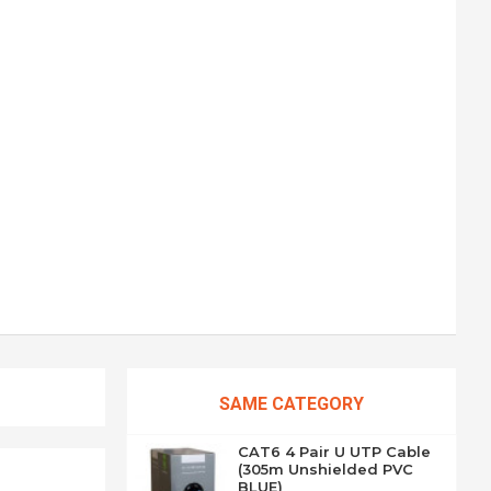
SAME CATEGORY
CAT6 4 Pair U UTP Cable
(305m Unshielded PVC
BLUE)