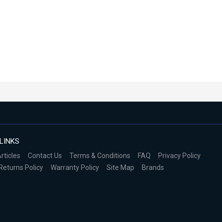
LINKS
rticles
Contact Us
Terms & Conditions
FAQ
Privacy Policy
Returns Policy
Warranty Policy
Site Map
Brands