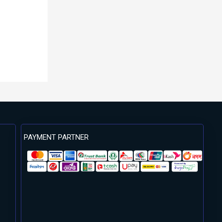
PAYMENT PARTNER