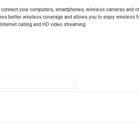
connect your computers, smartphones, wireless cameras and ot
sures better wireless coverage and allows you to enjoy wireless
Internet calling and HD video streaming.