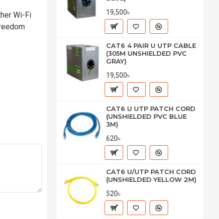
19,500৳
her Wi-Fi
 freedom
CAT6 4 PAIR U UTP CABLE
(305M UNSHIELDED PVC
GRAY)
19,500৳
CAT6 U UTP PATCH CORD
(UNSHIELDED PVC BLUE
3M)
620৳
CAT6 U/UTP PATCH CORD
(UNSHIELDED YELLOW 2M)
520৳