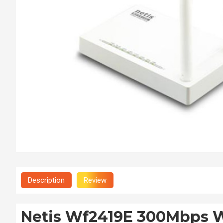
Description
Review
Netis Wf2419E 300Mbps W