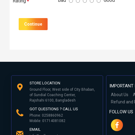
Bad
Good
Rating
Continue
STORE LOCATION
IMPORTANT 
Ground Floor, West side of City Bhaban,
About Us
A
of Sundial Coaching Center,
Rajshahi 6100, Bangladesh
Refund and 
GOT QUESTIONS ? CALL US
FOLLOW US
Phone: 0258860962
Mobile: 01714081082
EMAIL