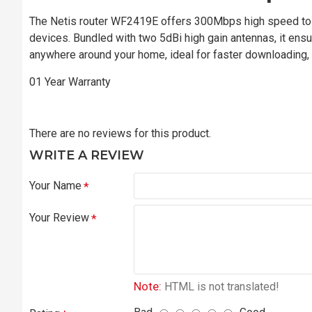
The Netis router WF2419E offers 300Mbps high speed to 
devices. Bundled with two 5dBi high gain antennas, it en
anywhere around your home, ideal for faster downloading, 
01 Year Warranty
There are no reviews for this product.
WRITE A REVIEW
Your Name
Your Review
Note:
HTML is not translated!