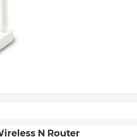
ireless N Router