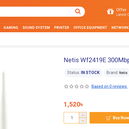
Offer
Latest O
GAMING
SOUND SYSTEM
PRINTER
OFFICE EQUIPMENT
NETWORK
Netis Wf2419E 300Mbp
Status:
IN STOCK
Brand:
Netis
Based on 0 reviews.
1,520৳
Buy Now