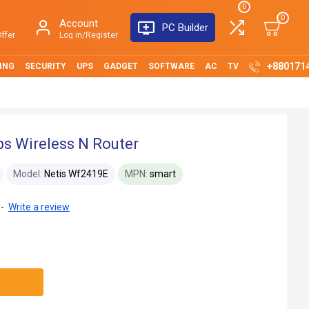
0
0
Account
PC Builder
ffer
Log in/Register
+880171
ING
SECURITY
UPS
GADGET
SOFTWARE
AC
TV
s Wireless N Router
Model:
Netis Wf2419E
MPN:
smart
-
Write a review