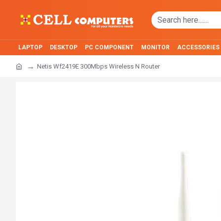
LAPTOP
DESKTOP
PC COMPONENT
MONITOR
ACCESSORIES
Netis Wf2419E 300Mbps Wireless N Router