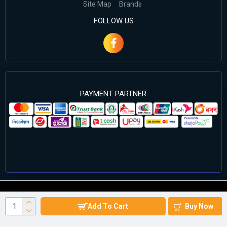
Site Map
Brands
FOLLOW US
PAYMENT PARTNER
©2024 Cell Computers – All Rights Reserved. Develop By
Add To Cart
Buy Now
Againsoft