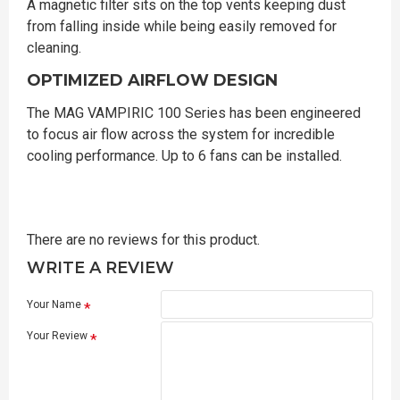
A magnetic filter sits on the top vents keeping dust
from falling inside while being easily removed for
cleaning.
OPTIMIZED AIRFLOW DESIGN
The MAG VAMPIRIC 100 Series has been engineered
to focus air flow across the system for incredible
cooling performance. Up to 6 fans can be installed.
There are no reviews for this product.
WRITE A REVIEW
Your Name
Your Review