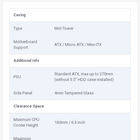
Casing
Type
Mid-Tower
Motherboard
ATX / Micro-ATX / Mini-ITX
Support
Additional Info
Standard ATX, max up to 270mm
PSU
(without 3.5'' HDD case installed)
Side Panel
4mm Tempered Glass
Clearance Space
Maximum CPU
160mm / 6.3 inch
Cooler Height
Maximum