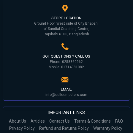
STORE LOCATION
Ground Floor, West side of City Bhaban,
of Sundial Coaching Center,
Rajshahi 6100, Bangladesh
GOT QUESTIONS ? CALL US
Phone: 0258860962
Mobile: 01714081082
EMAIL
info@cellcomputers.com
IMPORTANT LINKS
About Us
Articles
Contact Us
Terms & Conditions
FAQ
Privacy Policy
Refund and Returns Policy
Warranty Policy