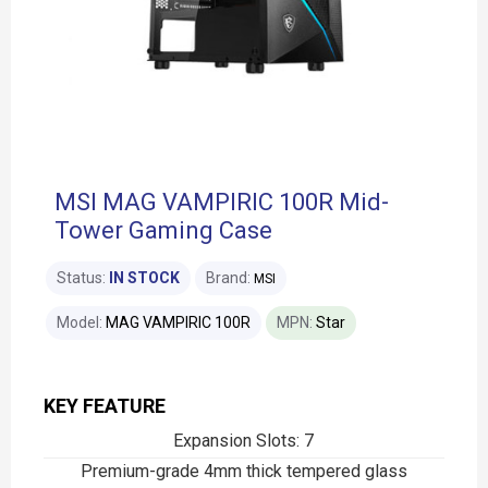
MSI MAG VAMPIRIC 100R Mid-
Tower Gaming Case
Status:
IN STOCK
Brand:
MSI
Model:
MAG VAMPIRIC 100R
MPN:
Star
KEY FEATURE
Expansion Slots: 7
Premium-grade 4mm thick tempered glass