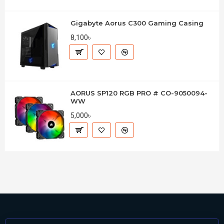
Gigabyte Aorus C300 Gaming Casing
8,100৳
AORUS SP120 RGB PRO # CO-9050094-
WW
5,000৳