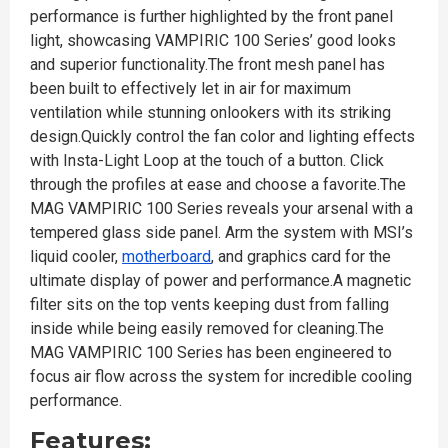
performance is further highlighted by the front panel
light, showcasing VAMPIRIC 100 Series’ good looks
and superior functionality.The front mesh panel has
been built to effectively let in air for maximum
ventilation while stunning onlookers with its striking
design.Quickly control the fan color and lighting effects
with Insta-Light Loop at the touch of a button. Click
through the profiles at ease and choose a favorite.The
MAG VAMPIRIC 100 Series reveals your arsenal with a
tempered glass side panel. Arm the system with MSI’s
liquid cooler,
motherboard
, and graphics card for the
ultimate display of power and performance.A magnetic
filter sits on the top vents keeping dust from falling
inside while being easily removed for cleaning.The
MAG VAMPIRIC 100 Series has been engineered to
focus air flow across the system for incredible cooling
performance.
Features: