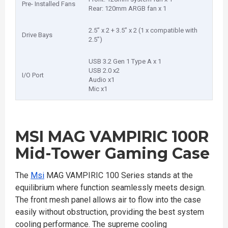
Pre- Installed Fans
Rear: 120mm ARGB fan x 1
2.5” x 2 + 3.5” x 2 (1 x compatible with
Drive Bays
2.5”)
USB 3.2 Gen 1 Type A x 1
USB 2.0 x2
I/O Port
Audio x1
Mic x1
MSI MAG VAMPIRIC 100R
Mid-Tower Gaming Case
The
Msi
MAG VAMPIRIC 100 Series stands at the
equilibrium where function seamlessly meets design.
The front mesh panel allows air to flow into the case
easily without obstruction, providing the best system
cooling performance. The supreme cooling