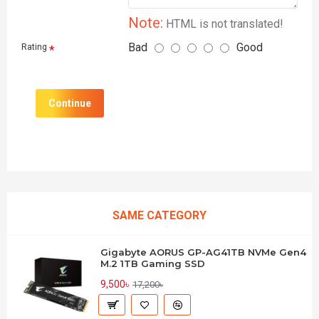
Note:
HTML is not translated!
Bad
Good
Rating
Continue
SAME CATEGORY
Gigabyte AORUS GP-AG41TB NVMe Gen4
M.2 1TB Gaming SSD
9,500৳
17,200৳