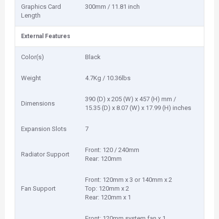
Graphics Card
300mm / 11.81 inch
Length
External Features
Color(s)
Black
Weight
4.7Kg / 10.36lbs
390 (D) x 205 (W) x 457 (H) mm /
Dimensions
15.35 (D) x 8.07 (W) x 17.99 (H) inches
Expansion Slots
7
Front: 120 / 240mm
Radiator Support
Rear: 120mm
Front: 120mm x 3 or 140mm x 2
Fan Support
Top: 120mm x 2
Rear: 120mm x 1
Front: 120mm system fan x 1