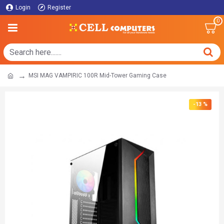
Login
Register
0
MSI MAG VAMPIRIC 100R Mid-Tower Gaming Case
-13 %