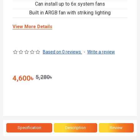
Can install up to 6x system fans
Built in ARGB fan with striking lighting
View More Details
Based on 0 reviews.
-
Write a review
5,280৳
4,600৳
Specification
Description
Review