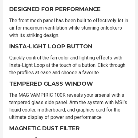
DESIGNED FOR PERFORMANCE
The front mesh panel has been built to effectively let in
air for maximum ventilation while stunning onlookers
with its striking design.
INSTA-LIGHT LOOP BUTTON
Quickly control the fan color and lighting effects with
Insta-Light Loop at the touch of a button. Click through
the profiles at ease and choose a favorite.
TEMPERED GLASS WINDOW
The MAG VAMPIRIC 100R reveals your arsenal with a
tempered glass side panel. Arm the system with MSI’s
liquid cooler, motherboard, and graphics card for the
ultimate display of power and performance.
MAGNETIC DUST FILTER