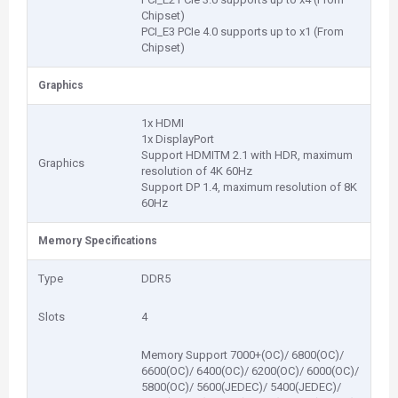
Chipset)
PCI_E3 PCIe 4.0 supports up to x1 (From
Chipset)
Graphics
1x HDMI
1x DisplayPort
Support HDMITM 2.1 with HDR, maximum
Graphics
resolution of 4K 60Hz
Support DP 1.4, maximum resolution of 8K
60Hz
Memory Specifications
Type
DDR5
Slots
4
Memory Support 7000+(OC)/ 6800(OC)/
6600(OC)/ 6400(OC)/ 6200(OC)/ 6000(OC)/
5800(OC)/ 5600(JEDEC)/ 5400(JEDEC)/