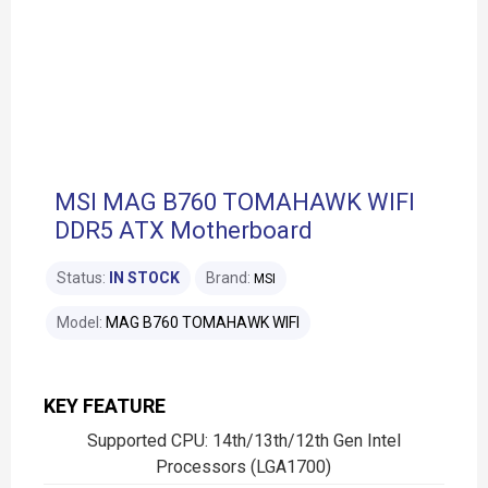
MSI MAG B760 TOMAHAWK WIFI
DDR5 ATX Motherboard
Status:
IN STOCK
Brand:
MSI
Model:
MAG B760 TOMAHAWK WIFI
KEY FEATURE
Supported CPU: 14th/13th/12th Gen Intel
Processors (LGA1700)