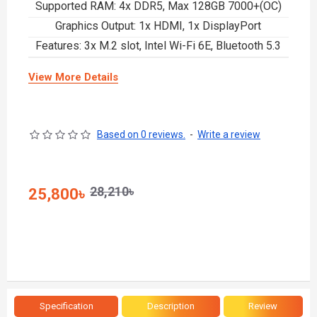
Supported RAM: 4x DDR5, Max 128GB 7000+(OC)
Graphics Output: 1x HDMI, 1x DisplayPort
Features: 3x M.2 slot, Intel Wi-Fi 6E, Bluetooth 5.3
View More Details
Based on 0 reviews.
-
Write a review
28,210৳
25,800৳
Specification
Description
Review