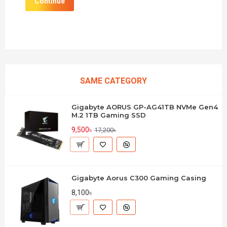
Continue
SAME CATEGORY
Gigabyte AORUS GP-AG41TB NVMe Gen4
M.2 1TB Gaming SSD
9,500৳
17,200৳
Gigabyte Aorus C300 Gaming Casing
8,100৳