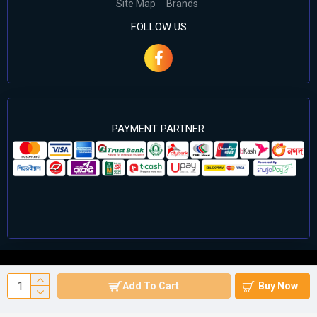
Site Map
Brands
FOLLOW US
PAYMENT PARTNER
©2024 Cell Computers – All Rights Reserved. Develop By
Add To Cart
Buy Now
Againsoft