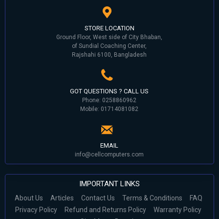
STORE LOCATION
Ground Floor, West side of City Bhaban,
of Sundial Coaching Center,
Rajshahi 6100, Bangladesh
GOT QUESTIONS ? CALL US
Phone: 0258860962
Mobile: 01714081082
EMAIL
info@cellcomputers.com
IMPORTANT LINKS
About Us
Articles
Contact Us
Terms & Conditions
FAQ
Privacy Policy
Refund and Returns Policy
Warranty Policy