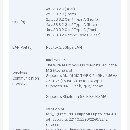
4x USB 2.0 (Rear)
4x USB 2.0 (Front)
2x USB 3.2 Gen1 Type A (Front)
USB (s)
4x USB 3.2 Gen2 Type A (Rear)
1x USB 3.2 Gen2 Type C (Front)
1x USB 3.2 Gen2x2 Type C (Rear)
LAN Port (s)
Realtek 2.5Gbps LAN
Intel Wi-Fi 6E
The Wireless module is pre-installed in the
M.2 (Key-E) slot
Wireless
Supports MU-MIMO TX/RX, 2.4GHz / 5GHz
Communication
/ 6GHz* (160MHz) up to 2.4Gbps
module
Supports 802.11 a/ b/ g/ n/ ac/ ax
Supports Bluetooth 5.3, FIPS, FISMA
3x M.2 slot
M.2_1 (From CPU) supports up to PCIe 4.0
x4 , supports 22110/2280/2260/2242
devices
Supported
M.2_2 (From Chipset) supports up to PCIe