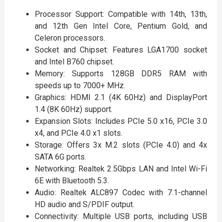
Processor Support: Compatible with 14th, 13th,
and 12th Gen Intel Core, Pentium Gold, and
Celeron processors.
Socket and Chipset: Features LGA1700 socket
and Intel B760 chipset.
Memory: Supports 128GB DDR5 RAM with
speeds up to 7000+ MHz.
Graphics: HDMI 2.1 (4K 60Hz) and DisplayPort
1.4 (8K 60Hz) support.
Expansion Slots: Includes PCIe 5.0 x16, PCIe 3.0
x4, and PCIe 4.0 x1 slots.
Storage: Offers 3x M.2 slots (PCIe 4.0) and 4x
SATA 6G ports.
Networking: Realtek 2.5Gbps LAN and Intel Wi-Fi
6E with Bluetooth 5.3.
Audio: Realtek ALC897 Codec with 7.1-channel
HD audio and S/PDIF output.
Connectivity: Multiple USB ports, including USB