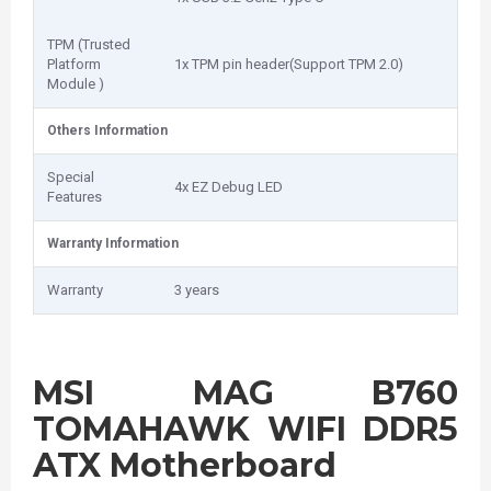
TPM (Trusted
Platform
1x TPM pin header(Support TPM 2.0)
Module )
Others Information
Special
4x EZ Debug LED
Features
Warranty Information
Warranty
3 years
MSI MAG B760
TOMAHAWK WIFI DDR5
ATX Motherboard