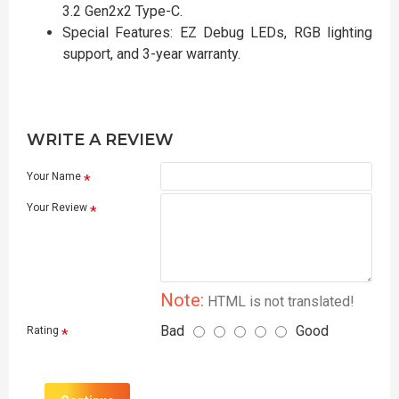
3.2 Gen2x2 Type-C.
Special Features: EZ Debug LEDs, RGB lighting
support, and 3-year warranty.
WRITE A REVIEW
Your Name
Your Review
Note:
HTML is not translated!
Bad
Good
Rating