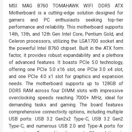
MSI MAG B760 TOMAHAWK WIFI DDR5 ATX
Motherboard is a cutting-edge solution designed for
gamers and PC enthusiasts seeking top-tier
performance and reliability. This motherboard supports
14th, 13th, and 12th Gen Intel Core, Pentium Gold, and
Celeron processors, utilizing the LGA1700 socket and
the powerful Intel B760 chipset. Built in the ATX form
factor, it provides robust expandability and a plethora
of advanced features. It boasts PCIe 5.0 technology,
offering one PCIe 5.0 x16 slot, one PCIe 3.0 x4 slot,
and one PCIe 4.0 x1 slot for graphics and expansion
needs. The motherboard supports up to 128GB of
DDR5 RAM across four DIMM slots with impressive
overclocking speeds reaching 7000+ MHz, ideal for
demanding tasks and gaming. The board features
comprehensive connectivity options, including multiple
USB ports: USB 3.2 Gen2x2 Type-C, USB 3.2 Gen2
Type-C, and numerous USB 2.0 and Type-A ports for