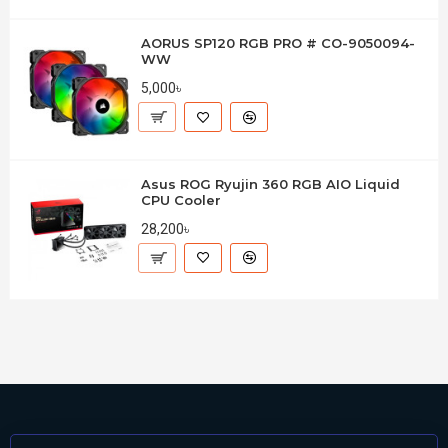
AORUS SP120 RGB PRO # CO-9050094-
WW
5,000৳
Asus ROG Ryujin 360 RGB AIO Liquid
CPU Cooler
28,200৳