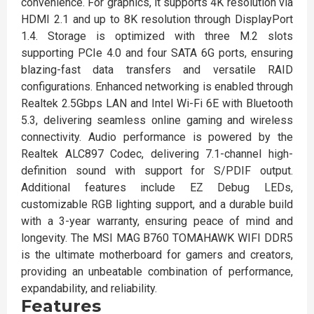
convenience. For graphics, it supports 4K resolution via
HDMI 2.1 and up to 8K resolution through DisplayPort
1.4. Storage is optimized with three M.2 slots
supporting PCIe 4.0 and four SATA 6G ports, ensuring
blazing-fast data transfers and versatile RAID
configurations. Enhanced networking is enabled through
Realtek 2.5Gbps LAN and Intel Wi-Fi 6E with Bluetooth
5.3, delivering seamless online gaming and wireless
connectivity. Audio performance is powered by the
Realtek ALC897 Codec, delivering 7.1-channel high-
definition sound with support for S/PDIF output.
Additional features include EZ Debug LEDs,
customizable RGB lighting support, and a durable build
with a 3-year warranty, ensuring peace of mind and
longevity. The MSI MAG B760 TOMAHAWK WIFI DDR5
is the ultimate motherboard for gamers and creators,
providing an unbeatable combination of performance,
expandability, and reliability.
Features