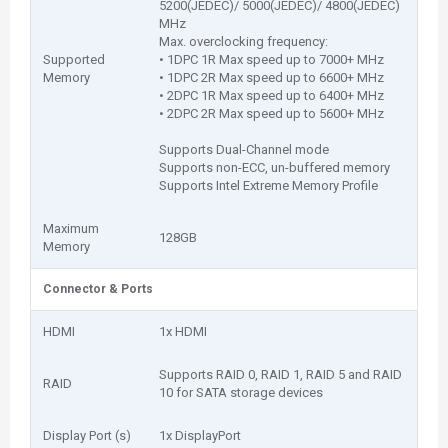
5200(JEDEC)/ 5000(JEDEC)/ 4800(JEDEC)
MHz
Max. overclocking frequency:
Supported
• 1DPC 1R Max speed up to 7000+ MHz
Memory
• 1DPC 2R Max speed up to 6600+ MHz
• 2DPC 1R Max speed up to 6400+ MHz
• 2DPC 2R Max speed up to 5600+ MHz
Supports Dual-Channel mode
Supports non-ECC, un-buffered memory
Supports Intel Extreme Memory Profile
Maximum
128GB
Memory
Connector & Ports
HDMI
1x HDMI
Supports RAID 0, RAID 1, RAID 5 and RAID
RAID
10 for SATA storage devices
Display Port (s)
1x DisplayPort