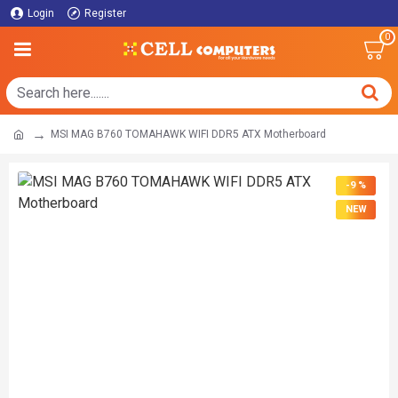
Login
Register
0
MSI MAG B760 TOMAHAWK WIFI DDR5 ATX Motherboard
-9 %
NEW