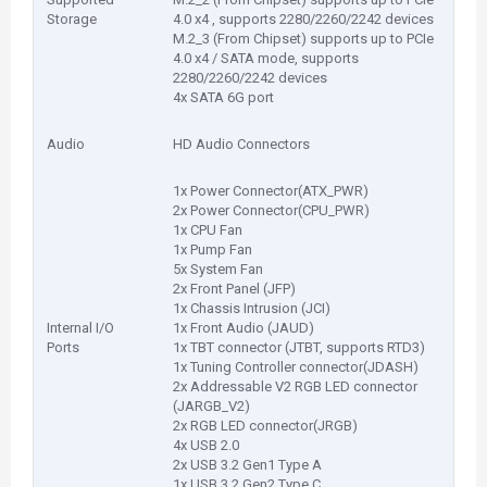
Storage
4.0 x4 , supports 2280/2260/2242 devices
M.2_3 (From Chipset) supports up to PCIe
4.0 x4 / SATA mode, supports
2280/2260/2242 devices
4x SATA 6G port
Audio
HD Audio Connectors
1x Power Connector(ATX_PWR)
2x Power Connector(CPU_PWR)
1x CPU Fan
1x Pump Fan
5x System Fan
2x Front Panel (JFP)
1x Chassis Intrusion (JCI)
Internal I/O
1x Front Audio (JAUD)
Ports
1x TBT connector (JTBT, supports RTD3)
1x Tuning Controller connector(JDASH)
2x Addressable V2 RGB LED connector
(JARGB_V2)
2x RGB LED connector(JRGB)
4x USB 2.0
2x USB 3.2 Gen1 Type A
1x USB 3.2 Gen2 Type C