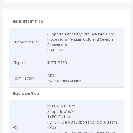
Basic Information
Supports 14th/13th/12th Gen Intel Core
Processors, Pentium Gold and Celeron
Supported CPU
Processors
LGA1700
Chipset
INTEL B760
ATX
Form Factor
243.84mmx304.8mm
Expansion Slots
2x PCI-E x16 slot
Supports x16/x4
1x PCI-E x1 slot
PCI_E1 PCIe 5.0 supports up to x16 (From
PCI
CPU)
PCI_E2 PCIe 3.0 supports up to x4 (From