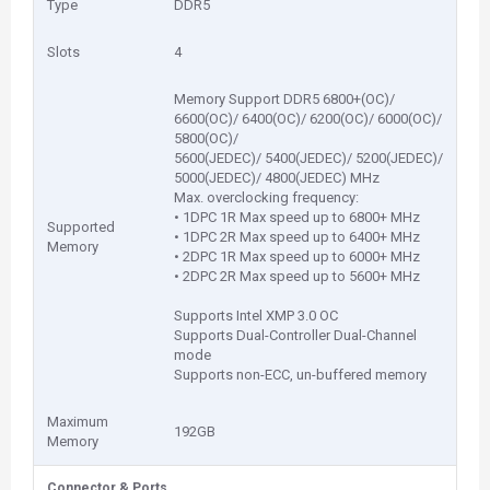
Type
DDR5
Slots
4
Memory Support DDR5 6800+(OC)/
6600(OC)/ 6400(OC)/ 6200(OC)/ 6000(OC)/
5800(OC)/
5600(JEDEC)/ 5400(JEDEC)/ 5200(JEDEC)/
5000(JEDEC)/ 4800(JEDEC) MHz
Max. overclocking frequency:
• 1DPC 1R Max speed up to 6800+ MHz
Supported
• 1DPC 2R Max speed up to 6400+ MHz
Memory
• 2DPC 1R Max speed up to 6000+ MHz
• 2DPC 2R Max speed up to 5600+ MHz
Supports Intel XMP 3.0 OC
Supports Dual-Controller Dual-Channel
mode
Supports non-ECC, un-buffered memory
Maximum
192GB
Memory
Connector & Ports