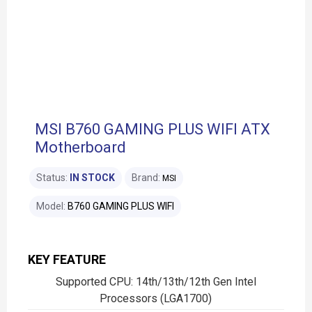
MSI B760 GAMING PLUS WIFI ATX
Motherboard
Status:
IN STOCK
Brand:
MSI
Model:
B760 GAMING PLUS WIFI
KEY FEATURE
Supported CPU: 14th/13th/12th Gen Intel
Processors (LGA1700)