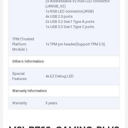
2x Addressable V2 RGB LED connector
(JARGB_V2)
1x RGB LED connector(JRGB)
4x USB 2.0 ports
2x USB 3.2 Gen1 Type A ports
1x USB 3.2 Gen1 Type C ports
TPM (Trusted
Platform
1x TPM pin header(Support TPM 2.0)
Module )
Others Information
Special
4x EZ Debug LED
Features
Warranty Information
Warranty
3 years