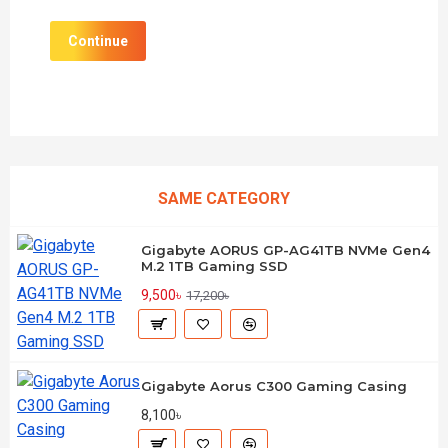
Continue
SAME CATEGORY
Gigabyte AORUS GP-AG41TB NVMe Gen4
M.2 1TB Gaming SSD
9,500৳
17,200৳
Gigabyte Aorus C300 Gaming Casing
8,100৳