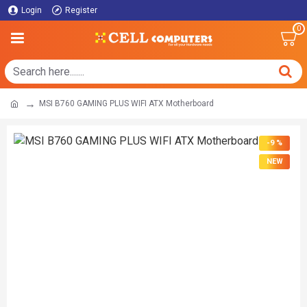
Login
Register
0
MSI B760 GAMING PLUS WIFI ATX Motherboard
-9 %
NEW