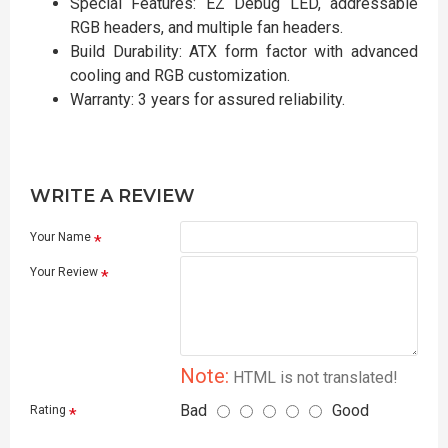
Special Features: EZ Debug LED, addressable
RGB headers, and multiple fan headers.
Build Durability: ATX form factor with advanced
cooling and RGB customization.
Warranty: 3 years for assured reliability.
WRITE A REVIEW
Your Name
Your Review
Note:
HTML is not translated!
Bad
Good
Rating