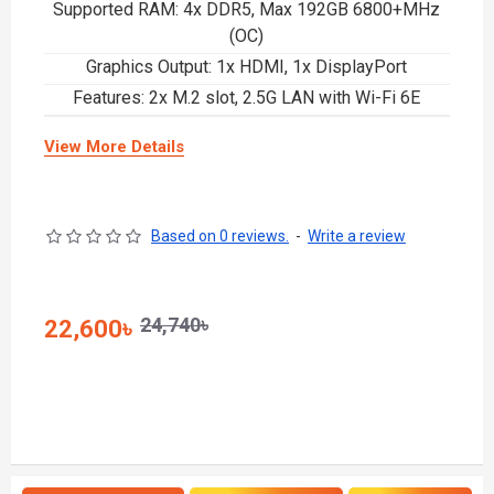
Supported RAM: 4x DDR5, Max 192GB 6800+MHz
(OC)
Graphics Output: 1x HDMI, 1x DisplayPort
Features: 2x M.2 slot, 2.5G LAN with Wi-Fi 6E
View More Details
Based on 0 reviews.
-
Write a review
24,740৳
22,600৳