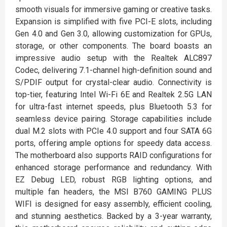
smooth visuals for immersive gaming or creative tasks.
Expansion is simplified with five PCI-E slots, including
Gen 4.0 and Gen 3.0, allowing customization for GPUs,
storage, or other components. The board boasts an
impressive audio setup with the Realtek ALC897
Codec, delivering 7.1-channel high-definition sound and
S/PDIF output for crystal-clear audio. Connectivity is
top-tier, featuring Intel Wi-Fi 6E and Realtek 2.5G LAN
for ultra-fast internet speeds, plus Bluetooth 5.3 for
seamless device pairing. Storage capabilities include
dual M.2 slots with PCIe 4.0 support and four SATA 6G
ports, offering ample options for speedy data access.
The motherboard also supports RAID configurations for
enhanced storage performance and redundancy. With
EZ Debug LED, robust RGB lighting options, and
multiple fan headers, the MSI B760 GAMING PLUS
WIFI is designed for easy assembly, efficient cooling,
and stunning aesthetics. Backed by a 3-year warranty,