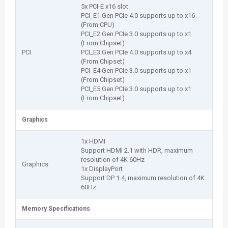
5x PCI-E x16 slot
PCI_E1 Gen PCIe 4.0 supports up to x16
(From CPU)
PCI_E2 Gen PCIe 3.0 supports up to x1
(From Chipset)
PCI
PCI_E3 Gen PCIe 4.0 supports up to x4
(From Chipset)
PCI_E4 Gen PCIe 3.0 supports up to x1
(From Chipset)
PCI_E5 Gen PCIe 3.0 supports up to x1
(From Chipset)
Graphics
1x HDMI
Support HDMI 2.1 with HDR, maximum
resolution of 4K 60Hz
Graphics
1x DisplayPort
Support DP 1.4, maximum resolution of 4K
60Hz
Memory Specifications