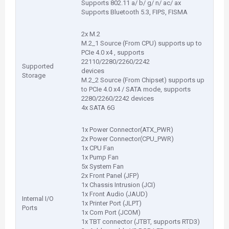
Supports 802.11 a/ b/ g/ n/ ac/ ax
Supports Bluetooth 5.3, FIPS, FISMA
2x M.2
M.2_1 Source (From CPU) supports up to
PCIe 4.0 x4 , supports
22110/2280/2260/2242
Supported
devices
Storage
M.2_2 Source (From Chipset) supports up
to PCIe 4.0 x4 / SATA mode, supports
2280/2260/2242 devices
4x SATA 6G
1x Power Connector(ATX_PWR)
2x Power Connector(CPU_PWR)
1x CPU Fan
1x Pump Fan
5x System Fan
2x Front Panel (JFP)
1x Chassis Intrusion (JCI)
1x Front Audio (JAUD)
Internal I/O
1x Printer Port (JLPT)
Ports
1x Com Port (JCOM)
1x TBT connector (JTBT, supports RTD3)