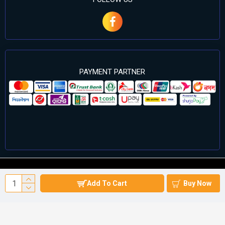
PAYMENT PARTNER
©2024 Cell Computers – All Rights Reserved. Develop By
Add To Cart
Buy Now
Againsoft