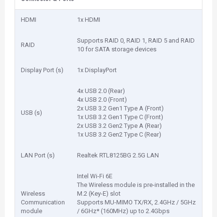
HDMI
1x HDMI
Supports RAID 0, RAID 1, RAID 5 and RAID
RAID
10 for SATA storage devices
Display Port (s)
1x DisplayPort
4x USB 2.0 (Rear)
4x USB 2.0 (Front)
2x USB 3.2 Gen1 Type A (Front)
USB (s)
1x USB 3.2 Gen1 Type C (Front)
2x USB 3.2 Gen2 Type A (Rear)
1x USB 3.2 Gen2 Type C (Rear)
LAN Port (s)
Realtek RTL8125BG 2.5G LAN
Intel Wi-Fi 6E
The Wireless module is pre-installed in the
Wireless
M.2 (Key-E) slot
Communication
Supports MU-MIMO TX/RX, 2.4GHz / 5GHz
module
/ 6GHz* (160MHz) up to 2.4Gbps