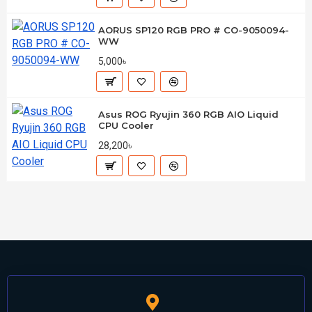
AORUS SP120 RGB PRO # CO-9050094-
WW
5,000৳
Asus ROG Ryujin 360 RGB AIO Liquid
CPU Cooler
28,200৳