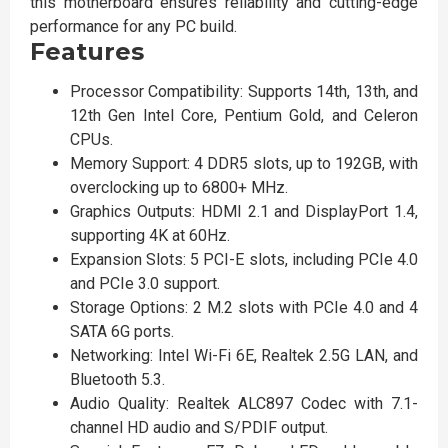
this motherboard ensures reliability and cutting-edge
performance for any PC build.
Features
Processor Compatibility: Supports 14th, 13th, and
12th Gen Intel Core, Pentium Gold, and Celeron
CPUs.
Memory Support: 4 DDR5 slots, up to 192GB, with
overclocking up to 6800+ MHz.
Graphics Outputs: HDMI 2.1 and DisplayPort 1.4,
supporting 4K at 60Hz.
Expansion Slots: 5 PCI-E slots, including PCIe 4.0
and PCIe 3.0 support.
Storage Options: 2 M.2 slots with PCIe 4.0 and 4
SATA 6G ports.
Networking: Intel Wi-Fi 6E, Realtek 2.5G LAN, and
Bluetooth 5.3.
Audio Quality: Realtek ALC897 Codec with 7.1-
channel HD audio and S/PDIF output.