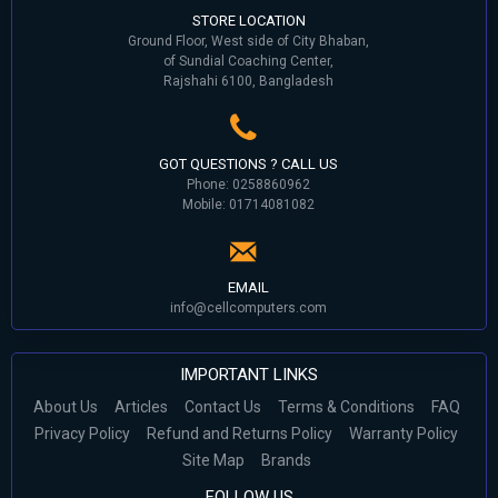
STORE LOCATION
Ground Floor, West side of City Bhaban,
of Sundial Coaching Center,
Rajshahi 6100, Bangladesh
GOT QUESTIONS ? CALL US
Phone: 0258860962
Mobile: 01714081082
EMAIL
info@cellcomputers.com
IMPORTANT LINKS
About Us
Articles
Contact Us
Terms & Conditions
FAQ
Privacy Policy
Refund and Returns Policy
Warranty Policy
Site Map
Brands
FOLLOW US