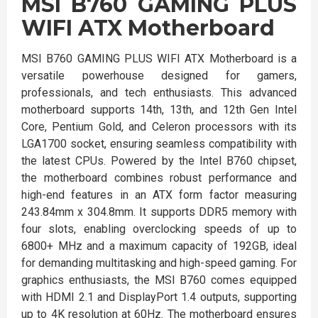
MSI B760 GAMING PLUS
WIFI ATX Motherboard
MSI B760 GAMING PLUS WIFI ATX Motherboard is a
versatile powerhouse designed for gamers,
professionals, and tech enthusiasts. This advanced
motherboard supports 14th, 13th, and 12th Gen Intel
Core, Pentium Gold, and Celeron processors with its
LGA1700 socket, ensuring seamless compatibility with
the latest CPUs. Powered by the Intel B760 chipset,
the motherboard combines robust performance and
high-end features in an ATX form factor measuring
243.84mm x 304.8mm. It supports DDR5 memory with
four slots, enabling overclocking speeds of up to
6800+ MHz and a maximum capacity of 192GB, ideal
for demanding multitasking and high-speed gaming. For
graphics enthusiasts, the MSI B760 comes equipped
with HDMI 2.1 and DisplayPort 1.4 outputs, supporting
up to 4K resolution at 60Hz. The motherboard ensures