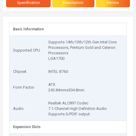
Specification
Description
Review
Basic Information
Supports 14th/13th/12th Gen Intel Core
Processors, Pentium Gold and Celeron
Supported CPU
Processors
LGA1700
Chipset
INTEL B760
ATX
Form Factor
243.84mmx304.8mm
Realtek ALC897 Codec
Audio
7.1-Channel High Definition Audio
Supports S/PDIF output
Expansion Slots