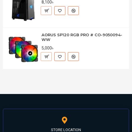
8,100৳
AORUS SP120 RGB PRO # CO-9050094-
WW
5,000৳
STORE LOCATION