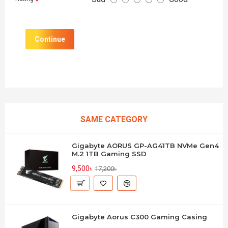
Continue
SAME CATEGORY
Gigabyte AORUS GP-AG41TB NVMe Gen4
M.2 1TB Gaming SSD
9,500৳
17,200৳
Gigabyte Aorus C300 Gaming Casing