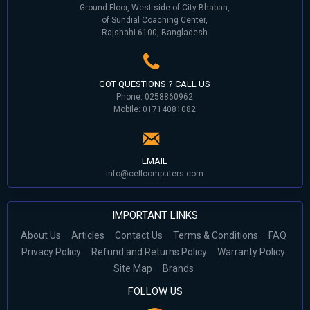
Ground Floor, West side of City Bhaban,
of Sundial Coaching Center,
Rajshahi 6100, Bangladesh
GOT QUESTIONS ? CALL US
Phone: 0258860962
Mobile: 01714081082
EMAIL
info@cellcomputers.com
IMPORTANT LINKS
About Us
Articles
Contact Us
Terms & Conditions
FAQ
Privacy Policy
Refund and Returns Policy
Warranty Policy
Site Map
Brands
FOLLOW US