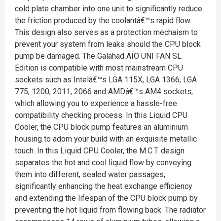
cold plate chamber into one unit to significantly reduce
the friction produced by the coolantâ€™s rapid flow.
This design also serves as a protection mechaism to
prevent your system from leaks should the CPU block
pump be damaged. The Galahad AIO UNI FAN SL
Edition is compatible with most mainstream CPU
sockets such as Intelâ€™s LGA 115X, LGA 1366, LGA
775, 1200, 2011, 2066 and AMDâ€™s AM4 sockets,
which allowing you to experience a hassle-free
compatibility checking process. In this Liquid CPU
Cooler, the CPU block pump features an aluminium
housing to adorn your build with an exquisite metallic
touch. In this Liquid CPU Cooler, the M.C.T. design
separates the hot and cool liquid flow by conveying
them into different, sealed water passages,
significantly enhancing the heat exchange efficiency
and extending the lifespan of the CPU block pump by
preventing the hot liquid from flowing back. The radiator