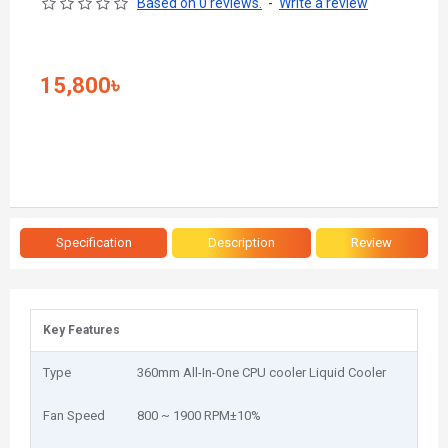
Based on 0 reviews.
-
Write a review
15,800৳
Specification
Description
Review
Key Features
Type
360mm All-In-One CPU cooler Liquid Cooler
Fan Speed
800 ~ 1900 RPM±10%