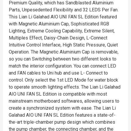
Premium Quality, which has Sandblasted Aluminium
Parts, Unpesedented Flexibility and 32 LEDS Per Fan.
This Lian Li Galahad AIO UNI FAN SL Edition featured
with Magnetic Aluminium Cap, Sophisticated RGB
Lighting, Extreme Cooling Capability, Extreme Silent,
Multiples Effect, Daisy-Chain Design, L-Connect
Intuitive Control Interface, High Static Pressure, Quiet
Operation. The Magnetic Aluminium Cap is removable,
so you can Switching between two different looks to
match the interior configuration. You can connect LED
and FAN cables to Uni hub and use L- Connect to
control. Only select the 1st LED Mode for water block
to operate smooth lighting effects. The Lian Li Galahad
AIO UNI FAN SL Edition is compatible with most
mainstream motherboard softwares, allowing users to
create a synchronized system with ease. The Lian Li
Galahad AIO UNI FAN SL Edition features a state-of-
the-art triple-chamber pump design which combines
the pump chamber, the connecting chamber, and the