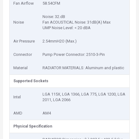
Fan Airflow
58.54CFM
Noise: 32.dB
Noise
Fan ACOUSTICAL Noise: 31dB(A) Max
UMP Noise Level: < 20 dBA
Air Pressure
2.54mmH2O (Max.)
Connector
Pump Power Connector: 2510-3-Pin
Material
RADIATOR MATERIALS: Aluminum and plastic
Supported Sockets
LGA 115X, LGA 1366, LGA 775, LGA 1200, LGA
Intel
2011, LGA 2066
AMD
AM4
Physical Specification