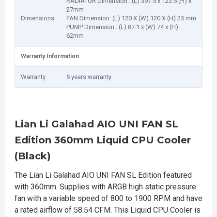
RADIATOR Dimension : (L) 397.5 x 123.5 (H) x
27mm
Dimensions
FAN Dimension: (L) 120 X (W) 120 X (H) 25 mm
PUMP Dimension : (L) 87.1 x (W) 74 x (H)
62mm
Warranty Information
Warranty
5 years warranty
Lian Li Galahad AIO UNI FAN SL
Edition 360mm Liquid CPU Cooler
(Black)
The Lian Li Galahad AIO UNI FAN SL Edition featured
with 360mm. Supplies with ARGB high static pressure
fan with a variable speed of 800 to 1900 RPM and have
a rated airflow of 58.54 CFM. This Liquid CPU Cooler is