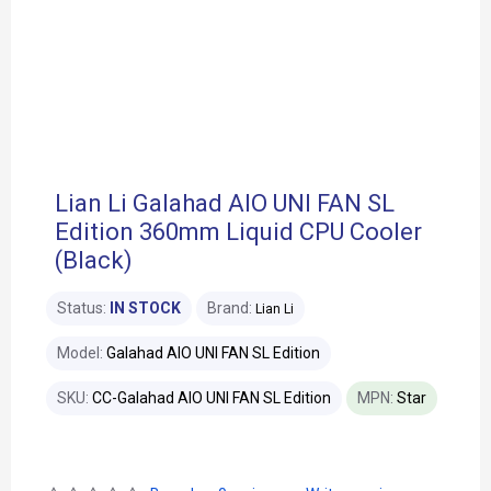
Lian Li Galahad AIO UNI FAN SL
Edition 360mm Liquid CPU Cooler
(Black)
Status:
IN STOCK
Brand:
Lian Li
Model:
Galahad AIO UNI FAN SL Edition
SKU:
CC-Galahad AIO UNI FAN SL Edition
MPN:
Star