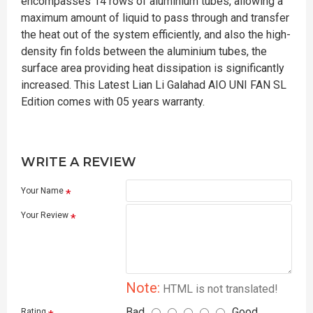
encompasses 14 rows of aluminium tubes, allowing a
maximum amount of liquid to pass through and transfer
the heat out of the system efficiently, and also the high-
density fin folds between the aluminium tubes, the
surface area providing heat dissipation is significantly
increased. This Latest Lian Li Galahad AIO UNI FAN SL
Edition comes with 05 years warranty.
WRITE A REVIEW
Your Name
Your Review
Note:
HTML is not translated!
Bad
Good
Rating