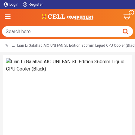
Login
Register
0
Lian Li Galahad AIO UNI FAN SL Edition 360mm Liquid CPU Cooler (Blac