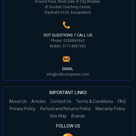
Ground Floor, West side of City Bhaban,
of Sundial Coaching Center,
Rajshahi 6100, Bangladesh
GOT QUESTIONS ? CALL US
Phone: 0258860962
Mobile: 01714081082
EMAIL
info@cellcomputers.com
IMPORTANT LINKS
About Us
Articles
Contact Us
Terms & Conditions
FAQ
Privacy Policy
Refund and Returns Policy
Warranty Policy
Site Map
Brands
FOLLOW US