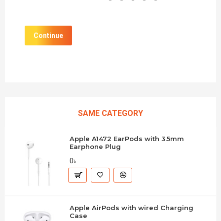
Continue
SAME CATEGORY
Apple A1472 EarPods with 3.5mm
Earphone Plug
0৳
Apple AirPods with wired Charging
Case