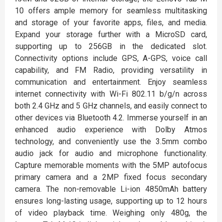
10 offers ample memory for seamless multitasking
and storage of your favorite apps, files, and media.
Expand your storage further with a MicroSD card,
supporting up to 256GB in the dedicated slot.
Connectivity options include GPS, A-GPS, voice call
capability, and FM Radio, providing versatility in
communication and entertainment. Enjoy seamless
internet connectivity with Wi-Fi 802.11 b/g/n across
both 2.4 GHz and 5 GHz channels, and easily connect to
other devices via Bluetooth 4.2. Immerse yourself in an
enhanced audio experience with Dolby Atmos
technology, and conveniently use the 3.5mm combo
audio jack for audio and microphone functionality.
Capture memorable moments with the 5MP autofocus
primary camera and a 2MP fixed focus secondary
camera. The non-removable Li-ion 4850mAh battery
ensures long-lasting usage, supporting up to 12 hours
of video playback time. Weighing only 480g, the