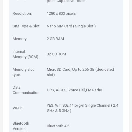
point Capasitive Touch
Resolution:
1280 x 800 pixels
SIM Type & Slot
Nano SIM Card ( Single Slot )
Memory:
2 GB RAM
Internal
32 GB ROM
Memory (ROM):
Memory slot
MicroSD Card, Up to 256 GB (dedicated
type:
slot)
Data
GPS, A-GPS, Voice Call,FM Radio
Communication
YES. Wifi 802.11 b/g/n Single Channel ( 2.4
Wi-Fi:
GHz & 5 GHz )
Bluetooth
Bluetooth 4.2
Version: