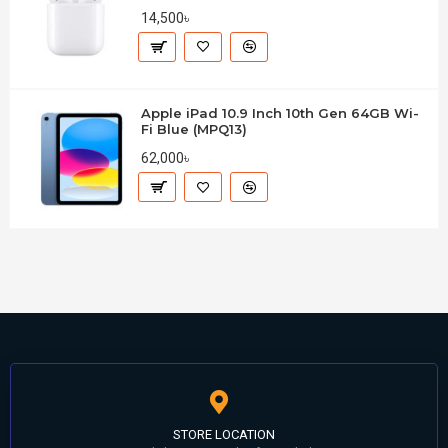
14,500৳
Apple iPad 10.9 Inch 10th Gen 64GB Wi-
Fi Blue (MPQ13)
62,000৳
STORE LOCATION