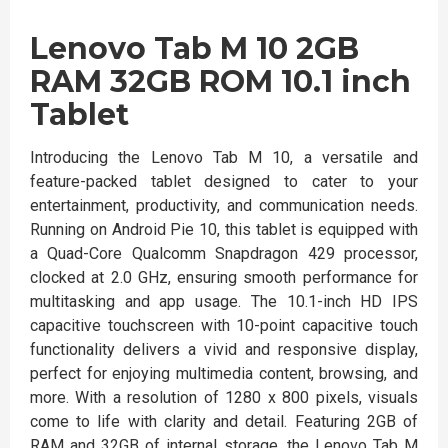
Lenovo Tab M 10 2GB
RAM 32GB ROM 10.1 inch
Tablet
Introducing the Lenovo Tab M 10, a versatile and
feature-packed tablet designed to cater to your
entertainment, productivity, and communication needs.
Running on Android Pie 10, this tablet is equipped with
a Quad-Core Qualcomm Snapdragon 429 processor,
clocked at 2.0 GHz, ensuring smooth performance for
multitasking and app usage. The 10.1-inch HD IPS
capacitive touchscreen with 10-point capacitive touch
functionality delivers a vivid and responsive display,
perfect for enjoying multimedia content, browsing, and
more. With a resolution of 1280 x 800 pixels, visuals
come to life with clarity and detail. Featuring 2GB of
RAM and 32GB of internal storage, the Lenovo Tab M