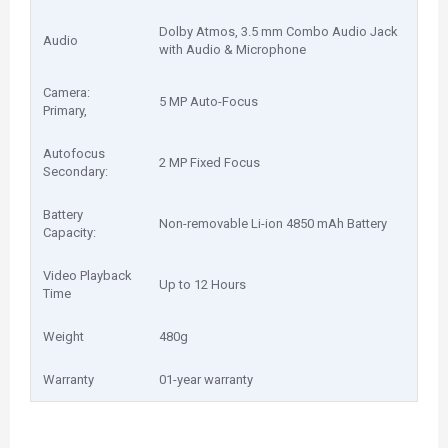
Dolby Atmos, 3.5 mm Combo Audio Jack
Audio
with Audio & Microphone
Camera:
5 MP Auto-Focus
Primary,
Autofocus
2 MP Fixed Focus
Secondary:
Battery
Non-removable Li-ion 4850 mAh Battery
Capacity:
Video Playback
Up to 12 Hours
Time
Weight
480g
Warranty
01-year warranty