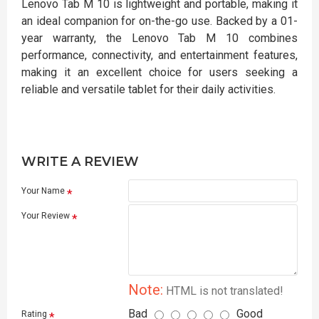
Lenovo Tab M 10 is lightweight and portable, making it
an ideal companion for on-the-go use. Backed by a 01-
year warranty, the Lenovo Tab M 10 combines
performance, connectivity, and entertainment features,
making it an excellent choice for users seeking a
reliable and versatile tablet for their daily activities.
WRITE A REVIEW
Your Name
Your Review
Note:
HTML is not translated!
Bad
Good
Rating