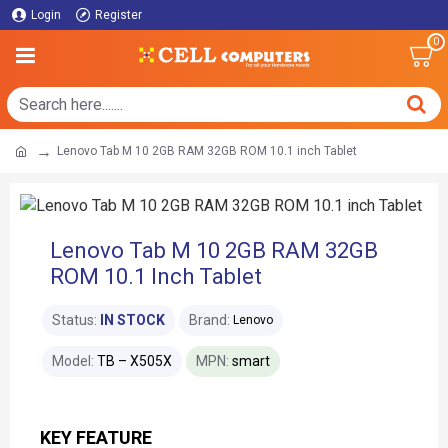
Login
Register
0
Lenovo Tab M 10 2GB RAM 32GB ROM 10.1 inch Tablet
Lenovo Tab M 10 2GB RAM 32GB
ROM 10.1 Inch Tablet
Status:
IN STOCK
Brand:
Lenovo
Model:
TB – X505X
MPN:
smart
KEY FEATURE