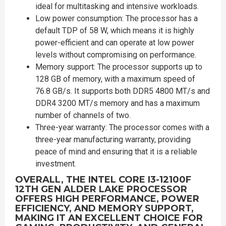
ideal for multitasking and intensive workloads.
Low power consumption: The processor has a
default TDP of 58 W, which means it is highly
power-efficient and can operate at low power
levels without compromising on performance.
Memory support: The processor supports up to
128 GB of memory, with a maximum speed of
76.8 GB/s. It supports both DDR5 4800 MT/s and
DDR4 3200 MT/s memory and has a maximum
number of channels of two.
Three-year warranty: The processor comes with a
three-year manufacturing warranty, providing
peace of mind and ensuring that it is a reliable
investment.
OVERALL, THE INTEL CORE I3-12100F
12TH GEN ALDER LAKE PROCESSOR
OFFERS HIGH PERFORMANCE, POWER
EFFICIENCY, AND MEMORY SUPPORT,
MAKING IT AN EXCELLENT CHOICE FOR