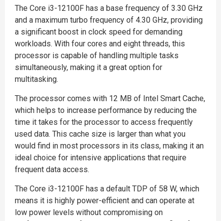
The Core i3-12100F has a base frequency of 3.30 GHz
and a maximum turbo frequency of 4.30 GHz, providing
a significant boost in clock speed for demanding
workloads. With four cores and eight threads, this
processor is capable of handling multiple tasks
simultaneously, making it a great option for
multitasking.
The processor comes with 12 MB of Intel Smart Cache,
which helps to increase performance by reducing the
time it takes for the processor to access frequently
used data. This cache size is larger than what you
would find in most processors in its class, making it an
ideal choice for intensive applications that require
frequent data access.
The Core i3-12100F has a default TDP of 58 W, which
means it is highly power-efficient and can operate at
low power levels without compromising on