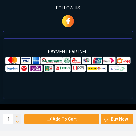
FOLLOW US
PAYMENT PARTNER
©2024 Cell Computers – All Rights Reserved. Develop By
Add To Cart
Buy Now
Againsoft