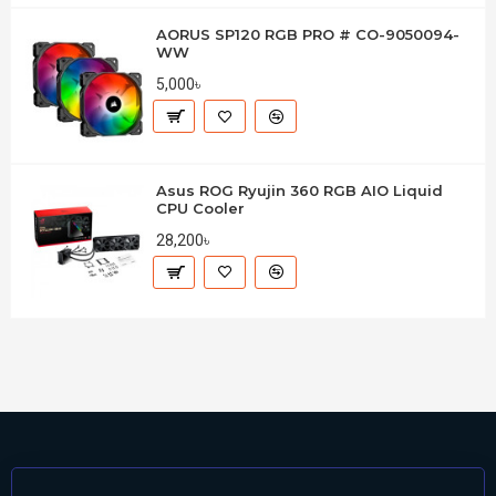
AORUS SP120 RGB PRO # CO-9050094-
WW
5,000৳
Asus ROG Ryujin 360 RGB AIO Liquid
CPU Cooler
28,200৳