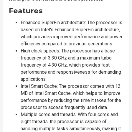
Features
Enhanced SuperFin architecture: The processor is
based on Intel's Enhanced SuperFin architecture,
which provides improved performance and power
efficiency compared to previous generations.
High clock speeds: The processor has a base
frequency of 3.30 GHz and a maximum turbo
frequency of 4.30 GHz, which provides fast
performance and responsiveness for demanding
applications.
Intel Smart Cache: The processor comes with 12
MB of Intel Smart Cache, which helps to improve
performance by reducing the time it takes for the
processor to access frequently used data.
Multiple cores and threads: With four cores and
eight threads, the processor is capable of
handling multiple tasks simultaneously, making it