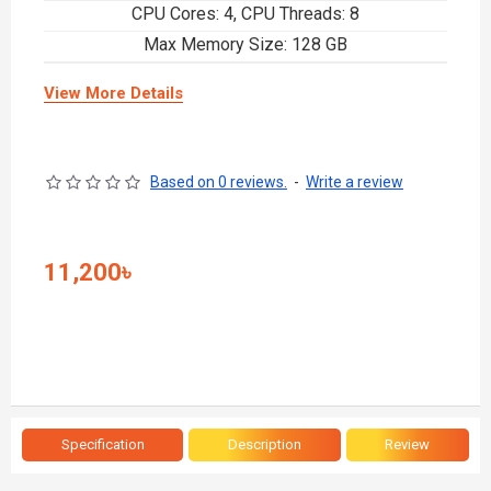
CPU Cores: 4, CPU Threads: 8
Max Memory Size: 128 GB
View More Details
Based on 0 reviews.
-
Write a review
11,200৳
Specification
Description
Review