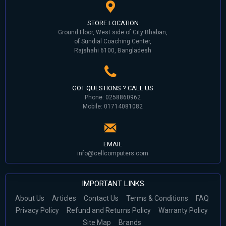
STORE LOCATION
Ground Floor, West side of City Bhaban,
of Sundial Coaching Center,
Rajshahi 6100, Bangladesh
GOT QUESTIONS ? CALL US
Phone: 0258860962
Mobile: 01714081082
EMAIL
info@cellcomputers.com
IMPORTANT LINKS
About Us
Articles
Contact Us
Terms & Conditions
FAQ
Privacy Policy
Refund and Returns Policy
Warranty Policy
Site Map
Brands