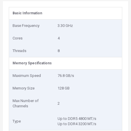
Basic Information
Base Frequency
3.30 GHz
Cores
4
Threads
8
Memory Specifications
Maximum Speed
76.8 GB/s
Memory Size
128 GB
Max Number of
2
Channels
Up to DDR5 4800 MT/s
Type
Up to DDR4 3200 MT/s