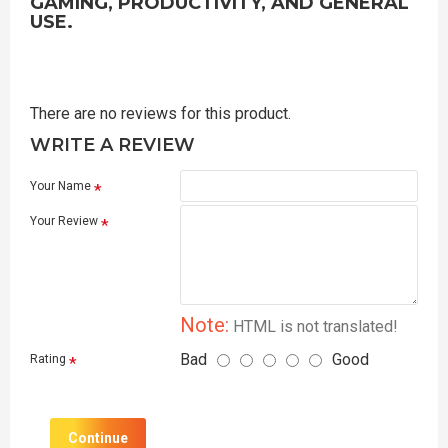
GAMING, PRODUCTIVITY, AND GENERAL
USE.
There are no reviews for this product.
WRITE A REVIEW
Your Name
Your Review
Note:
HTML is not translated!
Bad
Good
Rating
Continue