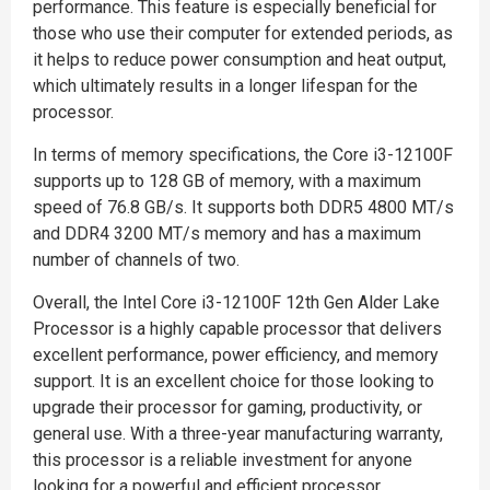
performance. This feature is especially beneficial for
those who use their computer for extended periods, as
it helps to reduce power consumption and heat output,
which ultimately results in a longer lifespan for the
processor.
In terms of memory specifications, the Core i3-12100F
supports up to 128 GB of memory, with a maximum
speed of 76.8 GB/s. It supports both DDR5 4800 MT/s
and DDR4 3200 MT/s memory and has a maximum
number of channels of two.
Overall, the Intel Core i3-12100F 12th Gen Alder Lake
Processor is a highly capable processor that delivers
excellent performance, power efficiency, and memory
support. It is an excellent choice for those looking to
upgrade their processor for gaming, productivity, or
general use. With a three-year manufacturing warranty,
this processor is a reliable investment for anyone
looking for a powerful and efficient processor.