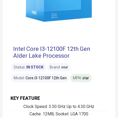
Intel Core I3-12100F 12th Gen
Alder Lake Processor
Status:
IN STOCK
Brand:
Intel
Model:
Core i3-12100F 12th Gen
MPN:
star
KEY FEATURE
Clock Speed: 3.30 GHz Up to 4.30 GHz
Cache: 12MB, Socket: LGA 1700