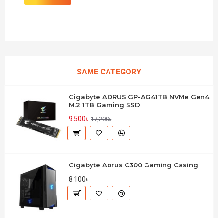
SAME CATEGORY
Gigabyte AORUS GP-AG41TB NVMe Gen4
M.2 1TB Gaming SSD
9,500৳
17,200৳
Gigabyte Aorus C300 Gaming Casing
8,100৳