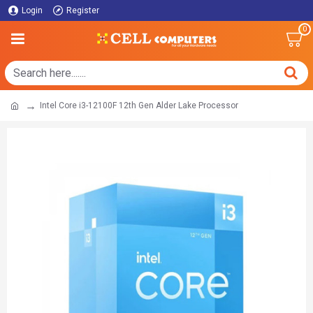
Login
Register
0
Intel Core i3-12100F 12th Gen Alder Lake Processor