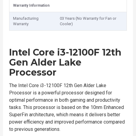
Warranty Information
Manufacturing
03 Years (No Warranty for Fan or
Warranty
Cooler)
Intel Core i3-12100F 12th
Gen Alder Lake
Processor
The Intel Core i3-12100F 12th Gen Alder Lake
Processor is a powerful processor designed for
optimal performance in both gaming and productivity
tasks. This processor is based on the 10nm Enhanced
SuperFin architecture, which means it delivers better
power efficiency and improved performance compared
to previous generations.