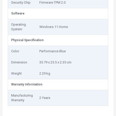
Security Chip
Firmware TPM 2.0
Software
Operating
Windows 11 Home
System
Physical Specification
Color
Performance Blue
Dimension
35.79 x 25.5 x 2.35 cm
Weight
2.29 kg
Warranty Information
Manufacturing
2 Years
Warranty