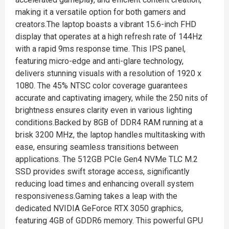
making it a versatile option for both gamers and
creators.The laptop boasts a vibrant 15.6-inch FHD
display that operates at a high refresh rate of 144Hz
with a rapid 9ms response time. This IPS panel,
featuring micro-edge and anti-glare technology,
delivers stunning visuals with a resolution of 1920 x
1080. The 45% NTSC color coverage guarantees
accurate and captivating imagery, while the 250 nits of
brightness ensures clarity even in various lighting
conditions.Backed by 8GB of DDR4 RAM running at a
brisk 3200 MHz, the laptop handles multitasking with
ease, ensuring seamless transitions between
applications. The 512GB PCIe Gen4 NVMe TLC M.2
SSD provides swift storage access, significantly
reducing load times and enhancing overall system
responsiveness.Gaming takes a leap with the
dedicated NVIDIA GeForce RTX 3050 graphics,
featuring 4GB of GDDR6 memory. This powerful GPU