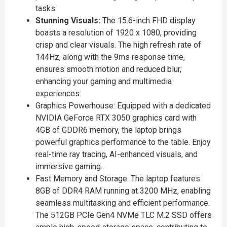
tasks.
Stunning Visuals:
The 15.6-inch FHD display
boasts a resolution of 1920 x 1080, providing
crisp and clear visuals. The high refresh rate of
144Hz, along with the 9ms response time,
ensures smooth motion and reduced blur,
enhancing your gaming and multimedia
experiences.
Graphics Powerhouse: Equipped with a dedicated
NVIDIA GeForce RTX 3050 graphics card with
4GB of GDDR6 memory, the laptop brings
powerful graphics performance to the table. Enjoy
real-time ray tracing, AI-enhanced visuals, and
immersive gaming.
Fast Memory and Storage: The laptop features
8GB of DDR4 RAM running at 3200 MHz, enabling
seamless multitasking and efficient performance.
The 512GB PCIe Gen4 NVMe TLC M.2 SSD offers