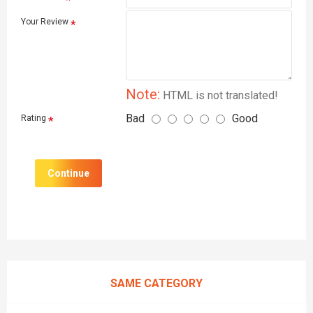
Your Review
Note:
HTML is not translated!
Bad
Good
Rating
Continue
SAME CATEGORY