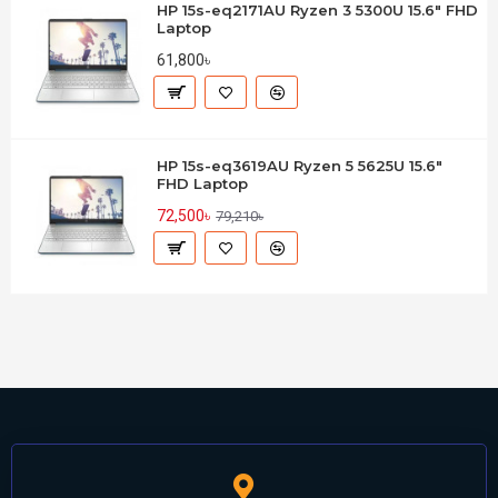
HP 15s-eq2171AU Ryzen 3 5300U 15.6" FHD
Laptop
61,800৳
HP 15s-eq3619AU Ryzen 5 5625U 15.6"
FHD Laptop
72,500৳
79,210৳