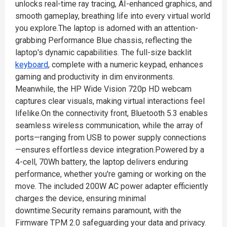
unlocks real-time ray tracing, AI-enhanced graphics, and
smooth gameplay, breathing life into every virtual world
you explore.The laptop is adorned with an attention-
grabbing Performance Blue chassis, reflecting the
laptop's dynamic capabilities. The full-size backlit
keyboard
, complete with a numeric keypad, enhances
gaming and productivity in dim environments.
Meanwhile, the HP Wide Vision 720p HD webcam
captures clear visuals, making virtual interactions feel
lifelike.On the connectivity front, Bluetooth 5.3 enables
seamless wireless communication, while the array of
ports—ranging from USB to power supply connections
—ensures effortless device integration.Powered by a
4-cell, 70Wh battery, the laptop delivers enduring
performance, whether you're gaming or working on the
move. The included 200W AC power adapter efficiently
charges the device, ensuring minimal
downtime.Security remains paramount, with the
Firmware TPM 2.0 safeguarding your data and privacy.