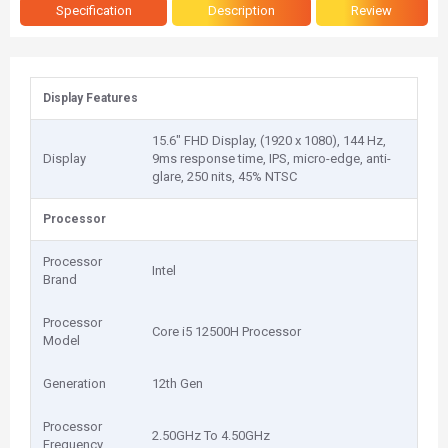
Specification
Description
Review
Display Features
15.6" FHD Display, (1920 x 1080), 144 Hz,
Display
9ms response time, IPS, micro-edge, anti-
glare, 250 nits, 45% NTSC
Processor
Processor
Intel
Brand
Processor
Core i5 12500H Processor
Model
Generation
12th Gen
Processor
2.50GHz To 4.50GHz
Frequency