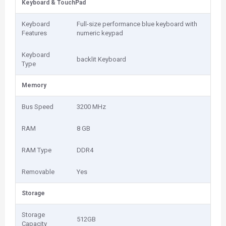
Keyboard & TouchPad
Keyboard
Full-size performance blue keyboard with
Features
numeric keypad
Keyboard
backlit Keyboard
Type
Memory
Bus Speed
3200 MHz
RAM
8 GB
RAM Type
DDR4
Removable
Yes
Storage
Storage
512GB
Capacity