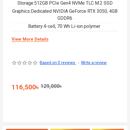
Storage:512GB PCIe Gen4 NVMe TLC M.2 SSD
Graphics:Dedicated NVIDIA GeForce RTX 3050, 4GB
GDDR6
Battery:4-cell, 70 Wh Li-ion polymer
View More Details
Based on 0 reviews.
-
Write a review
129,000৳
116,500৳