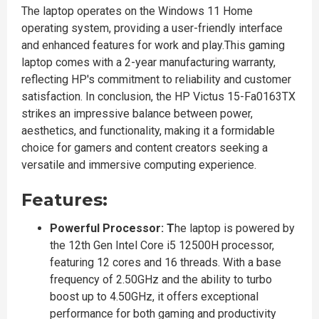
The laptop operates on the Windows 11 Home
operating system, providing a user-friendly interface
and enhanced features for work and play.This gaming
laptop comes with a 2-year manufacturing warranty,
reflecting HP's commitment to reliability and customer
satisfaction. In conclusion, the HP Victus 15-Fa0163TX
strikes an impressive balance between power,
aesthetics, and functionality, making it a formidable
choice for gamers and content creators seeking a
versatile and immersive computing experience.
Features:
Powerful Processor: T
he laptop is powered by
the 12th Gen Intel Core i5 12500H processor,
featuring 12 cores and 16 threads. With a base
frequency of 2.50GHz and the ability to turbo
boost up to 4.50GHz, it offers exceptional
performance for both gaming and productivity