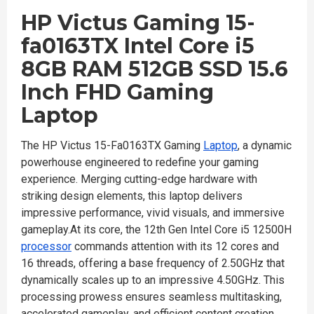
HP Victus Gaming 15-
fa0163TX Intel Core ​i5​
8GB RAM 512GB SSD 15.6
Inch FHD Gaming
Laptop
The HP Victus 15-Fa0163TX Gaming
Laptop
, a dynamic
powerhouse engineered to redefine your gaming
experience. Merging cutting-edge hardware with
striking design elements, this laptop delivers
impressive performance, vivid visuals, and immersive
gameplay.At its core, the 12th Gen Intel Core i5 12500H
processor
commands attention with its 12 cores and
16 threads, offering a base frequency of 2.50GHz that
dynamically scales up to an impressive 4.50GHz. This
processing prowess ensures seamless multitasking,
accelerated gameplay, and efficient content creation,