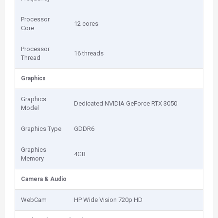
Processor
12 cores
Core
Processor
16 threads
Thread
Graphics
Graphics
Dedicated NVIDIA GeForce RTX 3050
Model
Graphics Type
GDDR6
Graphics
4GB
Memory
Camera & Audio
WebCam
HP Wide Vision 720p HD