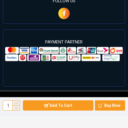
FOLLOW US
PAYMENT PARTNER
©2024 Cell Computers – All Rights Reserved. Develop By
Add To Cart
Buy Now
Againsoft