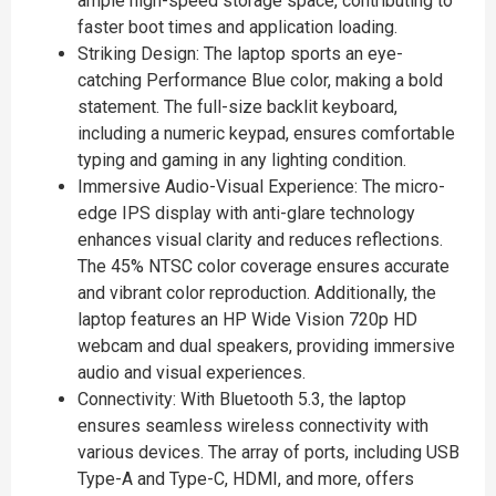
ample high-speed storage space, contributing to
faster boot times and application loading.
Striking Design: The laptop sports an eye-
catching Performance Blue color, making a bold
statement. The full-size backlit keyboard,
including a numeric keypad, ensures comfortable
typing and gaming in any lighting condition.
Immersive Audio-Visual Experience: The micro-
edge IPS display with anti-glare technology
enhances visual clarity and reduces reflections.
The 45% NTSC color coverage ensures accurate
and vibrant color reproduction. Additionally, the
laptop features an HP Wide Vision 720p HD
webcam and dual speakers, providing immersive
audio and visual experiences.
Connectivity: With Bluetooth 5.3, the laptop
ensures seamless wireless connectivity with
various devices. The array of ports, including USB
Type-A and Type-C, HDMI, and more, offers