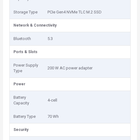
Storage Type
PCIe Gen4 NVMe TLC M.2 SSD
Network & Connectivity
Bluetooth
5.3
Ports & Slots
Power Supply
200 W AC power adapter
Type
Power
Battery
4-cell
Capacity
Battery Type
70 Wh
Security