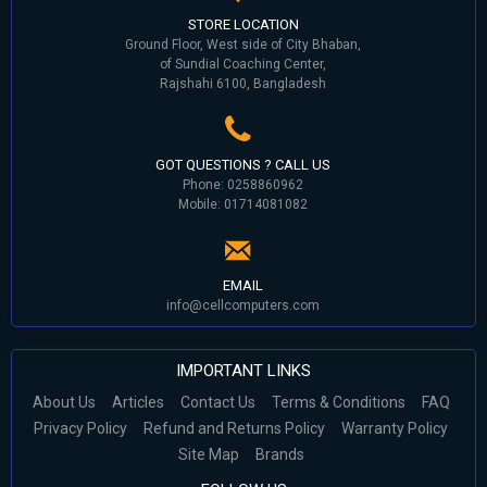
STORE LOCATION
Ground Floor, West side of City Bhaban,
of Sundial Coaching Center,
Rajshahi 6100, Bangladesh
GOT QUESTIONS ? CALL US
Phone: 0258860962
Mobile: 01714081082
EMAIL
info@cellcomputers.com
IMPORTANT LINKS
About Us
Articles
Contact Us
Terms & Conditions
FAQ
Privacy Policy
Refund and Returns Policy
Warranty Policy
Site Map
Brands