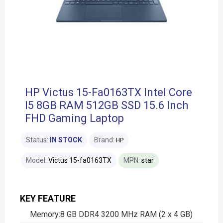
HP Victus 15-Fa0163TX Intel Core ​
I5​ 8GB RAM 512GB SSD 15.6 Inch
FHD Gaming Laptop
Status:
IN STOCK
Brand:
HP
Model:
Victus 15-fa0163TX
MPN:
star
KEY FEATURE
Memory:8 GB DDR4 3200 MHz RAM (2 x 4 GB)