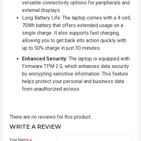
versatile connectivity options for peripherals and
external displays.
Long Battery Life: The laptop comes with a 4-cell,
70Wh battery that offers extended usage on a
single charge. It also supports fast charging,
allowing you to get back into action quickly with
up to 50% charge in just 30 minutes.
Enhanced Security:
The laptop is equipped with
Firmware TPM 2.0, which enhances data security
by encrypting sensitive information. This feature
helps protect your personal and business data
from unauthorized access.
There are no reviews for this product.
WRITE A REVIEW
Your Name