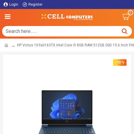
Login
Register
0
HP Victus 15-fa0163TX Intel Core ​i5​ 8GB RAM 512GB SSD 15.6 Inch F
-10 %