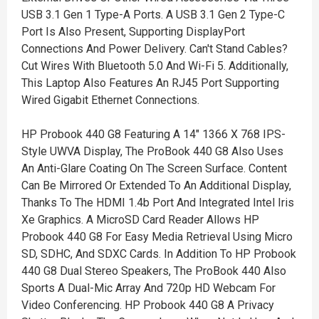
USB 3.1 Gen 1 Type-A Ports. A USB 3.1 Gen 2 Type-C
Port Is Also Present, Supporting DisplayPort
Connections And Power Delivery. Can't Stand Cables?
Cut Wires With Bluetooth 5.0 And Wi-Fi 5. Additionally,
This Laptop Also Features An RJ45 Port Supporting
Wired Gigabit Ethernet Connections.
HP Probook 440 G8 Featuring A 14" 1366 X 768 IPS-
Style UWVA Display, The ProBook 440 G8 Also Uses
An Anti-Glare Coating On The Screen Surface. Content
Can Be Mirrored Or Extended To An Additional Display,
Thanks To The HDMI 1.4b Port And Integrated Intel Iris
Xe Graphics. A MicroSD Card Reader Allows HP
Probook 440 G8 For Easy Media Retrieval Using Micro
SD, SDHC, And SDXC Cards. In Addition To HP Probook
440 G8 Dual Stereo Speakers, The ProBook 440 Also
Sports A Dual-Mic Array And 720p HD Webcam For
Video Conferencing. HP Probook 440 G8 A Privacy