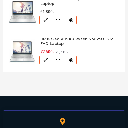
Laptop
61,800৳
HP 15s-eq3619AU Ryzen 5 5625U 15.6"
FHD Laptop
72,500৳
79,210৳