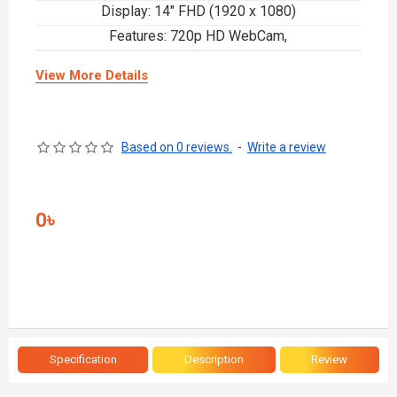
Display: 14" FHD (1920 x 1080)
Features: 720p HD WebCam,
View More Details
Based on 0 reviews.
-
Write a review
0৳
Specification
Description
Review