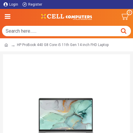
Login
Register
0
HP ProBook 440 G8 Core i5 11th Gen 14 inch FHD Laptop