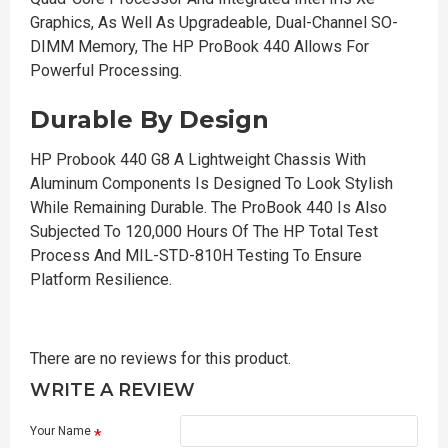
Graphics, As Well As Upgradeable, Dual-Channel SO-
DIMM Memory, The HP ProBook 440 Allows For
Powerful Processing.
Durable By Design
HP Probook 440 G8 A Lightweight Chassis With
Aluminum Components Is Designed To Look Stylish
While Remaining Durable. The ProBook 440 Is Also
Subjected To 120,000 Hours Of The HP Total Test
Process And MIL-STD-810H Testing To Ensure
Platform Resilience.
There are no reviews for this product.
WRITE A REVIEW
Your Name