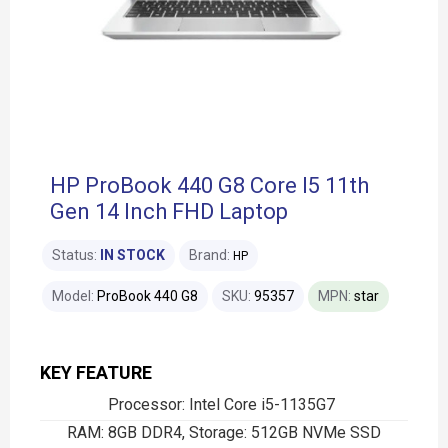
HP ProBook 440 G8 Core I5 11th
Gen 14 Inch FHD Laptop
Status:
IN STOCK
Brand:
HP
Model:
ProBook 440 G8
SKU:
95357
MPN:
star
KEY FEATURE
Processor: Intel Core i5-1135G7
RAM: 8GB DDR4, Storage: 512GB NVMe SSD