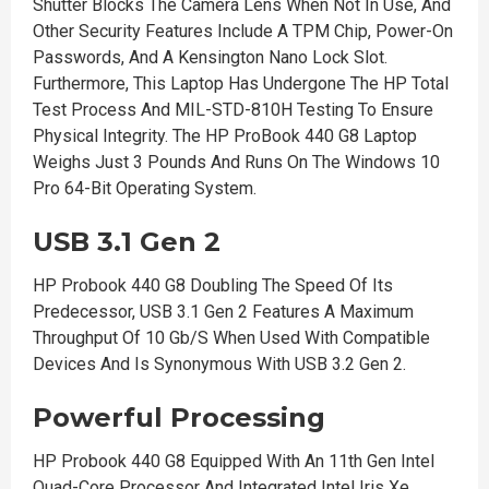
Shutter Blocks The Camera Lens When Not In Use, And
Other Security Features Include A TPM Chip, Power-On
Passwords, And A Kensington Nano Lock Slot.
Furthermore, This Laptop Has Undergone The HP Total
Test Process And MIL-STD-810H Testing To Ensure
Physical Integrity. The HP ProBook 440 G8 Laptop
Weighs Just 3 Pounds And Runs On The Windows 10
Pro 64-Bit Operating System.
USB 3.1 Gen 2
HP Probook 440 G8 Doubling The Speed Of Its
Predecessor, USB 3.1 Gen 2 Features A Maximum
Throughput Of 10 Gb/S When Used With Compatible
Devices And Is Synonymous With USB 3.2 Gen 2.
Powerful Processing
HP Probook 440 G8 Equipped With An 11th Gen Intel
Quad-Core Processor And Integrated Intel Iris Xe