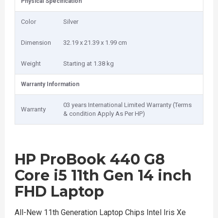
Physical Specification
Color
Silver
Dimension
32.19 x 21.39 x 1.99 cm
Weight
Starting at 1.38 kg
Warranty Information
03 years International Limited Warranty (Terms
Warranty
& condition Apply As Per HP)
HP ProBook 440 G8
Core i5 11th Gen 14 inch
FHD Laptop
All-New 11th Generation Laptop Chips Intel Iris Xe