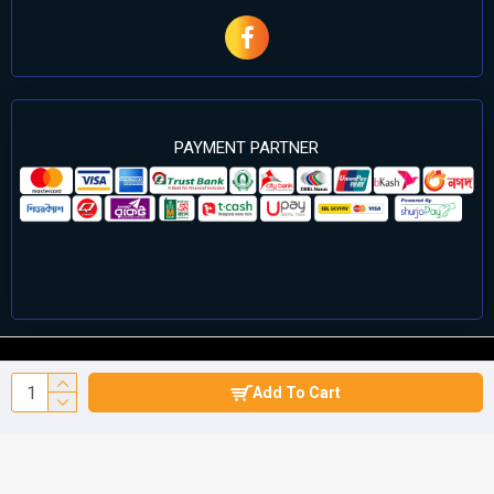
PAYMENT PARTNER
©2024 Cell Computers – All Rights Reserved. Develop By
Add To Cart
Againsoft