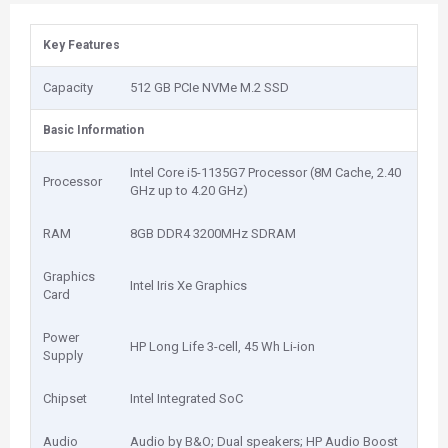
Key Features
Capacity
512 GB PCIe NVMe M.2 SSD
Basic Information
Intel Core i5-1135G7 Processor (8M Cache, 2.40
Processor
GHz up to 4.20 GHz)
RAM
8GB DDR4 3200MHz SDRAM
Graphics
Intel Iris Xe Graphics
Card
Power
HP Long Life 3-cell, 45 Wh Li-ion
Supply
Chipset
Intel Integrated SoC
Audio
Audio by B&O; Dual speakers; HP Audio Boost