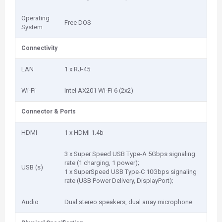
Operating
Free DOS
System
Connectivity
LAN
1 x RJ-45
Wi-Fi
Intel AX201 Wi-Fi 6 (2x2)
Connector & Ports
HDMI
1 x HDMI 1.4b
3 x Super Speed USB Type-A 5Gbps signaling
rate (1 charging, 1 power);
USB (s)
1 x SuperSpeed USB Type-C 10Gbps signaling
rate (USB Power Delivery, DisplayPort);
Audio
Dual stereo speakers, dual array microphone