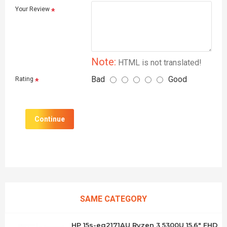
Your Review
Note:
HTML is not translated!
Bad
Good
Rating
Continue
SAME CATEGORY
HP 15s-eq2171AU Ryzen 3 5300U 15.6" FHD