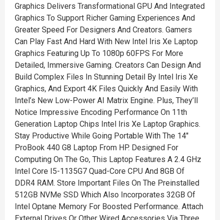
Graphics Delivers Transformational GPU And Integrated
Graphics To Support Richer Gaming Experiences And
Greater Speed For Designers And Creators. Gamers
Can Play Fast And Hard With New Intel Iris Xe Laptop
Graphics Featuring Up To 1080p 60FPS For More
Detailed, Immersive Gaming. Creators Can Design And
Build Complex Files In Stunning Detail By Intel Iris Xe
Graphics, And Export 4K Files Quickly And Easily With
Intel’s New Low-Power AI Matrix Engine. Plus, They’ll
Notice Impressive Encoding Performance On 11th
Generation Laptop Chips Intel Iris Xe Laptop Graphics.
Stay Productive While Going Portable With The 14"
ProBook 440 G8 Laptop From HP. Designed For
Computing On The Go, This Laptop Features A 2.4 GHz
Intel Core I5-1135G7 Quad-Core CPU And 8GB Of
DDR4 RAM. Store Important Files On The Preinstalled
512GB NVMe SSD Which Also Incorporates 32GB Of
Intel Optane Memory For Boosted Performance. Attach
External Drives Or Other Wired Accessories Via Three