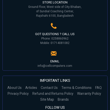
STORE LOCATION
Ground Floor, West side of City Bhaban,
of Sundial Coaching Center,
Rajshahi 6100, Bangladesh
GOT QUESTIONS ? CALL US
Phone: 0258860962
Mobile: 01714081082
EMAIL
info@cellcomputers.com
IMPORTANT LINKS
About Us
Articles
Contact Us
Terms & Conditions
FAQ
Privacy Policy
Refund and Returns Policy
Warranty Policy
Site Map
Brands
FOLLOW US