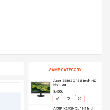
SAME CATEGORY
Acer EB192Q 18.5 Inch HD
Monitor
8,400৳
ACER K202HQL 19.5 Inch