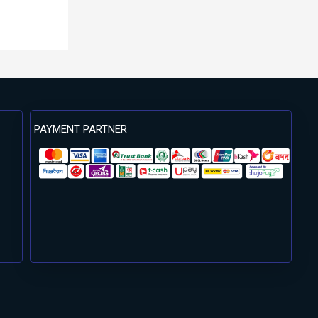
PAYMENT PARTNER