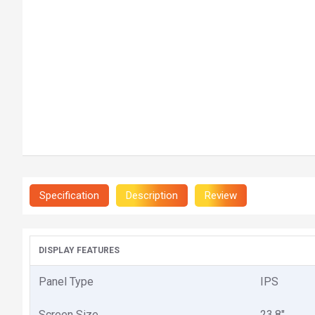
Specification
Description
Review
DISPLAY FEATURES
Panel Type
IPS
Screen Size
23.8"