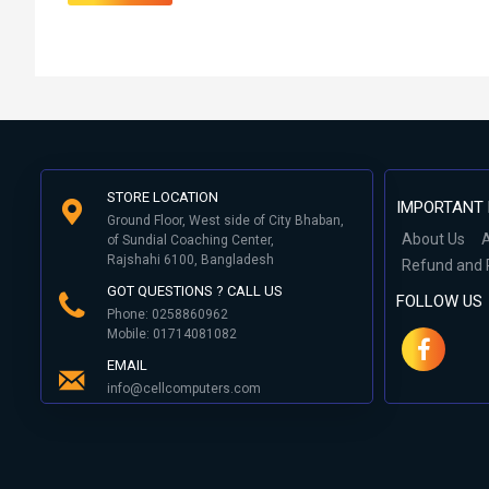
STORE LOCATION
IMPORTANT 
Ground Floor, West side of City Bhaban,
About Us
A
of Sundial Coaching Center,
Rajshahi 6100, Bangladesh
Refund and 
GOT QUESTIONS ? CALL US
FOLLOW US
Phone: 0258860962
Mobile: 01714081082
EMAIL
info@cellcomputers.com