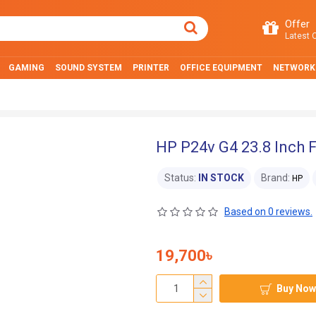
Offer
Latest O
GAMING
SOUND SYSTEM
PRINTER
OFFICE EQUIPMENT
NETWORK
HP P24v G4 23.8 Inch 
Status:
IN STOCK
Brand:
HP
Based on 0 reviews.
19,700৳
Buy Now