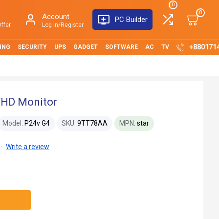
0
0
Account
PC Builder
ffer
Log in/Register
+880171
ING
SECURITY
UPS
GADGET
SOFTWARE
AC
TV
FHD Monitor
Model:
P24v G4
SKU:
9TT78AA
MPN:
star
-
Write a review