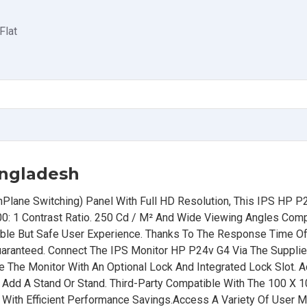
Flat
angladesh
nPlane Switching) Panel With Full HD Resolution, This IPS HP P
00: 1 Contrast Ratio. 250 Cd / M² And Wide Viewing Angles Co
able But Safe User Experience. Thanks To The Response Time O
uaranteed. Connect The IPS Monitor HP P24v G4 Via The Suppli
e The Monitor With An Optional Lock And Integrated Lock Slot. A
 Or Add A Stand Or Stand. Third-Party Compatible With The 100 X
 With Efficient Performance Savings.Access A Variety Of User 