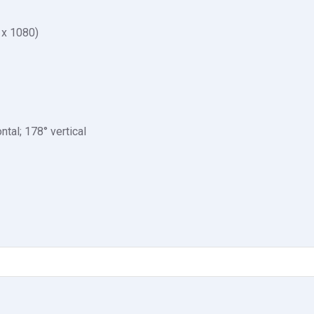
 x 1080)
ntal; 178° vertical