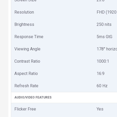
Resolution
FHD (1920
Brightness
250 nits
Response Time
5ms GtG
Viewing Angle
178° horizo
Contrast Ratio
1000:1
Aspect Ratio
16:9
Refresh Rate
60 Hz
AUDIO/VIDEO FEATURES
Flicker Free
Yes