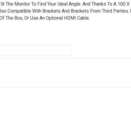
ilt The Monitor To Find Your Ideal Angle. And Thanks To A 100 
lso Compatible With Brackets And Brackets From Third Parties.
 Of The Box, Or Use An Optional HDMI Cable.