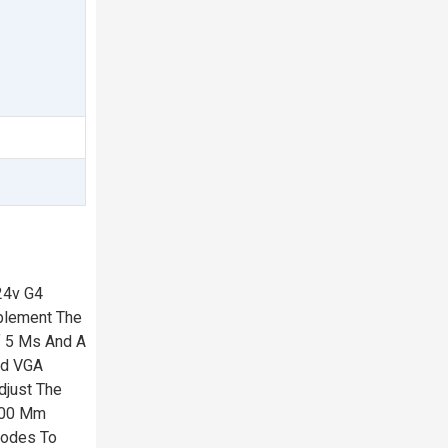
24v G4
mplement The
f 5 Ms And A
ed VGA
djust The
 100 Mm
Modes To