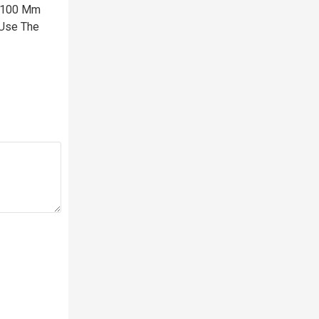
X 100 Mm
 Use The