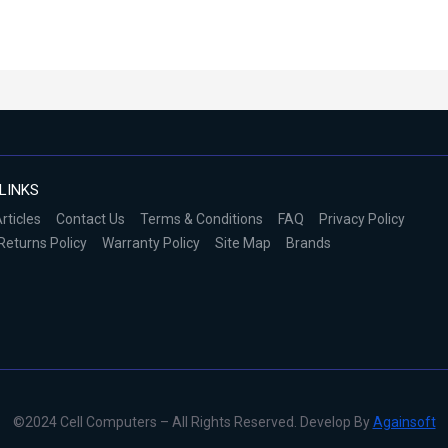
LINKS
rticles
Contact Us
Terms & Conditions
FAQ
Privacy Policy
Returns Policy
Warranty Policy
Site Map
Brands
©2024 Cell Computers – All Rights Reserved. Develop By
Againsoft