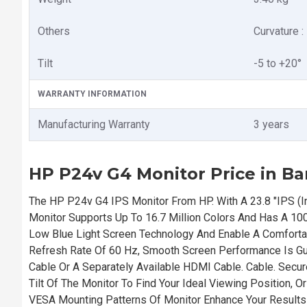
Others
Curvature : 
Tilt
-5 to +20°
WARRANTY INFORMATION
Manufacturing Warranty
3 years
HP P24v G4 Monitor Price in B
The HP P24v G4 IPS Monitor From HP. With A 23.8 "IPS (I
Monitor Supports Up To 16.7 Million Colors And Has A 10
Low Blue Light Screen Technology And Enable A Comfort
Refresh Rate Of 60 Hz, Smooth Screen Performance Is G
Cable Or A Separately Available HDMI Cable. Cable. Secur
Tilt Of The Monitor To Find Your Ideal Viewing Position,
VESA Mounting Patterns Of Monitor Enhance Your Results