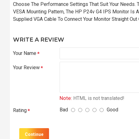
Choose The Performance Settings That Suit Your Needs. T
VESA Mounting Pattern, The HP P24v G4 IPS Monitor Is A
Supplied VGA Cable To Connect Your Monitor Straight Out
WRITE A REVIEW
Your Name
Your Review
Note:
HTML is not translated!
Bad
Good
Rating
Continue