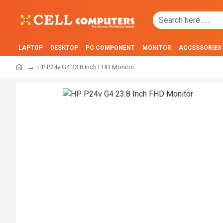
LAPTOP
DESKTOP
PC COMPONENT
MONITOR
ACCESSORIES
HP P24v G4 23.8 Inch FHD Monitor