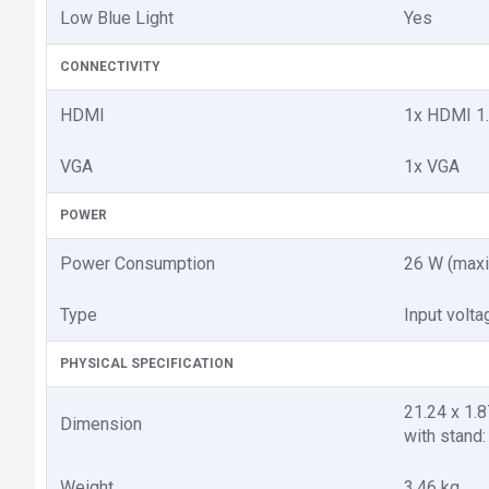
Low Blue Light
Yes
CONNECTIVITY
HDMI
1x HDMI 1
VGA
1x VGA
POWER
Power Consumption
26 W (maxi
Type
Input volt
PHYSICAL SPECIFICATION
21.24 x 1.8
Dimension
with stand: 
Weight
3.46 kg