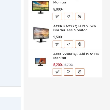
Monitor
8,000৳
ACER KA222Q H 21.5 Inch
Borderless Monitor
9,500৳
Acer V206HQL Abi 19.5" HD
Monitor
8,200৳
8,700৳