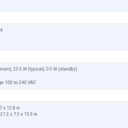
.4
mum), 23.5 W (typical), 0.5 W (standby)
age 100 to 240 VAC
7 x 12.8 in
21.2 x 7.3 x 15.9 in