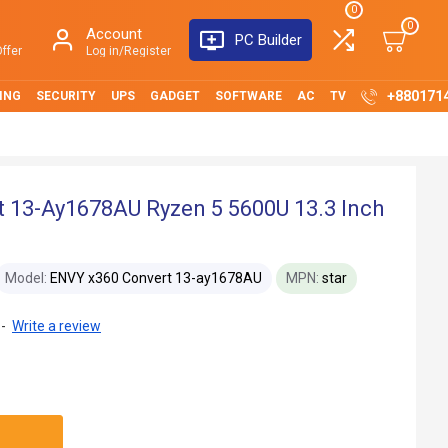
0
0
Account
PC Builder
ffer
Log in/Register
+880171
ING
SECURITY
UPS
GADGET
SOFTWARE
AC
TV
 13-Ay1678AU Ryzen 5 5600U 13.3 Inch
Model:
ENVY x360 Convert 13-ay1678AU
MPN:
star
-
Write a review