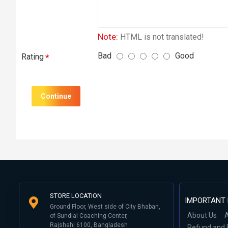
Note:
HTML is not translated!
Bad
Good
Rating
Continue
STORE LOCATION
IMPORTANT 
Ground Floor, West side of City Bhaban,
About Us
A
of Sundial Coaching Center,
Rajshahi 6100, Bangladesh
Refund and 