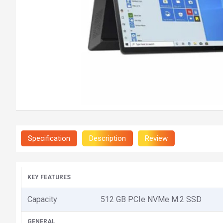
Specification
Description
Review
KEY FEATURES
Capacity
512 GB PCIe NVMe M.2 SSD
GENERAL