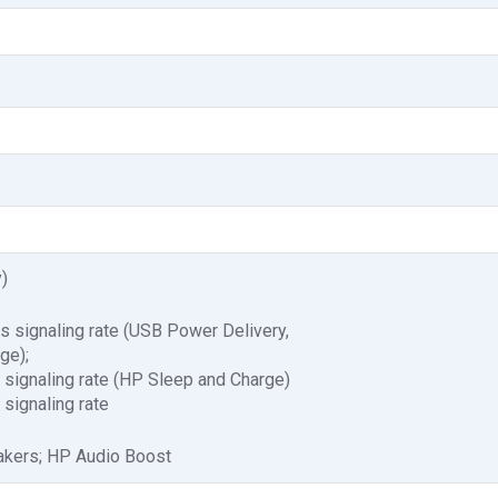
)
signaling rate (USB Power Delivery,
ge);
ignaling rate (HP Sleep and Charge)
ignaling rate
akers; HP Audio Boost