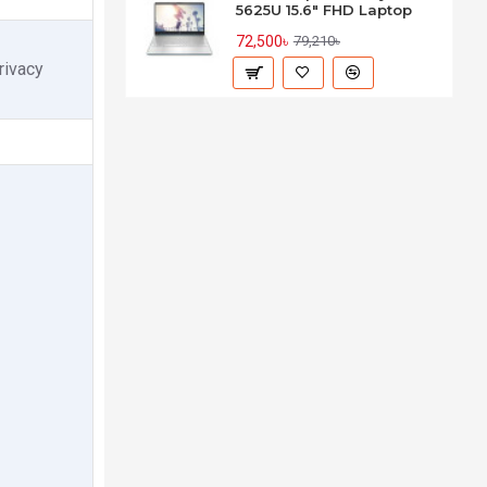
5625U 15.6" FHD Laptop
72,500৳
79,210৳
rivacy