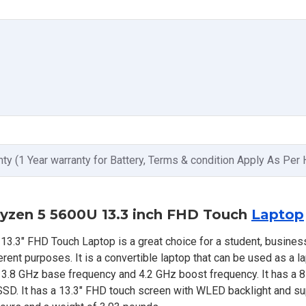
nty (1 Year warranty for Battery, Terms & condition Apply As Per
yzen 5 5600U 13.3 inch FHD Touch
Laptop
3" FHD Touch Laptop is a great choice for a student, busines
nt purposes. It is a convertible laptop that can be used as a lap
a 3.8 GHz base frequency and 4.2 GHz boost frequency. It has a
. It has a 13.3" FHD touch screen with WLED backlight and su