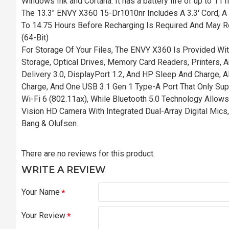
Windows Ink and Cortana. It has a battery life of up to 11
The 13.3" ENVY X360 15-Dr1010nr Includes A 3.3' Cord, A 
To 14.75 Hours Before Recharging Is Required And May R
(64-Bit)
For Storage Of Your Files, The ENVY X360 Is Provided Wi
Storage, Optical Drives, Memory Card Readers, Printers,
Delivery 3.0, DisplayPort 1.2, And HP Sleep And Charge,
Charge, And One USB 3.1 Gen 1 Type-A Port That Only Sup
Wi-Fi 6 (802.11ax), While Bluetooth 5.0 Technology Allow
Vision HD Camera With Integrated Dual-Array Digital Mics
Bang & Olufsen.
There are no reviews for this product.
WRITE A REVIEW
Your Name
Your Review