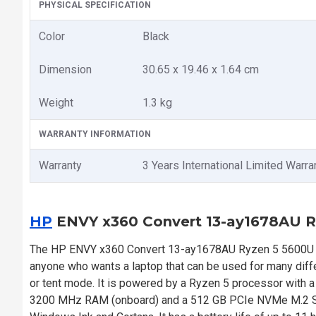
PHYSICAL SPECIFICATION
Color
Black
Dimension
30.65 x 19.46 x 1.64 cm
Weight
1.3 kg
WARRANTY INFORMATION
Warranty
3 Years International Limited Warra
HP
ENVY x360 Convert 13-ay1678AU R
The HP ENVY x360 Convert 13-ay1678AU Ryzen 5 5600U 13.
anyone who wants a laptop that can be used for many differe
or tent mode. It is powered by a Ryzen 5 processor with 
3200 MHz RAM (onboard) and a 512 GB PCIe NVMe M.2 SSD