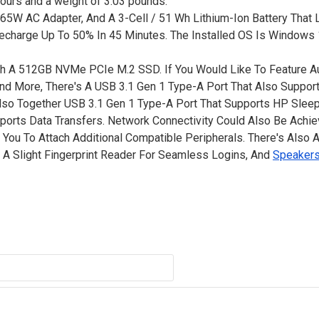
 hours and a weight of 3.03 pounds.
65W AC Adapter, And A 3-Cell / 51 Wh Lithium-Ion Battery That 
echarge Up To 50% In 45 Minutes. The Installed OS Is Window
th A 512GB NVMe PCIe M.2 SSD. If You Would Like To Feature Au
 And More, There's A USB 3.1 Gen 1 Type-A Port That Also Suppo
 Also Together USB 3.1 Gen 1 Type-A Port That Supports HP Slee
ports Data Transfers. Network Connectivity Could Also Be Achi
s You To Attach Additional Compatible Peripherals. There's Also
, A Slight Fingerprint Reader For Seamless Logins, And
Speaker