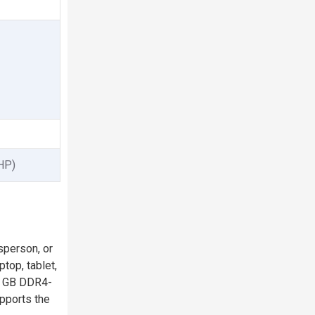
 HP)
sperson, or
top, tablet,
 8 GB DDR4-
pports the