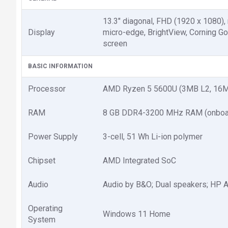
13.3" diagonal, FHD (1920 x 1080),
Display
micro-edge, BrightView, Corning Go
screen
BASIC INFORMATION
Processor
AMD Ryzen 5 5600U (3MB L2, 16MB
RAM
8 GB DDR4-3200 MHz RAM (onboa
Power Supply
3-cell, 51 Wh Li-ion polymer
Chipset
AMD Integrated SoC
Audio
Audio by B&O; Dual speakers; HP 
Operating
Windows 11 Home
System