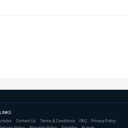
LINKS
rticles
Contact Us
Terms & Conditions
FAQ
Privacy Policy
Returns Policy
Warranty Policy
Site Map
Brands