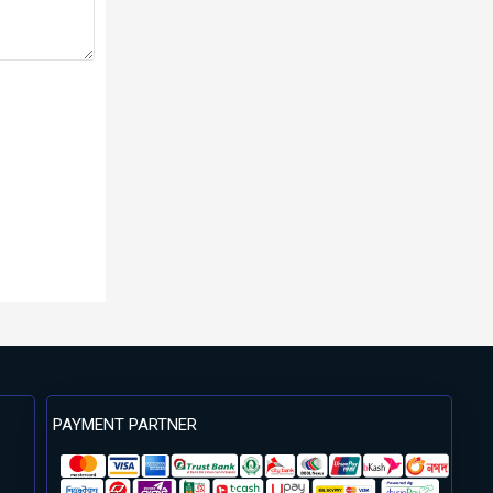
PAYMENT PARTNER