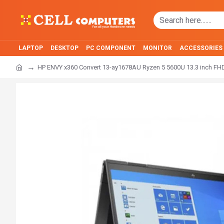
LAPTOP
DESKTOP
PC COMPONENT
MONITOR
ACCESSORIES
HP ENVY x360 Convert 13-ay1678AU Ryzen 5 5600U 13.3 inch FH