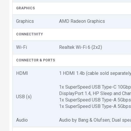
GRAPHICS
Graphics
AMD Radeon Graphics
CONNECTIVITY
Wi-Fi
Realtek Wi-Fi 6 (2x2)
CONNECTOR & PORTS
HDMI
1 HDMI 1.4b (cable sold separately
1x SuperSpeed USB Type-C 10Gbps 
DisplayPort 1.4, HP Sleep and Char
USB (s)
1x SuperSpeed USB Type-A 5Gbps s
1x SuperSpeed USB Type-A 5Gbps s
Audio
Audio by Bang & Olufsen; Dual spe