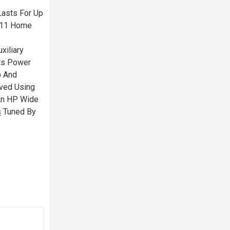
Lasts For Up
s 11 Home
xiliary
rts Power
p And
eved Using
 An HP Wide
s
Tuned By