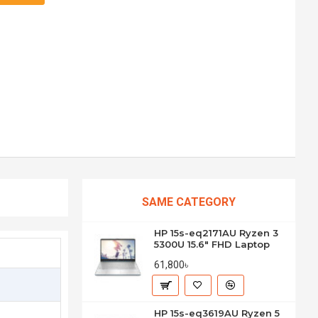
SAME CATEGORY
HP 15s-eq2171AU Ryzen 3
5300U 15.6" FHD Laptop
61,800৳
HP 15s-eq3619AU Ryzen 5