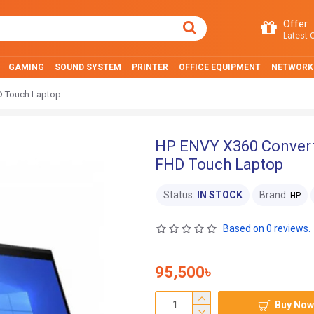
Offer
Latest O
GAMING
SOUND SYSTEM
PRINTER
OFFICE EQUIPMENT
NETWORK
D Touch Laptop
HP ENVY X360 Convert
FHD Touch Laptop
Status:
IN STOCK
Brand:
HP
Based on 0 reviews.
95,500৳
Buy Now