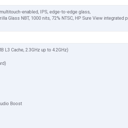
 multitouch-enabled, IPS, edge-to-edge glass,
rilla Glass NBT, 1000 nits, 72% NTSC, HP Sure View integrated p
 L3 Cache, 2.3GHz up to 4.2GHz)
rd)
Audio Boost