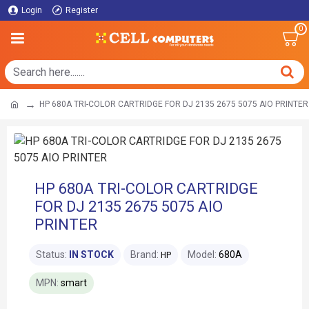
Login
Register
0
HP 680A TRI-COLOR CARTRIDGE FOR DJ 2135 2675 5075 AIO PRINTER
HP 680A TRI-COLOR CARTRIDGE
FOR DJ 2135 2675 5075 AIO
PRINTER
Status:
IN STOCK
Brand:
Model:
680A
HP
MPN:
smart