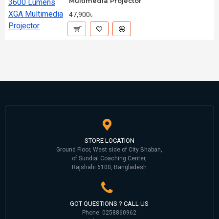
Multimedia Projector
47,900৳
STORE LOCATION
Ground Floor, West side of City Bhaban,
of Sundial Coaching Center,
Rajshahi 6100, Bangladesh
GOT QUESTIONS ? CALL US
Phone: 0258860962