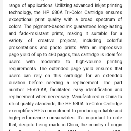
range of applications. Utilizing advanced inkjet printing
technology, the HP 680A Tri-Color Cartridge ensures
exceptional print quality with a broad spectrum of
colors. The pigment-based ink guarantees long-lasting
and fade-resistant prints, making it suitable for a
variety of creative projects, including colorful
presentations and photo prints. With an impressive
page yield of up to 480 pages, this cartridge is ideal for
users with moderate to high-volume printing
requirements. The extended page yield ensures that
users can rely on this cartridge for an extended
duration before needing a replacement. The part
number, F6V26AA, facilitates easy identification and
replacement when necessary. Manufactured in China to
strict quality standards, the HP 680A Tri-Color Cartridge
exemplifies HP's commitment to producing reliable and
high-performance consumables. It's important to note
that, despite being made in China, the country of origin