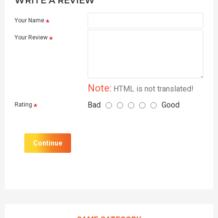
WRITE A REVIEW
Your Name
Your Review
Note:
HTML is not translated!
Bad
Good
Rating
Continue