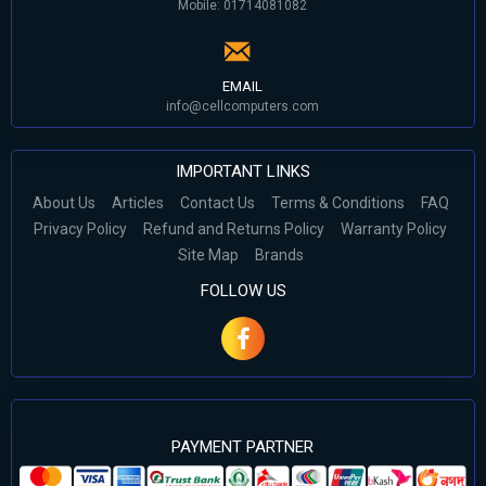
Mobile: 01714081082
EMAIL
info@cellcomputers.com
IMPORTANT LINKS
About Us
Articles
Contact Us
Terms & Conditions
FAQ
Privacy Policy
Refund and Returns Policy
Warranty Policy
Site Map
Brands
FOLLOW US
PAYMENT PARTNER