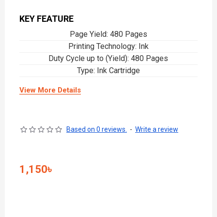
KEY FEATURE
Page Yield: 480 Pages
Printing Technology: Ink
Duty Cycle up to (Yield): 480 Pages
Type: Ink Cartridge
View More Details
Based on 0 reviews.
-
Write a review
1,150৳