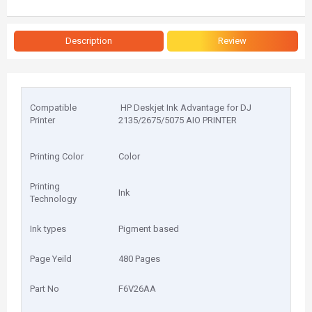
Description
Review
Compatible
HP Deskjet Ink Advantage for DJ
Printer
2135/2675/5075 AIO PRINTER
Printing Color
Color
Printing
Ink
Technology
Ink types
Pigment based
Page Yeild
480 Pages
Part No
F6V26AA