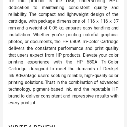
for this product is the USA, underscoring HP's
dedication to maintaining consistent quality and
reliability. The compact and lightweight design of the
cartridge, with package dimensions of 116 x 116 x 37
mm and a weight of 0.05 kg, ensures easy handling and
installation. Whether you're printing colorful graphics,
photos, or documents, the HP 680A Tri-Color Cartridge
delivers the consistent performance and print quality
that users expect from HP products. Elevate your color
printing experience with the HP 680A Tri-Color
Cartridge, designed to meet the demands of Deskjet
Ink Advantage users seeking reliable, high-quality color
printing solutions. Trust in the combination of advanced
technology, pigment-based ink, and the reputable HP
brand to deliver consistent and impressive results with
every print job.