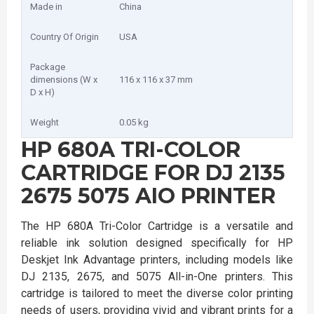
Made in
China
Country Of Origin
USA
Package
dimensions (W x
116 x 116 x 37 mm
D x H)
Weight
0.05 kg
HP 680A TRI-COLOR
CARTRIDGE FOR DJ 2135
2675 5075 AIO PRINTER
The HP 680A Tri-Color Cartridge is a versatile and
reliable ink solution designed specifically for HP
Deskjet Ink Advantage printers, including models like
DJ 2135, 2675, and 5075 All-in-One printers. This
cartridge is tailored to meet the diverse color printing
needs of users, providing vivid and vibrant prints for a