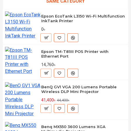
SAME CATEGORY
Epson EcoTank L3150 Wi-Fi Multifunction
InkTank Printer
0৳
Epson TM-T81III POS Printer with
Ethernet Port
14,760৳
BenQ GV1 VGA 200 Lumens Portable
Wireless DLP Mini Projector
41,400৳
44,400৳
Benq MX550 3600 Lumens XGA