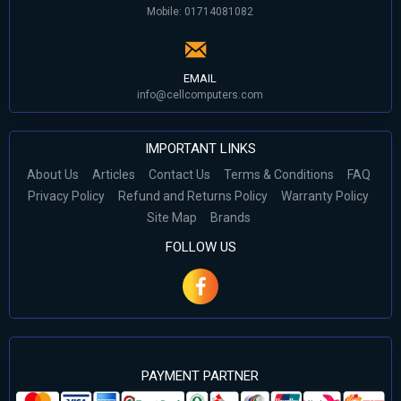
Mobile: 01714081082
EMAIL
info@cellcomputers.com
IMPORTANT LINKS
About Us
Articles
Contact Us
Terms & Conditions
FAQ
Privacy Policy
Refund and Returns Policy
Warranty Policy
Site Map
Brands
FOLLOW US
PAYMENT PARTNER