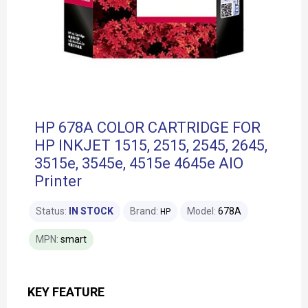
HP 678A COLOR CARTRIDGE FOR
HP INKJET 1515, 2515, 2545, 2645,
3515e, 3545e, 4515e 4645e AIO
Printer
Status:
IN STOCK
Brand:
Model:
678A
HP
MPN:
smart
KEY FEATURE