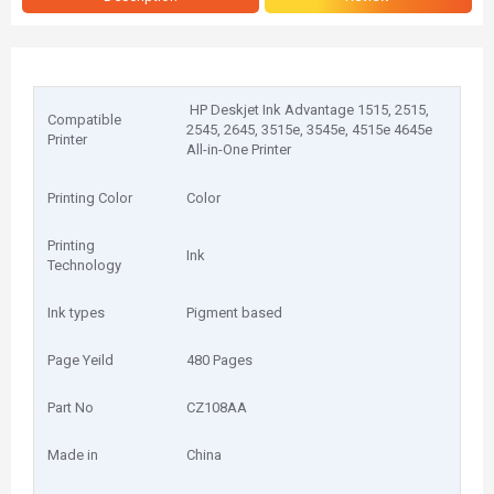
HP Deskjet Ink Advantage 1515, 2515,
Compatible
2545, 2645, 3515e, 3545e, 4515e 4645e
Printer
All-in-One Printer
Printing Color
Color
Printing
Ink
Technology
Ink types
Pigment based
Page Yeild
480 Pages
Part No
CZ108AA
Made in
China