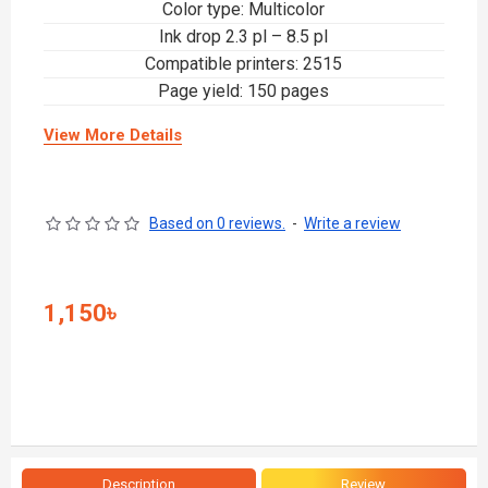
Color type: Multicolor
Ink drop 2.3 pl – 8.5 pl
Compatible printers: 2515
Page yield: 150 pages
View More Details
Based on 0 reviews.
-
Write a review
1,150৳
Description
Review