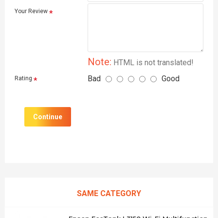
Your Review
Note:
HTML is not translated!
Bad
Good
Rating
Continue
SAME CATEGORY