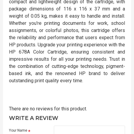
compact and lightweight design of the cartridge, with
package dimensions of 116 x 116 x 37 mm and a
weight of 0.05 kg, makes it easy to handle and install.
Whether you're printing documents for work, school
assignments, or colorful photos, this cartridge offers
the reliability and performance that users expect from
HP products. Upgrade your printing experience with the
HP 678A Color Cartridge, ensuring consistent and
impressive results for all your printing needs. Trust in
the combination of cutting-edge technology, pigment-
based ink, and the renowned HP brand to deliver
outstanding print quality every time.
There are no reviews for this product.
WRITE A REVIEW
Your Name