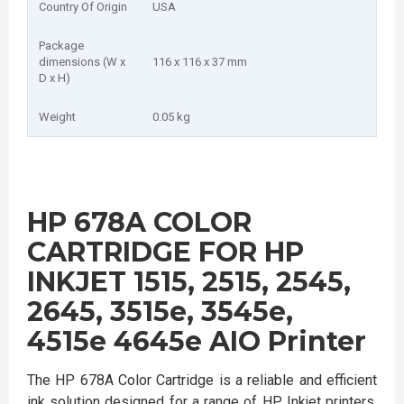
Country Of Origin
USA
Package
dimensions (W x
116 x 116 x 37 mm
D x H)
Weight
0.05 kg
HP 678A COLOR
CARTRIDGE FOR HP
INKJET 1515, 2515, 2545,
2645, 3515e, 3545e,
4515e 4645e AIO Printer
The HP 678A Color Cartridge is a reliable and efficient
ink solution designed for a range of HP Inkjet printers,