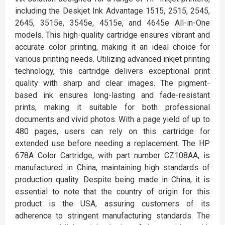
including the Deskjet Ink Advantage 1515, 2515, 2545,
2645, 3515e, 3545e, 4515e, and 4645e All-in-One
models. This high-quality cartridge ensures vibrant and
accurate color printing, making it an ideal choice for
various printing needs. Utilizing advanced inkjet printing
technology, this cartridge delivers exceptional print
quality with sharp and clear images. The pigment-
based ink ensures long-lasting and fade-resistant
prints, making it suitable for both professional
documents and vivid photos. With a page yield of up to
480 pages, users can rely on this cartridge for
extended use before needing a replacement. The HP
678A Color Cartridge, with part number CZ108AA, is
manufactured in China, maintaining high standards of
production quality. Despite being made in China, it is
essential to note that the country of origin for this
product is the USA, assuring customers of its
adherence to stringent manufacturing standards. The