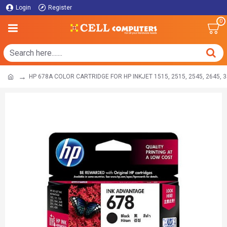
Login
Register
0
HP 678A COLOR CARTRIDGE FOR HP INKJET 1515, 2515, 2545, 2645, 35