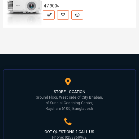
47,900৳
STORE LOCATION
Ground Floor, West side of City Bhaban,
of Sundial Coaching Center,
Rajshahi 6100, Bangladesh
GOT QUESTIONS ? CALL US
Phone: 0258860962