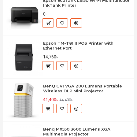
Epson EcoTank L3150 Wi-Fi Multifunction
InkTank Printer
0৳
Epson TM-T81III POS Printer with
Ethernet Port
14,760৳
BenQ GV1 VGA 200 Lumens Portable
Wireless DLP Mini Projector
41,400৳
44,400৳
Benq MX550 3600 Lumens XGA
Multimedia Projector