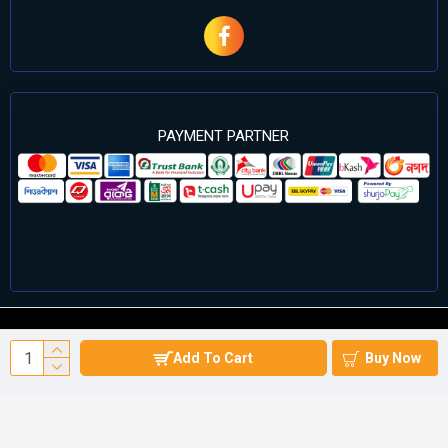
PAYMENT PARTNER
©2024 Cell Computers – All Rights Reserved. Develop By
Add To Cart
Buy Now
Againsoft