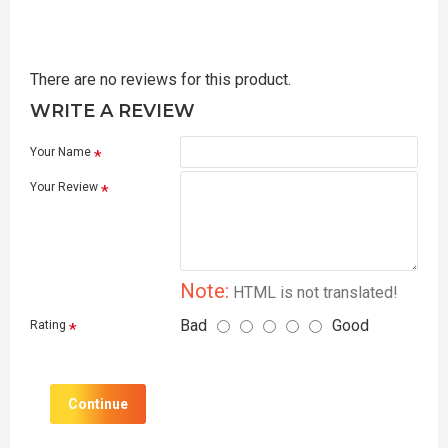
There are no reviews for this product.
WRITE A REVIEW
Your Name
Your Review
Note:
HTML is not translated!
Bad
Good
Rating
Continue