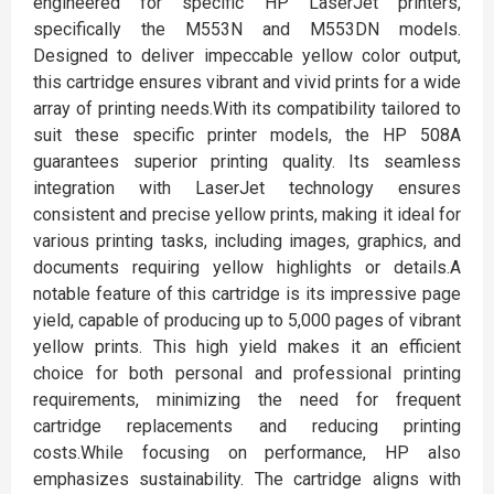
engineered for specific HP LaserJet printers,
specifically the M553N and M553DN models.
Designed to deliver impeccable yellow color output,
this cartridge ensures vibrant and vivid prints for a wide
array of printing needs.With its compatibility tailored to
suit these specific printer models, the HP 508A
guarantees superior printing quality. Its seamless
integration with LaserJet technology ensures
consistent and precise yellow prints, making it ideal for
various printing tasks, including images, graphics, and
documents requiring yellow highlights or details.A
notable feature of this cartridge is its impressive page
yield, capable of producing up to 5,000 pages of vibrant
yellow prints. This high yield makes it an efficient
choice for both personal and professional printing
requirements, minimizing the need for frequent
cartridge replacements and reducing printing
costs.While focusing on performance, HP also
emphasizes sustainability. The cartridge aligns with