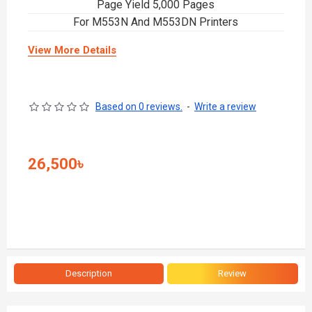
Page Yield 5,000 Pages
For M553N And M553DN Printers
View More Details
Based on 0 reviews.
-
Write a review
26,500৳
Description
Review