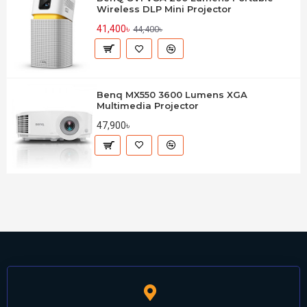
Wireless DLP Mini Projector
41,400৳
44,400৳
Benq MX550 3600 Lumens XGA
Multimedia Projector
47,900৳