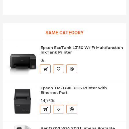
SAME CATEGORY
Epson EcoTank L3150 Wi-Fi Multifunction
InkTank Printer
0৳
Epson TM-T81III POS Printer with
Ethernet Port
14,760৳
BenQ GV1 VGA 200 Lumens Portable