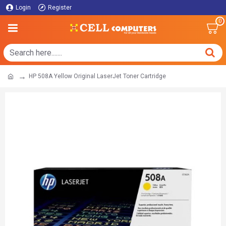
Login
Register
0
HP 508A Yellow Original LaserJet Toner Cartridge