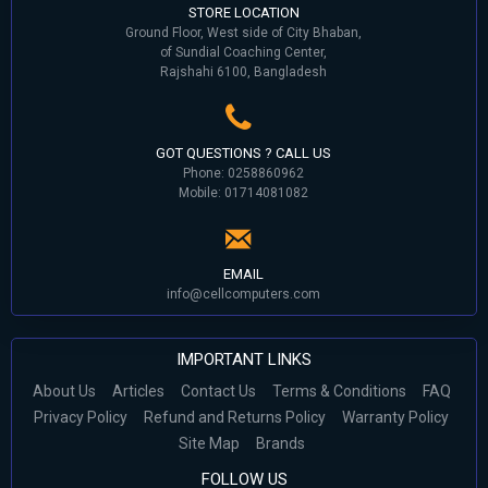
STORE LOCATION
Ground Floor, West side of City Bhaban,
of Sundial Coaching Center,
Rajshahi 6100, Bangladesh
GOT QUESTIONS ? CALL US
Phone: 0258860962
Mobile: 01714081082
EMAIL
info@cellcomputers.com
IMPORTANT LINKS
About Us
Articles
Contact Us
Terms & Conditions
FAQ
Privacy Policy
Refund and Returns Policy
Warranty Policy
Site Map
Brands
FOLLOW US