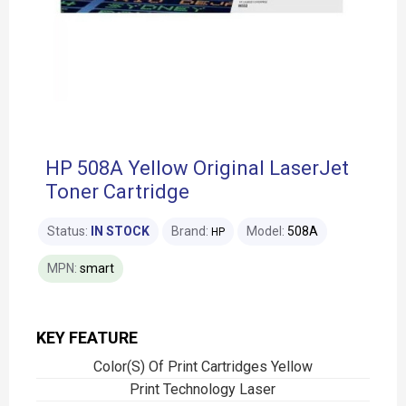
HP 508A Yellow Original LaserJet
Toner Cartridge
Status:
IN STOCK
Brand:
Model:
508A
HP
MPN:
smart
KEY FEATURE
Color(S) Of Print Cartridges Yellow
Print Technology Laser