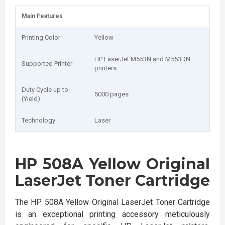
Main Features
Printing Color
Yellow
HP LaserJet M553N and M553DN
Supported Printer
printers
Duty Cycle up to
5000 pages
(Yield)
Technology
Laser
HP 508A Yellow Original
LaserJet Toner Cartridge
The HP 508A Yellow Original LaserJet Toner Cartridge
is an exceptional printing accessory meticulously