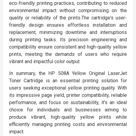
eco-friendly printing practices, contributing to reduced
environmental impact without compromising on the
quality or reliability of the prints.The cartridge's user-
friendly design ensures effortless installation and
replacement, minimizing downtime and interruptions
during printing tasks. Its precision engineering and
compatibility ensure consistent and high-quality yellow
prints, meeting the demands of users who require
vibrant and impactful color output.
In summary, the HP 508A Yellow Original LaserJet
Toner Cartridge is an essential printing solution for
users seeking exceptional yellow printing quality. With
its impressive page yield, printer compatibility, reliable
performance, and focus on sustainability, it's an ideal
choice for individuals and businesses aiming to
produce vibrant, high-quality yellow prints while
efficiently managing printing costs and environmental
impact.