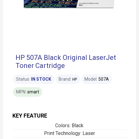
HP 507A Black Original LaserJet
Toner Cartridge
Status:
IN STOCK
Brand:
Model:
507A
HP
MPN:
smart
KEY FEATURE
Colors: Black
Print Technology: Laser