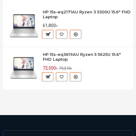
HP 15s-eq2171AU Ryzen 3 5300U 15.6" FHD
Laptop
61,800৳
HP 15s-eq3619AU Ryzen 5 5625U 15.6"
FHD Laptop
72,500৳
79,210৳