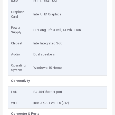
RAM
8GB DDR4 RAM
Graphics
Intel UHD Graphics
Card
Power
HP Long Life 3-cell, 41 Wh Li-ion
Supply
Chipset
Intel Integrated SoC
Audio
Dual speakers
Operating
Windows 10 Home
System
Connectivity
LAN
RJ-45/Ethernet port
Wi-Fi
Intel AX201 Wi-Fi 6 (2x2)
Connector & Ports