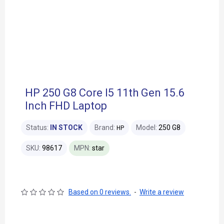
HP 250 G8 Core I5 11th Gen 15.6
Inch FHD Laptop
Status:
IN STOCK
Brand:
Model:
250 G8
HP
SKU:
98617
MPN:
star
Based on 0 reviews.
-
Write a review