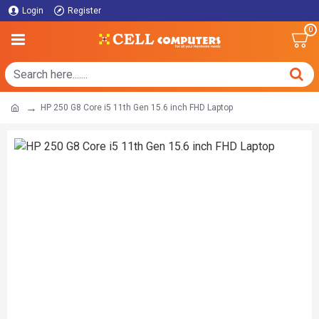
Login
Register
0
HP 250 G8 Core i5 11th Gen 15.6 inch FHD Laptop