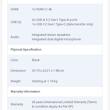
HDMI
1x HDMI v1.4b
3x USB-A 3.2 Gen1 Type-A ports
USB (s)
1x USB 3.2 Gen1 Type-C (data transfer only)
Integrated stereo speakers
Audio
Integrated dual digital microphone
Physical Specification
Color
Black
Dimension
35.79 x 24.21 x 1.98 cm
Weight
Starting at 1.74 kg
Warranty Information
03 years International Limited Warranty (Terms
Warranty
& condition Apply As Per HP)