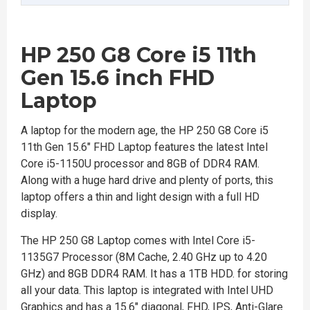
HP 250 G8 Core i5 11th
Gen 15.6 inch FHD
Laptop
A laptop for the modern age, the HP 250 G8 Core i5
11th Gen 15.6" FHD Laptop features the latest Intel
Core i5-1150U processor and 8GB of DDR4 RAM.
Along with a huge hard drive and plenty of ports, this
laptop offers a thin and light design with a full HD
display.
The HP 250 G8 Laptop comes with Intel Core i5-
1135G7 Processor (8M Cache, 2.40 GHz up to 4.20
GHz) and 8GB DDR4 RAM. It has a 1TB HDD. for storing
all your data. This laptop is integrated with Intel UHD
Graphics and has a 15.6" diagonal, FHD, IPS, Anti-Glare