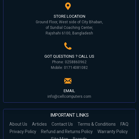
STORE LOCATION
Ground Floor, West side of City Bhaban,
of Sundial Coaching Center,
Rajshahi 6100, Bangladesh
GOT QUESTIONS ? CALL US
Phone: 0258860962
Mobile: 01714081082
EMAIL
info@cellcomputers.com
IMPORTANT LINKS
About Us
Articles
Contact Us
Terms & Conditions
FAQ
Privacy Policy
Refund and Returns Policy
Warranty Policy