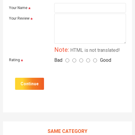
Your Name
Your Review
Note:
HTML is not translated!
Bad
Good
Rating
Continue
SAME CATEGORY