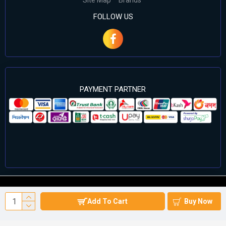
Site Map
Brands
FOLLOW US
PAYMENT PARTNER
©2024 Cell Computers – All Rights Reserved. Develop By
Add To Cart
Buy Now
Againsoft