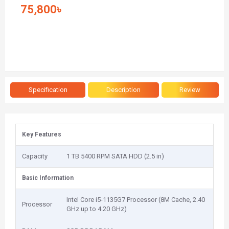
75,800৳
Specification
Description
Review
Key Features
Capacity
1 TB 5400 RPM SATA HDD (2.5 in)
Basic Information
Intel Core i5-1135G7 Processor (8M Cache, 2.40
Processor
GHz up to 4.20 GHz)