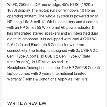
WLED, 250nits eDP micro-edge, 45% NTSC (1920 x
1080) display. The laptop runs on Windows 10 Home
operating system. The whole system is powered by an
HP Long Life 3-cell, 41 Wh Li-ion battery and it comes
with an HP Smart 65 W External AC power adapter. It
has Integrated stereo speakers and an Integrated dual
digital microphone. It is equipped with Intel AX201 Wi-
Fi 6 (2x2) and Bluetooth 5 Combo for wireless
connectivity. The laptop is designed with 3x USB-A 3.2
Gen1 Type-A ports, 1x USB 3.2 Gen1 Type-C (data
transfer only), 1x HDMI v1.4b and 1x
Headphone/microphone combo. The HP 250 G8 Core i5
laptop comes with 3 years International Limited
Warranty (Terms & Conditions Apply As Per HP).
WRITE A REVIEW