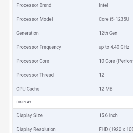
Processor Brand
Intel
Processor Model
Core i5-1235U
Generation
12th Gen
Processor Frequency
up to 4.40 GHz
Processor Core
10 Core (Perform
Processor Thread
12
CPU Cache
12 MB
DISPLAY
Display Size
15.6 Inch
Display Resolution
FHD (1920 x 10