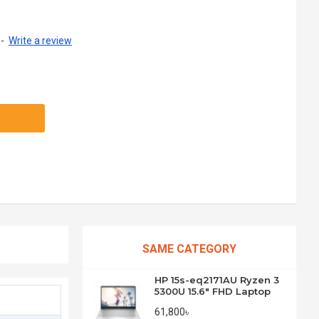
-
Write a review
SAME CATEGORY
HP 15s-eq2171AU Ryzen 3
5300U 15.6" FHD Laptop
61,800৳