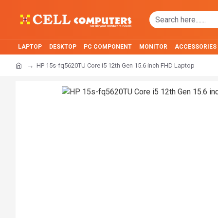
LAPTOP
DESKTOP
PC COMPONENT
MONITOR
ACCESSORIES
HP 15s-fq5620TU Core i5 12th Gen 15.6 inch FHD Laptop