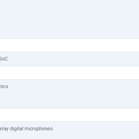
 SoC
phics
array digital microphones