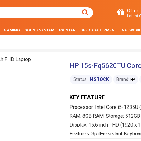
Offer
Latest O
GAMING
SOUND SYSTEM
PRINTER
OFFICE EQUIPMENT
NETWORK
HP 15s-Fq5620TU Core 
Status:
IN STOCK
Brand:
HP
KEY FEATURE
Processor: Intel Core i5-1235U 
RAM: 8GB RAM, Storage: 512GB
Display: 15.6 inch FHD (1920 x 
Features: Spill-resistant Keyboa