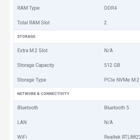
RAM Type
DDR4
Total RAM Slot
2
STORAGE
Extra M.2 Slot
N/A
Storage Capacity
512 GB
Storage Type
PCIe NVMe M.2
NETWORK & CONNECTIVITY
Bluetooth
Bluetooth 5
LAN
N/A
WiFi
Realtek RTL8822