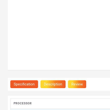
Specification
Description
Review
PROCESSOR