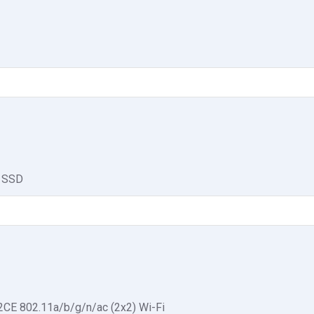
 SSD
CE 802.11a/b/g/n/ac (2x2) Wi-Fi