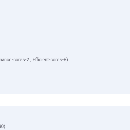
ance-cores-2 , Efficient-cores-8)
80)