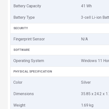
Battery Capacity
41 Wh
Battery Type
3-cell Li-ion Bat
SECURITY
Fingerprint Sensor
N/A
SOFTWARE
Operating System
Windows 11 H
PHYSICAL SPECIFICATION
Color
Silver
Dimensions
35.85 x 24.2 x 1
Weight
1.69 kg