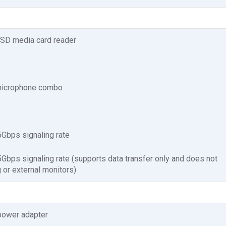
t SD media card reader
microphone combo
Gbps signaling rate
bps signaling rate (supports data transfer only and does not
 or external monitors)
power adapter