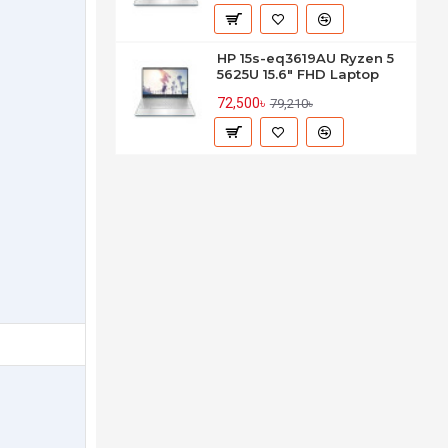
HP 15s-eq3619AU Ryzen 5
5625U 15.6" FHD Laptop
72,500৳
79,210৳