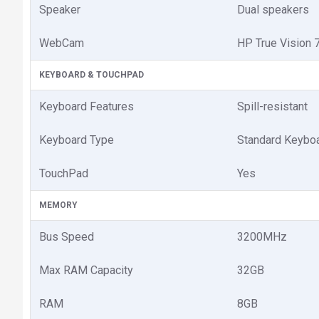
Speaker
Dual speakers
WebCam
HP True Vision
KEYBOARD & TOUCHPAD
Keyboard Features
Spill-resistant
Keyboard Type
Standard Keybo
TouchPad
Yes
MEMORY
Bus Speed
3200MHz
Max RAM Capacity
32GB
RAM
8GB