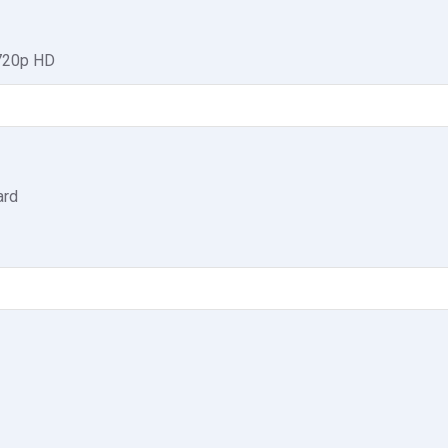
 720p HD
ard