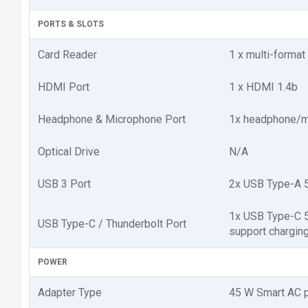
PORTS & SLOTS
Card Reader
1 x multi-forma
HDMI Port
1 x HDMI 1.4b
Headphone & Microphone Port
1x headphone/
Optical Drive
N/A
USB 3 Port
2x USB Type-A 5
1x USB Type-C 5G
USB Type-C / Thunderbolt Port
support charging
POWER
Adapter Type
45 W Smart AC 