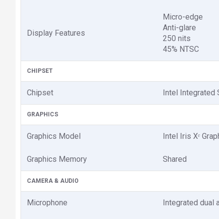
Micro-edge
Anti-glare
Display Features
250 nits
45% NTSC
CHIPSET
Chipset
Intel Integrated
GRAPHICS
Graphics Model
Intel Iris Xᵉ Gra
Graphics Memory
Shared
CAMERA & AUDIO
Microphone
Integrated dual 