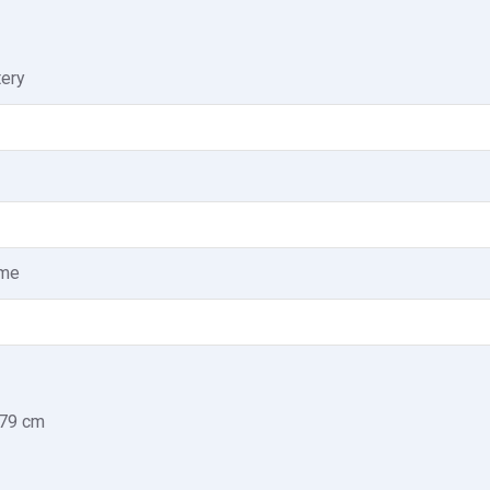
tery
ome
.79 cm