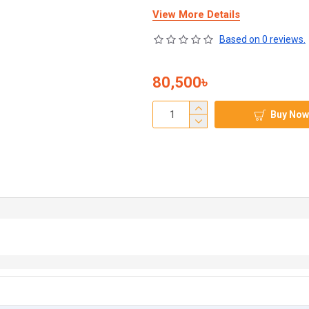
View More Details
Based on 0 reviews.
80,500৳
Buy Now