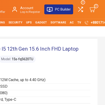
0
0
Account
PC Builder
ffer
Log in/Register
+880171
ING
SECURITY
UPS
GADGET
SOFTWARE
AC
TV
I5 12th Gen 15.6 Inch FHD Laptop
Model:
15s-fq5620TU
(12M Cache, up to 4.40 GHz)
 SSD
1080)
rd, Type-C