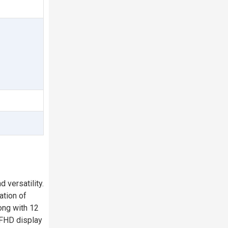
 versatility.
ation of
ong with 12
 FHD display