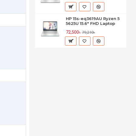
HP 15s-eq3619AU Ryzen 5
5625U 15.6" FHD Laptop
72,500৳
79,210৳