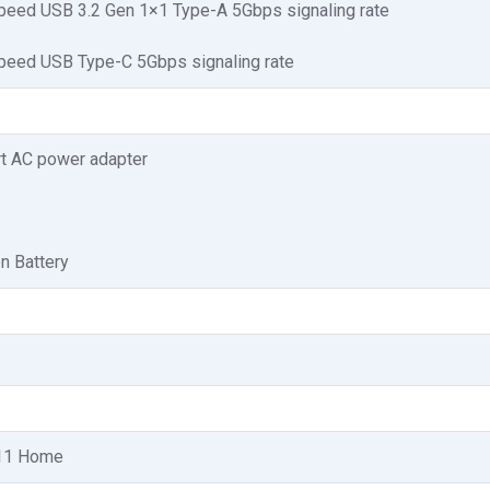
peed USB 3.2 Gen 1×1 Type-A 5Gbps signaling rate
peed USB Type-C 5Gbps signaling rate
t AC power adapter
on Battery
11 Home