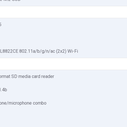
5
TL8822CE 802.11a/b/g/n/ac (2x2) Wi-Fi
format SD media card reader
1.4b
one/microphone combo