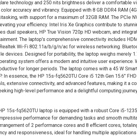
glare technology and 250 nits brightness deliver a comfortable v
 color accuracy and vibrancy. Equipped with 8 GB DDR4 RAM (4
titasking, with support for a maximum of 32GB RAM. The PCIe 
ting your efficiency. Intel Iris Xe Graphics contribute to stunni
res dual speakers, HP True Vision 720p HD webcam, and integra
ainment. The laptop's comprehensive connectivity includes HDM
ealtek Wi-Fi 802.11a/b/g/n/ac for wireless networking. Blueto
devices. Designed for portability, the laptop weighs merely 1.
rating system offers a modern and intuitive user experience. W
productive for longer periods. The laptop comes with a 45 W Sma
HP. In essence, the HP 15s-fq5620TU Core i5 12th Gen 15.6" FH
s, extensive connectivity, and advanced features, making it a c
eeking high-level performance and a delightful computing journey
P 15s-fq5620TU laptop is equipped with a robust Core i5-123
g impressive performance for demanding tasks and smooth multita
rrangement of 2 performance cores and 8 efficient cores, totalin
ency and responsiveness, ideal for handling multiple applications