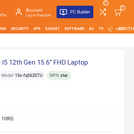
0
0
Account
PC Builder
ffer
Log in/Register
+880171
ING
SECURITY
UPS
GADGET
SOFTWARE
AC
TV
I5 12th Gen 15.6" FHD Laptop
Model:
15s-fq5620TU
MPN:
star
x 1080)