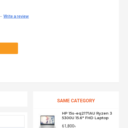
-
Write a review
SAME CATEGORY
HP 15s-eq2171AU Ryzen 3
5300U 15.6" FHD Laptop
61,800৳