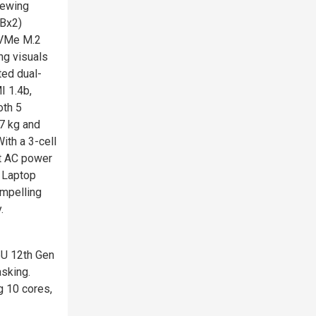
iewing
GBx2)
NVMe M.2
ng visuals
ted dual-
I 1.4b,
oth 5
7 kg and
ith a 3-cell
rt AC power
D Laptop
ompelling
.
5U 12th Gen
sking.
g 10 cores,