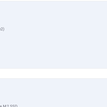
x2)
e M.2 SSD