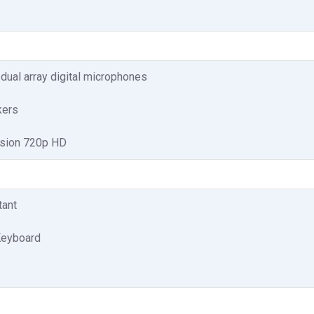
 dual array digital microphones
kers
ision 720p HD
tant
Keyboard