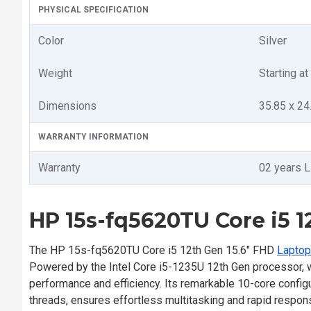
PHYSICAL SPECIFICATION
Color
Silver
Weight
Starting at
Dimensions
35.85 x 24
WARRANTY INFORMATION
Warranty
02 years L
HP 15s-fq5620TU Core i5 1
The HP 15s-fq5620TU Core i5 12th Gen 15.6" FHD
Laptop
Powered by the Intel Core i5-1235U 12th Gen processor, w
performance and efficiency. Its remarkable 10-core configu
threads, ensures effortless multitasking and rapid respo