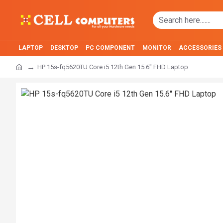
LAPTOP
DESKTOP
PC COMPONENT
MONITOR
ACCESSORIES
HP 15s-fq5620TU Core i5 12th Gen 15.6" FHD Laptop