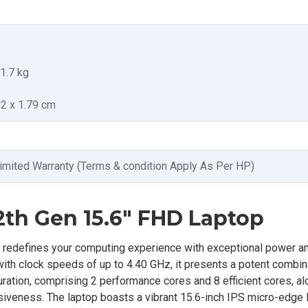
 1.7 kg
.2 x 1.79 cm
imited Warranty (Terms & condition Apply As Per HP)
2th Gen 15.6" FHD Laptop
redefines your computing experience with exceptional power and
ith clock speeds of up to 4.40 GHz, it presents a potent combin
ration, comprising 2 performance cores and 8 efficient cores, al
nsiveness. The laptop boasts a vibrant 15.6-inch IPS micro-edge