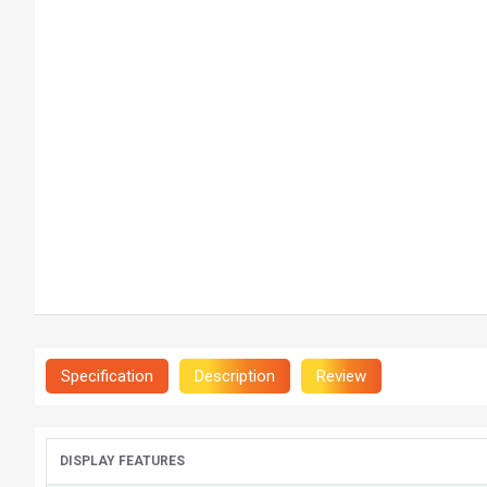
Specification
Description
Review
DISPLAY FEATURES