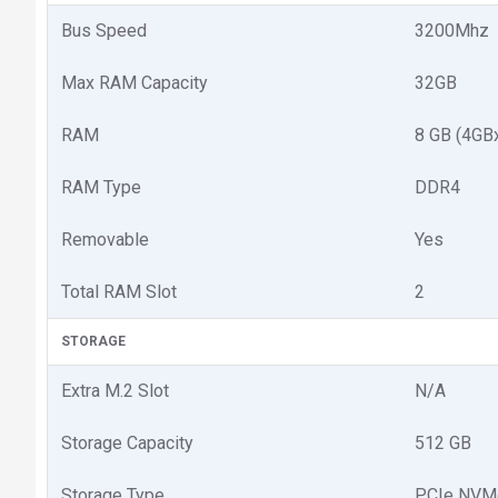
Bus Speed
3200Mhz
Max RAM Capacity
32GB
RAM
8 GB (4GB
RAM Type
DDR4
Removable
Yes
Total RAM Slot
2
STORAGE
Extra M.2 Slot
N/A
Storage Capacity
512 GB
Storage Type
PCIe NVM