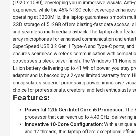
(1920 x 1080), enveloping you in immersive visuals. Anti-
experience, while the 45% NTSC color coverage enhances
operating at 3200MHz, the laptop guarantees smooth mul
SSD storage of 512GB offers blazing-fast data access, eleva
and seamless multimedia playback. The laptop also featu
array microphones for enhanced communication and entert
SuperSpeed USB 3.2 Gen 1 Type-A and Type-C ports, and R
ensures seamless wireless communication with compatible 
possesses a sleek silver finish. The Windows 11 Home ope
Li-ion battery delivering up to 41 Wh of power, you stay 
adapter and is backed by a 2-year limited warranty from 
encapsulates superior processing power, immersive visual
choice for professionals, creators, and tech enthusiasts s
Features:
Powerful 12th Gen Intel Core i5 Processor:
The H
processor that can reach up to 4.40 GHz, deliverin
Innovative 10-Core Configuration:
With a unique a
and 12 threads, this laptop offers exceptional effici