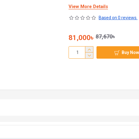
View More Details
Based on 0 reviews.
87,670৳
81,000৳
Buy Now