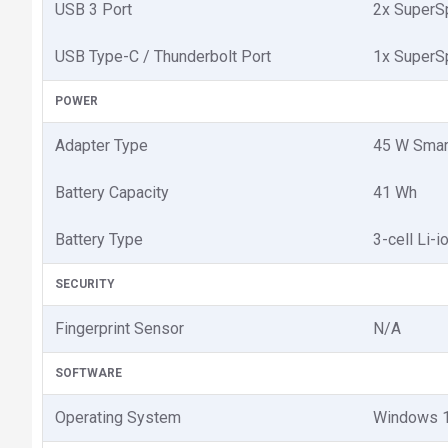
USB 3 Port
2x SuperS
USB Type-C / Thunderbolt Port
1x SuperS
POWER
Adapter Type
45 W Smar
Battery Capacity
41 Wh
Battery Type
3-cell Li-i
SECURITY
Fingerprint Sensor
N/A
SOFTWARE
Operating System
Windows 