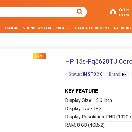
Offer
Latest O
GAMING
SOUND SYSTEM
PRINTER
OFFICE EQUIPMENT
NETWORK
-8 %
HP 15s-Fq5620TU Core 
Status:
IN STOCK
Brand:
HP
KEY FEATURE
Display Size: 15.6 Inch
Display Type: IPS
Display Resolution: FHD (1920 
RAM: 8 GB (4GBx2)