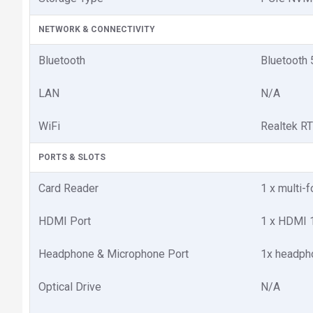
NETWORK & CONNECTIVITY
Bluetooth
Bluetooth 
LAN
N/A
WiFi
Realtek R
PORTS & SLOTS
Card Reader
1 x multi-
HDMI Port
1 x HDMI 
Headphone & Microphone Port
1x headph
Optical Drive
N/A