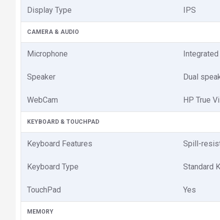
Display Type
IPS
CAMERA & AUDIO
Microphone
Integrated
Speaker
Dual spea
WebCam
HP True V
KEYBOARD & TOUCHPAD
Keyboard Features
Spill-resis
Keyboard Type
Standard 
TouchPad
Yes
MEMORY