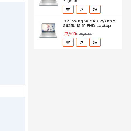
61,800৳
HP 15s-eq3619AU Ryzen 5
5625U 15.6" FHD Laptop
72,500৳
79,210৳