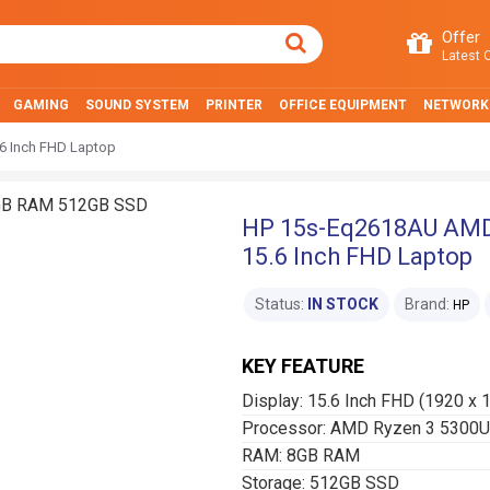
Offer
Latest O
GAMING
SOUND SYSTEM
PRINTER
OFFICE EQUIPMENT
NETWORK
 Inch FHD Laptop
HP 15s-Eq2618AU AMD
15.6 Inch FHD Laptop
Status:
IN STOCK
Brand:
HP
KEY FEATURE
Display: 15.6 Inch FHD (1920 x 
Processor: AMD Ryzen 3 5300U
RAM: 8GB RAM
Storage: 512GB SSD