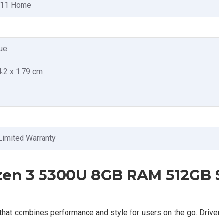
 11 Home
ue
4.2 x 1.79 cm
Limited Warranty
zen 3 5300U 8GB RAM 512GB
that combines performance and style for users on the go. Driv