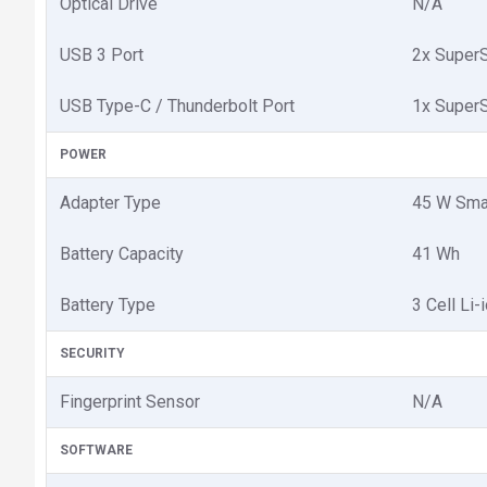
Optical Drive
N/A
USB 3 Port
2x SuperS
USB Type-C / Thunderbolt Port
1x SuperS
POWER
Adapter Type
45 W Sma
Battery Capacity
41 Wh
Battery Type
3 Cell Li-
SECURITY
Fingerprint Sensor
N/A
SOFTWARE