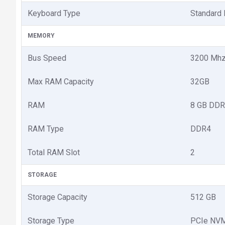
Keyboard Type
Standard
MEMORY
Bus Speed
3200 Mh
Max RAM Capacity
32GB
RAM
8 GB DDR
RAM Type
DDR4
Total RAM Slot
2
STORAGE
Storage Capacity
512 GB
Storage Type
PCIe NV