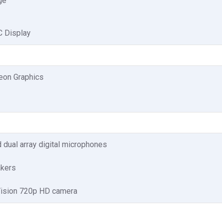
ge
 Display
on Graphics
d dual array digital microphones
akers
Vision 720p HD camera