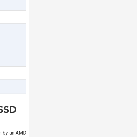
 SSD
en by an AMD