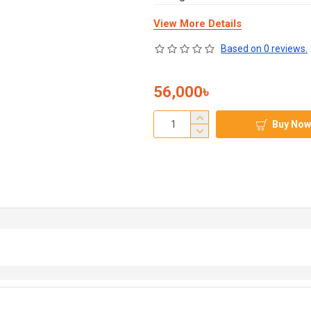
View More Details
Based on 0 reviews.
56,000৳
Buy Now