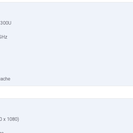
5300U
 GHz
cache
0 x 1080)