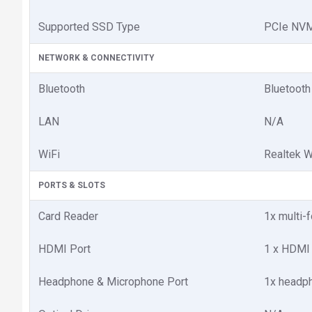
Supported SSD Type
PCIe NV
NETWORK & CONNECTIVITY
Bluetooth
Bluetooth
LAN
N/A
WiFi
Realtek W
PORTS & SLOTS
Card Reader
1x multi-
HDMI Port
1 x HDMI
Headphone & Microphone Port
1x headp