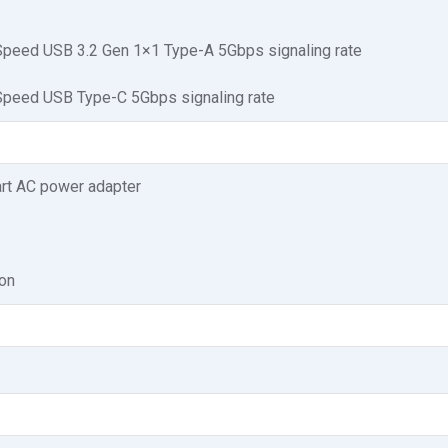
peed USB 3.2 Gen 1×1 Type-A 5Gbps signaling rate
peed USB Type-C 5Gbps signaling rate
rt AC power adapter
ion