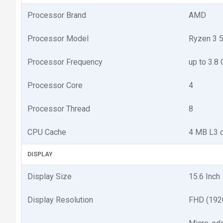
Processor Brand
AMD
Processor Model
Ryzen 3 
Processor Frequency
up to 3.8
Processor Core
4
Processor Thread
8
CPU Cache
4 MB L3 
DISPLAY
Display Size
15.6 Inch
Display Resolution
FHD (192