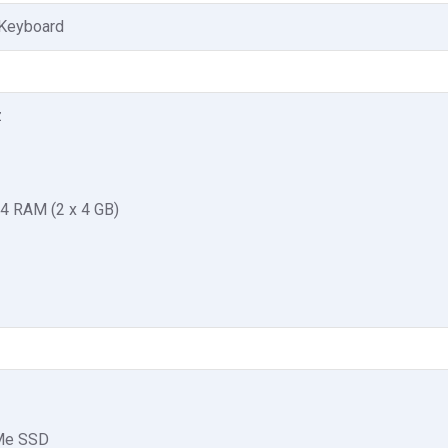
 Keyboard
z
4 RAM (2 x 4 GB)
Me SSD