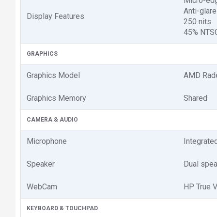
Micro-ed
Anti-glare
Display Features
250 nits
45% NTSC
GRAPHICS
Graphics Model
AMD Rade
Graphics Memory
Shared
CAMERA & AUDIO
Microphone
Integrate
Speaker
Dual spe
WebCam
HP True 
KEYBOARD & TOUCHPAD