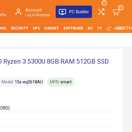
0
0
Account
PC Builder
ffer
Log in/Register
+880171
ING
SECURITY
UPS
GADGET
SOFTWARE
AC
TV
 Ryzen 3 5300U 8GB RAM 512GB SSD
Model:
15s-eq2618AU
MPN:
smart
1080)