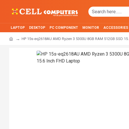
LAPTOP
DESKTOP
PC COMPONENT
MONITOR
ACCESSORIES
HP 15s-eq2618AU AMD Ryzen 3 5300U 8GB RAM 512GB SSD 15.6