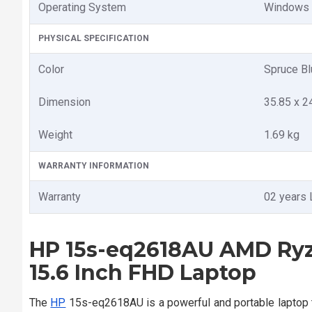
Operating System
Windows
PHYSICAL SPECIFICATION
Color
Spruce Bl
Dimension
35.85 x 2
Weight
1.69 kg
WARRANTY INFORMATION
Warranty
02 years 
HP 15s-eq2618AU AMD Ry
15.6 Inch FHD Laptop
The
HP
15s-eq2618AU is a powerful and portable laptop 