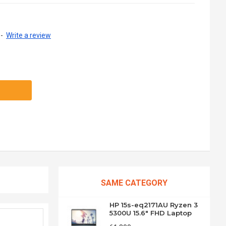
-
Write a review
SAME CATEGORY
HP 15s-eq2171AU Ryzen 3
5300U 15.6" FHD Laptop