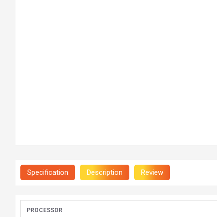
Specification
Description
Review
PROCESSOR