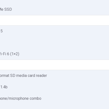
Me SSD
 5
i-Fi 6 (1×2)
format SD media card reader
 1.4b
hone/microphone combo