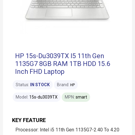
HP 15s-Du3039TX I5 11th Gen
1135G7 8GB RAM 1TB HDD 15.6
Inch FHD Laptop
Status:
IN STOCK
Brand:
HP
Model:
15s-du3039TX
MPN:
smart
KEY FEATURE
Processor: Intel i5 11th Gen 1135G7-2.40 To 4.20