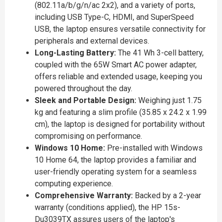
(802.11a/b/g/n/ac 2x2), and a variety of ports,
including USB Type-C, HDMI, and SuperSpeed
USB, the laptop ensures versatile connectivity for
peripherals and external devices.
Long-Lasting Battery:
The 41 Wh 3-cell battery,
coupled with the 65W Smart AC power adapter,
offers reliable and extended usage, keeping you
powered throughout the day.
Sleek and Portable Design:
Weighing just 1.75
kg and featuring a slim profile (35.85 x 24.2 x 1.99
cm), the laptop is designed for portability without
compromising on performance.
Windows 10 Home:
Pre-installed with Windows
10 Home 64, the laptop provides a familiar and
user-friendly operating system for a seamless
computing experience.
Comprehensive Warranty:
Backed by a 2-year
warranty (conditions applied), the HP 15s-
Du3039TX assures users of the laptop's