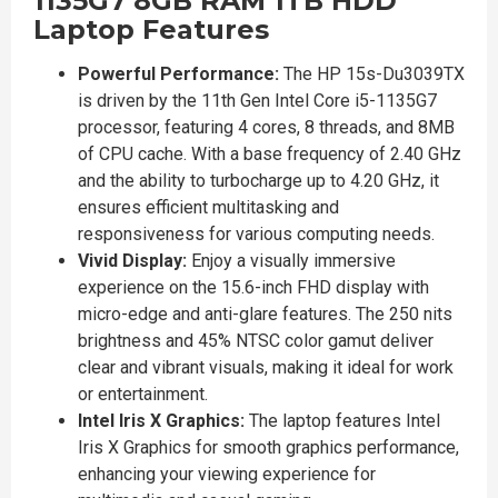
1135G7 8GB RAM 1TB HDD
Laptop Features
Powerful Performance:
The HP 15s-Du3039TX
is driven by the 11th Gen Intel Core i5-1135G7
processor, featuring 4 cores, 8 threads, and 8MB
of CPU cache. With a base frequency of 2.40 GHz
and the ability to turbocharge up to 4.20 GHz, it
ensures efficient multitasking and
responsiveness for various computing needs.
Vivid Display:
Enjoy a visually immersive
experience on the 15.6-inch FHD display with
micro-edge and anti-glare features. The 250 nits
brightness and 45% NTSC color gamut deliver
clear and vibrant visuals, making it ideal for work
or entertainment.
Intel Iris X Graphics:
The laptop features Intel
Iris X Graphics for smooth graphics performance,
enhancing your viewing experience for