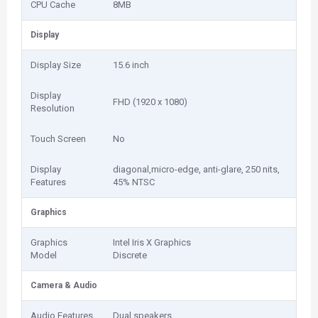
CPU Cache
8MB
Display
Display Size
15.6 inch
Display
FHD (1920 x 1080)
Resolution
Touch Screen
No
Display
diagonal,micro-edge, anti-glare, 250 nits,
Features
45% NTSC
Graphics
Graphics
Intel Iris X Graphics
Model
Discrete
Camera & Audio
Audio Features
Dual speakers