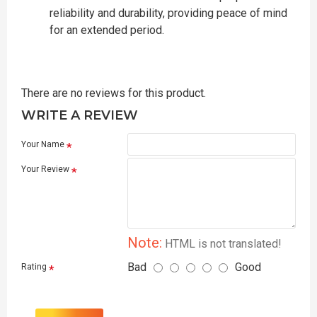
reliability and durability, providing peace of mind
for an extended period.
There are no reviews for this product.
WRITE A REVIEW
Your Name
Your Review
Note:
HTML is not translated!
Bad
Good
Rating