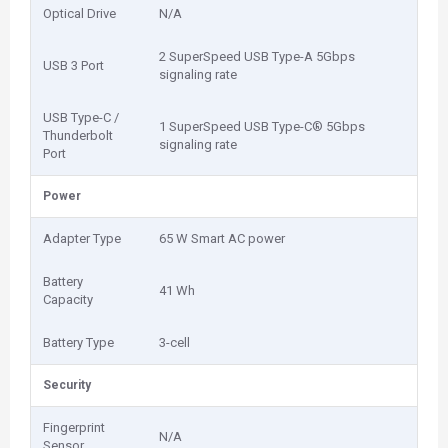
Optical Drive
N/A
2 SuperSpeed USB Type-A 5Gbps
USB 3 Port
signaling rate
USB Type-C /
1 SuperSpeed USB Type-C® 5Gbps
Thunderbolt
signaling rate
Port
Power
Adapter Type
65 W Smart AC power
Battery
41 Wh
Capacity
Battery Type
3-cell
Security
Fingerprint
N/A
Sensor