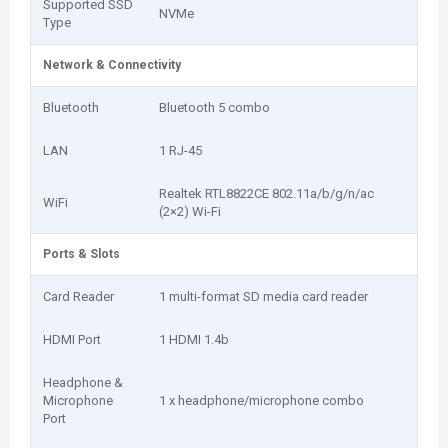
Supported SSD
NVMe
Type
Network & Connectivity
Bluetooth
Bluetooth 5 combo
LAN
1 RJ-45
Realtek RTL8822CE 802.11a/b/g/n/ac
WiFi
(2×2) Wi-Fi
Ports & Slots
Card Reader
1 multi-format SD media card reader
HDMI Port
1 HDMI 1.4b
Headphone &
Microphone
1 x headphone/microphone combo
Port