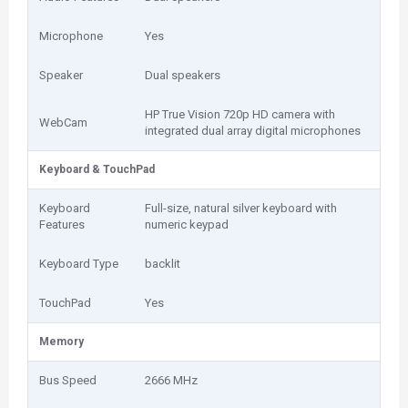
Microphone
Yes
Speaker
Dual speakers
HP True Vision 720p HD camera with
WebCam
integrated dual array digital microphones
Keyboard & TouchPad
Keyboard
Full-size, natural silver keyboard with
Features
numeric keypad
Keyboard Type
backlit
TouchPad
Yes
Memory
Bus Speed
2666 MHz