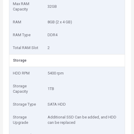
Max RAM
32GB
Capacity
RAM
8GB (2 x 4 GB)
RAM Type
DDR4
Total RAM Slot
2
Storage
HDD RPM
5400 rpm
Storage
1TB
Capacity
Storage Type
SATA HDD
Storage
Additional SSD Can be added, and HDD
Upgrade
can be replaced