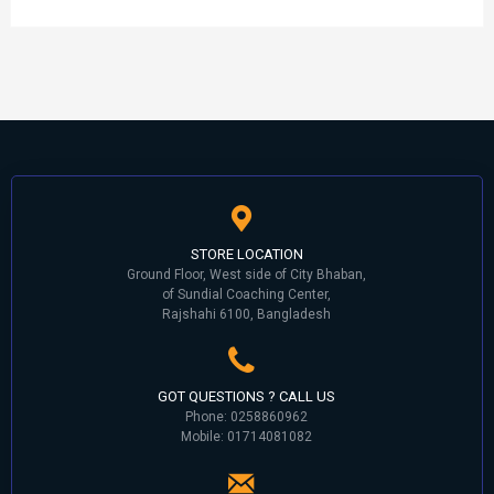
STORE LOCATION
Ground Floor, West side of City Bhaban,
of Sundial Coaching Center,
Rajshahi 6100, Bangladesh
GOT QUESTIONS ? CALL US
Phone: 0258860962
Mobile: 01714081082