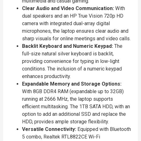
multimedia and casual gaming.
Clear Audio and Video Communication:
With
dual speakers and an HP True Vision 720p HD
camera with integrated dual-array digital
microphones, the laptop ensures clear audio and
sharp visuals for online meetings and video calls.
Backlit Keyboard and Numeric Keypad:
The
full-size natural silver keyboard is backlit,
providing convenience for typing in low-light
conditions. The inclusion of a numeric keypad
enhances productivity.
Expandable Memory and Storage Options:
With 8GB DDR4 RAM (expandable up to 32GB)
running at 2666 MHz, the laptop supports
efficient multitasking. The 1TB SATA HDD, with an
option to add an additional SSD and replace the
HDD, provides ample storage flexibility.
Versatile Connectivity:
Equipped with Bluetooth
5 combo, Realtek RTL8822CE Wi-Fi