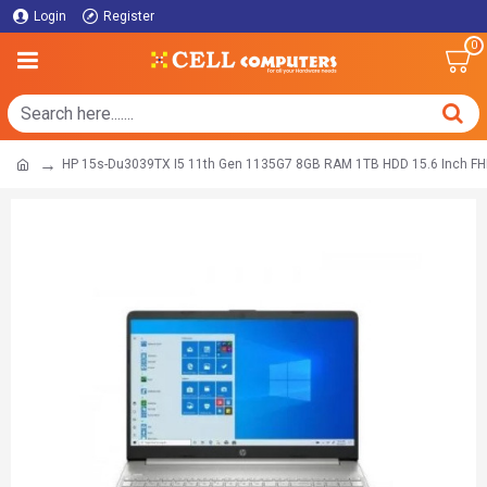
Login
Register
0
HP 15s-Du3039TX I5 11th Gen 1135G7 8GB RAM 1TB HDD 15.6 Inch FH