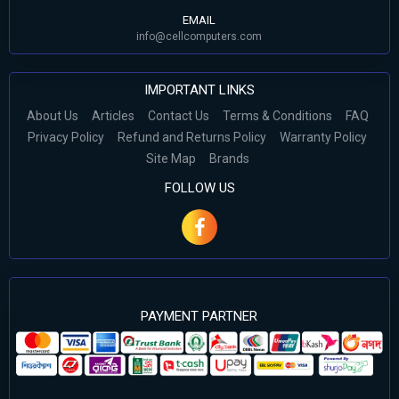
EMAIL
info@cellcomputers.com
IMPORTANT LINKS
About Us
Articles
Contact Us
Terms & Conditions
FAQ
Privacy Policy
Refund and Returns Policy
Warranty Policy
Site Map
Brands
FOLLOW US
PAYMENT PARTNER