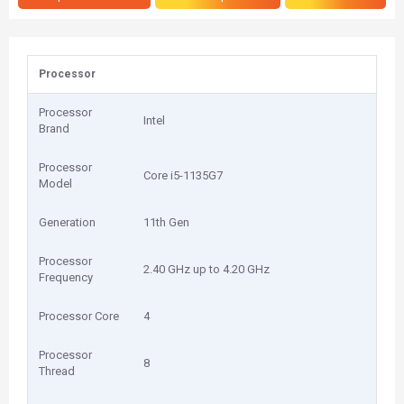
Processor
Processor
Intel
Brand
Processor
Core i5-1135G7
Model
Generation
11th Gen
Processor
2.40 GHz up to 4.20 GHz
Frequency
Processor Core
4
Processor
8
Thread