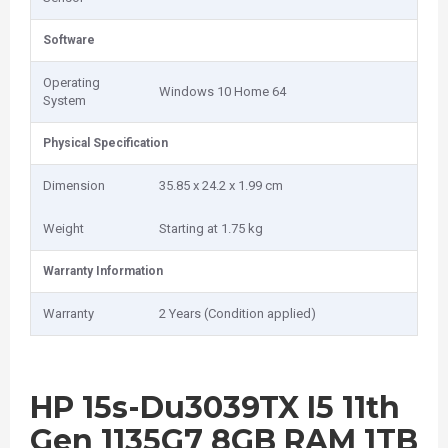
Software
Operating
Windows 10 Home 64
System
Physical Specification
Dimension
35.85 x 24.2 x 1.99 cm
Weight
Starting at 1.75 kg
Warranty Information
Warranty
2 Years (Condition applied)
HP 15s-Du3039TX I5 11th
Gen 1135G7 8GB RAM 1TB