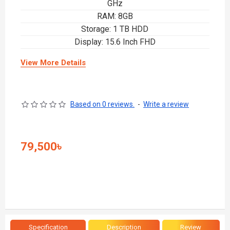
GHz
RAM: 8GB
Storage: 1 TB HDD
Display: 15.6 Inch FHD
View More Details
Based on 0 reviews.
-
Write a review
79,500৳
Specification
Description
Review