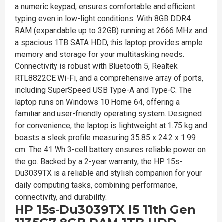
a numeric keypad, ensures comfortable and efficient
typing even in low-light conditions. With 8GB DDR4
RAM (expandable up to 32GB) running at 2666 MHz and
a spacious 1TB SATA HDD, this laptop provides ample
memory and storage for your multitasking needs.
Connectivity is robust with Bluetooth 5, Realtek
RTL8822CE Wi-Fi, and a comprehensive array of ports,
including SuperSpeed USB Type-A and Type-C. The
laptop runs on Windows 10 Home 64, offering a
familiar and user-friendly operating system. Designed
for convenience, the laptop is lightweight at 1.75 kg and
boasts a sleek profile measuring 35.85 x 24.2 x 1.99
cm. The 41 Wh 3-cell battery ensures reliable power on
the go. Backed by a 2-year warranty, the HP 15s-
Du3039TX is a reliable and stylish companion for your
daily computing tasks, combining performance,
connectivity, and durability.
HP 15s-Du3039TX I5 11th Gen