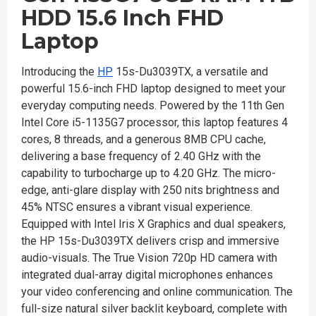
HDD 15.6 Inch FHD
Laptop
Introducing the
HP
15s-Du3039TX, a versatile and
powerful 15.6-inch FHD laptop designed to meet your
everyday computing needs. Powered by the 11th Gen
Intel Core i5-1135G7 processor, this laptop features 4
cores, 8 threads, and a generous 8MB CPU cache,
delivering a base frequency of 2.40 GHz with the
capability to turbocharge up to 4.20 GHz. The micro-
edge, anti-glare display with 250 nits brightness and
45% NTSC ensures a vibrant visual experience.
Equipped with Intel Iris X Graphics and dual speakers,
the HP 15s-Du3039TX delivers crisp and immersive
audio-visuals. The True Vision 720p HD camera with
integrated dual-array digital microphones enhances
your video conferencing and online communication. The
full-size natural silver backlit keyboard, complete with