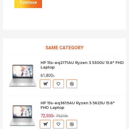
Continue
SAME CATEGORY
HP 15s-eq2171AU Ryzen 3 5300U 15.6" FHD
Laptop
61,800৳
HP 15s-eq3619AU Ryzen 5 5625U 15.6"
FHD Laptop
72,500৳
79,210৳