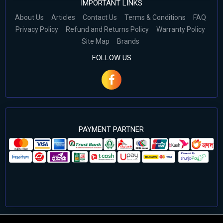
IMPORTANT LINKS
About Us
Articles
Contact Us
Terms & Conditions
FAQ
Privacy Policy
Refund and Returns Policy
Warranty Policy
Site Map
Brands
FOLLOW US
PAYMENT PARTNER