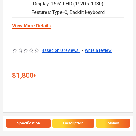
Display: 15.6" FHD (1920 x 1080)
Features: Type-C, Backlit keyboard
View More Details
Based on 0 reviews.
-
Write a review
81,800৳
Specification
Description
Review