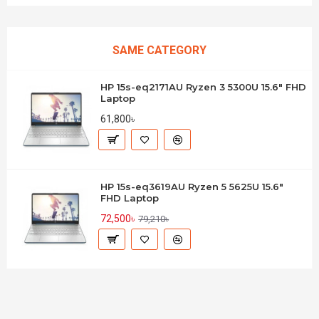
SAME CATEGORY
HP 15s-eq2171AU Ryzen 3 5300U 15.6" FHD
Laptop
61,800৳
HP 15s-eq3619AU Ryzen 5 5625U 15.6"
FHD Laptop
72,500৳
79,210৳