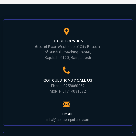
STORE LOCATION
Ground Floor, West side of City Bhaban,
of Sundial Coaching Center,
Rajshahi 6100, Bangladesh
GOT QUESTIONS ? CALL US
Phone: 0258860962
Mobile: 01714081082
EMAIL
info@cellcomputers.com