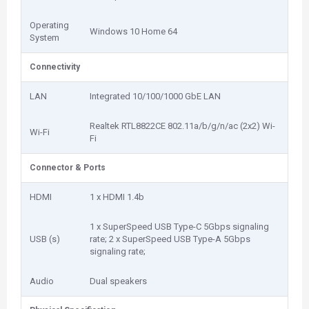
Operating
Windows 10 Home 64
System
Connectivity
LAN
Integrated 10/100/1000 GbE LAN
Realtek RTL8822CE 802.11a/b/g/n/ac (2x2) Wi-
Wi-Fi
Fi
Connector & Ports
HDMI
1 x HDMI 1.4b
1 x SuperSpeed USB Type-C 5Gbps signaling
USB (s)
rate; 2 x SuperSpeed USB Type-A 5Gbps
signaling rate;
Audio
Dual speakers