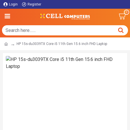
Login
Register
0
HP 15s-du3039TX Core i5 11th Gen 15.6 inch FHD Laptop