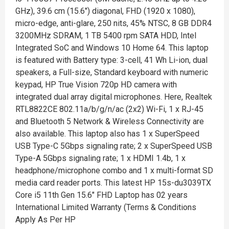
GHz), 39.6 cm (15.6") diagonal, FHD (1920 x 1080),
micro-edge, anti-glare, 250 nits, 45% NTSC, 8 GB DDR4
3200MHz SDRAM, 1 TB 5400 rpm SATA HDD, Intel
Integrated SoC and Windows 10 Home 64. This laptop
is featured with Battery type: 3-cell, 41 Wh Li-ion, dual
speakers, a Full-size, Standard keyboard with numeric
keypad, HP True Vision 720p HD camera with
integrated dual array digital microphones. Here, Realtek
RTL8822CE 802.11a/b/g/n/ac (2x2) Wi-Fi, 1 x RJ-45
and Bluetooth 5 Network & Wireless Connectivity are
also available. This laptop also has 1 x SuperSpeed
USB Type-C 5Gbps signaling rate; 2 x SuperSpeed USB
Type-A 5Gbps signaling rate; 1 x HDMI 1.4b, 1 x
headphone/microphone combo and 1 x multi-format SD
media card reader ports. This latest HP 15s-du3039TX
Core i5 11th Gen 15.6" FHD Laptop has 02 years
International Limited Warranty (Terms & Conditions
Apply As Per HP