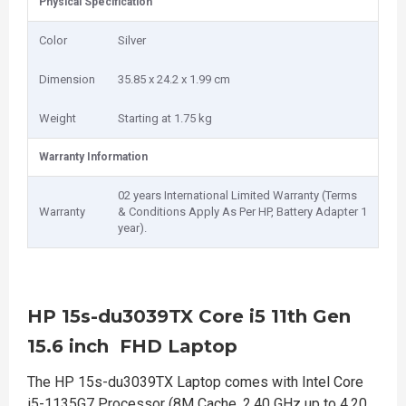
Physical Specification
Color
Silver
Dimension
35.85 x 24.2 x 1.99 cm
Weight
Starting at 1.75 kg
Warranty Information
02 years International Limited Warranty (Terms
Warranty
& Conditions Apply As Per HP, Battery Adapter 1
year).
HP 15s-du3039TX Core i5 11th Gen
15.6 inch FHD Laptop
The HP 15s-du3039TX Laptop comes with Intel Core
i5-1135G7 Processor (8M Cache, 2.40 GHz up to 4.20