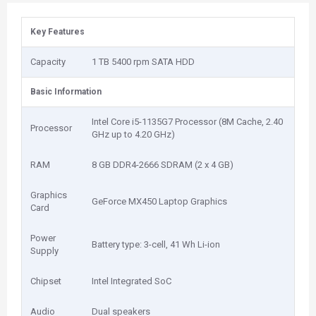
Key Features
Capacity
1 TB 5400 rpm SATA HDD
Basic Information
Intel Core i5-1135G7 Processor (8M Cache, 2.40
Processor
GHz up to 4.20 GHz)
RAM
8 GB DDR4-2666 SDRAM (2 x 4 GB)
Graphics
GeForce MX450 Laptop Graphics
Card
Power
Battery type: 3-cell, 41 Wh Li-ion
Supply
Chipset
Intel Integrated SoC
Audio
Dual speakers