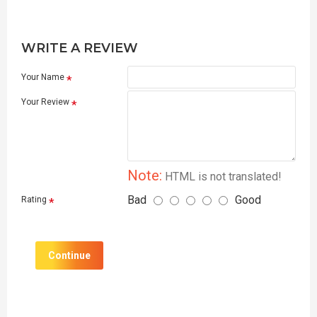
WRITE A REVIEW
Your Name
Your Review
Note:
HTML is not translated!
Bad
Good
Rating
Continue