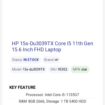
HP 15s-Du3039TX Core I5 11th Gen
15.6 Inch FHD Laptop
Status:
IN STOCK
Brand:
HP
Model:
15s-du3039TX
SKU:
95352
MPN:
star
KEY FEATURE
Processor: Intel Core i5-1135G7
RAM: 8GB 2666, Storage: 1 TB 5400 HDD