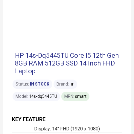
HP 14s-Dq5445TU Core I5 12th Gen
8GB RAM 512GB SSD 14 Inch FHD
Laptop
Status:
IN STOCK
Brand:
HP
Model:
14s-dq5445TU
MPN:
smart
KEY FEATURE
Display: 14" FHD (1920 x 1080)