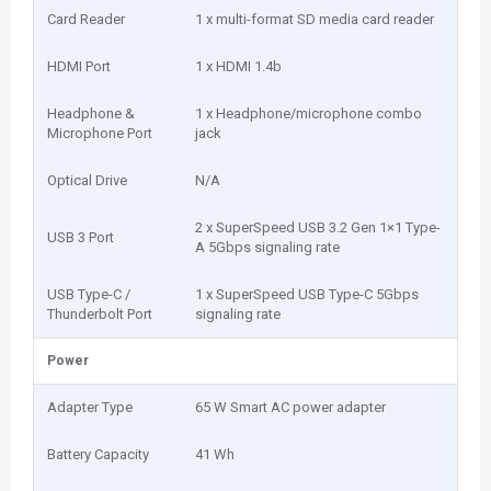
Card Reader
1 x multi-format SD media card reader
HDMI Port
1 x HDMI 1.4b
Headphone &
1 x Headphone/microphone combo
Microphone Port
jack
Optical Drive
N/A
2 x SuperSpeed USB 3.2 Gen 1×1 Type-
USB 3 Port
A 5Gbps signaling rate
USB Type-C /
1 x SuperSpeed USB Type-C 5Gbps
Thunderbolt Port
signaling rate
Power
Adapter Type
65 W Smart AC power adapter
Battery Capacity
41 Wh