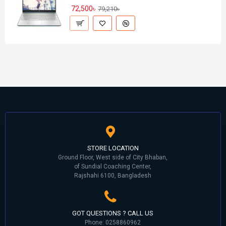
72,500৳
79,210৳
STORE LOCATION
Ground Floor, West side of City Bhaban,
of Sundial Coaching Center,
Rajshahi 6100, Bangladesh
GOT QUESTIONS ? CALL US
Phone: 0258860962