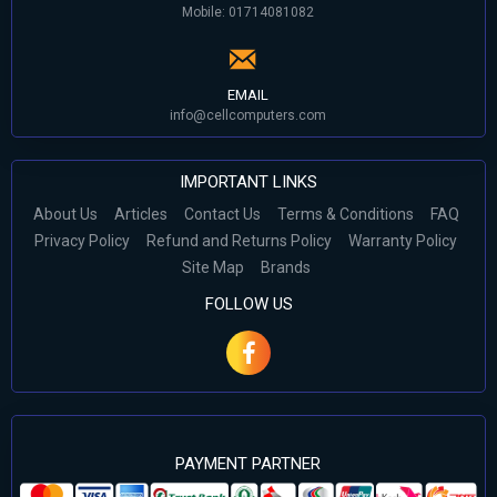
Mobile: 01714081082
EMAIL
info@cellcomputers.com
IMPORTANT LINKS
About Us
Articles
Contact Us
Terms & Conditions
FAQ
Privacy Policy
Refund and Returns Policy
Warranty Policy
Site Map
Brands
FOLLOW US
PAYMENT PARTNER