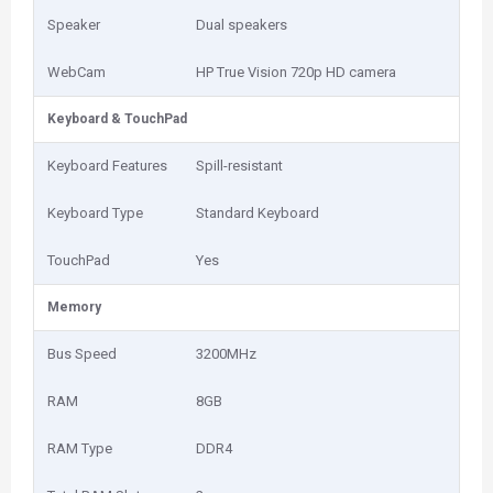
Speaker
Dual speakers
WebCam
HP True Vision 720p HD camera
Keyboard & TouchPad
Keyboard Features
Spill-resistant
Keyboard Type
Standard Keyboard
TouchPad
Yes
Memory
Bus Speed
3200MHz
RAM
8GB
RAM Type
DDR4