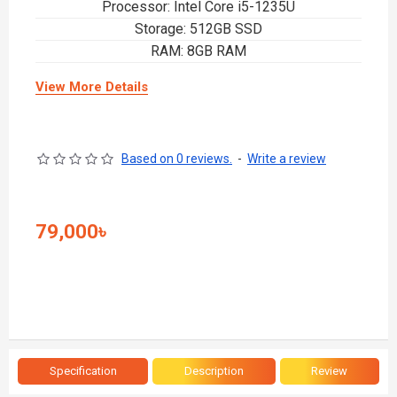
Processor: Intel Core i5-1235U
Storage: 512GB SSD
RAM: 8GB RAM
View More Details
Based on 0 reviews.
-
Write a review
79,000৳
Specification
Description
Review