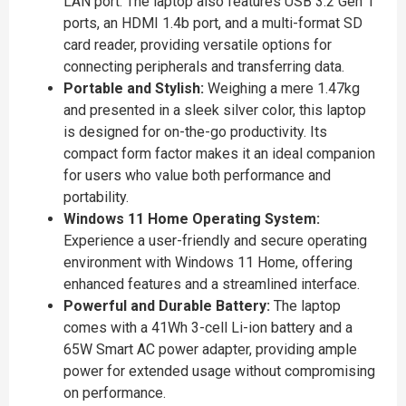
LAN port. The laptop also features USB 3.2 Gen 1
ports, an HDMI 1.4b port, and a multi-format SD
card reader, providing versatile options for
connecting peripherals and transferring data.
Portable and Stylish:
Weighing a mere 1.47kg
and presented in a sleek silver color, this laptop
is designed for on-the-go productivity. Its
compact form factor makes it an ideal companion
for users who value both performance and
portability.
Windows 11 Home Operating System:
Experience a user-friendly and secure operating
environment with Windows 11 Home, offering
enhanced features and a streamlined interface.
Powerful and Durable Battery:
The laptop
comes with a 41Wh 3-cell Li-ion battery and a
65W Smart AC power adapter, providing ample
power for extended usage without compromising
on performance.