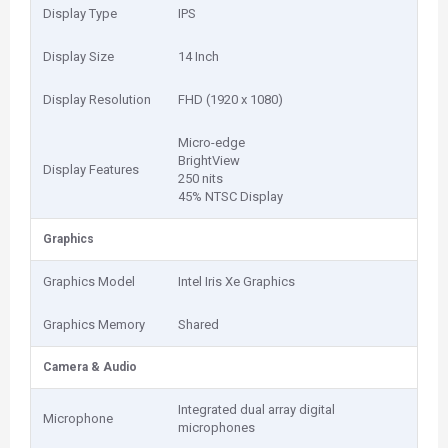
Display Type
IPS
Display Size
14 Inch
Display Resolution
FHD (1920 x 1080)
Micro-edge
BrightView
Display Features
250 nits
45% NTSC Display
Graphics
Graphics Model
Intel Iris Xe Graphics
Graphics Memory
Shared
Camera & Audio
Integrated dual array digital
Microphone
microphones