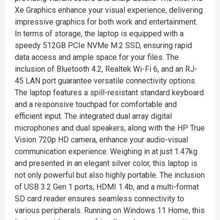
Xe Graphics enhance your visual experience, delivering
impressive graphics for both work and entertainment.
In terms of storage, the laptop is equipped with a
speedy 512GB PCIe NVMe M.2 SSD, ensuring rapid
data access and ample space for your files. The
inclusion of Bluetooth 4.2, Realtek Wi-Fi 6, and an RJ-
45 LAN port guarantee versatile connectivity options.
The laptop features a spill-resistant standard keyboard
and a responsive touchpad for comfortable and
efficient input. The integrated dual array digital
microphones and dual speakers, along with the HP True
Vision 720p HD camera, enhance your audio-visual
communication experience. Weighing in at just 1.47kg
and presented in an elegant silver color, this laptop is
not only powerful but also highly portable. The inclusion
of USB 3.2 Gen 1 ports, HDMI 1.4b, and a multi-format
SD card reader ensures seamless connectivity to
various peripherals. Running on Windows 11 Home, this