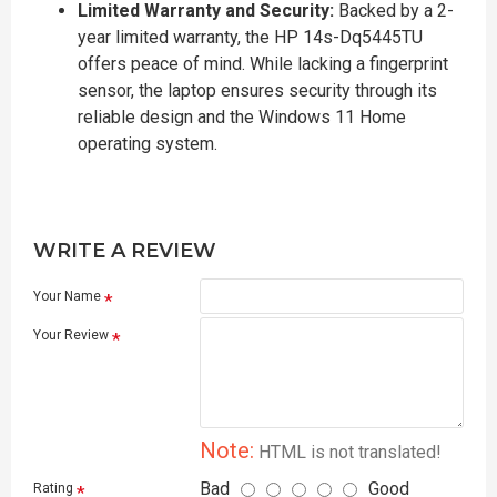
Limited Warranty and Security:
Backed by a 2-
year limited warranty, the HP 14s-Dq5445TU
offers peace of mind. While lacking a fingerprint
sensor, the laptop ensures security through its
reliable design and the Windows 11 Home
operating system.
WRITE A REVIEW
Your Name
Your Review
Note:
HTML is not translated!
Bad
Good
Rating