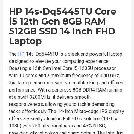
HP 14s-Dq5445TU Core
i5 12th Gen 8GB RAM
512GB SSD 14 Inch FHD
Laptop
The
HP
14s-Dq5445TU is a sleek and powerful laptop
designed to elevate your computing experience.
Boasting a 12th Gen Intel Core i5-1235U processor
with 10 cores and a maximum frequency of 4.40 GHz,
this laptop ensures seamless multitasking and efficient
performance. With a generous 8GB DDR4 RAM running
at a swift 3200MHz, it delivers smooth
responsiveness, allowing you to tackle demanding
tasks effortlessly. The 14-inch Micro-edge IPS display
offers a visually stunning Full HD resolution (1920 x
1080) with 250 nits brightness and 45% NTSC,
providing vibrant colors and sharp details. The Intel Iris