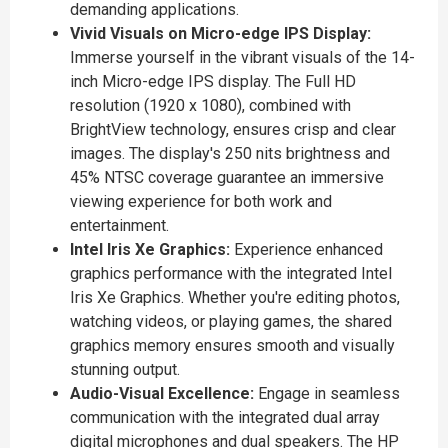
demanding applications.
Vivid Visuals on Micro-edge IPS Display:
Immerse yourself in the vibrant visuals of the 14-
inch Micro-edge IPS display. The Full HD
resolution (1920 x 1080), combined with
BrightView technology, ensures crisp and clear
images. The display's 250 nits brightness and
45% NTSC coverage guarantee an immersive
viewing experience for both work and
entertainment.
Intel Iris Xe Graphics:
Experience enhanced
graphics performance with the integrated Intel
Iris Xe Graphics. Whether you're editing photos,
watching videos, or playing games, the shared
graphics memory ensures smooth and visually
stunning output.
Audio-Visual Excellence:
Engage in seamless
communication with the integrated dual array
digital microphones and dual speakers. The HP