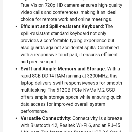
True Vision 720p HD camera ensures high-quality
video calls and conferences, making it an ideal
choice for remote work and online meetings.
Efficient and Spill-resistant Keyboard:
The
spill-resistant standard keyboard not only
provides a comfortable typing experience but
also guards against accidental spills. Combined
with a responsive touchpad, it ensures efficient
and precise input.
Swift and Ample Memory and Storage:
With a
rapid 8GB DDR4 RAM running at 3200MHz, this
laptop delivers swift responsiveness for smooth
multitasking. The 512GB PCIe NVMe M.2 SSD
offers ample storage space while ensuring quick
data access for improved overall system
performance.
Versatile Connectivity:
Connectivity is a breeze
with Bluetooth 4.2, Realtek Wi-Fi 6, and an RJ-45