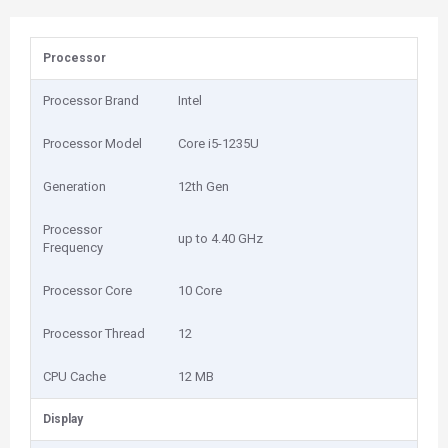
Processor
Processor Brand
Intel
Processor Model
Core i5-1235U
Generation
12th Gen
Processor
up to 4.40 GHz
Frequency
Processor Core
10 Core
Processor Thread
12
CPU Cache
12 MB
Display