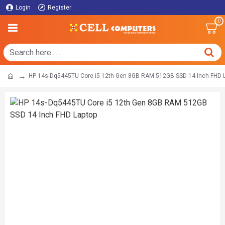
Login
Register
0
HP 14s-Dq5445TU Core i5 12th Gen 8GB RAM 512GB SSD 14 Inch FHD 