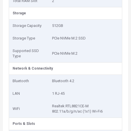
Total RAM Slot
2
Storage
Storage Capacity
512GB
Storage Type
PCIe NVMe M.2 SSD
Supported SSD
PCIe NVMe M.2
Type
Network & Connectivity
Bluetooth
Bluetooth 4.2
LAN
1 RJ-45
Realtek RTL8821CE-M
WiFi
802.11a/b/g/n/ac (1x1) Wi-Fi6
Ports & Slots