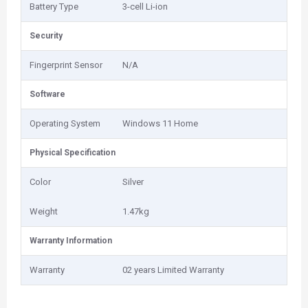
Battery Type
3-cell Li-ion
Security
Fingerprint Sensor
N/A
Software
Operating System
Windows 11 Home
Physical Specification
Color
Silver
Weight
1.47kg
Warranty Information
Warranty
02 years Limited Warranty