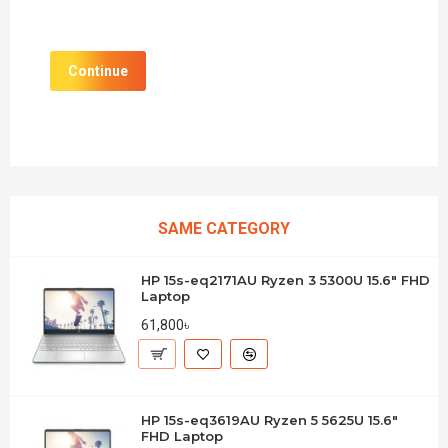
Continue
SAME CATEGORY
HP 15s-eq2171AU Ryzen 3 5300U 15.6" FHD
Laptop
61,800৳
HP 15s-eq3619AU Ryzen 5 5625U 15.6"
FHD Laptop