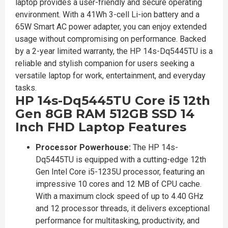
laptop provides a user-friendly and secure operating
environment. With a 41Wh 3-cell Li-ion battery and a
65W Smart AC power adapter, you can enjoy extended
usage without compromising on performance. Backed
by a 2-year limited warranty, the HP 14s-Dq5445TU is a
reliable and stylish companion for users seeking a
versatile laptop for work, entertainment, and everyday
tasks.
HP 14s-Dq5445TU Core i5 12th
Gen 8GB RAM 512GB SSD 14
Inch FHD Laptop Features
Processor Powerhouse:
The HP 14s-
Dq5445TU is equipped with a cutting-edge 12th
Gen Intel Core i5-1235U processor, featuring an
impressive 10 cores and 12 MB of CPU cache.
With a maximum clock speed of up to 4.40 GHz
and 12 processor threads, it delivers exceptional
performance for multitasking, productivity, and