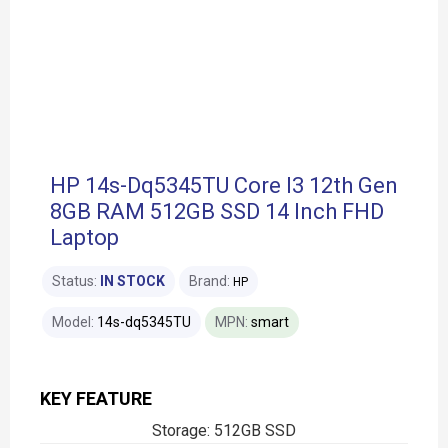
HP 14s-Dq5345TU Core I3 12th Gen
8GB RAM 512GB SSD 14 Inch FHD
Laptop
Status:
IN STOCK
Brand:
HP
Model:
14s-dq5345TU
MPN:
smart
KEY FEATURE
Storage: 512GB SSD