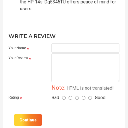
the HP 14s-Dq5345TU offers peace of mind for
users.
WRITE A REVIEW
Your Name
Your Review
Note:
HTML is not translated!
Bad
Good
Rating
Continue