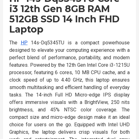
i3 12th Gen 8GB RAM
512GB SSD 14 Inch FHD
Laptop
The
HP
14s-Dq5345TU is a compact powerhouse
designed to elevate your computing experience with a
perfect blend of performance, portability, and modern
features. Powered by the 12th Gen Intel Core i3-1215U
processor, featuring 6 cores, 10 MB CPU cache, and a
clock speed of up to 4.40 GHz, this laptop ensures
smooth multitasking and efficient handling of everyday
tasks. The 14-inch Full HD Micro-edge IPS display
offers immersive visuals with a BrightView, 250 nits
brightness, and 45% NTSC color coverage. The
compact size and micro-edge design make it an ideal
choice for users on the go. Equipped with Intel UHD
Graphics, the laptop delivers crisp visuals for both