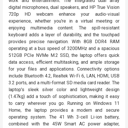
work and entertainment. The integrated dual array
digital microphones, dual speakers, and HP True Vision
720p HD webcam enhance your audio-visual
experience, whether you're in a virtual meeting or
enjoying multimedia content. The spill-resistant
keyboard adds a layer of durability, and the touchpad
provides precise navigation. With 8GB DDR4 RAM
operating at a bus speed of 3200MHz and a spacious
512GB PCIe NVMe M.2 SSD, the laptop offers quick
data access, efficient multitasking, and ample storage
for your files and applications. Connectivity options
include Bluetooth 4.2, Realtek Wi-Fi 6, LAN, HDMI, USB
3.2 ports, and a multi-format SD media card reader. The
laptop's sleek silver color and lightweight design
(1.47kg) add a touch of sophistication, making it easy
to carry wherever you go. Running on Windows 11
Home, the laptop provides a modern and secure
operating system. The 41 Wh 3-cell Li-ion battery,
combined with the 45W Smart AC power adapter,