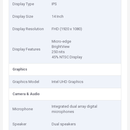
Display Type
IPS
Display Size
14 Inch
Display Resolution
FHD (1920 x 1080)
Micro-edge
BrightView
Display Features
250 nits
45% NTSC Display
Graphics
Graphics Model
Intel UHD Graphics
Camera & Audio
Integrated dual array digital
Microphone
microphones
Speaker
Dual speakers