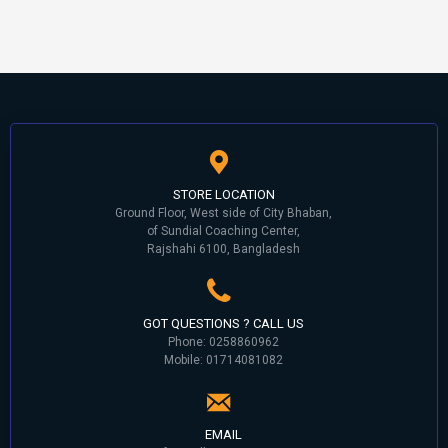
STORE LOCATION
Ground Floor, West side of City Bhaban,
of Sundial Coaching Center,
Rajshahi 6100, Bangladesh
GOT QUESTIONS ? CALL US
Phone: 0258860962
Mobile: 01714081082
EMAIL