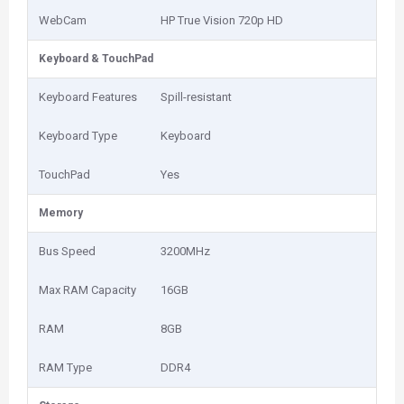
WebCam
HP True Vision 720p HD
Keyboard & TouchPad
Keyboard Features
Spill-resistant
Keyboard Type
Keyboard
TouchPad
Yes
Memory
Bus Speed
3200MHz
Max RAM Capacity
16GB
RAM
8GB
RAM Type
DDR4