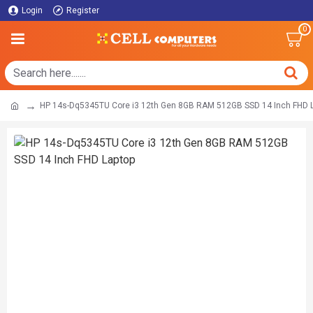
Login
Register
0
HP 14s-Dq5345TU Core i3 12th Gen 8GB RAM 512GB SSD 14 Inch FHD 