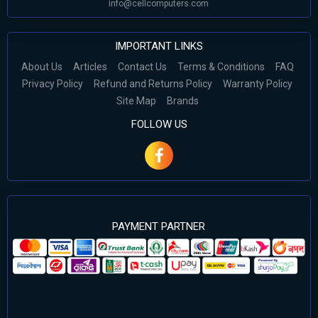
info@cellcomputers.com
IMPORTANT LINKS
About Us
Articles
Contact Us
Terms & Conditions
FAQ
Privacy Policy
Refund and Returns Policy
Warranty Policy
Site Map
Brands
FOLLOW US
PAYMENT PARTNER