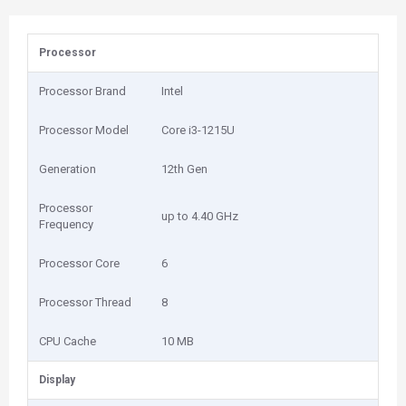
Processor
Processor Brand
Intel
Processor Model
Core i3-1215U
Generation
12th Gen
Processor
up to 4.40 GHz
Frequency
Processor Core
6
Processor Thread
8
CPU Cache
10 MB
Display