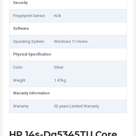
Security
Fingerprint Sensor
N/A
Software
Operating System
Windows 11 Home
Physical Specification
Color
Silver
Weight
1.47kg
Warranty Information
Warranty
02 years Limited Warranty
HP 14s-Dq5345TU Core