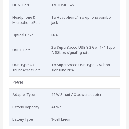
HDMI Port
1 x HDMI 1.4b
Headphone &
1 x Headphone/microphone combo
Microphone Port
jack
Optical Drive
N/A
2 x SuperSpeed USB 3.2 Gen 1×1 Type-
USB 3 Port
A 5Gbps signaling rate
USB Type-C /
1 x SuperSpeed USB Type-C 5Gbps
Thunderbolt Port
signaling rate
Power
Adapter Type
45 W Smart AC power adapter
Battery Capacity
41 Wh
Battery Type
3-cell Li-ion