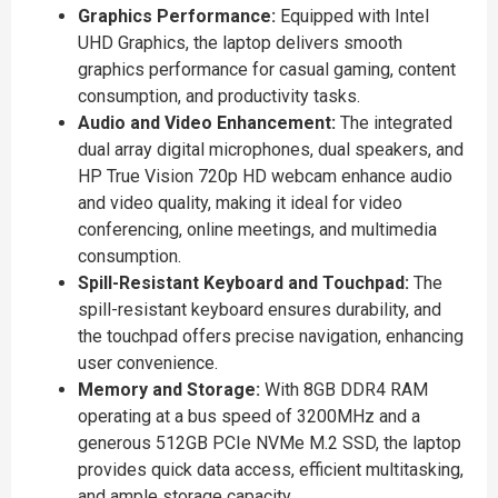
Graphics Performance:
Equipped with Intel
UHD Graphics, the laptop delivers smooth
graphics performance for casual gaming, content
consumption, and productivity tasks.
Audio and Video Enhancement:
The integrated
dual array digital microphones, dual speakers, and
HP True Vision 720p HD webcam enhance audio
and video quality, making it ideal for video
conferencing, online meetings, and multimedia
consumption.
Spill-Resistant Keyboard and Touchpad:
The
spill-resistant keyboard ensures durability, and
the touchpad offers precise navigation, enhancing
user convenience.
Memory and Storage:
With 8GB DDR4 RAM
operating at a bus speed of 3200MHz and a
generous 512GB PCIe NVMe M.2 SSD, the laptop
provides quick data access, efficient multitasking,
and ample storage capacity.