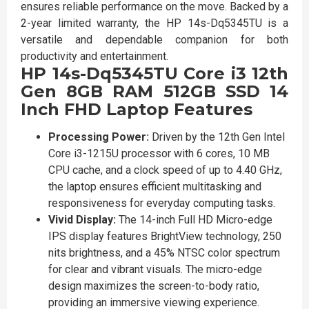
ensures reliable performance on the move. Backed by a
2-year limited warranty, the HP 14s-Dq5345TU is a
versatile and dependable companion for both
productivity and entertainment.
HP 14s-Dq5345TU Core i3 12th
Gen 8GB RAM 512GB SSD 14
Inch FHD Laptop Features
Processing Power:
Driven by the 12th Gen Intel
Core i3-1215U processor with 6 cores, 10 MB
CPU cache, and a clock speed of up to 4.40 GHz,
the laptop ensures efficient multitasking and
responsiveness for everyday computing tasks.
Vivid Display:
The 14-inch Full HD Micro-edge
IPS display features BrightView technology, 250
nits brightness, and a 45% NTSC color spectrum
for clear and vibrant visuals. The micro-edge
design maximizes the screen-to-body ratio,
providing an immersive viewing experience.