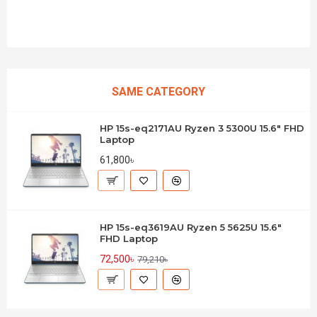
SAME CATEGORY
HP 15s-eq2171AU Ryzen 3 5300U 15.6" FHD
Laptop
61,800৳
HP 15s-eq3619AU Ryzen 5 5625U 15.6"
FHD Laptop
72,500৳
79,210৳