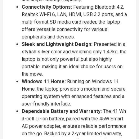
Connectivity Options:
Featuring Bluetooth 4.2,
Realtek Wi-Fi 6, LAN, HDMI, USB 3.2 ports, and a
multi-format SD media card reader, the laptop
offers versatile connectivity for various
peripherals and devices.
Sleek and Lightweight Design:
Presented in a
stylish silver color and weighing only 1.47kg, the
laptop is not only powerful but also highly
portable, making it an ideal choice for users on
the move.
Windows 11 Home:
Running on Windows 11
Home, the laptop provides a modern and secure
operating system with enhanced features and a
user-friendly interface.
Dependable Battery and Warranty:
The 41 Wh
3-cell Li-ion battery, paired with the 45W Smart
AC power adapter, ensures reliable performance
on the go. Backed by a 2-year limited warranty,