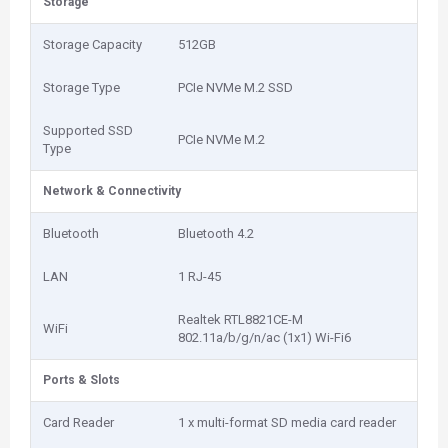
Storage
Storage Capacity
512GB
Storage Type
PCIe NVMe M.2 SSD
Supported SSD
PCIe NVMe M.2
Type
Network & Connectivity
Bluetooth
Bluetooth 4.2
LAN
1 RJ-45
Realtek RTL8821CE-M
WiFi
802.11a/b/g/n/ac (1x1) Wi-Fi6
Ports & Slots
Card Reader
1 x multi-format SD media card reader