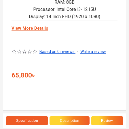
RAM: 8GB
Processor: Intel Core i3-1215U
Display: 14 Inch FHD (1920 x 1080)
View More Details
Based on 0 reviews.
-
Write a review
65,800৳
Specification
Description
Review