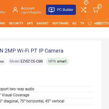
0
0
Account
PC Builder
ffer
Log in/Register
+880171
ING
SECURITY
UPS
GADGET
SOFTWARE
AC
TV
6N 2MP Wi-Fi PT IP Camera
Model:
EZVIZ CS-C6N
MPN:
smart
ion
upport two-way audio
° Visual Coverage
 diagonal, 75° horizontal, 45° vertical