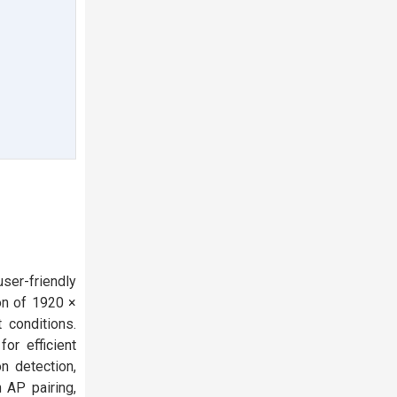
ser-friendly
on of 1920 ×
 conditions.
or efficient
n detection,
 AP pairing,