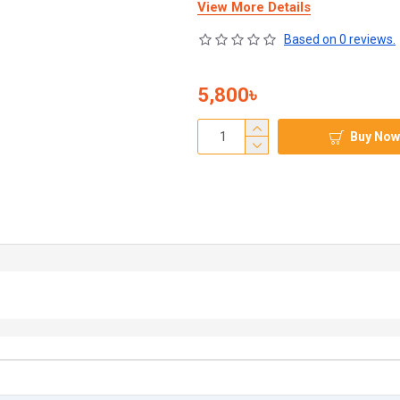
View More Details
Based on 0 reviews.
5,800৳
Buy Now