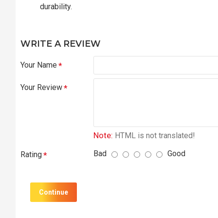
durability.
WRITE A REVIEW
Your Name
Your Review
Note:
HTML is not translated!
Bad
Good
Rating
Continue