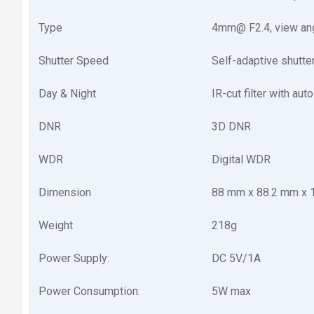
Type
4mm@ F2.4, view angle
Shutter Speed
Self-adaptive shutte
Day & Night
IR-cut filter with aut
DNR
3D DNR
WDR
Digital WDR
Dimension
88 mm x 88.2 mm x 1
Weight
218g
Power Supply:
DC 5V/1A
Power Consumption:
5W max