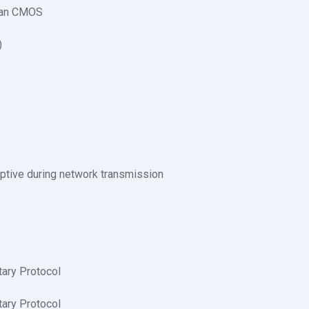
can CMOS
)
ptive during network transmission
tary Protocol
tary Protocol