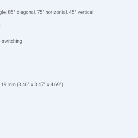
: 85° diagonal, 75° horizontal, 45° vertical
r
o-switching
19 mm (3.46” x 3.47” x 4.69”)