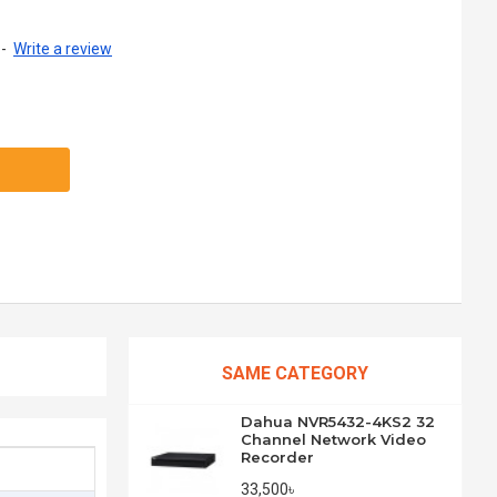
-
Write a review
SAME CATEGORY
Dahua NVR5432-4KS2 32
Channel Network Video
Recorder
33,500৳