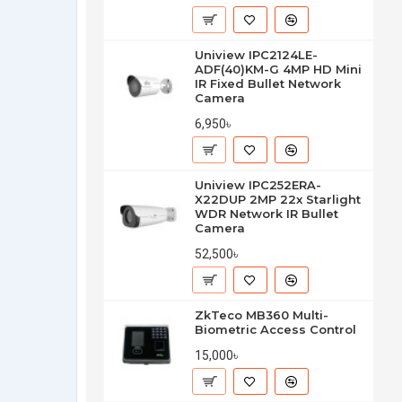
Uniview IPC2124LE-
ADF(40)KM-G 4MP HD Mini
IR Fixed Bullet Network
Camera
6,950৳
Uniview IPC252ERA-
X22DUP 2MP 22x Starlight
WDR Network IR Bullet
Camera
52,500৳
ZkTeco MB360 Multi-
Biometric Access Control
15,000৳