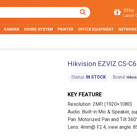
Offer
Latest O
GAMING
SOUND SYSTEM
PRINTER
OFFICE EQUIPMENT
NETWORK
Hikvision EZVIZ CS-C
Status:
IN STOCK
Brand:
Hikvis
KEY FEATURE
Resolution: 2MP, (1920×1080)
Audio: Built-in Mic & Speaker, s
Pan: Motorized Pan and Tilt 360
Lens: 4mm@ F2.4, view angle: 85°