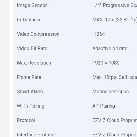
Image Sensor
1/4" Progressive S
IR Distance
MAX. 10m (32.81 fts
Video Compression
H.264
Video Bit Rate
Adaptive bit rate
Max. Resolution
1920 × 1080
Frame Rate
Max. 15fps; Self-ada
Smart Alarm
Motion detection
Wi-Fi Pairing
AP Pairing
Protocol
EZVIZ Cloud Proprie
Interface Protocol
EZVIZ Cloud Proprie