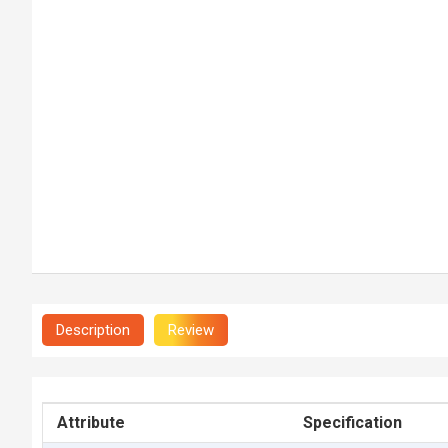
Description
Review
Attribute
Specification