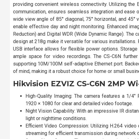
providing convenient wireless connectivity. Utilizing the
communication, ensures seamless integration and ease of
wide view angle of 85° diagonal, 75° horizontal, and 45° v
enable effective day and night monitoring. Enhanced imag
Reduction) and Digital WDR (Wide Dynamic Range). The 
design at 218g make it versatile for various installation
USB interface allows for flexible power options. Storage 
ample space for video recordings. The CS-C6N further 
supporting 10M/100M self-adaptive Ethernet port. Backed
of mind, making it a robust choice for home or small busi
Hikvision EZVIZ CS-C6N 2MP Wi
High-Quality Imaging: The camera features a 1/4
1920 × 1080 for clear and detailed video footage.
Night Vision Capability: With an impressive IR dista
light or nighttime conditions.
Efficient Video Compression: Utilizing H.264 video
streaming for efficient transmission during network 