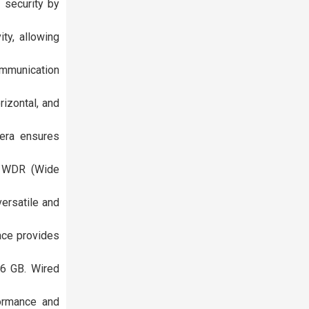
 security by
ty, allowing
ommunication
izontal, and
mera ensures
l WDR (Wide
ersatile and
ace provides
56 GB. Wired
formance and