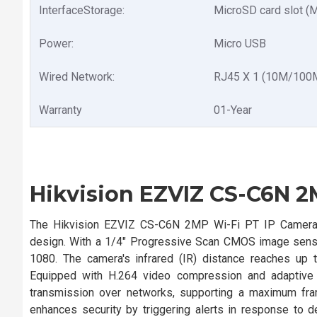
InterfaceStorage:
MicroSD card slot (
Power:
Micro USB
Wired Network:
RJ45 X 1 (10M/100M 
Warranty
01-Year
Hikvision EZVIZ CS-C6N 2
The Hikvision EZVIZ CS-C6N 2MP Wi-Fi PT IP Camera of
design. With a 1/4" Progressive Scan CMOS image sensor
1080. The camera's infrared (IR) distance reaches up t
Equipped with H.264 video compression and adaptive b
transmission over networks, supporting a maximum fram
enhances security by triggering alerts in response to 