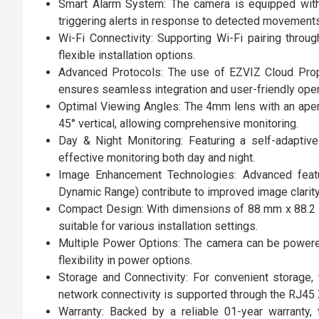
Smart Alarm System: The camera is equipped with
triggering alerts in response to detected movements
Wi-Fi Connectivity: Supporting Wi-Fi pairing throu
flexible installation options.
Advanced Protocols: The use of EZVIZ Cloud Prop
ensures seamless integration and user-friendly oper
Optimal Viewing Angles: The 4mm lens with an apert
45° vertical, allowing comprehensive monitoring.
Day & Night Monitoring: Featuring a self-adaptive
effective monitoring both day and night.
Image Enhancement Technologies: Advanced feat
Dynamic Range) contribute to improved image clarity 
Compact Design: With dimensions of 88 mm x 88.2 m
suitable for various installation settings.
Multiple Power Options: The camera can be powere
flexibility in power options.
Storage and Connectivity: For convenient storage
network connectivity is supported through the RJ45
Warranty: Backed by a reliable 01-year warranty