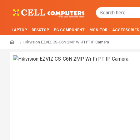
LAPTOP
DESKTOP
PC COMPONENT
MONITOR
ACCESSORIES
Hikvision EZVIZ CS-C6N 2MP Wi-Fi PT IP Camera