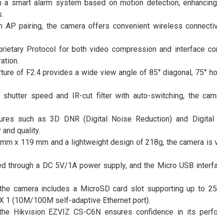
 a smart alarm system based on motion detection, enhancing
.
gh AP pairing, the camera offers convenient wireless connectivi
rietary Protocol for both video compression and interface c
ation.
ure of F2.4 provides a wide view angle of 85° diagonal, 75° hor
 shutter speed and IR-cut filter with auto-switching, the ca
ures such as 3D DNR (Digital Noise Reduction) and Digita
and quality.
m x 119 mm and a lightweight design of 218g, the camera is v
d through a DC 5V/1A power supply, and the Micro USB interf
, the camera includes a MicroSD card slot supporting up to 2
 X 1 (10M/100M self-adaptive Ethernet port).
, the Hikvision EZVIZ CS-C6N ensures confidence in its per