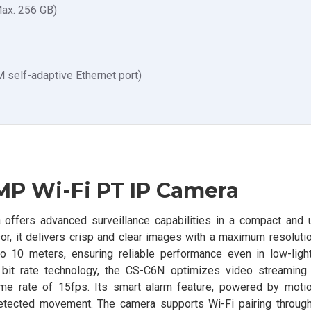
Max. 256 GB)
self-adaptive Ethernet port)
MP Wi-Fi PT IP Camera
fers advanced surveillance capabilities in a compact and u
, it delivers crisp and clear images with a maximum resoluti
o 10 meters, ensuring reliable performance even in low-light
it rate technology, the CS-C6N optimizes video streaming f
e rate of 15fps. Its smart alarm feature, powered by motio
detected movement. The camera supports Wi-Fi pairing through