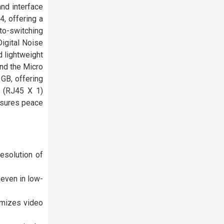
and interface
, offering a
uto-switching
igital Noise
 lightweight
and the Micro
 GB, offering
e (RJ45 X 1)
nsures peace
esolution of
 even in low-
imizes video