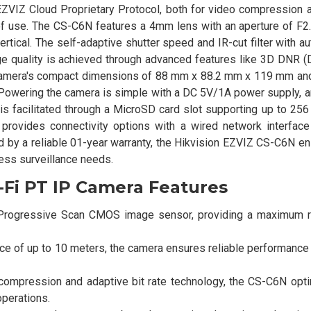
 EZVIZ Cloud Proprietary Protocol, both for video compression 
 use. The CS-C6N features a 4mm lens with an aperture of F2.4
ertical. The self-adaptive shutter speed and IR-cut filter with a
e quality is achieved through advanced features like 3D DNR (D
camera's compact dimensions of 88 mm x 88.2 mm x 119 mm and
s. Powering the camera is simple with a DC 5V/1A power supply, 
is facilitated through a MicroSD card slot supporting up to 256
provides connectivity options with a wired network interfac
 by a reliable 01-year warranty, the Hikvision EZVIZ CS-C6N e
ness surveillance needs.
-Fi PT IP Camera Features
" Progressive Scan CMOS image sensor, providing a maximum r
nce of up to 10 meters, the camera ensures reliable performance
 compression and adaptive bit rate technology, the CS-C6N opt
operations.