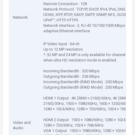
Remote Connection : 128
Network Protocol : TCP/IP, DHCP, IPv4, IPv6, DNS,
DDNS, NTP, RTSP, SADP, SMTP, SNMP, NFS, iSCSI, ISUP
Network
UPnP™, HTTP, HTTPS
Network Interface : 2, RJ-45 10/100/1000 Mbps self-
adaptive Ethernet interface
IP Video Input : 64-ch
Up to 12 MP resolution
*: 32 MP and 24 MP is only available for channel 1
when ultra HD resolution mode is enabled.
Incoming Bandwidth : 320 Mbps
Outgoing Bandwidth : 256 Mbps
Incoming Bandwidth (RAID Mode) : 200 Mbps
Outgoing Bandwidth (RAID Mode) : 200 Mbps
HDMI 1 Output : 4K (3840 × 2160)/60Hz, 4K (3840 ×
2160)/30Hz, 1920 × 1080/60Hz, 1600 × 1200/60Hz,
1280 × 1024/60Hz, 1280 × 720/60Hz, 1024 × 768/60H
HDMI 2 Output : 1920 × 1080/60Hz, 1280 × 1024/60Hz
Video and
1280 × 720/60Hz, 1024 × 768/60Hz
Audio
VGA 1 Output : 1920 × 1080/60Hz, 1280 × 1024/60Hz,