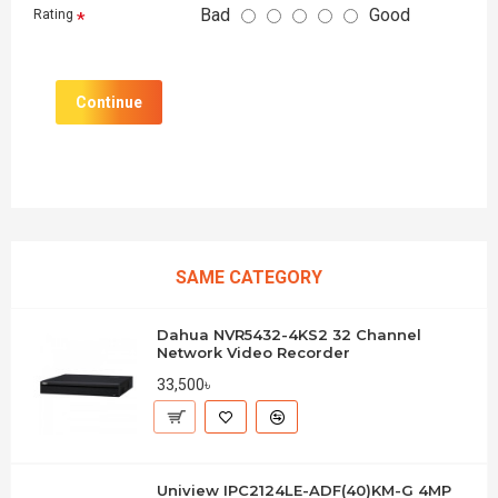
Bad
Good
Rating
Continue
SAME CATEGORY
Dahua NVR5432-4KS2 32 Channel
Network Video Recorder
33,500৳
Uniview IPC2124LE-ADF(40)KM-G 4MP