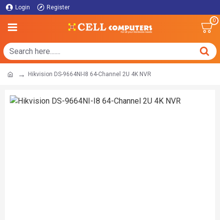
Login
Register
0
Hikvision DS-9664NI-I8 64-Channel 2U 4K NVR