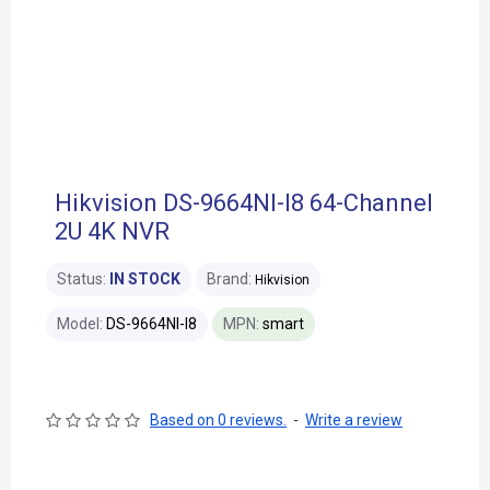
Hikvision DS-9664NI-I8 64-Channel
2U 4K NVR
Status:
IN STOCK
Brand:
Hikvision
Model:
DS-9664NI-I8
MPN:
smart
Based on 0 reviews.
-
Write a review