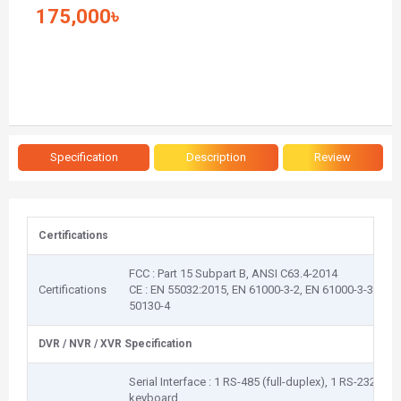
175,000৳
Specification
Description
Review
Certifications
FCC : Part 15 Subpart B, ANSI C63.4-2014
Certifications
CE : EN 55032:2015, EN 61000-3-2, EN 61000-3-3, EN
50130-4
DVR / NVR / XVR Specification
Serial Interface : 1 RS-485 (full-duplex), 1 RS-232, 1
keyboard