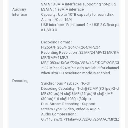
SATA : 8 SATA interfaces supporting hot-plug
Auxiliary
ESATA : 1 eSATA interface
Interface
Capacity : Up to 10TB capacity for each disk
Alarm In/Out : 16/4
USB Interface : Front panel: 2 × USB 2.0; Rear panel: 1
× USB 3.0
Decoding Format :
H.265+/H.265/H.264+/H.264/MPEG4
Recording Resolution : 32 MP/24 MP/12 MP/8 MP/6
MP/5 MP/4 MP/3
MP/1080p/UXGA/720p/VGA/4CIF/DCIF/2CIF/CIF/QC
*: 32 MP and 24 MP is only available for channel 1
when ultra HD resolution mode is enabled.
Decoding
Synchronous Playback : 16-ch
Decoding Capability : 1-ch@32 MP (30 fps)/2-ch@12
MP (20fps)/4-ch@8 MP (25fps)/8-ch@4 MP
(30fps)/16-ch@1080p (30fps)
Dual-Stream Recording : Support
Stream Type : Video, Video & Audio
Audio Compression :
G.711ulaw/G.711alaw/G.722/G.726/AAC/MP2L2/PC