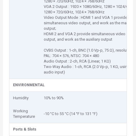
1280 × 720/60Hz, 1024 × 768/60Hz
VGA 2 Output : 1920 × 1080/60Hz, 1280 × 1024/60Hz,
1280 × 720/60Hz, 1024 × 768/60Hz
Video Output Mode : HDMI 1 and VGA 1 provide
simultaneous video output, and work as the main
output;
HDMI 2 and VGA 2 provide simultaneous video
output, and work as the auxiliary output
CVBS Output : 1-ch, BNC (1.0 Vp-p, 75 Ω), resolution:
PAL: 704 × 576, NTSC: 704 × 480
Audio Output : 2-ch, RCA (Linear, 1 KΩ)
Two-Way Audio : 1-ch, RCA (2.0 Vp-p, 1 KΩ, using the
audio input)
ENVIRONMENTAL
Humidity
10% to 90%
Working
-10 °C to 55 °C (14 °F to 131 °F)
Temperature
Ports & Slots