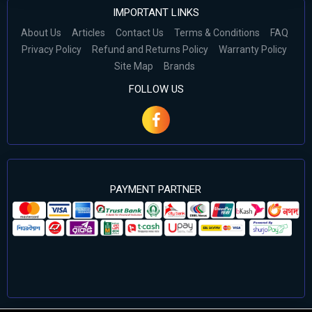
IMPORTANT LINKS
About Us
Articles
Contact Us
Terms & Conditions
FAQ
Privacy Policy
Refund and Returns Policy
Warranty Policy
Site Map
Brands
FOLLOW US
PAYMENT PARTNER