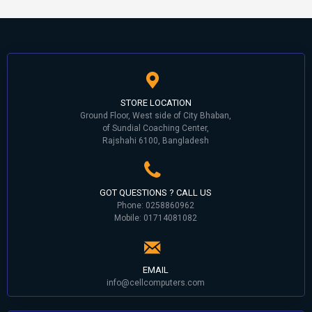
STORE LOCATION
Ground Floor, West side of City Bhaban,
of Sundial Coaching Center,
Rajshahi 6100, Bangladesh
GOT QUESTIONS ? CALL US
Phone: 0258860962
Mobile: 01714081082
EMAIL
info@cellcomputers.com