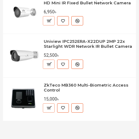
HD Mini IR Fixed Bullet Network Camera
6,950৳
Uniview IPC252ERA-X22DUP 2MP 22x
Starlight WDR Network IR Bullet Camera
52,500৳
ZkTeco MB360 Multi-Biometric Access
Control
15,000৳