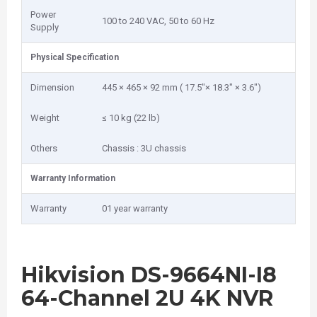
Power
100 to 240 VAC, 50 to 60 Hz
Supply
Physical Specification
Dimension
445 × 465 × 92 mm ( 17.5"× 18.3" × 3.6")
Weight
≤ 10 kg (22 lb)
Others
Chassis : 3U chassis
Warranty Information
Warranty
01 year warranty
Hikvision DS-9664NI-I8
64-Channel 2U 4K NVR