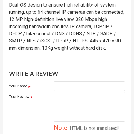
Dual-OS design to ensure high reliability of system
running, up to 64 channel IP cameras can be connected,
12 MP high-definition live view, 320 Mbps high
incoming bandwidth ensures IP camera, TCP/IP /
DHCP / hik-connect / DNS / DDNS / NTP / SADP /
SMTP / NFS / iSCSI / UPnP / HTTPS, 445 x 470 x 90
mm dimension, 10Kg weight without hard disk.
WRITE A REVIEW
Your Name
Your Review
Note:
HTML is not translated!