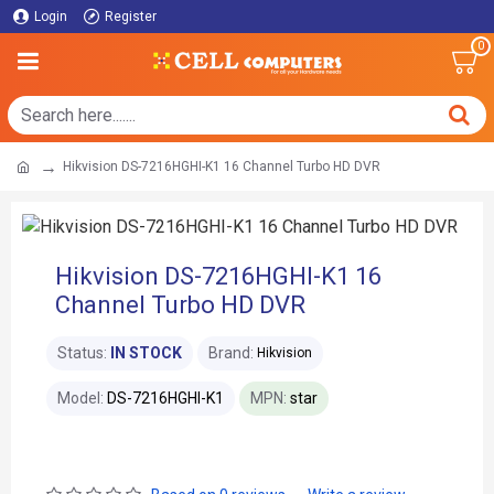
Login
Register
0
Hikvision DS-7216HGHI-K1 16 Channel Turbo HD DVR
Hikvision DS-7216HGHI-K1 16
Channel Turbo HD DVR
Status:
IN STOCK
Brand:
Hikvision
Model:
DS-7216HGHI-K1
MPN:
star