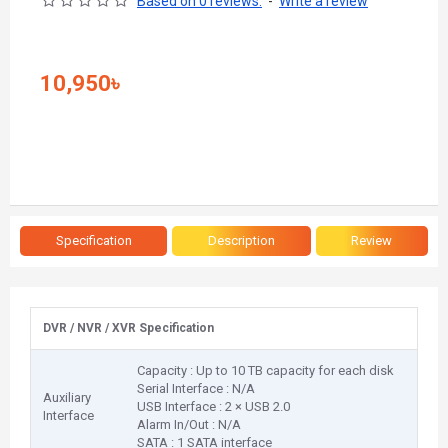
Based on 0 reviews.
-
Write a review
10,950৳
Specification
Description
Review
DVR / NVR / XVR Specification
Capacity : Up to 10 TB capacity for each disk
Serial Interface : N/A
Auxiliary
USB Interface : 2 × USB 2.0
Interface
Alarm In/Out : N/A
SATA : 1 SATA interface