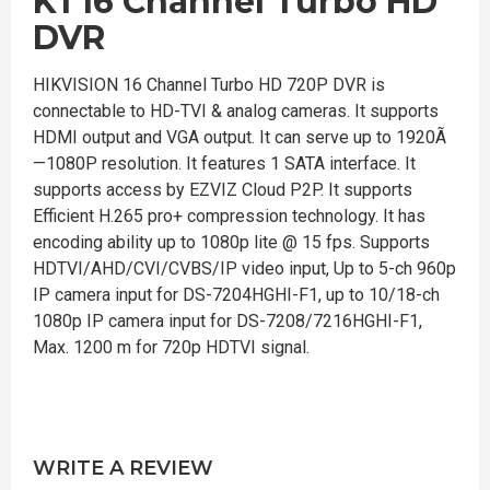
K1 16 Channel Turbo HD
DVR
HIKVISION 16 Channel Turbo HD 720P DVR is
connectable to HD-TVI & analog cameras. It supports
HDMI output and VGA output. It can serve up to 1920Ã
—1080P resolution. It features 1 SATA interface. It
supports access by EZVIZ Cloud P2P. It supports
Efficient H.265 pro+ compression technology. It has
encoding ability up to 1080p lite @ 15 fps. Supports
HDTVI/AHD/CVI/CVBS/IP video input, Up to 5-ch 960p
IP camera input for DS-7204HGHI-F1, up to 10/18-ch
1080p IP camera input for DS-7208/7216HGHI-F1,
Max. 1200 m for 720p HDTVI signal.
WRITE A REVIEW