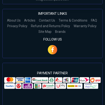
IMPORTANT LINKS
About Us
Articles
Contact Us
Terms & Conditions
FAQ
Privacy Policy
Refund and Returns Policy
Warranty Policy
Site Map
Brands
FOLLOW US
PAYMENT PARTNER