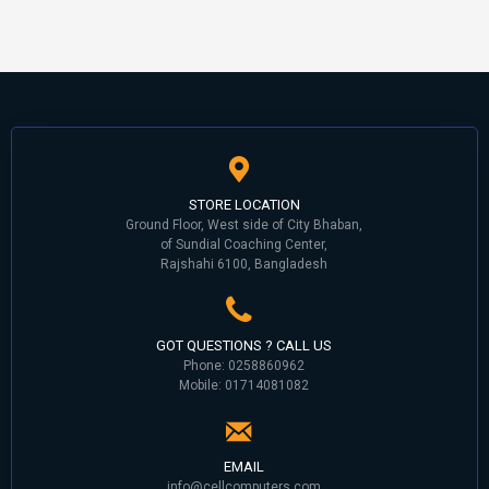
STORE LOCATION
Ground Floor, West side of City Bhaban,
of Sundial Coaching Center,
Rajshahi 6100, Bangladesh
GOT QUESTIONS ? CALL US
Phone: 0258860962
Mobile: 01714081082
EMAIL
info@cellcomputers.com