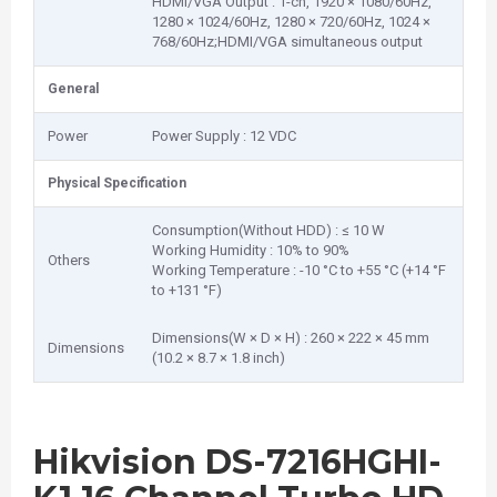
HDMI/VGA Output : 1-ch, 1920 × 1080/60Hz,
1280 × 1024/60Hz, 1280 × 720/60Hz, 1024 ×
768/60Hz;HDMI/VGA simultaneous output
General
Power
Power Supply : 12 VDC
Physical Specification
Consumption(Without HDD) : ≤ 10 W
Working Humidity : 10% to 90%
Others
Working Temperature : -10 °C to +55 °C (+14 °F
to +131 °F)
Dimensions(W × D × H) : 260 × 222 × 45 mm
Dimensions
(10.2 × 8.7 × 1.8 inch)
Hikvision DS-7216HGHI-