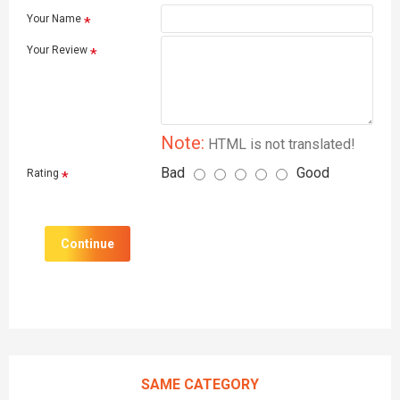
Your Name
Your Review
Note:
HTML is not translated!
Bad
Good
Rating
Continue
SAME CATEGORY