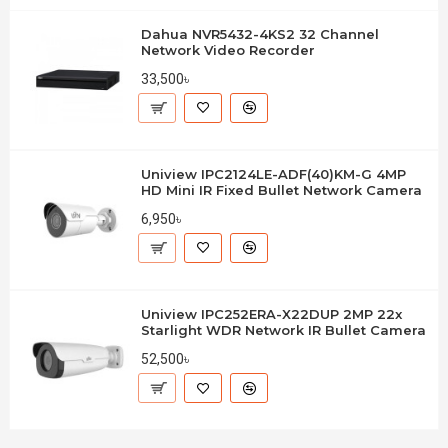
Dahua NVR5432-4KS2 32 Channel
Network Video Recorder
33,500৳
Uniview IPC2124LE-ADF(40)KM-G 4MP
HD Mini IR Fixed Bullet Network Camera
6,950৳
Uniview IPC252ERA-X22DUP 2MP 22x
Starlight WDR Network IR Bullet Camera
52,500৳