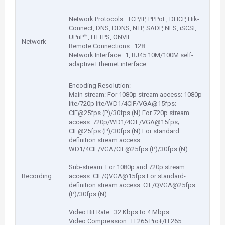
Network Protocols : TCP/IP, PPPoE, DHCP, Hik-
Connect, DNS, DDNS, NTP, SADP, NFS, iSCSI,
UPnP™, HTTPS, ONVIF
Network
Remote Connections : 128
Network Interface : 1, RJ45 10M/100M self-
adaptive Ethernet interface
Encoding Resolution:
Main stream: For 1080p stream access: 1080p
lite/720p lite/WD1/4CIF/VGA@15fps;
CIF@25fps (P)/30fps (N) For 720p stream
access: 720p/WD1/4CIF/VGA@15fps;
CIF@25fps (P)/30fps (N) For standard
definition stream access:
WD1/4CIF/VGA/CIF@25fps (P)/30fps (N)
Sub-stream: For 1080p and 720p stream
Recording
access: CIF/QVGA@15fps For standard-
definition stream access: CIF/QVGA@25fps
(P)/30fps (N)
Video Bit Rate : 32 Kbps to 4 Mbps
Video Compression : H.265 Pro+/H.265