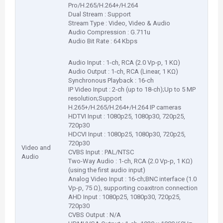
Pro/H.265/H.264+/H.264
Dual Stream : Support
Stream Type : Video, Video & Audio
Audio Compression : G.711u
Audio Bit Rate : 64 Kbps
Audio Input : 1-ch, RCA (2.0 Vp-p, 1 KΩ)
Audio Output : 1-ch, RCA (Linear, 1 KΩ)
Synchronous Playback : 16-ch
IP Video Input : 2-ch (up to 18-ch);Up to 5 MP
resolution;Support
H.265+/H.265/H.264+/H.264 IP cameras
HDTVI Input : 1080p25, 1080p30, 720p25,
720p30
HDCVI Input : 1080p25, 1080p30, 720p25,
720p30
Video and
CVBS Input : PAL/NTSC
Audio
Two-Way Audio : 1-ch, RCA (2.0 Vp-p, 1 KΩ)
(using the first audio input)
Analog Video Input : 16-ch;BNC interface (1.0
Vp-p, 75 Ω), supporting coaxitron connection
AHD Input : 1080p25, 1080p30, 720p25,
720p30
CVBS Output : N/A