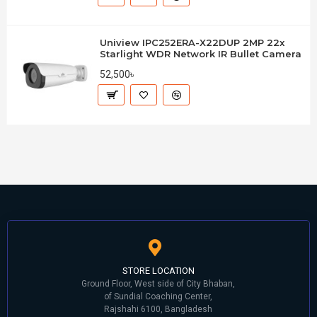
Uniview IPC252ERA-X22DUP 2MP 22x
Starlight WDR Network IR Bullet Camera
52,500৳
STORE LOCATION
Ground Floor, West side of City Bhaban,
of Sundial Coaching Center,
Rajshahi 6100, Bangladesh