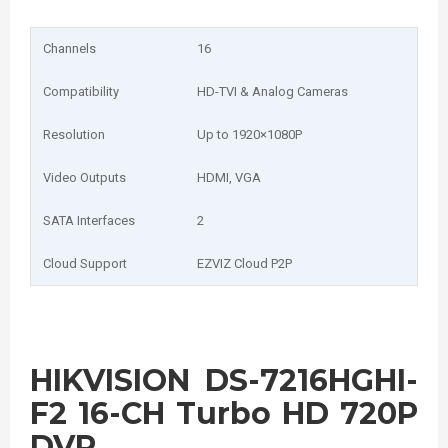
Channels
16
Compatibility
HD-TVI & Analog Cameras
Resolution
Up to 1920×1080P
Video Outputs
HDMI, VGA
SATA Interfaces
2
Cloud Support
EZVIZ Cloud P2P
HIKVISION DS-7216HGHI-
F2 16-CH Turbo HD 720P
DVR