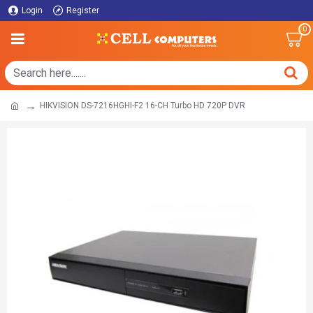
Login
Register
0
HIKVISION DS-7216HGHI-F2 16-CH Turbo HD 720P DVR