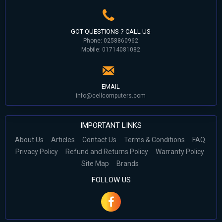
GOT QUESTIONS ? CALL US
Phone: 0258860962
Mobile: 01714081082
EMAIL
info@cellcomputers.com
IMPORTANT LINKS
About Us
Articles
Contact Us
Terms & Conditions
FAQ
Privacy Policy
Refund and Returns Policy
Warranty Policy
Site Map
Brands
FOLLOW US