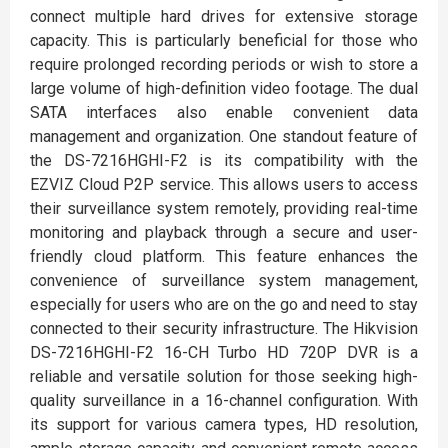
connect multiple hard drives for extensive storage
capacity. This is particularly beneficial for those who
require prolonged recording periods or wish to store a
large volume of high-definition video footage. The dual
SATA interfaces also enable convenient data
management and organization. One standout feature of
the DS-7216HGHI-F2 is its compatibility with the
EZVIZ Cloud P2P service. This allows users to access
their surveillance system remotely, providing real-time
monitoring and playback through a secure and user-
friendly cloud platform. This feature enhances the
convenience of surveillance system management,
especially for users who are on the go and need to stay
connected to their security infrastructure. The Hikvision
DS-7216HGHI-F2 16-CH Turbo HD 720P DVR is a
reliable and versatile solution for those seeking high-
quality surveillance in a 16-channel configuration. With
its support for various camera types, HD resolution,