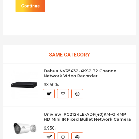
Continue
SAME CATEGORY
Dahua NVR5432-4KS2 32 Channel
Network Video Recorder
33,500৳
Uniview IPC2124LE-ADF(40)KM-G 4MP
HD Mini IR Fixed Bullet Network Camera
6,950৳