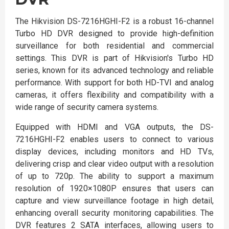
The Hikvision DS-7216HGHI-F2 is a robust 16-channel
Turbo HD DVR designed to provide high-definition
surveillance for both residential and commercial
settings. This DVR is part of Hikvision's Turbo HD
series, known for its advanced technology and reliable
performance. With support for both HD-TVI and analog
cameras, it offers flexibility and compatibility with a
wide range of security camera systems.
Equipped with HDMI and VGA outputs, the DS-
7216HGHI-F2 enables users to connect to various
display devices, including monitors and HD TVs,
delivering crisp and clear video output with a resolution
of up to 720p. The ability to support a maximum
resolution of 1920×1080P ensures that users can
capture and view surveillance footage in high detail,
enhancing overall security monitoring capabilities. The
DVR features 2 SATA interfaces, allowing users to