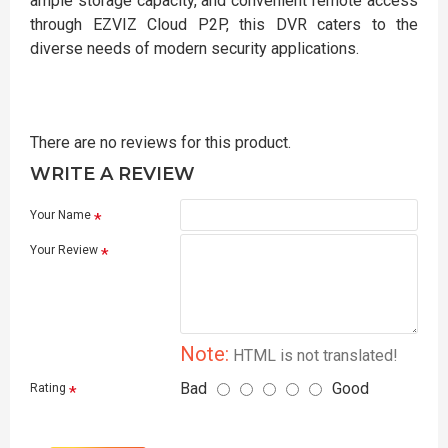
ample storage capacity, and convenient remote access
through EZVIZ Cloud P2P, this DVR caters to the
diverse needs of modern security applications.
There are no reviews for this product.
WRITE A REVIEW
Your Name
Your Review
Note:
HTML is not translated!
Bad
Good
Rating