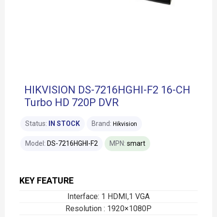
HIKVISION DS-7216HGHI-F2 16-CH
Turbo HD 720P DVR
Status:
IN STOCK
Brand:
Hikvision
Model:
DS-7216HGHI-F2
MPN:
smart
KEY FEATURE
Interface: 1 HDMI,1 VGA
Resolution : 1920×1080P