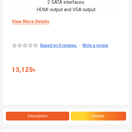
2 SATA interfaces
HDMI output and VGA output
View More Details
Based on 0 reviews.
-
Write a review
13,125৳
Description
Review