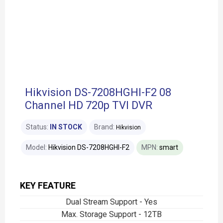
Hikvision DS-7208HGHI-F2 08
Channel HD 720p TVI DVR
Status:
IN STOCK
Brand:
Hikvision
Model:
Hikvision DS-7208HGHI-F2
MPN:
smart
KEY FEATURE
Dual Stream Support - Yes
Max. Storage Support - 12TB