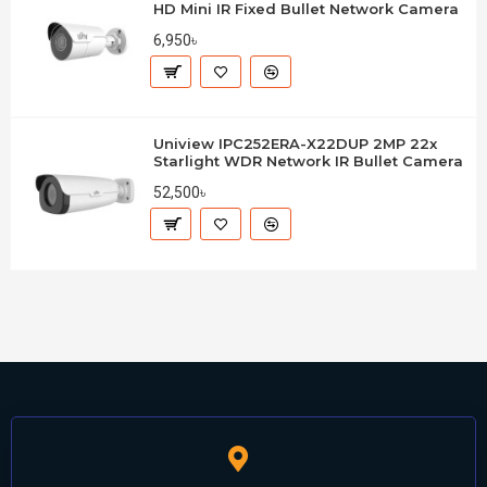
HD Mini IR Fixed Bullet Network Camera
6,950৳
Uniview IPC252ERA-X22DUP 2MP 22x
Starlight WDR Network IR Bullet Camera
52,500৳