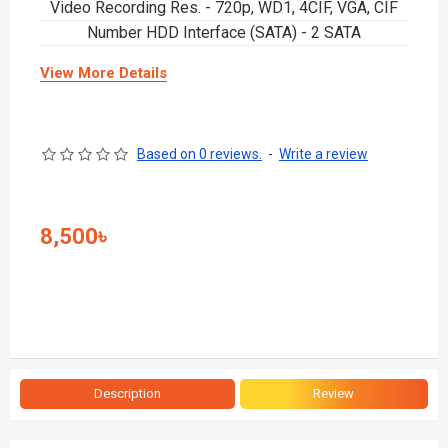
Video Recording Res. - 720p, WD1, 4CIF, VGA, CIF
Number HDD Interface (SATA) - 2 SATA
View More Details
Based on 0 reviews.
-
Write a review
8,500৳
Description
Review