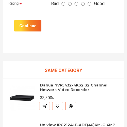
Bad
Good
Rating
Continue
SAME CATEGORY
Dahua NVR5432-4KS2 32 Channel
Network Video Recorder
33,500৳
Uniview IPC2124LE-ADF(40)KM-G 4MP