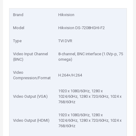
Brand
Hikvision
Model
Hikvision DS-7208HGHI-F2
Type
TVI DVR
Video Input Channel
8-channel, BNC interface (1.0Vp-p, 75
(BNC)
omega)
Video
H.264+/H.264
Compression/Format
1920 x 1080/60Hz, 1280 x
Video Output (VGA)
1024/60Hz, 1280 x 720/60Hz, 1024 x
768/60Hz
1920 x 1080/60Hz, 1280 x
Video Output (HDMI)
1024/60Hz, 1280 x 720/60Hz, 1024 x
768/60Hz