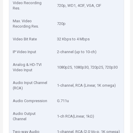
Video Recording
720p, WD1, 4CIF, VGA, CIF
Res.
Max. Video
720p
Recording Res.
Video Bit Rate
32 Kbps to 4 Mbps
IP Video Input
2-channel (up to 10-ch)
Analog & HD-TVI
1080p25, 1080p30, 720p25, 720p30
Video Input
Audio Input Channel
1-channel, RCA (Linear, 1K omega)
(RCA)
Audio Compression
G.711u
Audio Output
1-ch RCA(Linear, 1kΩ)
Channel
Two-way Audio
1-channel, RCA (2.0 Vp-p, 1K omega)