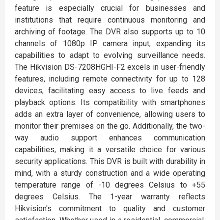
feature is especially crucial for businesses and
institutions that require continuous monitoring and
archiving of footage. The DVR also supports up to 10
channels of 1080p IP camera input, expanding its
capabilities to adapt to evolving surveillance needs.
The Hikvision DS-7208HGHI-F2 excels in user-friendly
features, including remote connectivity for up to 128
devices, facilitating easy access to live feeds and
playback options. Its compatibility with smartphones
adds an extra layer of convenience, allowing users to
monitor their premises on the go. Additionally, the two-
way audio support enhances communication
capabilities, making it a versatile choice for various
security applications. This DVR is built with durability in
mind, with a sturdy construction and a wide operating
temperature range of -10 degrees Celsius to +55
degrees Celsius. The 1-year warranty reflects
Hikvision's commitment to quality and customer