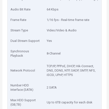
Audio Bit Rate
64 Kbps
Frame Rate
1/16 fps - Real-time frame rate
Stream Type
Video/Video & Audio
Dual Stream Support
Yes
Synchronous
8-Channel
Playback
TCP/IP, PPPoE, DHCP, Hik-Connect,
Network Protocol
DNS, DDNS, NTP, SADP, SMTP, NFS,
iSCSI, UPnP, HTTPS
Number HDD
2 SATA
Interface (SATA)
Max HDD Support
Up to 6TB capacity for each disk
(GB,TB)