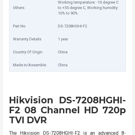
Working temperature: -10 degree C
Others
to +55 degree C, Working humidity:
10% to 90%
Part No
DS-7208HGHI-F2
Warranty Details
1 year
Country Of Origin
China
Made in/Assemble
China
Hikvision DS-7208HGHI-
F2 08 Channel HD 720p
TVI DVR
The Hikvision DS-7208HGHI-F2 is an advanced 8-