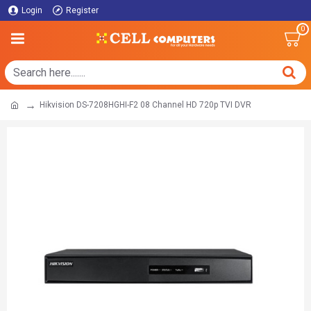
Login
Register
0
Hikvision DS-7208HGHI-F2 08 Channel HD 720p TVI DVR