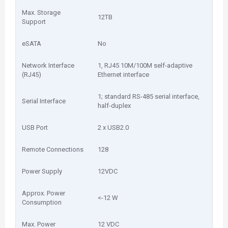
Max. Storage
12TB
Support
eSATA
No
Network Interface
1, RJ45 10M/100M self-adaptive
(RJ45)
Ethernet interface
1; standard RS-485 serial interface,
Serial Interface
half-duplex
USB Port
2 x USB2.0
Remote Connections
128
Power Supply
12VDC
Approx. Power
<-12 W
Consumption
Max. Power
12 VDC