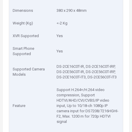
Dimensions
380 x 290 x 48mm
Weight (Kg)
<-2 Kg
XVR Supported
Yes
Smart Phone
Yes
Supported
DS-2CE16C0T-IR, DS-2CE16C0T-IRP,
Supported Camera
DS-2CE56C0T-IR, DS-2CE56C0T-IRP,
Models
DS-2CE16C0T-IT3, DS-2CE56C0T-IT3
Support H.264+/H.264 video
compression, Support
HDTVI/AHD/CVI/CVBS/IP video
Feature
input, Up to 10/18-ch 1080p IP
camera input for DS7208/7216HGHI-
F2, Max. 1200 m for 720p HDTVI
signal