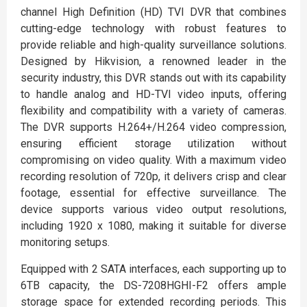
channel High Definition (HD) TVI DVR that combines
cutting-edge technology with robust features to
provide reliable and high-quality surveillance solutions.
Designed by Hikvision, a renowned leader in the
security industry, this DVR stands out with its capability
to handle analog and HD-TVI video inputs, offering
flexibility and compatibility with a variety of cameras.
The DVR supports H.264+/H.264 video compression,
ensuring efficient storage utilization without
compromising on video quality. With a maximum video
recording resolution of 720p, it delivers crisp and clear
footage, essential for effective surveillance. The
device supports various video output resolutions,
including 1920 x 1080, making it suitable for diverse
monitoring setups.
Equipped with 2 SATA interfaces, each supporting up to
6TB capacity, the DS-7208HGHI-F2 offers ample
storage space for extended recording periods. This