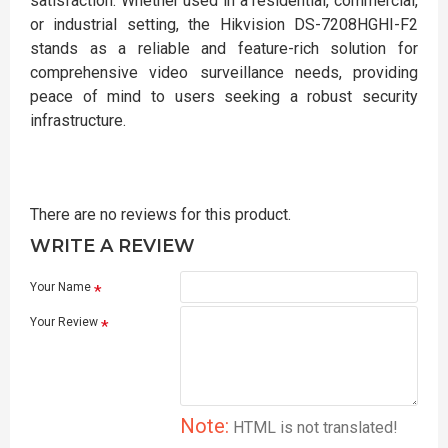
satisfaction. Whether used in a residential, commercial,
or industrial setting, the Hikvision DS-7208HGHI-F2
stands as a reliable and feature-rich solution for
comprehensive video surveillance needs, providing
peace of mind to users seeking a robust security
infrastructure.
There are no reviews for this product.
WRITE A REVIEW
Your Name
Your Review
Note:
HTML is not translated!