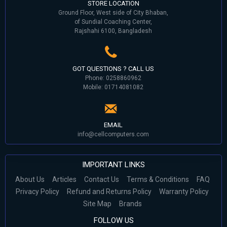
STORE LOCATION
Ground Floor, West side of City Bhaban,
of Sundial Coaching Center,
Rajshahi 6100, Bangladesh
GOT QUESTIONS ? CALL US
Phone: 0258860962
Mobile: 01714081082
EMAIL
info@cellcomputers.com
IMPORTANT LINKS
About Us
Articles
Contact Us
Terms & Conditions
FAQ
Privacy Policy
Refund and Returns Policy
Warranty Policy
Site Map
Brands
FOLLOW US