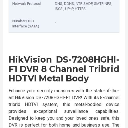
Network Protocol
DNS, DDNS, NTP, SADP, SMTP, NFS,
iSCSI, UPnP, HTTPS
Number HDD
1
Interface (SATA)
HikVision DS-7208HGHI-
F1 DVR 8 Channel Tribrid
HDTVI Metal Body
Enhance your security measures with the state-of-the-
art HikVision DS-7208HGHI-F1 DVR! With its 8-channel
tribrid HDTVI system, this metal-bodied device
provides exceptional surveillance capabilities.
Designed to keep you and your loved ones safe, this
DVR is perfect for both home and business use. The