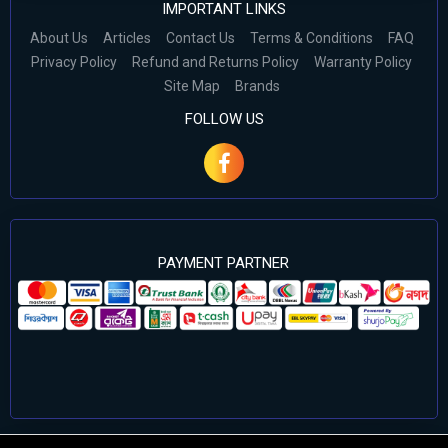
IMPORTANT LINKS
About Us
Articles
Contact Us
Terms & Conditions
FAQ
Privacy Policy
Refund and Returns Policy
Warranty Policy
Site Map
Brands
FOLLOW US
PAYMENT PARTNER