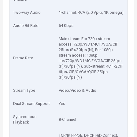
Two-way Audio
1-channel, RCA (2.0 Vp-p, 1K omega)
Audio Bit Rate
64 Kbps
Main stream For 720p stream
access: 720p/WD1/4CIF/VGA/CIF
25fps (P)/30fps (N), For 1080p
stream access: 1080p
Frame Rate
lite/720p/WD1/4CIF/VGA/CIF 25fps
(P)/30fps (N), Sub-stream: 4CIF/2CIF
6fps; CIF/QVGA/QCIF 25fps
(P)/30fps (N)
Stream Type
Video/Video & Audio
Dual Stream Support
Yes
Synchronous
8-Channel
Playback
TCP/IP, PPPoE, DHCP, Hik-Connect,