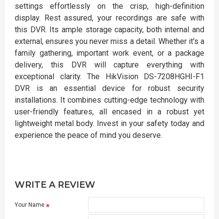
settings effortlessly on the crisp, high-definition
display. Rest assured, your recordings are safe with
this DVR. Its ample storage capacity, both internal and
external, ensures you never miss a detail. Whether it's a
family gathering, important work event, or a package
delivery, this DVR will capture everything with
exceptional clarity. The HikVision DS-7208HGHI-F1
DVR is an essential device for robust security
installations. It combines cutting-edge technology with
user-friendly features, all encased in a robust yet
lightweight metal body. Invest in your safety today and
experience the peace of mind you deserve.
WRITE A REVIEW
Your Name