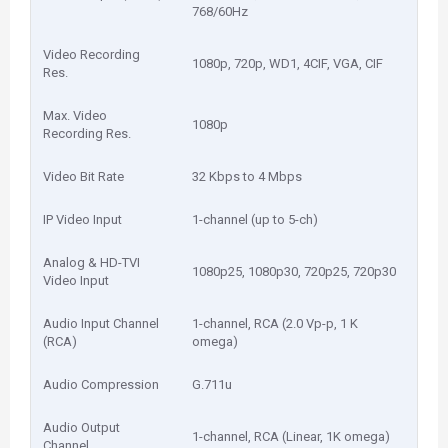
768/60Hz
Video Recording
1080p, 720p, WD1, 4CIF, VGA, CIF
Res.
Max. Video
1080p
Recording Res.
Video Bit Rate
32 Kbps to 4 Mbps
IP Video Input
1-channel (up to 5-ch)
Analog & HD-TVI
1080p25, 1080p30, 720p25, 720p30
Video Input
Audio Input Channel
1-channel, RCA (2.0 Vp-p, 1 K
(RCA)
omega)
Audio Compression
G.711u
Audio Output
1-channel, RCA (Linear, 1K omega)
Channel