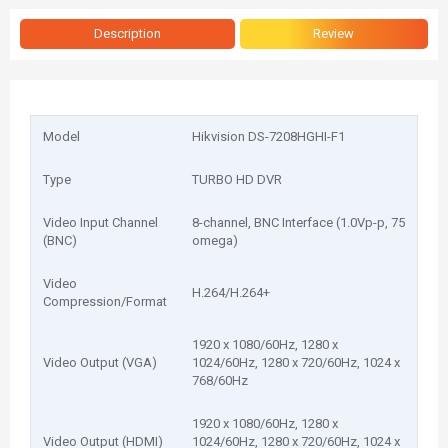
Description
Review
Model
Hikvision DS-7208HGHI-F1
Type
TURBO HD DVR
Video Input Channel
8-channel, BNC Interface (1.0Vp-p, 75
(BNC)
omega)
Video
H.264/H.264+
Compression/Format
1920 x 1080/60Hz, 1280 x
Video Output (VGA)
1024/60Hz, 1280 x 720/60Hz, 1024 x
768/60Hz
1920 x 1080/60Hz, 1280 x
Video Output (HDMI)
1024/60Hz, 1280 x 720/60Hz, 1024 x