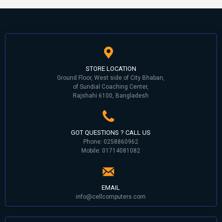
STORE LOCATION
Ground Floor, West side of City Bhaban,
of Sundial Coaching Center,
Rajshahi 6100, Bangladesh
GOT QUESTIONS ? CALL US
Phone: 0258860962
Mobile: 01714081082
EMAIL
info@cellcomputers.com