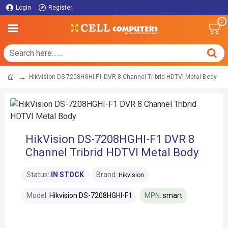
Login
Register
0
HikVision DS-7208HGHI-F1 DVR 8 Channel Tribrid HDTVI Metal Body
HikVision DS-7208HGHI-F1 DVR 8
Channel Tribrid HDTVI Metal Body
Status:
IN STOCK
Brand:
Hikvision
Model:
Hikvision DS-7208HGHI-F1
MPN:
smart