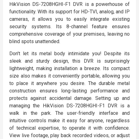
HikVision DS-7208HGHI-F1 DVR is a powerhouse of
functionality. With its support for HD-TVI, analog, and IP
cameras, it allows you to easily integrate existing
security systems. Its 8-channel feature ensures
comprehensive coverage of your premises, leaving no
blind spots unattended.
Don't let its metal body intimidate you! Despite its
sleek and sturdy design, this DVR is surprisingly
lightweight, making installation a breeze. Its compact
size also makes it conveniently portable, allowing you
to place it anywhere you desire. The durable metal
construction ensures long-lasting performance and
protects against accidental damage. Setting up and
managing the HikVision DS-7208HGHI-F1 DVR is a
walk in the park. The user-friendly interface and
intuitive controls make it easy for anyone, regardless
of technical expertise, to operate it with confidence.
View live footage, play back recorded videos, or adjust