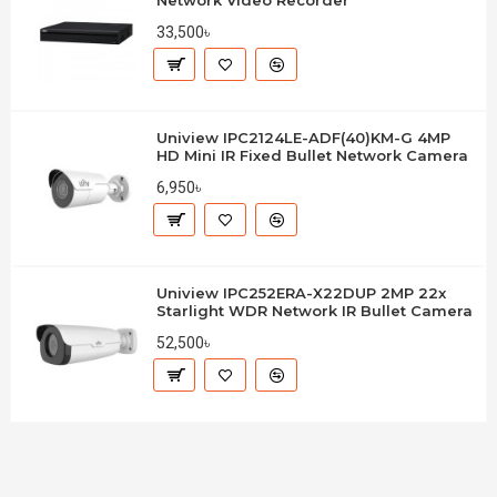
Network Video Recorder
33,500৳
Uniview IPC2124LE-ADF(40)KM-G 4MP
HD Mini IR Fixed Bullet Network Camera
6,950৳
Uniview IPC252ERA-X22DUP 2MP 22x
Starlight WDR Network IR Bullet Camera
52,500৳