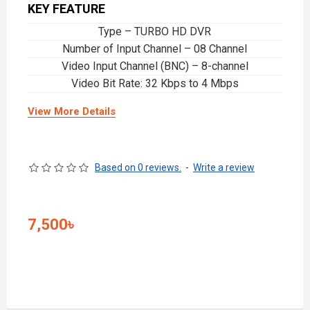
KEY FEATURE
Type – TURBO HD DVR
Number of Input Channel – 08 Channel
Video Input Channel (BNC) – 8-channel
Video Bit Rate: 32 Kbps to 4 Mbps
View More Details
Based on 0 reviews.
-
Write a review
7,500৳