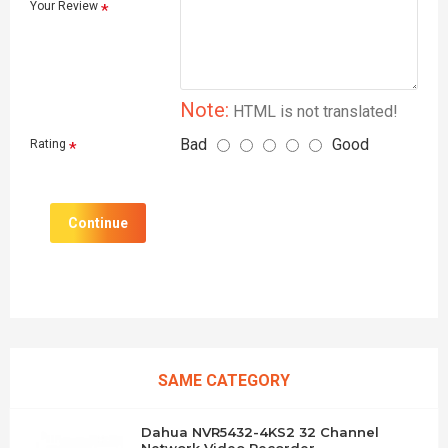
Your Review
Note:
HTML is not translated!
Bad
Good
Rating
Continue
SAME CATEGORY
Dahua NVR5432-4KS2 32 Channel