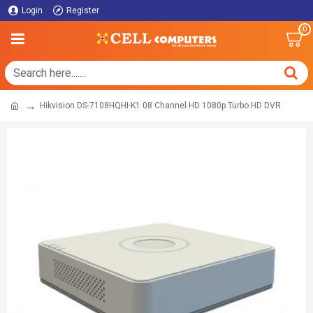
Login
Register
0
Hikvision DS-7108HQHI-K1 08 Channel HD 1080p Turbo HD DVR