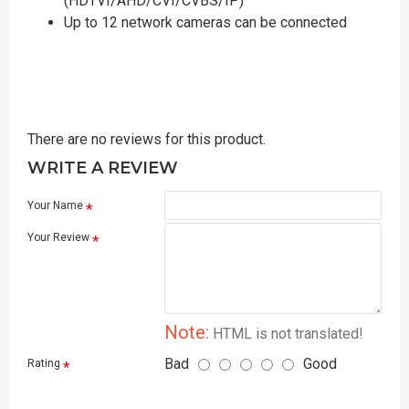
(HDTVI/AHD/CVI/CVBS/IP)
Up to 12 network cameras can be connected
There are no reviews for this product.
WRITE A REVIEW
Your Name
Your Review
Note:
HTML is not translated!
Bad
Good
Rating