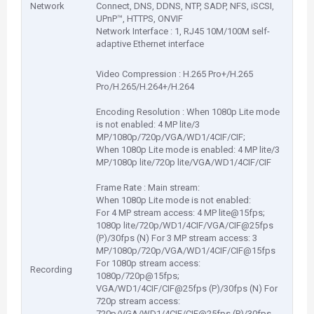
Network
Connect, DNS, DDNS, NTP, SADP, NFS, iSCSI,
UPnP™, HTTPS, ONVIF
Network Interface : 1, RJ45 10M/100M self-
adaptive Ethernet interface
Video Compression : H.265 Pro+/H.265
Pro/H.265/H.264+/H.264
Encoding Resolution : When 1080p Lite mode
is not enabled: 4 MP lite/3
MP/1080p/720p/VGA/WD1/4CIF/CIF;
When 1080p Lite mode is enabled: 4 MP lite/3
MP/1080p lite/720p lite/VGA/WD1/4CIF/CIF
Frame Rate : Main stream:
When 1080p Lite mode is not enabled:
For 4 MP stream access: 4 MP lite@15fps;
1080p lite/720p/WD1/4CIF/VGA/CIF@25fps
(P)/30fps (N) For 3 MP stream access: 3
MP/1080p/720p/VGA/WD1/4CIF/CIF@15fps
For 1080p stream access:
Recording
1080p/720p@15fps;
VGA/WD1/4CIF/CIF@25fps (P)/30fps (N) For
720p stream access:
720p/VGA/WD1/4CIF/CIF@25fps (P)/30fps