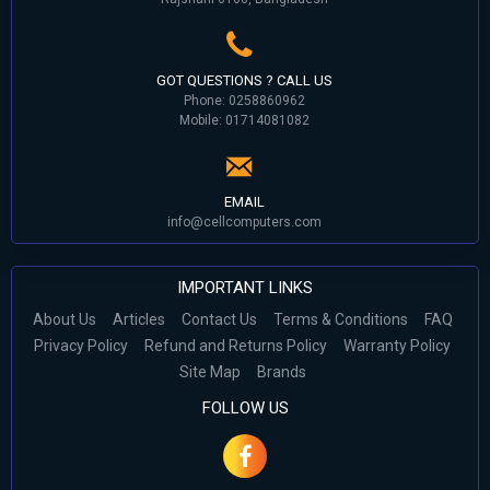
GOT QUESTIONS ? CALL US
Phone: 0258860962
Mobile: 01714081082
EMAIL
info@cellcomputers.com
IMPORTANT LINKS
About Us
Articles
Contact Us
Terms & Conditions
FAQ
Privacy Policy
Refund and Returns Policy
Warranty Policy
Site Map
Brands
FOLLOW US