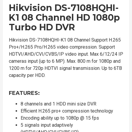
Hikvision DS-7108HQHI-
K1 08 Channel HD 1080p
Turbo HD DVR
Hikvision DS-7108HQHI-K1 08 Channel Support H.265
Pro+/H.265 Pro/H.265 video compression. Support
HDTVI/AHD/CVI/CVBS/IP video input. Max 6/12/24 IP
cameras input (up to 6 MP). Max. 800 m for 1080p and
1200 m for 720p HDTVI signal transmission. Up to 6TB
capacity per HDD.
FEATURES:
8 channels and 1 HDD mini size DVR
Efficient H.265 pro+ compression technology
Encoding ability up to 1080p @ 15 fps
5 signals input adaptively