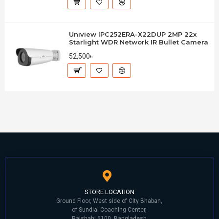
Uniview IPC252ERA-X22DUP 2MP 22x
Starlight WDR Network IR Bullet Camera
52,500৳
STORE LOCATION
Ground Floor, West side of City Bhaban,
of Sundial Coaching Center,
Rajshahi 6100, Bangladesh