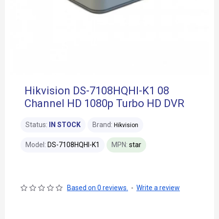
Hikvision DS-7108HQHI-K1 08
Channel HD 1080p Turbo HD DVR
Status:
IN STOCK
Brand:
Hikvision
Model:
DS-7108HQHI-K1
MPN:
star
Based on 0 reviews.
-
Write a review