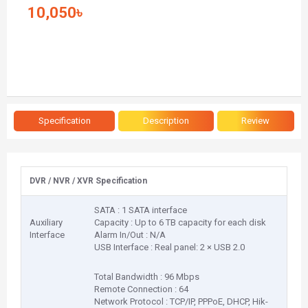
10,050৳
Specification
Description
Review
DVR / NVR / XVR Specification
SATA : 1 SATA interface
Auxiliary
Capacity : Up to 6 TB capacity for each disk
Interface
Alarm In/Out : N/A
USB Interface : Real panel: 2 × USB 2.0
Total Bandwidth : 96 Mbps
Remote Connection : 64
Network Protocol : TCP/IP, PPPoE, DHCP, Hik-