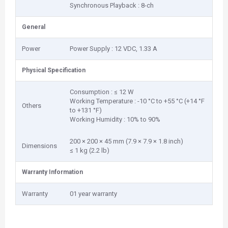
Synchronous Playback : 8-ch
General
Power
Power Supply : 12 VDC, 1.33 A
Physical Specification
Consumption : ≤ 12 W
Working Temperature : -10 °C to +55 °C (+14 °F
Others
to +131 °F)
Working Humidity : 10% to 90%
200 × 200 × 45 mm (7.9 × 7.9 × 1.8 inch)
Dimensions
≤ 1 kg (2.2 lb)
Warranty Information
Warranty
01 year warranty