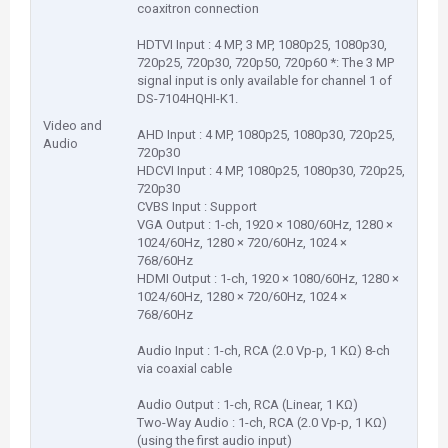
coaxitron connection
HDTVI Input : 4 MP, 3 MP, 1080p25, 1080p30,
720p25, 720p30, 720p50, 720p60 *: The 3 MP
signal input is only available for channel 1 of
DS-7104HQHI-K1.
Video and
AHD Input : 4 MP, 1080p25, 1080p30, 720p25,
Audio
720p30
HDCVI Input : 4 MP, 1080p25, 1080p30, 720p25,
720p30
CVBS Input : Support
VGA Output : 1-ch, 1920 × 1080/60Hz, 1280 ×
1024/60Hz, 1280 × 720/60Hz, 1024 ×
768/60Hz
HDMI Output : 1-ch, 1920 × 1080/60Hz, 1280 ×
1024/60Hz, 1280 × 720/60Hz, 1024 ×
768/60Hz
Audio Input : 1-ch, RCA (2.0 Vp-p, 1 KΩ) 8-ch
via coaxial cable
Audio Output : 1-ch, RCA (Linear, 1 KΩ)
Two-Way Audio : 1-ch, RCA (2.0 Vp-p, 1 KΩ)
(using the first audio input)