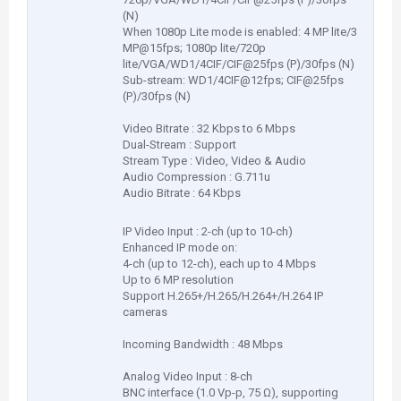
(N)
When 1080p Lite mode is enabled: 4 MP lite/3
MP@15fps; 1080p lite/720p
lite/VGA/WD1/4CIF/CIF@25fps (P)/30fps (N)
Sub-stream: WD1/4CIF@12fps; CIF@25fps
(P)/30fps (N)
Video Bitrate : 32 Kbps to 6 Mbps
Dual-Stream : Support
Stream Type : Video, Video & Audio
Audio Compression : G.711u
Audio Bitrate : 64 Kbps
IP Video Input : 2-ch (up to 10-ch)
Enhanced IP mode on:
4-ch (up to 12-ch), each up to 4 Mbps
Up to 6 MP resolution
Support H.265+/H.265/H.264+/H.264 IP
cameras
Incoming Bandwidth : 48 Mbps
Analog Video Input : 8-ch
BNC interface (1.0 Vp-p, 75 Ω), supporting