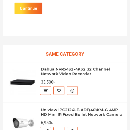
Continue
SAME CATEGORY
Dahua NVR5432-4KS2 32 Channel
Network Video Recorder
33,500৳
Uniview IPC2124LE-ADF(40)KM-G 4MP
HD Mini IR Fixed Bullet Network Camera
6,950৳