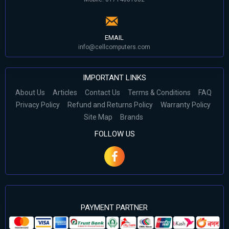
EMAIL
info@cellcomputers.com
IMPORTANT LINKS
About Us
Articles
Contact Us
Terms & Conditions
FAQ
Privacy Policy
Refund and Returns Policy
Warranty Policy
Site Map
Brands
FOLLOW US
PAYMENT PARTNER