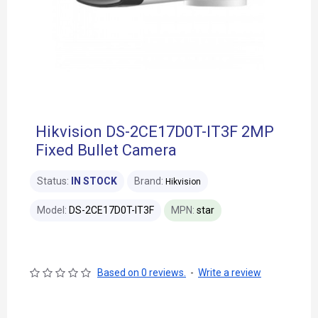
Hikvision DS-2CE17D0T-IT3F 2MP
Fixed Bullet Camera
Status:
IN STOCK
Brand:
Hikvision
Model:
DS-2CE17D0T-IT3F
MPN:
star
Based on 0 reviews.
-
Write a review