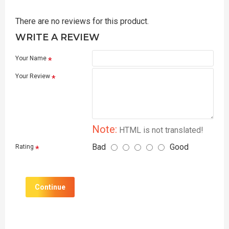
There are no reviews for this product.
WRITE A REVIEW
Your Name
Your Review
Note:
HTML is not translated!
Bad
Good
Rating
Continue