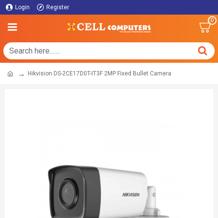
Login
Register
0
Hikvision DS-2CE17D0T-IT3F 2MP Fixed Bullet Camera