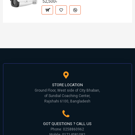
52,500৳
STORE LOCATION
Ground Floor, West side of City Bhaban,
of Sundial Coaching Center,
Rajshahi 6100, Bangladesh
GOT QUESTIONS ? CALL US
Phone: 0258860962
Mobile: 01714081082