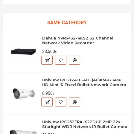
SAME CATEGORY
Dahua NVR5432-4KS2 32 Channel
Network Video Recorder
33,500৳
Uniview IPC2124LE-ADF(40)KM-G 4MP
HD Mini IR Fixed Bullet Network Camera
6,950৳
Uniview IPC252ERA-X22DUP 2MP 22x
Starlight WDR Network IR Bullet Camera