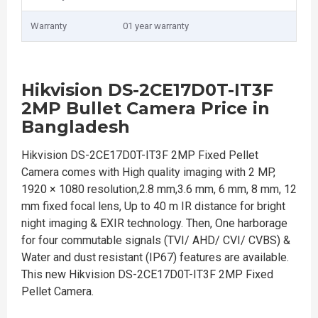
Warranty
01 year warranty
Hikvision DS-2CE17D0T-IT3F
2MP Bullet Camera Price in
Bangladesh
Hikvision DS-2CE17D0T-IT3F 2MP Fixed Pellet
Camera comes with High quality imaging with 2 MP,
1920 × 1080 resolution,2.8 mm,3.6 mm, 6 mm, 8 mm, 12
mm fixed focal lens, Up to 40 m IR distance for bright
night imaging & EXIR technology. Then, One harborage
for four commutable signals (TVI/ AHD/ CVI/ CVBS) &
Water and dust resistant (IP67) features are available.
This new Hikvision DS-2CE17D0T-IT3F 2MP Fixed
Pellet Camera.