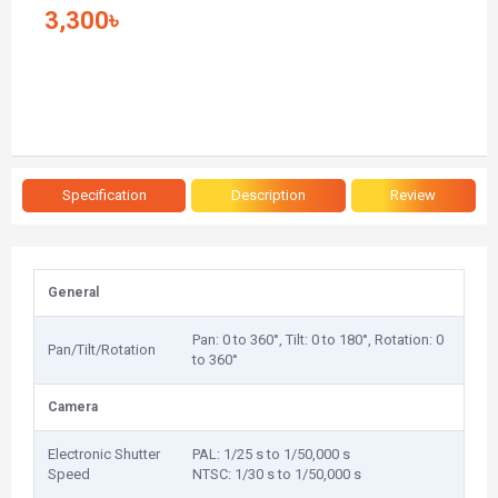
3,300৳
Specification
Description
Review
General
Pan: 0 to 360°, Tilt: 0 to 180°, Rotation: 0
Pan/Tilt/Rotation
to 360°
Camera
Electronic Shutter
PAL: 1/25 s to 1/50,000 s
Speed
NTSC: 1/30 s to 1/50,000 s