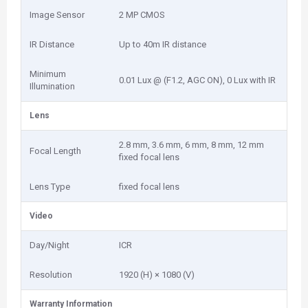
Image Sensor
2 MP CMOS
IR Distance
Up to 40m IR distance
Minimum
0.01 Lux @ (F1.2, AGC ON), 0 Lux with IR
Illumination
Lens
2.8 mm, 3.6 mm, 6 mm, 8 mm, 12 mm
Focal Length
fixed focal lens
Lens Type
fixed focal lens
Video
Day/Night
ICR
Resolution
1920 (H) × 1080 (V)
Warranty Information