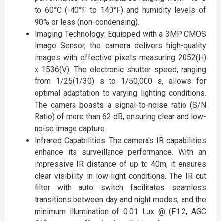
to 60°C (-40°F to 140°F) and humidity levels of
90% or less (non-condensing).
Imaging Technology: Equipped with a 3MP CMOS
Image Sensor, the camera delivers high-quality
images with effective pixels measuring 2052(H)
x 1536(V). The electronic shutter speed, ranging
from 1/25(1/30) s to 1/50,000 s, allows for
optimal adaptation to varying lighting conditions.
The camera boasts a signal-to-noise ratio (S/N
Ratio) of more than 62 dB, ensuring clear and low-
noise image capture.
Infrared Capabilities: The camera's IR capabilities
enhance its surveillance performance. With an
impressive IR distance of up to 40m, it ensures
clear visibility in low-light conditions. The IR cut
filter with auto switch facilitates seamless
transitions between day and night modes, and the
minimum illumination of 0.01 Lux @ (F1.2, AGC