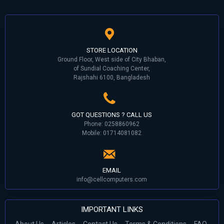
STORE LOCATION
Ground Floor, West side of City Bhaban,
of Sundial Coaching Center,
Rajshahi 6100, Bangladesh
GOT QUESTIONS ? CALL US
Phone: 0258860962
Mobile: 01714081082
EMAIL
info@cellcomputers.com
IMPORTANT LINKS