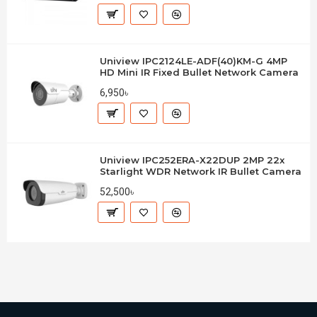
Uniview IPC2124LE-ADF(40)KM-G 4MP
HD Mini IR Fixed Bullet Network Camera
6,950৳
Uniview IPC252ERA-X22DUP 2MP 22x
Starlight WDR Network IR Bullet Camera
52,500৳