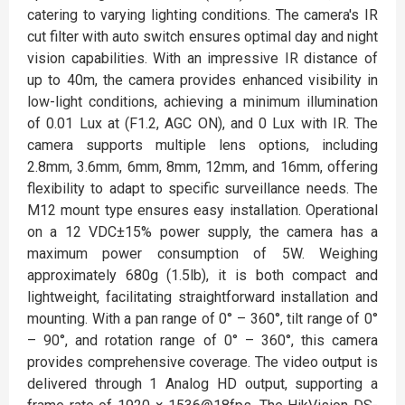
catering to varying lighting conditions. The camera's IR
cut filter with auto switch ensures optimal day and night
vision capabilities. With an impressive IR distance of
up to 40m, the camera provides enhanced visibility in
low-light conditions, achieving a minimum illumination
of 0.01 Lux at (F1.2, AGC ON), and 0 Lux with IR. The
camera supports multiple lens options, including
2.8mm, 3.6mm, 6mm, 8mm, 12mm, and 16mm, offering
flexibility to adapt to specific surveillance needs. The
M12 mount type ensures easy installation. Operational
on a 12 VDC±15% power supply, the camera has a
maximum power consumption of 5W. Weighing
approximately 680g (1.5lb), it is both compact and
lightweight, facilitating straightforward installation and
mounting. With a pan range of 0° – 360°, tilt range of 0°
– 90°, and rotation range of 0° – 360°, this camera
provides comprehensive coverage. The video output is
delivered through 1 Analog HD output, supporting a