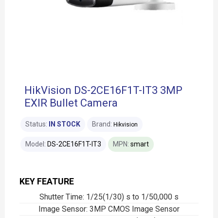
HikVision DS-2CE16F1T-IT3 3MP
EXIR Bullet Camera
Status:
IN STOCK
Brand:
Hikvision
Model:
DS-2CE16F1T-IT3
MPN:
smart
KEY FEATURE
Shutter Time: 1/25(1/30) s to 1/50,000 s
Image Sensor: 3MP CMOS Image Sensor