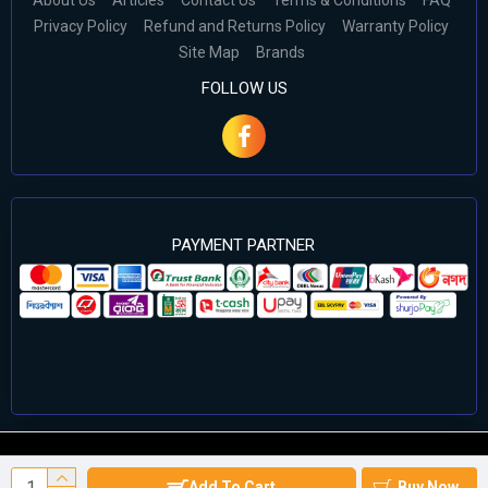
About Us
Articles
Contact Us
Terms & Conditions
FAQ
Privacy Policy
Refund and Returns Policy
Warranty Policy
Site Map
Brands
FOLLOW US
PAYMENT PARTNER
©2024 Cell Computers – All Rights Reserved. Develop By
Add To Cart
Buy Now