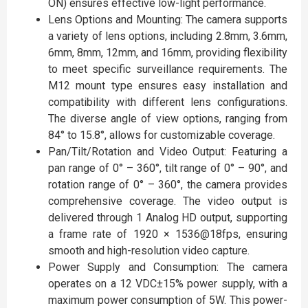
ON) ensures effective low-light performance.
Lens Options and Mounting: The camera supports
a variety of lens options, including 2.8mm, 3.6mm,
6mm, 8mm, 12mm, and 16mm, providing flexibility
to meet specific surveillance requirements. The
M12 mount type ensures easy installation and
compatibility with different lens configurations.
The diverse angle of view options, ranging from
84° to 15.8°, allows for customizable coverage.
Pan/Tilt/Rotation and Video Output: Featuring a
pan range of 0° – 360°, tilt range of 0° – 90°, and
rotation range of 0° – 360°, the camera provides
comprehensive coverage. The video output is
delivered through 1 Analog HD output, supporting
a frame rate of 1920 × 1536@18fps, ensuring
smooth and high-resolution video capture.
Power Supply and Consumption: The camera
operates on a 12 VDC±15% power supply, with a
maximum power consumption of 5W. This power-