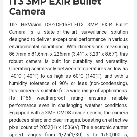
IT3 3MP EXIR Bullet
Camera
The HikVision DS-2CE16F1T-IT3 3MP EXIR Bullet
Camera is a state-of-the-art surveillance solution
designed to deliver exceptional performance in various
environmental conditions. With dimensions measuring
86.7mm x 81.6mm x 226mm (3.41" x 3.23" x 8.67"), this
robust camera is built for durability and versatility.
Operating seamlessly between temperatures as low as
-40°C (-40°F) to as high as 60°C (140°F), and with a
humidity tolerance of 90% or less (non-condensing),
this camera is suitable for a wide range of applications.
Its IP66 weatherproof rating ensures reliable
performance even in challenging weather conditions.
Equipped with a 3MP CMOS image sensor, the camera
produces sharp and clear images, boasting an effective
pixel count of 2052(H) x 1536(V). The electronic shutter
speed ranges from 1/25(1/30) s to 1/50,000 s,