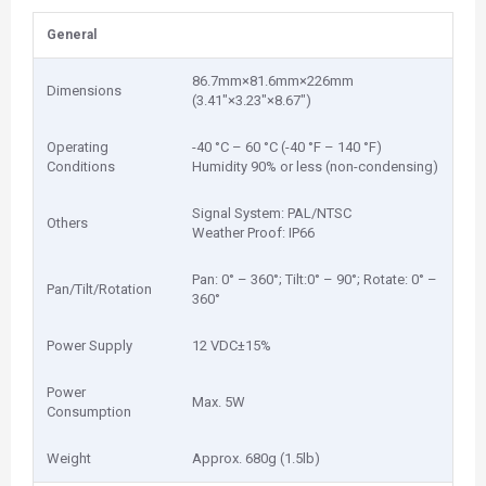
General
86.7mm×81.6mm×226mm
Dimensions
(3.41″×3.23″×8.67″)
Operating
-40 °C – 60 °C (-40 °F – 140 °F)
Conditions
Humidity 90% or less (non-condensing)
Signal System: PAL/NTSC
Others
Weather Proof: IP66
Pan: 0° – 360°; Tilt:0° – 90°; Rotate: 0° –
Pan/Tilt/Rotation
360°
Power Supply
12 VDC±15%
Power
Max. 5W
Consumption
Weight
Approx. 680g (1.5lb)