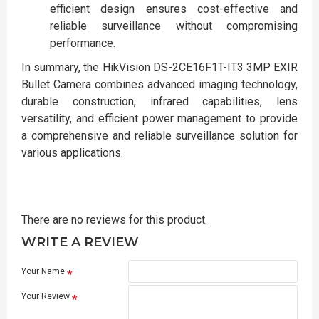
efficient design ensures cost-effective and
reliable surveillance without compromising
performance.
In summary, the HikVision DS-2CE16F1T-IT3 3MP EXIR
Bullet Camera combines advanced imaging technology,
durable construction, infrared capabilities, lens
versatility, and efficient power management to provide
a comprehensive and reliable surveillance solution for
various applications.
There are no reviews for this product.
WRITE A REVIEW
Your Name
Your Review