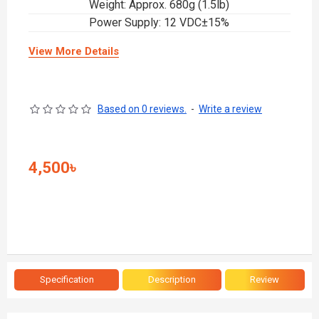
Weight: Approx. 680g (1.5lb)
Power Supply: 12 VDC±15%
View More Details
Based on 0 reviews.
-
Write a review
4,500৳
Specification
Description
Review