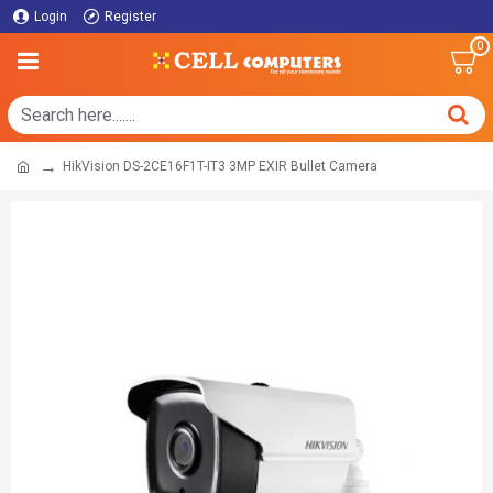
Login
Register
0
HikVision DS-2CE16F1T-IT3 3MP EXIR Bullet Camera