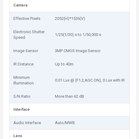
Camera
Effective Pixels
2052(H)*1536(V)
Electronic Shutter
1/25(1/30) s to 1/50,000 s
Speed
Image Sensor
3MP CMOS Image Sensor
IR Distance
Up to 40m
Minimum
0.01 Lux @ (F1.2,AGC ON), 0 Lux with IR
Illumination
S/N Ratio
More than 62 dB
Interface
Audio Interface
Auto/MWB
Lens