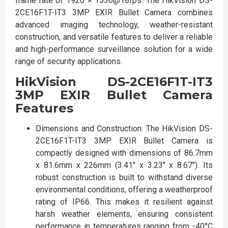
frame rate of 1920 × 1536@18fps. The HikVision DS-
2CE16F1T-IT3 3MP EXIR Bullet Camera combines
advanced imaging technology, weather-resistant
construction, and versatile features to deliver a reliable
and high-performance surveillance solution for a wide
range of security applications.
HikVision DS-2CE16F1T-IT3
3MP EXIR Bullet Camera
Features
Dimensions and Construction: The HikVision DS-
2CE16F1T-IT3 3MP EXIR Bullet Camera is
compactly designed with dimensions of 86.7mm
x 81.6mm x 226mm (3.41" x 3.23" x 8.67"). Its
robust construction is built to withstand diverse
environmental conditions, offering a weatherproof
rating of IP66. This makes it resilient against
harsh weather elements, ensuring consistent
performance in temperatures ranging from -40°C