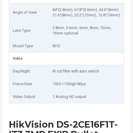
84°(2.8mm), 67.8°(3.6mm), 44.6°(6mm)
Angle of View
31.6°(8mm), 20.2°(12mm), 15.8°(16mm)
2.8mm, 3.6mm, 6mm, 8mm, 12mm,
Lens Type
16mm optional
Mount Type
M12
Video
Day/Night
IR cut filter with auto switch
Frame Rate
1920 ×1536@18fps
Video Output
1 Analog HD output
HikVision DS-2CE16F1T-