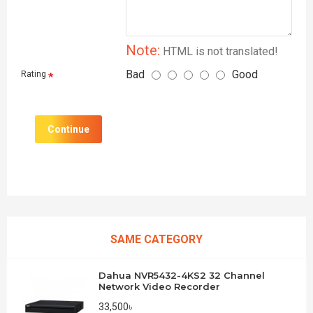
Note:
HTML is not translated!
Bad
Good
Rating
Continue
SAME CATEGORY
Dahua NVR5432-4KS2 32 Channel
Network Video Recorder
33,500৳