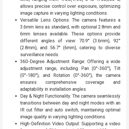
allows precise control over exposure, optimizing
image capture in varying lighting conditions.
Versatile Lens Options: The camera features a
3.6mm lens as standard, with optional 2.8mm and
6mm lenses available. These options provide
different angles of view: 70.9° (3.6mm), 92°
(2.8mm), and 56.7° (6mm), catering to diverse
surveillance needs.
360-Degree Adjustment Range: Offering a wide
adjustment range, including Pan (0°-360°), Tilt
(0°-180°), and Rotation (0°-360°), the camera
ensures comprehensive coverage and
adaptability in installation angles.
Day & Night Functionality: The camera seamlessly
transitions between day and night modes with an
IR cut filter and auto switch, maintaining optimal
image quality in varying lighting conditions.
High-Definition Video Output: Supporting a video