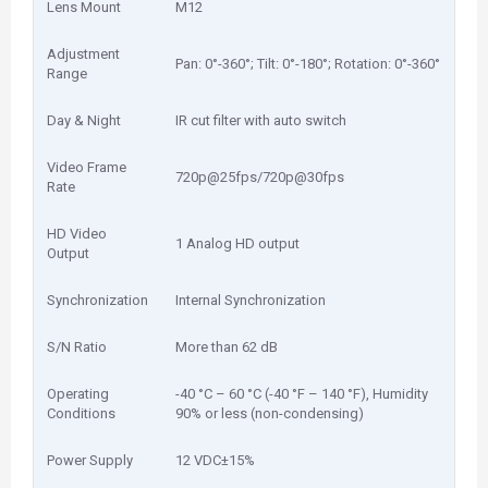
Lens Mount
M12
Adjustment
Pan: 0°-360°; Tilt: 0°-180°; Rotation: 0°-360°
Range
Day & Night
IR cut filter with auto switch
Video Frame
720p@25fps/720p@30fps
Rate
HD Video
1 Analog HD output
Output
Synchronization
Internal Synchronization
S/N Ratio
More than 62 dB
Operating
-40 °C – 60 °C (-40 °F – 140 °F), Humidity
Conditions
90% or less (non-condensing)
Power Supply
12 VDC±15%