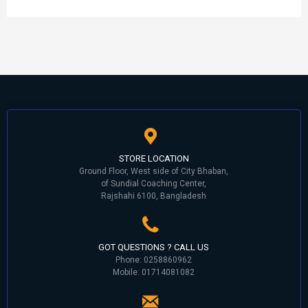
STORE LOCATION
Ground Floor, West side of City Bhaban,
of Sundial Coaching Center,
Rajshahi 6100, Bangladesh
GOT QUESTIONS ? CALL US
Phone: 0258860962
Mobile: 01714081082