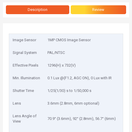
Description
Review
Image Sensor
1MP CMOS Image Sensor
Signal System
PAL/NTSC
Effective Pixels
1296(H) x 732(V)
Min. Illumination
0.1 Lux @(F1.2, AGC ON), 0 Lux with IR
Shutter Time
1/25(1/30) s to 1/50,000 s
Lens
3.6mm (2.8mm, 6mm optional)
Lens Angle of
70.9° (3.6mm), 92° (2.8mm), 56.7° (6mm)
View