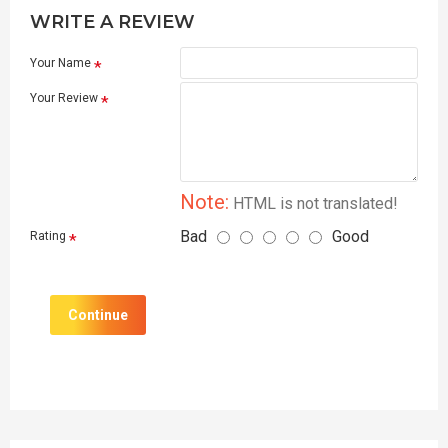
WRITE A REVIEW
Your Name
Your Review
Note:
HTML is not translated!
Bad
Good
Rating
Continue