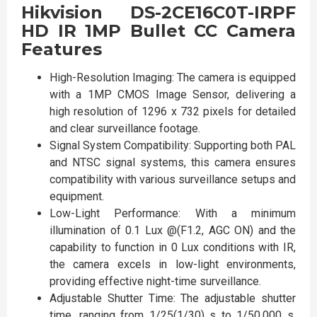
Hikvision DS-2CE16C0T-IRPF
HD IR 1MP Bullet CC Camera
Features
High-Resolution Imaging: The camera is equipped
with a 1MP CMOS Image Sensor, delivering a
high resolution of 1296 x 732 pixels for detailed
and clear surveillance footage.
Signal System Compatibility: Supporting both PAL
and NTSC signal systems, this camera ensures
compatibility with various surveillance setups and
equipment.
Low-Light Performance: With a minimum
illumination of 0.1 Lux @(F1.2, AGC ON) and the
capability to function in 0 Lux conditions with IR,
the camera excels in low-light environments,
providing effective night-time surveillance.
Adjustable Shutter Time: The adjustable shutter
time, ranging from 1/25(1/30) s to 1/50,000 s,