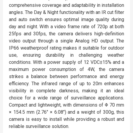
comprehensive coverage and adaptability in installation
angles. The Day & Night functionality with an IR cut filter
and auto switch ensures optimal image quality during
day and night. With a video frame rate of 720p at both
25fps and 30fps, the camera delivers high-definition
video output through a single Analog HD output. The
IP66 weatherproof rating makes it suitable for outdoor
use, ensuring durability in challenging weather
conditions. With a power supply of 12 VDC±15% and a
maximum power consumption of 4W, the camera
strikes a balance between performance and energy
efficiency. The infrared range of up to 20m enhances
visibility in complete darkness, making it an ideal
choice for a wide range of surveillance applications.
Compact and lightweight, with dimensions of Φ 70 mm
× 154.5 mm (2.76″ × 6.08″) and a weight of 300g, this
camera is easy to install while providing a robust and
reliable surveillance solution.