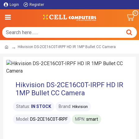
Login
Register
0
Hikvision DS-2CE16C0T-IRPF HD IR 1MP Bullet CC Camera
Hikvision DS-2CE16C0T-IRPF HD IR
1MP Bullet CC Camera
Status:
IN STOCK
Brand:
Hikvision
Model:
DS-2CE16C0T-IRPF
MPN:
smart