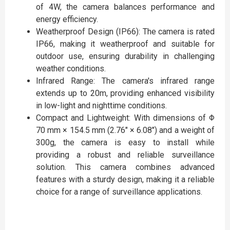
of 4W, the camera balances performance and
energy efficiency.
Weatherproof Design (IP66): The camera is rated
IP66, making it weatherproof and suitable for
outdoor use, ensuring durability in challenging
weather conditions.
Infrared Range: The camera's infrared range
extends up to 20m, providing enhanced visibility
in low-light and nighttime conditions.
Compact and Lightweight: With dimensions of Φ
70 mm × 154.5 mm (2.76″ × 6.08″) and a weight of
300g, the camera is easy to install while
providing a robust and reliable surveillance
solution. This camera combines advanced
features with a sturdy design, making it a reliable
choice for a range of surveillance applications.