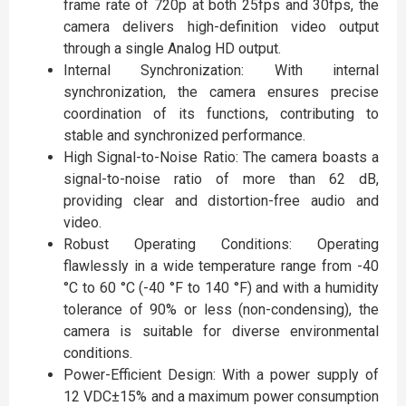
frame rate of 720p at both 25fps and 30fps, the
camera delivers high-definition video output
through a single Analog HD output.
Internal Synchronization: With internal
synchronization, the camera ensures precise
coordination of its functions, contributing to
stable and synchronized performance.
High Signal-to-Noise Ratio: The camera boasts a
signal-to-noise ratio of more than 62 dB,
providing clear and distortion-free audio and
video.
Robust Operating Conditions: Operating
flawlessly in a wide temperature range from -40
°C to 60 °C (-40 °F to 140 °F) and with a humidity
tolerance of 90% or less (non-condensing), the
camera is suitable for diverse environmental
conditions.
Power-Efficient Design: With a power supply of
12 VDC±15% and a maximum power consumption