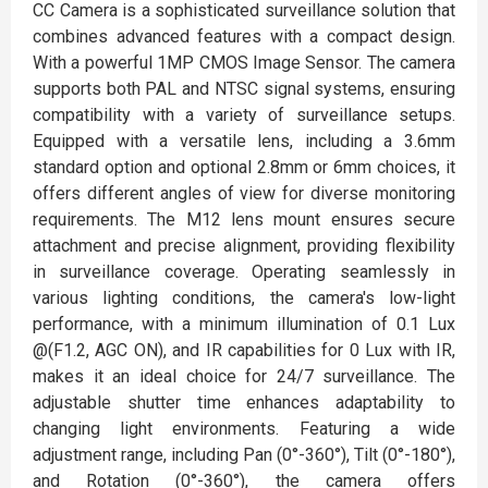
CC Camera is a sophisticated surveillance solution that
combines advanced features with a compact design.
With a powerful 1MP CMOS Image Sensor. The camera
supports both PAL and NTSC signal systems, ensuring
compatibility with a variety of surveillance setups.
Equipped with a versatile lens, including a 3.6mm
standard option and optional 2.8mm or 6mm choices, it
offers different angles of view for diverse monitoring
requirements. The M12 lens mount ensures secure
attachment and precise alignment, providing flexibility
in surveillance coverage. Operating seamlessly in
various lighting conditions, the camera's low-light
performance, with a minimum illumination of 0.1 Lux
@(F1.2, AGC ON), and IR capabilities for 0 Lux with IR,
makes it an ideal choice for 24/7 surveillance. The
adjustable shutter time enhances adaptability to
changing light environments. Featuring a wide
adjustment range, including Pan (0°-360°), Tilt (0°-180°),
and Rotation (0°-360°), the camera offers