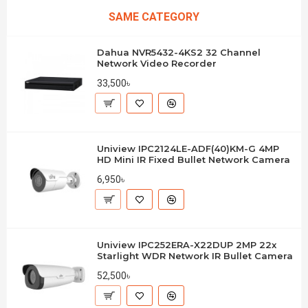
SAME CATEGORY
Dahua NVR5432-4KS2 32 Channel
Network Video Recorder
33,500৳
Uniview IPC2124LE-ADF(40)KM-G 4MP
HD Mini IR Fixed Bullet Network Camera
6,950৳
Uniview IPC252ERA-X22DUP 2MP 22x
Starlight WDR Network IR Bullet Camera
52,500৳