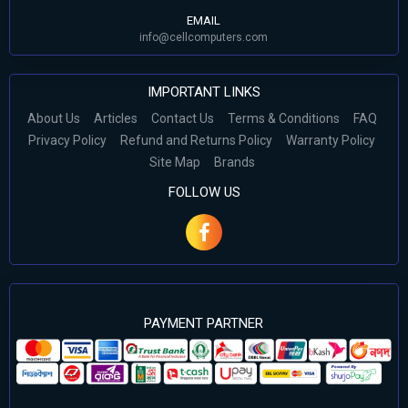
EMAIL
info@cellcomputers.com
IMPORTANT LINKS
About Us
Articles
Contact Us
Terms & Conditions
FAQ
Privacy Policy
Refund and Returns Policy
Warranty Policy
Site Map
Brands
FOLLOW US
PAYMENT PARTNER