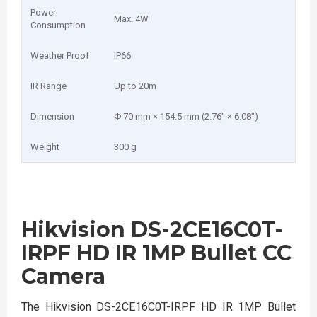
Power
Max. 4W
Consumption
Weather Proof
IP66
IR Range
Up to 20m
Dimension
Φ 70 mm × 154.5 mm (2.76″ × 6.08″)
Weight
300 g
Hikvision DS-2CE16C0T-
IRPF HD IR 1MP Bullet CC
Camera
The Hikvision DS-2CE16C0T-IRPF HD IR 1MP Bullet