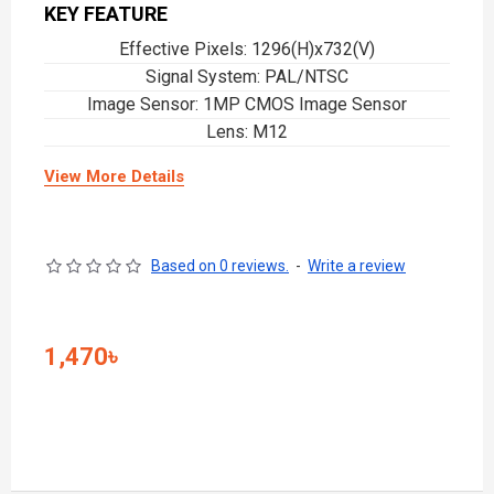
KEY FEATURE
Effective Pixels: 1296(H)x732(V)
Signal System: PAL/NTSC
Image Sensor: 1MP CMOS Image Sensor
Lens: M12
View More Details
Based on 0 reviews.
-
Write a review
1,470৳