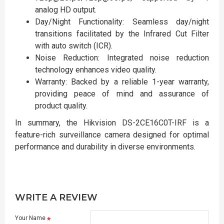
analog HD output.
Day/Night Functionality: Seamless day/night
transitions facilitated by the Infrared Cut Filter
with auto switch (ICR).
Noise Reduction: Integrated noise reduction
technology enhances video quality.
Warranty: Backed by a reliable 1-year warranty,
providing peace of mind and assurance of
product quality.
In summary, the Hikvision DS-2CE16C0T-IRF is a
feature-rich surveillance camera designed for optimal
performance and durability in diverse environments.
WRITE A REVIEW
Your Name