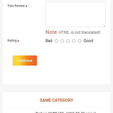
Your Review
Note:
HTML is not translated!
Bad
Good
Rating
Continue
SAME CATEGORY