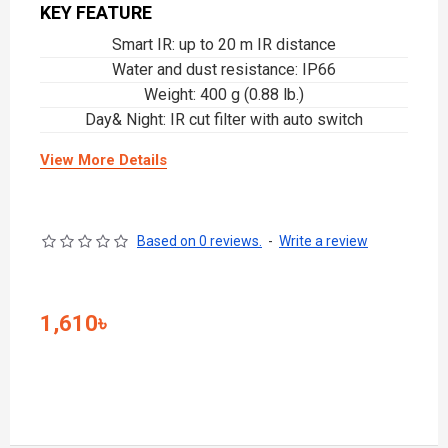
KEY FEATURE
Smart IR: up to 20 m IR distance
Water and dust resistance: IP66
Weight: 400 g (0.88 lb.)
Day& Night: IR cut filter with auto switch
View More Details
Based on 0 reviews.
-
Write a review
1,610৳