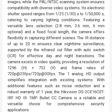
images, while the PAL/NTSC scanning system ensures
compatibility with diverse video systems. Its electronic
shutter speed ranges from 1/25 (1/30) s to 1/50,000 s,
catering to varying lighting conditions. Featuring a
versatile lens selection (2.8 mm, 3.6 mm, 6 mm
optional) and a fixed focal length, the camera offers
flexibility in capturing different scenes. The IR distance
of up to 20 m ensures clear nighttime surveillance,
supported by the infrared cut filter with auto switch
(ICR) for effective day and night transitions. The
camera excels in video quality, providing a resolution of
1296 (H) × 732 (V) and frame rates of
720p@25fps/720p@30fps. The 1 analog HD output
simplifies integration with existing systems. With
additional features such as noise reduction and a
robust warranty of 1 year, the Hikvision DS-2CE16C0T-
IRF HD IR 1MP Bullet CC Camera is a reliable and
versatile choice for comprehensive security
applications.