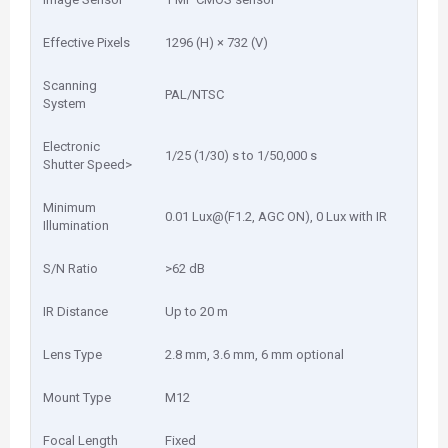
Effective Pixels
1296 (H) × 732 (V)
Scanning
PAL/NTSC
System
Electronic
1/25 (1/30) s to 1/50,000 s
Shutter Speed>
Minimum
0.01 Lux@(F1.2, AGC ON), 0 Lux with IR
Illumination
S/N Ratio
>62 dB
IR Distance
Up to 20 m
Lens Type
2.8 mm, 3.6 mm, 6 mm optional
Mount Type
M12
Focal Length
Fixed