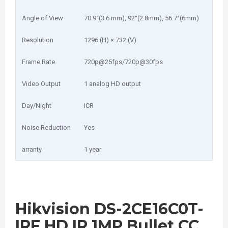
Angle of View
70.9°(3.6 mm), 92°(2.8mm), 56.7°(6mm)
Resolution
1296 (H) × 732 (V)
Frame Rate
720p@25fps/720p@30fps
Video Output
1 analog HD output
Day/Night
ICR
Noise Reduction
Yes
arranty
1 year
Hikvision DS-2CE16C0T-
IRF HD IR 1MP Bullet CC