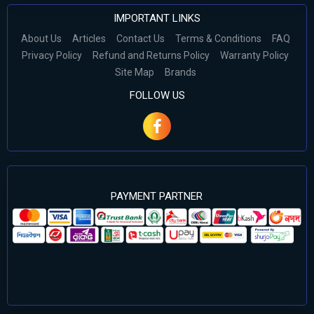
IMPORTANT LINKS
About Us
Articles
Contact Us
Terms & Conditions
FAQ
Privacy Policy
Refund and Returns Policy
Warranty Policy
Site Map
Brands
FOLLOW US
PAYMENT PARTNER