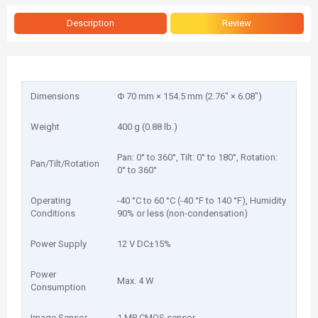
Description
Review
Dimensions
Φ 70 mm × 154.5 mm (2.76" × 6.08")
Weight
400 g (0.88 lb.)
Pan: 0° to 360°, Tilt: 0° to 180°, Rotation:
Pan/Tilt/Rotation
0° to 360°
Operating
-40 °C to 60 °C (-40 °F to 140 °F), Humidity
Conditions
90% or less (non-condensation)
Power Supply
12 V DC±15%
Power
Max. 4 W
Consumption
Image Sensor
1 MP CMOS sensor