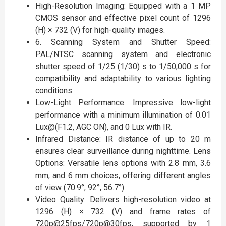
High-Resolution Imaging: Equipped with a 1 MP
CMOS sensor and effective pixel count of 1296
(H) × 732 (V) for high-quality images.
6. Scanning System and Shutter Speed:
PAL/NTSC scanning system and electronic
shutter speed of 1/25 (1/30) s to 1/50,000 s for
compatibility and adaptability to various lighting
conditions.
Low-Light Performance: Impressive low-light
performance with a minimum illumination of 0.01
Lux@(F1.2, AGC ON), and 0 Lux with IR.
Infrared Distance: IR distance of up to 20 m
ensures clear surveillance during nighttime. Lens
Options: Versatile lens options with 2.8 mm, 3.6
mm, and 6 mm choices, offering different angles
of view (70.9°, 92°, 56.7°).
Video Quality: Delivers high-resolution video at
1296 (H) × 732 (V) and frame rates of
720p@25fps/720p@30fps, supported by 1