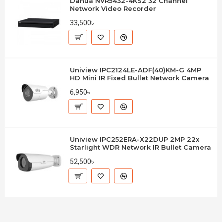
Dahua NVR5432-4KS2 32 Channel
Network Video Recorder
33,500৳
Uniview IPC2124LE-ADF(40)KM-G 4MP
HD Mini IR Fixed Bullet Network Camera
6,950৳
Uniview IPC252ERA-X22DUP 2MP 22x
Starlight WDR Network IR Bullet Camera
52,500৳