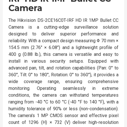
Camera
The Hikvision DS-2CE16C0T-IRF HD IR 1MP Bullet CC
Camera is a cutting-edge surveillance solution
designed to deliver superior performance and
reliability. With a compact design measuring Φ 70 mm ×
154.5 mm (2.76" × 6.08") and a lightweight profile of
400 g (0.88 lb.), this camera is versatile and easy to
install in various security setups. Equipped with
advanced pan, tilt, and rotation capabilities (Pan: 0° to
360°, Tilt: 0° to 180°, Rotation: 0° to 360°), it provides a
wide coverage range, ensuring comprehensive
monitoring. Operating seamlessly in extreme
conditions, the camera can withstand temperatures
ranging from -40 °C to 60 °C (-40 °F to 140 °F), with a
humidity tolerance of 90% or less (non-condensation).
The camera's 1 MP CMOS sensor and effective pixel
count of 1296 (H) × 732 (V) deliver high-resolution