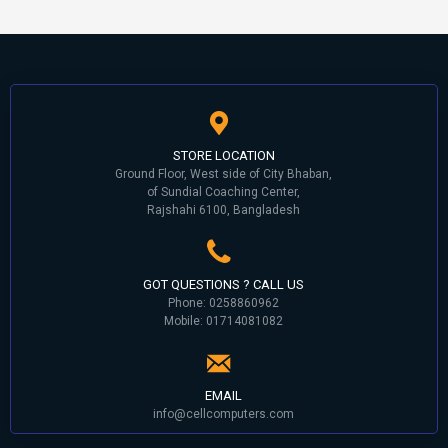
STORE LOCATION
Ground Floor, West side of City Bhaban,
of Sundial Coaching Center,
Rajshahi 6100, Bangladesh
GOT QUESTIONS ? CALL US
Phone: 0258860962
Mobile: 01714081082
EMAIL
info@cellcomputers.com