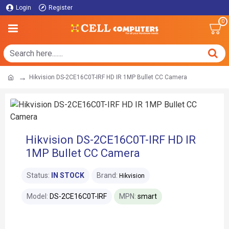
Login
Register
0
Hikvision DS-2CE16C0T-IRF HD IR 1MP Bullet CC Camera
Hikvision DS-2CE16C0T-IRF HD IR
1MP Bullet CC Camera
Status:
IN STOCK
Brand:
Hikvision
Model:
DS-2CE16C0T-IRF
MPN:
smart