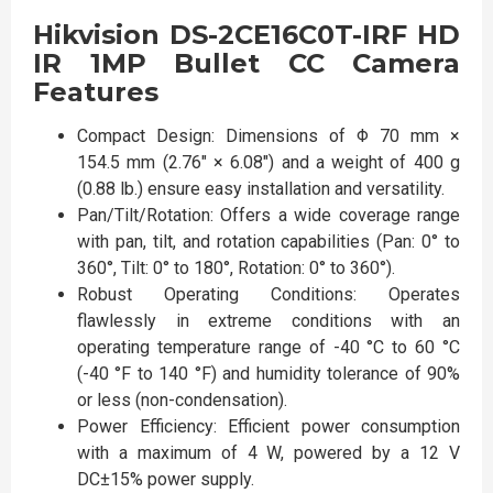
Hikvision DS-2CE16C0T-IRF HD
IR 1MP Bullet CC Camera
Features
Compact Design: Dimensions of Φ 70 mm ×
154.5 mm (2.76" × 6.08") and a weight of 400 g
(0.88 lb.) ensure easy installation and versatility.
Pan/Tilt/Rotation: Offers a wide coverage range
with pan, tilt, and rotation capabilities (Pan: 0° to
360°, Tilt: 0° to 180°, Rotation: 0° to 360°).
Robust Operating Conditions: Operates
flawlessly in extreme conditions with an
operating temperature range of -40 °C to 60 °C
(-40 °F to 140 °F) and humidity tolerance of 90%
or less (non-condensation).
Power Efficiency: Efficient power consumption
with a maximum of 4 W, powered by a 12 V
DC±15% power supply.