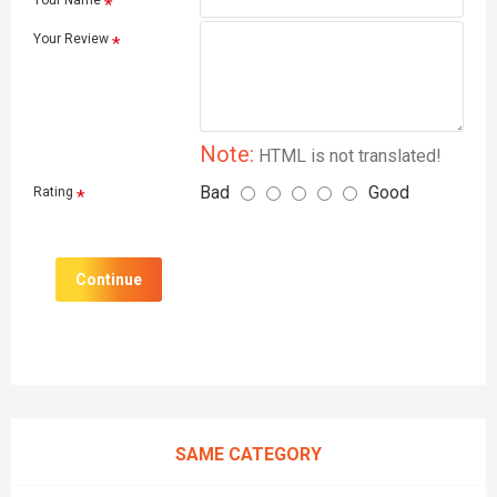
Your Name
Your Review
Note:
HTML is not translated!
Bad
Good
Rating
Continue
SAME CATEGORY