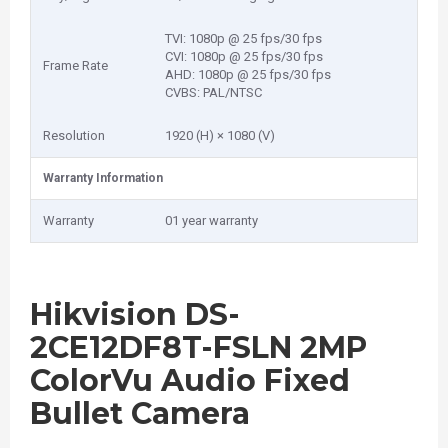
TVI: 1080p @ 25 fps/30 fps
CVI: 1080p @ 25 fps/30 fps
Frame Rate
AHD: 1080p @ 25 fps/30 fps
CVBS: PAL/NTSC
Resolution
1920 (H) × 1080 (V)
Warranty Information
Warranty
01 year warranty
Hikvision DS-
2CE12DF8T-FSLN 2MP
ColorVu Audio Fixed
Bullet Camera