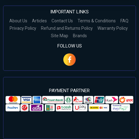
IMPORTANT LINKS
About Us
Articles
Contact Us
Terms & Conditions
FAQ
Privacy Policy
Refund and Returns Policy
Warranty Policy
Site Map
Brands
FOLLOW US
PAYMENT PARTNER