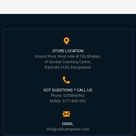
STORE LOCATION
Ground Floor, West side of City Bhaban,
of Sundial Coaching Center,
Rajshahi 6100, Bangladesh
GOT QUESTIONS ? CALL US
Phone: 0258860962
Mobile: 01714081082
EMAIL
info@cellcomputers.com