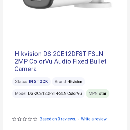
Hikvision DS-2CE12DF8T-FSLN
2MP ColorVu Audio Fixed Bullet
Camera
Status:
IN STOCK
Brand:
Hikvision
Model:
DS-2CE12DF8T-FSLN ColorVu
MPN:
star
Based on 0 reviews.
-
Write a review