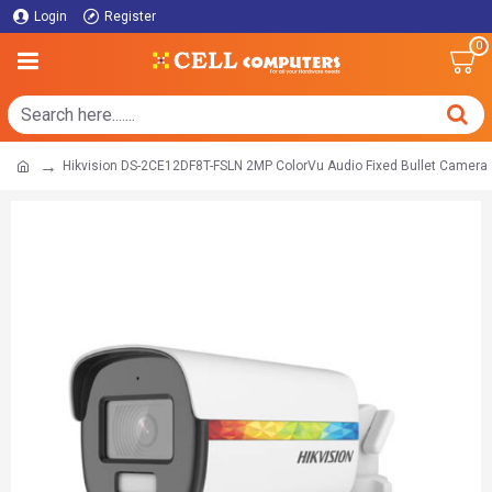
Login
Register
0
Hikvision DS-2CE12DF8T-FSLN 2MP ColorVu Audio Fixed Bullet Camera