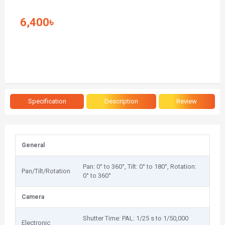
6,400৳
Specification
Description
Review
General
Pan: 0° to 360°, Tilt: 0° to 180°, Rotation:
Pan/Tilt/Rotation
0° to 360°
Camera
Shutter Time: PAL: 1/25 s to 1/50,000
Electronic