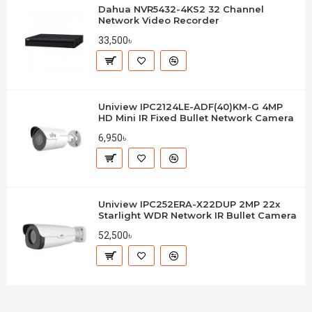
Dahua NVR5432-4KS2 32 Channel
Network Video Recorder
33,500৳
Uniview IPC2124LE-ADF(40)KM-G 4MP
HD Mini IR Fixed Bullet Network Camera
6,950৳
Uniview IPC252ERA-X22DUP 2MP 22x
Starlight WDR Network IR Bullet Camera
52,500৳