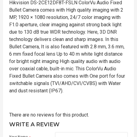
Hikvision DS-2CE12DF8T-FSLN ColorVu Audio Fixed
Bullet Camera comes with High quality imaging with 2
MP, 1920 × 1080 resolution, 24/7 color imaging with
F1.0 aperture, clear imaging against strong back light
due to 130 dB true WDR technology. Here, 3D DNR
technology delivers clean and sharp images. In this
Bullet Camera, It is also featured with 2.8 mm, 3.6 mm,
6 mm fixed focal lens Up to 40 m white light distance
for bright night imaging High quality audio with audio
over coaxial cable, built-in mic. This ColorVu Audio
Fixed Bullet Camera also comes with One port for four
switchable signals (TVI/AHD/CVI/CVBS) with Water
and dust resistant (IP67).
There are no reviews for this product.
WRITE A REVIEW