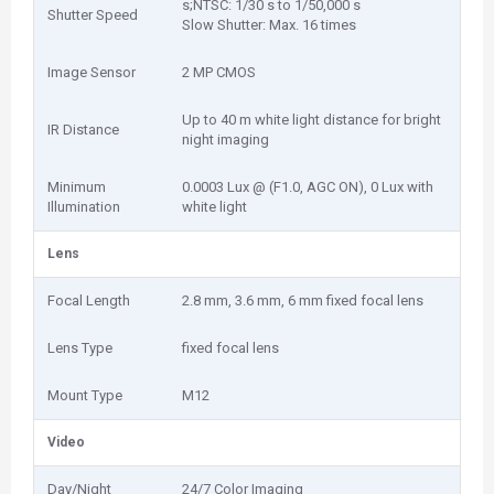
s;NTSC: 1/30 s to 1/50,000 s
Shutter Speed
Slow Shutter: Max. 16 times
Image Sensor
2 MP CMOS
Up to 40 m white light distance for bright
IR Distance
night imaging
Minimum
0.0003 Lux @ (F1.0, AGC ON), 0 Lux with
Illumination
white light
Lens
Focal Length
2.8 mm, 3.6 mm, 6 mm fixed focal lens
Lens Type
fixed focal lens
Mount Type
M12
Video
Day/Night
24/7 Color Imaging