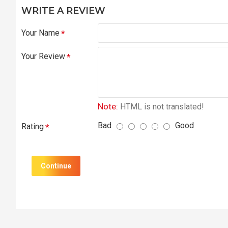
WRITE A REVIEW
Your Name
Your Review
Note:
HTML is not translated!
Bad
Good
Rating
Continue