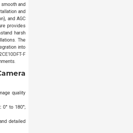
g smooth and
tallation and
on), and AGC
ure provides
thstand harsh
lations. The
gration into
S-2CE10DFT-F
onments.
Camera
mage quality
 0° to 180°;
and detailed