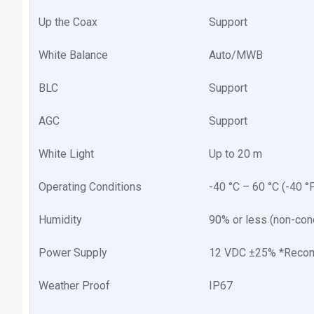
Up the Coax
Support
White Balance
Auto/MWB
BLC
Support
AGC
Support
White Light
Up to 20 m
Operating Conditions
-40 °C – 60 °C (-40 °
Humidity
90% or less (non-con
Power Supply
12 VDC ±25% *Recom
Weather Proof
IP67