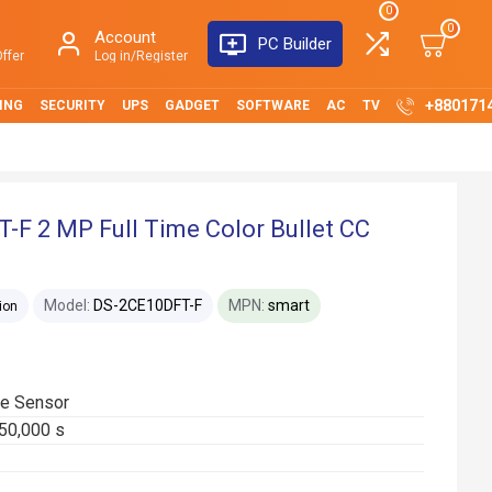
0
0
Account
PC Builder
ffer
Log in/Register
+880171
ING
SECURITY
UPS
GADGET
SOFTWARE
AC
TV
-F 2 MP Full Time Color Bullet CC
Model:
DS-2CE10DFT-F
MPN:
smart
ion
e Sensor
/50,000 s