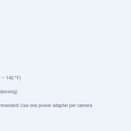
F – 140 °F)
densing)
mended: Use one power adapter per camera