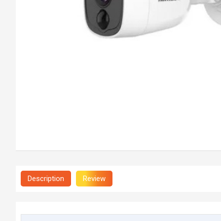
Description
Review