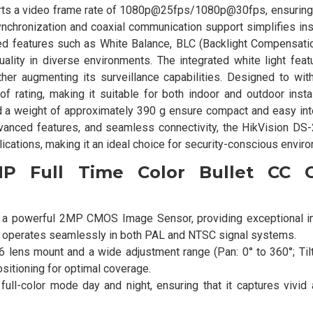
pports a video frame rate of 1080p@25fps/1080p@30fps, ensurin
ynchronization and coaxial communication support simplifies ins
ced features such as White Balance, BLC (Backlight Compensati
ality in diverse environments. The integrated white light feat
rther augmenting its surveillance capabilities. Designed to wi
 rating, making it suitable for both indoor and outdoor instal
 weight of approximately 390 g ensure compact and easy inte
advanced features, and seamless connectivity, the HikVision D
plications, making it an ideal choice for security-conscious envir
MP Full Time Color Bullet CC 
h a powerful 2MP CMOS Image Sensor, providing exceptional i
 It operates seamlessly in both PAL and NTSC signal systems.
 lens mount and a wide adjustment range (Pan: 0° to 360°; Tilt:
positioning for optimal coverage.
ull-color mode day and night, ensuring that it captures vivid 