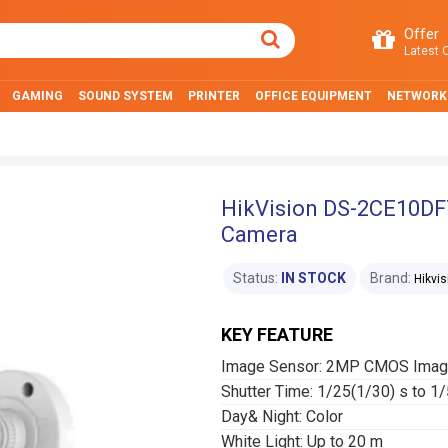
Offer
Latest O
GAMING
SOUND SYSTEM
PRINTER
OFFICE EQUIPMENT
NETWORK
HikVision DS-2CE10DFT
Camera
Status:
IN STOCK
Brand:
Hikvis
KEY FEATURE
Image Sensor: 2MP CMOS Imag
Shutter Time: 1/25(1/30) s to 1
Day& Night: Color
White Light: Up to 20 m