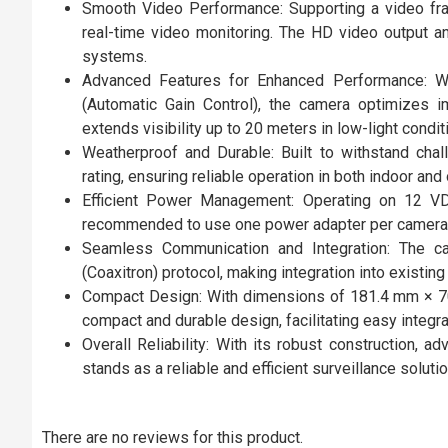
Smooth Video Performance: Supporting a video f
real-time video monitoring. The HD video output and 
systems.
Advanced Features for Enhanced Performance: Wi
(Automatic Gain Control), the camera optimizes i
extends visibility up to 20 meters in low-light condit
Weatherproof and Durable: Built to withstand cha
rating, ensuring reliable operation in both indoor and 
Efficient Power Management: Operating on 12 VD
recommended to use one power adapter per camera 
Seamless Communication and Integration: The c
(Coaxitron) protocol, making integration into existin
Compact Design: With dimensions of 181.4 mm × 7
compact and durable design, facilitating easy integra
Overall Reliability: With its robust construction,
stands as a reliable and efficient surveillance solutio
There are no reviews for this product.