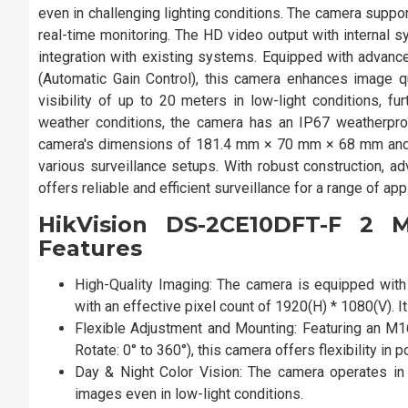
even in challenging lighting conditions. The camera su
real-time monitoring. The HD video output with internal s
integration with existing systems. Equipped with advan
(Automatic Gain Control), this camera enhances image qu
visibility of up to 20 meters in low-light conditions, fu
weather conditions, the camera has an IP67 weatherproof
camera's dimensions of 181.4 mm × 70 mm × 68 mm and a
various surveillance setups. With robust construction, 
offers reliable and efficient surveillance for a range of ap
HikVision DS-2CE10DFT-F 2 
Features
High-Quality Imaging: The camera is equipped wit
with an effective pixel count of 1920(H) * 1080(V).
Flexible Adjustment and Mounting: Featuring an M16
Rotate: 0° to 360°), this camera offers flexibility in 
Day & Night Color Vision: The camera operates in f
images even in low-light conditions.