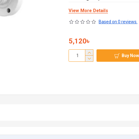
View More Details
Based on 0 reviews.
5,120৳
Buy Now