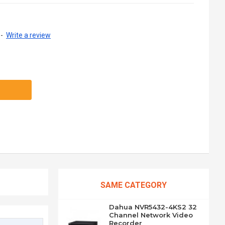
-
Write a review
SAME CATEGORY
Dahua NVR5432-4KS2 32
Channel Network Video
Recorder