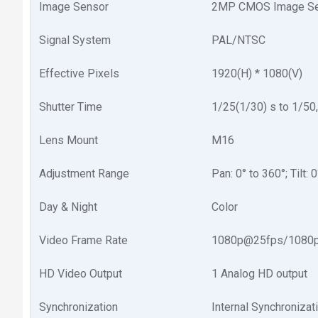
Image Sensor
2MP CMOS Image Se
Signal System
PAL/NTSC
Effective Pixels
1920(H) * 1080(V)
Shutter Time
1/25(1/30) s to 1/50
Lens Mount
M16
Adjustment Range
Pan: 0° to 360°; Tilt: 
Day & Night
Color
Video Frame Rate
1080p@25fps/1080
HD Video Output
1 Analog HD output
Synchronization
Internal Synchronizat