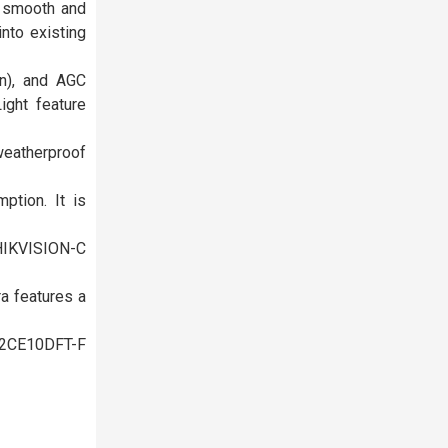
 smooth and
into existing
n), and AGC
ight feature
weatherproof
tion. It is
HIKVISION-C
a features a
S-2CE10DFT-F