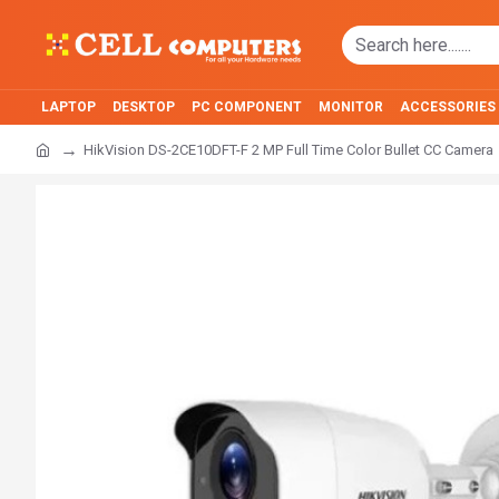
LAPTOP
DESKTOP
PC COMPONENT
MONITOR
ACCESSORIES
HikVision DS-2CE10DFT-F 2 MP Full Time Color Bullet CC Camera