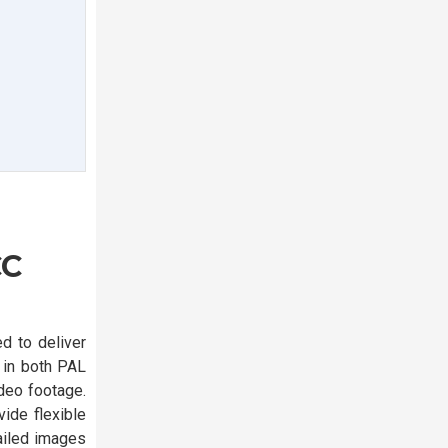
CC
d to deliver
 in both PAL
deo footage.
vide flexible
tailed images