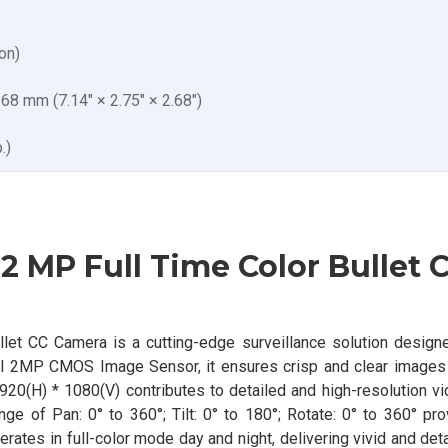
on)
8 mm (7.14″ × 2.75″ × 2.68″)
.)
 MP Full Time Color Bullet 
et CC Camera is a cutting-edge surveillance solution designe
ful 2MP CMOS Image Sensor, it ensures crisp and clear images
20(H) * 1080(V) contributes to detailed and high-resolution vi
e of Pan: 0° to 360°; Tilt: 0° to 180°; Rotate: 0° to 360° pro
erates in full-color mode day and night, delivering vivid and de