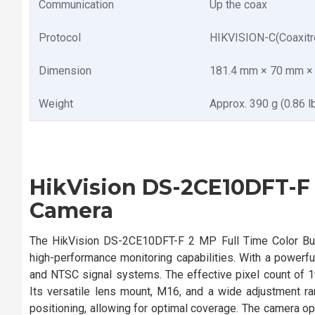
Communication
Up the coax
Protocol
HIKVISION-C(Coaxitr
Dimension
181.4 mm × 70 mm × 6
Weight
Approx. 390 g (0.86 lb
HikVision DS-2CE10DFT-F 2
Camera
The HikVision DS-2CE10DFT-F 2 MP Full Time Color Bull
high-performance monitoring capabilities. With a power
and NTSC signal systems. The effective pixel count of 19
Its versatile lens mount, M16, and a wide adjustment rang
positioning, allowing for optimal coverage. The camera op