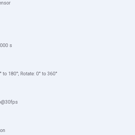
nsor
,000 s
0° to 180°; Rotate: 0° to 360°
p@30fps
ion