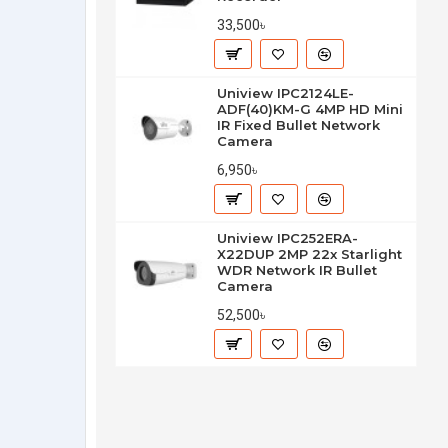
33,500৳
Uniview IPC2124LE-
ADF(40)KM-G 4MP HD Mini
IR Fixed Bullet Network
Camera
6,950৳
Uniview IPC252ERA-
X22DUP 2MP 22x Starlight
WDR Network IR Bullet
Camera
52,500৳