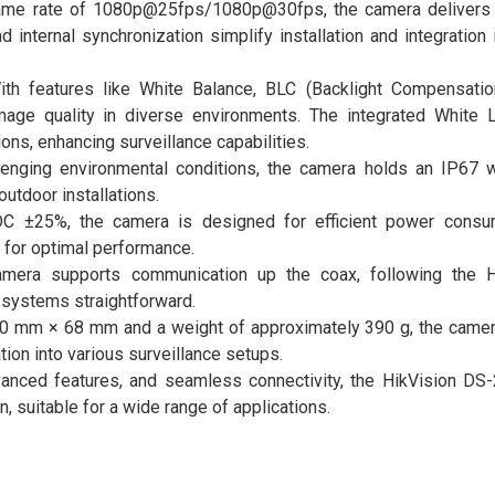
rame rate of 1080p@25fps/1080p@30fps, the camera delivers
internal synchronization simplify installation and integration 
th features like White Balance, BLC (Backlight Compensatio
mage quality in diverse environments. The integrated White L
ions, enhancing surveillance capabilities.
llenging environmental conditions, the camera holds an IP67 
outdoor installations.
C ±25%, the camera is designed for efficient power consump
for optimal performance.
amera supports communication up the coax, following the 
g systems straightforward.
0 mm × 68 mm and a weight of approximately 390 g, the camer
tion into various surveillance setups.
 advanced features, and seamless connectivity, the HikVision D
n, suitable for a wide range of applications.