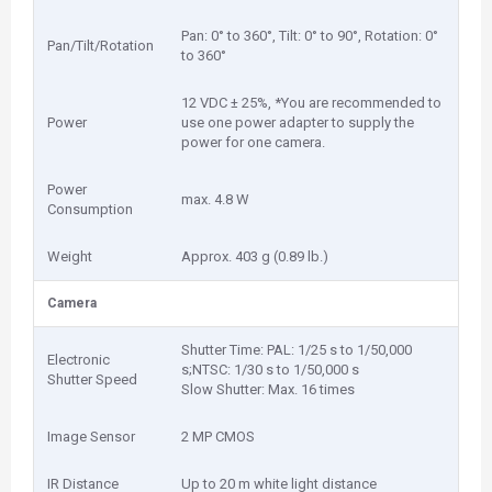
Pan: 0° to 360°, Tilt: 0° to 90°, Rotation: 0°
Pan/Tilt/Rotation
to 360°
12 VDC ± 25%, *You are recommended to
Power
use one power adapter to supply the
power for one camera.
Power
max. 4.8 W
Consumption
Weight
Approx. 403 g (0.89 lb.)
Camera
Shutter Time: PAL: 1/25 s to 1/50,000
Electronic
s;NTSC: 1/30 s to 1/50,000 s
Shutter Speed
Slow Shutter: Max. 16 times
Image Sensor
2 MP CMOS
IR Distance
Up to 20 m white light distance