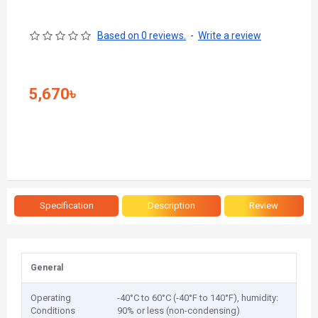
Based on 0 reviews.
-
Write a review
5,670৳
Specification
Description
Review
General
Operating
-40°C to 60°C (-40°F to 140°F), humidity:
Conditions
90% or less (non-condensing)