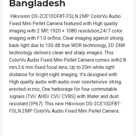
Bangladesh
Hikvision DS-2CE10DF8T-FSLN 2MP ColorVu Audio
Fixed Mini Pellet Camera featured with High quality
imaging with 2 MP, 1920 × 1080 resolution,24/7 color
imaging with F1.0 orifice, Clear imaging against strong
back light due to 130 dB true WDR technology, 3D DNR
technology delivers clean and sharp images. This
ColorVu Audio Fixed Mini Pellet Camera comes with2.8
mm,3.6 mm fixed focal lens, Up to 20m white light
distance for bright night imaging. It's designed with
High quality audio with audio over coextensive string,
erected-in mic, One harborage for four commutable
signals (TVI/ AHD/ CVI/ CVBS) with Water and dust
resistant (IP67). This new Hikvision DS-2CE10DF8T-
FSLN 2MP ColorVu Audio Fixed Mini Pellet Camera.