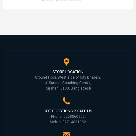
STORE LOCATION
Ground Floor, West side of City Bhaban,
of Sundial Coaching Center,
Rajshahi 6100, Bangladesh
GOT QUESTIONS ? CALL US
Phone: 0258860962
Mobile: 01714081082