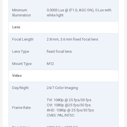
Minimum
0.0003 Lux @ (F1.0, AGC ON), 0 Lux with
Illumination
white light
Lens
Focal Length
2.8 mm, 3.6 mm fixed focal lens
Lens Type
fixed focal lens
Mount Type
M12
Video
Day/Night
24/7 Color Imaging
TVI: 1080p @ 25 fps/30 fps
CVI: 1080p @25 fps/30 fps
Frame Rate
AHD: 1080p @ 25 fps/30 fps
CVBS: PAL/NTSC