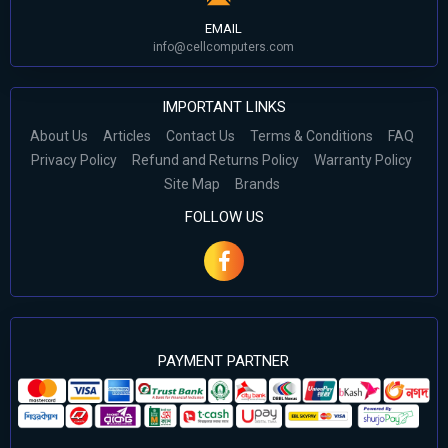
EMAIL
info@cellcomputers.com
IMPORTANT LINKS
About Us
Articles
Contact Us
Terms & Conditions
FAQ
Privacy Policy
Refund and Returns Policy
Warranty Policy
Site Map
Brands
FOLLOW US
PAYMENT PARTNER