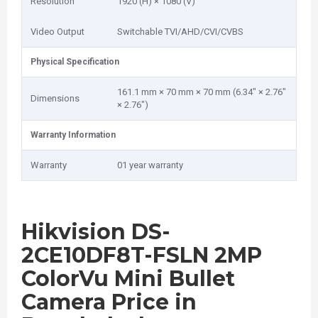
Resolution
1920 (H) × 1080 (V)
Video Output
Switchable TVI/AHD/CVI/CVBS
Physical Specification
161.1 mm × 70 mm × 70 mm (6.34" × 2.76"
Dimensions
× 2.76")
Warranty Information
Warranty
01 year warranty
Hikvision DS-
2CE10DF8T-FSLN 2MP
ColorVu Mini Bullet
Camera Price in