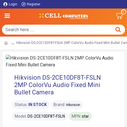
Login
Register
0
Hikvision DS-2CE10DF8T-FSLN 2MP ColorVu Audio Fixed Mini Bullet Ca
Hikvision DS-2CE10DF8T-FSLN
2MP ColorVu Audio Fixed Mini
Bullet Camera
Status:
IN STOCK
Brand:
Hikvision
Model:
DS-2CE10DF8T-FSLN
MPN:
star