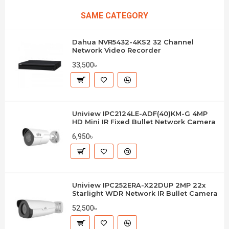
SAME CATEGORY
Dahua NVR5432-4KS2 32 Channel
Network Video Recorder
33,500৳
Uniview IPC2124LE-ADF(40)KM-G 4MP
HD Mini IR Fixed Bullet Network Camera
6,950৳
Uniview IPC252ERA-X22DUP 2MP 22x
Starlight WDR Network IR Bullet Camera
52,500৳