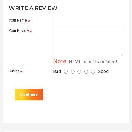
WRITE A REVIEW
Your Name
Your Review
Note:
HTML is not translated!
Bad
Good
Rating
Continue