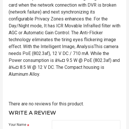
card when the network connection with DVR is broken
(network failure) and next synchronizing its
configurable Privacy Zones enhances the. For the
Day/Night mode, It has ICR Movable InfraRed filter with
AGC or Automatic Gain Control. The Anti-Flicker
technology eliminates the tiring eyes flickering image
effect. With the Intelligent Image, AnalysisThis camera
needs PoE (802.3af), 12 V DC / 710 mA. While the
Power consumption is â‰¤ 9.5 W @ PoE (802.3af) and
â‰¤ 8.5 W @ 12 V DC. The Compact housing is
Aluminum Alloy.
There are no reviews for this product.
WRITE A REVIEW
Your Name