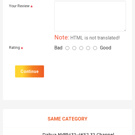
Your Review
Note:
HTML is not translated!
Bad
Good
Rating
Continue
SAME CATEGORY
Dahua NVR5432-4KS2 32 Channel