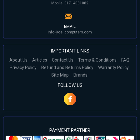
Mobile: 01714081082
EMAIL
info@cellcomputers.com
IMPORTANT LINKS
About Us
Articles
Contact Us
Terms & Conditions
FAQ
Privacy Policy
Refund and Returns Policy
Warranty Policy
Site Map
Brands
FOLLOW US
PAYMENT PARTNER