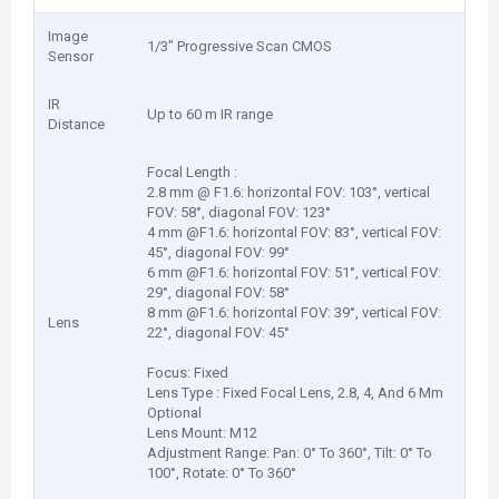
Image
1/3" Progressive Scan CMOS
Sensor
IR
Up to 60 m IR range
Distance
Focal Length :
2.8 mm @ F1.6: horizontal FOV: 103°, vertical
FOV: 58°, diagonal FOV: 123°
4 mm @F1.6: horizontal FOV: 83°, vertical FOV:
45°, diagonal FOV: 99°
6 mm @F1.6: horizontal FOV: 51°, vertical FOV:
29°, diagonal FOV: 58°
8 mm @F1.6: horizontal FOV: 39°, vertical FOV:
Lens
22°, diagonal FOV: 45°
Focus: Fixed
Lens Type : Fixed Focal Lens, 2.8, 4, And 6 Mm
Optional
Lens Mount: M12
Adjustment Range: Pan: 0° To 360°, Tilt: 0° To
100°, Rotate: 0° To 360°