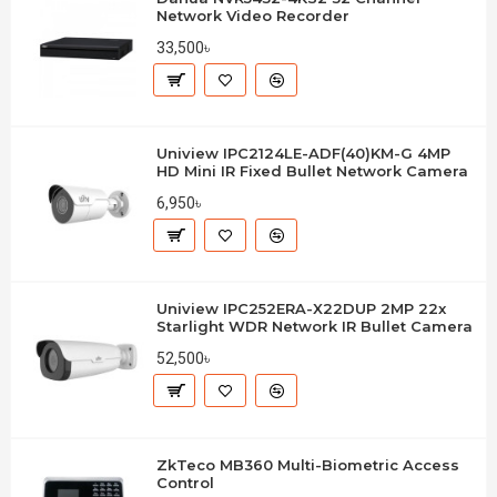
Network Video Recorder
33,500৳
Uniview IPC2124LE-ADF(40)KM-G 4MP
HD Mini IR Fixed Bullet Network Camera
6,950৳
Uniview IPC252ERA-X22DUP 2MP 22x
Starlight WDR Network IR Bullet Camera
52,500৳
ZkTeco MB360 Multi-Biometric Access
Control