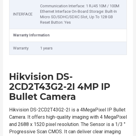
Communication Interface: 1 RJ45 10M / 100M
Ethernet Interface On-Board Storage: Built-In
INTERFACE
Micro SD/SDHC/SDXC Slot, Up To 128 GB
Reset Button: Yes
Warranty Information
Warranty
1 years
Hikvision DS-
2CD2T43G2-2I 4MP IP
Bullet Camera
Hikvision DS-2CD2T43G2-2I is a 4MegaPixel IP Bullet
Camera. It offers high-quality imaging with 4 MegaPixel
and 2688 x 1520 pixel resolution. The Sensor is a 1/3 "
Progressive Scan CMOS. It can deliver clear imaging