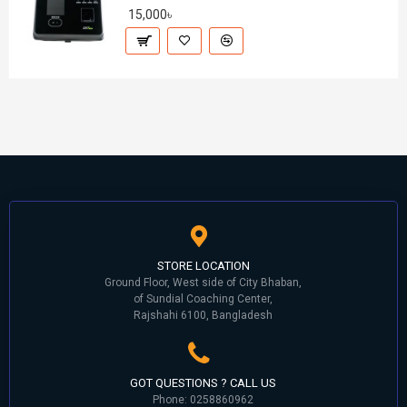
15,000৳
STORE LOCATION
Ground Floor, West side of City Bhaban,
of Sundial Coaching Center,
Rajshahi 6100, Bangladesh
GOT QUESTIONS ? CALL US
Phone: 0258860962