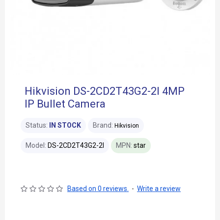
Hikvision DS-2CD2T43G2-2I 4MP
IP Bullet Camera
Status:
IN STOCK
Brand:
Hikvision
Model:
DS-2CD2T43G2-2I
MPN:
star
Based on 0 reviews.
-
Write a review