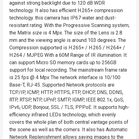
against strong backlight due to 120 dB WDR
technology. It also has efficient H.265+ compression
technology. this camera has IP67 water and dust-
resistant rating. With the Progressive Scanning system;
the Matrix size is 4 Mpx. The size of the Lens is 2.8
mm and the viewing angle is around 103 degrees. The
Compression supported is H.265+ / H.265 / H.264+ /
H.264 / MJPEG With a 60M Range of IR illumination. It
can support Micro SD memory cards up to 256GB
support for local recording. The mainstream frame rate
is 25 fps @ 4 Mpx The network interface is 10/100
Base-T, RJ-45. Supported Network protocols are
TCP/IP, ICMP, HTTP, HTTPS, FTP, DHCP, DNS, DDNS,
RTP, RTSP, NTP, UPnP, SMTP, IGMP, IEEE 802.1x, QoS,
IPv6, UDP, Bonjour, SSL / TLS, PPPoE. It supports high-
efficiency infrared LEDs technology, which evenly
covers the whole plan of both central vantage points of
the scene as well as the corners. It also has Automatic
Network Replenishment allows saving images to the