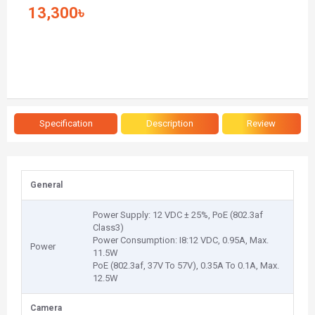
13,300৳
Specification
Description
Review
General
Power Supply: 12 VDC ± 25%, PoE (802.3af
Class3)
Power Consumption: I8:12 VDC, 0.95A, Max.
Power
11.5W
PoE (802.3af, 37V To 57V), 0.35A To 0.1A, Max.
12.5W
Camera