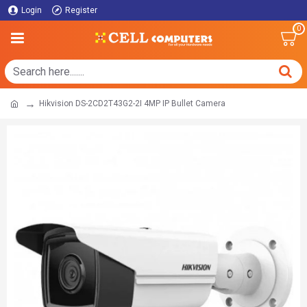
Login
Register
0
Hikvision DS-2CD2T43G2-2I 4MP IP Bullet Camera