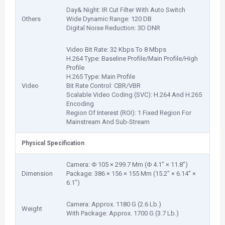
Day& Night: IR Cut Filter With Auto Switch
Others
Wide Dynamic Range: 120 DB
Digital Noise Reduction: 3D DNR
Video Bit Rate: 32 Kbps To 8 Mbps
H.264 Type: Baseline Profile/Main Profile/High
Profile
H.265 Type: Main Profile
Video
Bit Rate Control: CBR/VBR
Scalable Video Coding (SVC): H.264 And H.265
Encoding
Region Of Interest (ROI): 1 Fixed Region For
Mainstream And Sub-Stream
Physical Specification
Camera: Φ 105 × 299.7 Mm (Φ 4.1" × 11.8")
Dimension
Package: 386 × 156 × 155 Mm (15.2" × 6.14" ×
6.1")
Camera: Approx. 1180 G (2.6 Lb.)
Weight
With Package: Approx. 1700 G (3.7 Lb.)