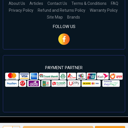
About Us
Articles
Contact Us
Terms & Conditions
FAQ
Privacy Policy
Refund and Returns Policy
Warranty Policy
Site Map
Brands
FOLLOW US
PAYMENT PARTNER
©2024 Cell Computers – All Rights Reserved. Develop By