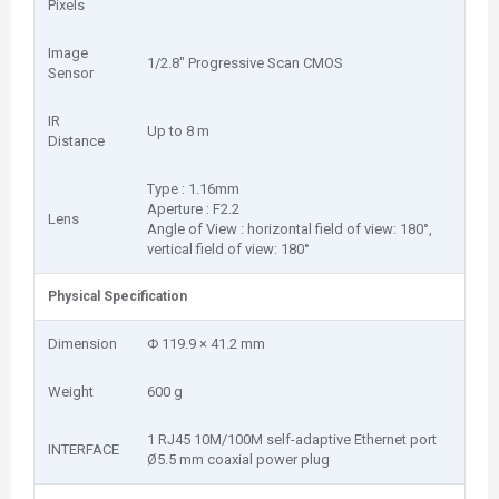
Pixels
Image
1/2.8" Progressive Scan CMOS
Sensor
IR
Up to 8 m
Distance
Type : 1.16mm
Aperture : F2.2
Lens
Angle of View : horizontal field of view: 180°,
vertical field of view: 180°
Physical Specification
Dimension
Φ 119.9 × 41.2 mm
Weight
600 g
1 RJ45 10M/100M self-adaptive Ethernet port
INTERFACE
Ø5.5 mm coaxial power plug