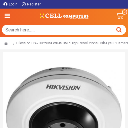
Login
Register
0
Hikvision DS-2CD2935FWD-IS 3MP High Resolutions Fish-Eye IP Camer