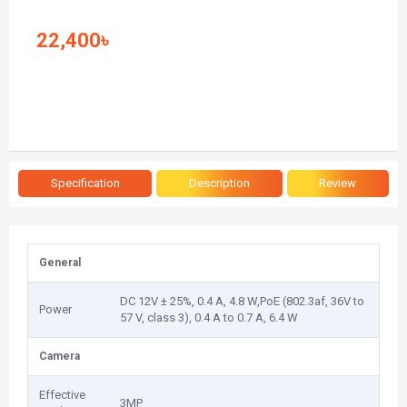
22,400৳
Specification
Description
Review
General
DC 12V ± 25%, 0.4 A, 4.8 W,PoE (802.3af, 36V to
Power
57 V, class 3), 0.4 A to 0.7 A, 6.4 W
Camera
Effective
3MP