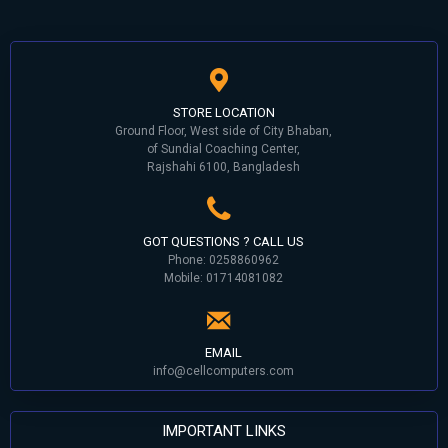
STORE LOCATION
Ground Floor, West side of City Bhaban,
of Sundial Coaching Center,
Rajshahi 6100, Bangladesh
GOT QUESTIONS ? CALL US
Phone: 0258860962
Mobile: 01714081082
EMAIL
info@cellcomputers.com
IMPORTANT LINKS