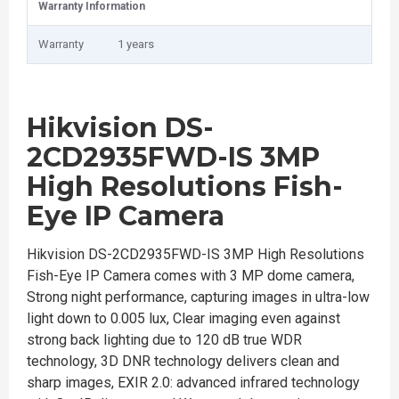
Warranty Information
Warranty
1 years
Hikvision DS-
2CD2935FWD-IS 3MP
High Resolutions Fish-
Eye IP Camera
Hikvision DS-2CD2935FWD-IS 3MP High Resolutions
Fish-Eye IP Camera comes with 3 MP dome camera,
Strong night performance, capturing images in ultra-low
light down to 0.005 lux, Clear imaging even against
strong back lighting due to 120 dB true WDR
technology, 3D DNR technology delivers clean and
sharp images, EXIR 2.0: advanced infrared technology