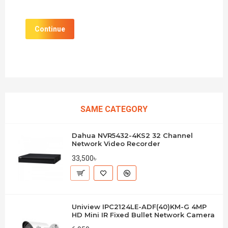
Continue
SAME CATEGORY
Dahua NVR5432-4KS2 32 Channel
Network Video Recorder
33,500৳
Uniview IPC2124LE-ADF(40)KM-G 4MP
HD Mini IR Fixed Bullet Network Camera