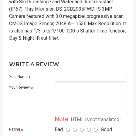
with 8m IR distance and Water and dust resistant
(IP67). This Hikvision DS-2CD2935FWD-IS 3MP
Camera featured with 3.0 megapixel progressive scan
CMOS Image Sensor, 2048 Ã— 1536 Max Resolution. It
is also has 1/3 s to 1/100, 000 s Shutter Time function,
Day & Night IR cut filter.
WRITE A REVIEW
Your Name
Your Review
Note:
HTML is not translated!
Bad
Good
Rating