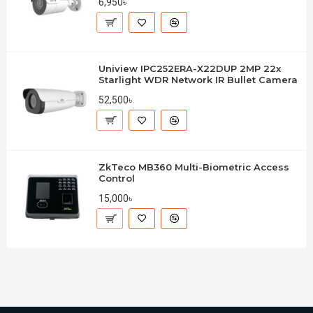
6,950৳
Uniview IPC252ERA-X22DUP 2MP 22x
Starlight WDR Network IR Bullet Camera
52,500৳
ZkTeco MB360 Multi-Biometric Access
Control
15,000৳