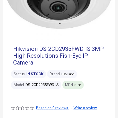
Hikvision DS-2CD2935FWD-IS 3MP
High Resolutions Fish-Eye IP
Camera
Status:
IN STOCK
Brand:
Hikvision
Model:
DS-2CD2935FWD-IS
MPN:
star
Based on 0 reviews.
-
Write a review