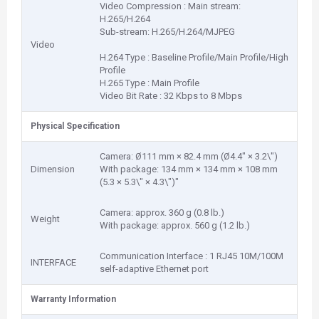
Video Compression : Main stream:
H.265/H.264
Sub-stream: H.265/H.264/MJPEG
Video
H.264 Type : Baseline Profile/Main Profile/High
Profile
H.265 Type : Main Profile
Video Bit Rate : 32 Kbps to 8 Mbps
Physical Specification
Camera: Ø111 mm × 82.4 mm (Ø4.4" × 3.2\")
Dimension
With package: 134 mm × 134 mm × 108 mm
(5.3 × 5.3\" × 4.3\")"
Camera: approx. 360 g (0.8 lb.)
Weight
With package: approx. 560 g (1.2 lb.)
Communication Interface : 1 RJ45 10M/100M
INTERFACE
self-adaptive Ethernet port
Warranty Information