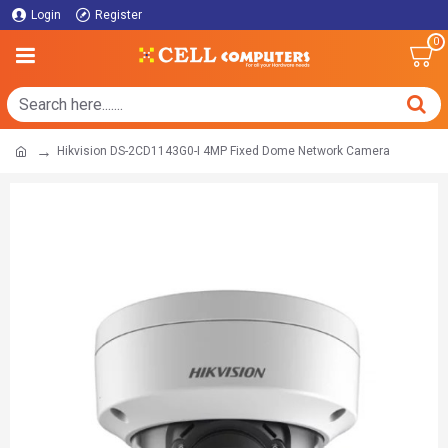
Login
Register
0
Hikvision DS-2CD1143G0-I 4MP Fixed Dome Network Camera