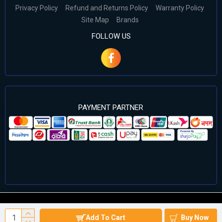
Privacy Policy
Refund and Returns Policy
Warranty Policy
Site Map
Brands
FOLLOW US
PAYMENT PARTNER
©2024 Cell Computers – All Rights Reserved. Develop By
Add To Cart
Buy Now
Againsoft