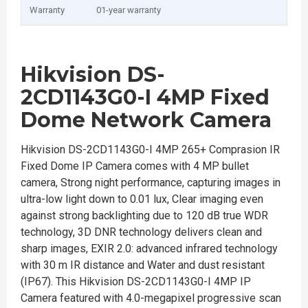
Warranty
01-year warranty
Hikvision DS-
2CD1143G0-I 4MP Fixed
Dome Network Camera
Hikvision DS-2CD1143G0-I 4MP 265+ Comprasion IR
Fixed Dome IP Camera comes with 4 MP bullet
camera, Strong night performance, capturing images in
ultra-low light down to 0.01 lux, Clear imaging even
against strong backlighting due to 120 dB true WDR
technology, 3D DNR technology delivers clean and
sharp images, EXIR 2.0: advanced infrared technology
with 30 m IR distance and Water and dust resistant
(IP67). This Hikvision DS-2CD1143G0-I 4MP IP
Camera featured with 4.0-megapixel progressive scan