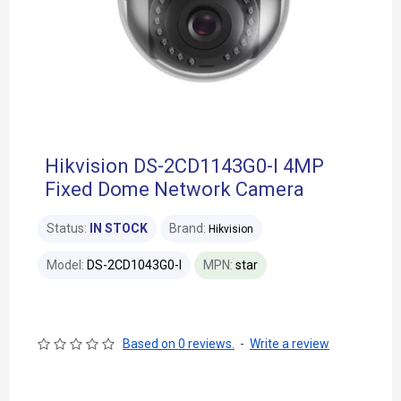
Hikvision DS-2CD1143G0-I 4MP
Fixed Dome Network Camera
Status:
IN STOCK
Brand:
Hikvision
Model:
DS-2CD1043G0-I
MPN:
star
Based on 0 reviews.
-
Write a review