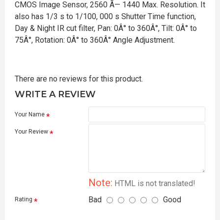
CMOS Image Sensor, 2560 Ã— 1440 Max. Resolution. It
also has 1/3 s to 1/100, 000 s Shutter Time function,
Day & Night IR cut filter, Pan: 0Â° to 360Â°, Tilt: 0Â° to
75Â°, Rotation: 0Â° to 360Â° Angle Adjustment.
There are no reviews for this product.
WRITE A REVIEW
Your Name
Your Review
Note:
HTML is not translated!
Bad
Good
Rating