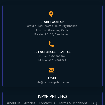
STORE LOCATION
Ground Floor, West side of City Bhaban,
of Sundial Coaching Center,
Rajshahi 6100, Bangladesh
GOT QUESTIONS ? CALL US
Phone: 0258860962
Mobile: 01714081082
EMAIL
info@cellcomputers.com
IMPORTANT LINKS
About Us
Articles
Contact Us
Terms & Conditions
FAQ