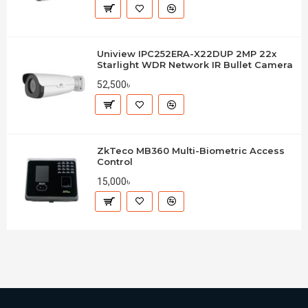
Uniview IPC252ERA-X22DUP 2MP 22x
Starlight WDR Network IR Bullet Camera
52,500৳
ZkTeco MB360 Multi-Biometric Access
Control
15,000৳