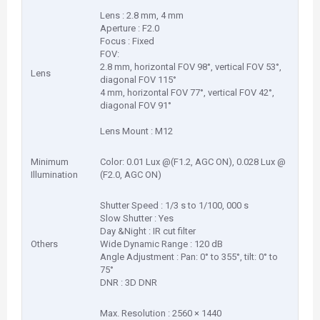
Lens : 2.8 mm, 4 mm
Aperture : F2.0
Focus : Fixed
FOV:
2.8 mm, horizontal FOV 98°, vertical FOV 53°,
Lens
diagonal FOV 115°
4 mm, horizontal FOV 77°, vertical FOV 42°,
diagonal FOV 91°
Lens Mount : M12
Minimum
Color: 0.01 Lux @(F1.2, AGC ON), 0.028 Lux @
Illumination
(F2.0, AGC ON)
Shutter Speed : 1/3 s to 1/100, 000 s
Slow Shutter : Yes
Day &Night : IR cut filter
Others
Wide Dynamic Range : 120 dB
Angle Adjustment : Pan: 0° to 355°, tilt: 0° to
75°
DNR : 3D DNR
Max. Resolution : 2560 × 1440