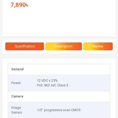
7,890৳
Specification
Description
Review
General
12 VDC ± 25%
Power
PoE: 802.3af, Class 3
Camera
Image
1/3" progressive scan CMOS
Sensor