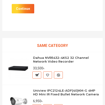
Continue
SAME CATEGORY
Dahua NVR5432-4KS2 32 Channel
Network Video Recorder
33,500৳
Uniview IPC2124LE-ADF(40)KM-G 4MP
HD Mini IR Fixed Bullet Network Camera
6,950৳