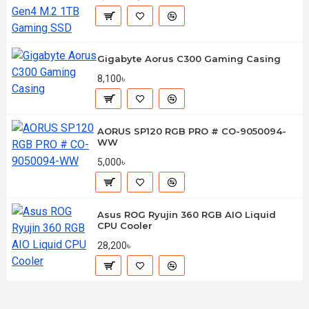
Gigabyte Aorus C300 Gaming Casing
8,100৳
AORUS SP120 RGB PRO # CO-9050094-
WW
5,000৳
Asus ROG Ryujin 360 RGB AIO Liquid
CPU Cooler
28,200৳