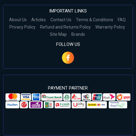
IMPORTANT LINKS
About Us
Articles
Contact Us
Terms & Conditions
FAQ
Privacy Policy
Refund and Returns Policy
Warranty Policy
Site Map
Brands
FOLLOW US
PAYMENT PARTNER