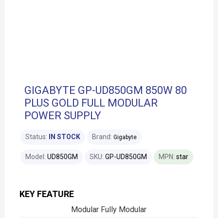
GIGABYTE GP-UD850GM 850W 80
PLUS GOLD FULL MODULAR
POWER SUPPLY
Status:
IN STOCK
Brand:
Gigabyte
Model:
UD850GM
SKU:
GP-UD850GM
MPN:
star
KEY FEATURE
Modular Fully Modular