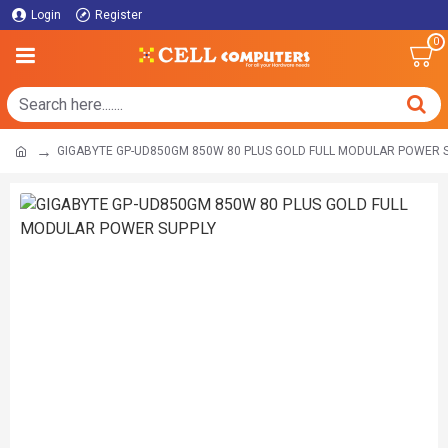
Login
Register
0
GIGABYTE GP-UD850GM 850W 80 PLUS GOLD FULL MODULAR POWER 