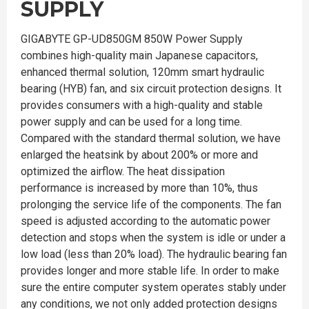
SUPPLY
GIGABYTE GP-UD850GM 850W Power Supply
combines high-quality main Japanese capacitors,
enhanced thermal solution, 120mm smart hydraulic
bearing (HYB) fan, and six circuit protection designs. It
provides consumers with a high-quality and stable
power supply and can be used for a long time.
Compared with the standard thermal solution, we have
enlarged the heatsink by about 200% or more and
optimized the airflow. The heat dissipation
performance is increased by more than 10%, thus
prolonging the service life of the components. The fan
speed is adjusted according to the automatic power
detection and stops when the system is idle or under a
low load (less than 20% load). The hydraulic bearing fan
provides longer and more stable life. In order to make
sure the entire computer system operates stably under
any conditions, we not only added protection designs