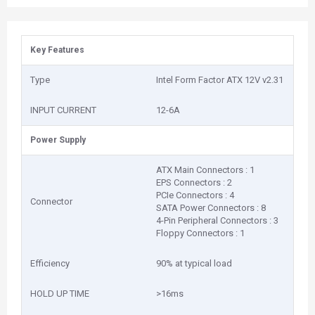
Key Features
Type
Intel Form Factor ATX 12V v2.31
INPUT CURRENT
12-6A
Power Supply
ATX Main Connectors : 1
EPS Connectors : 2
PCIe Connectors : 4
Connector
SATA Power Connectors : 8
4-Pin Peripheral Connectors : 3
Floppy Connectors : 1
Efficiency
90% at typical load
HOLD UP TIME
>16ms