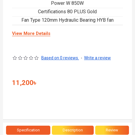
Power W 850W
Certifications 80 PLUS Gold
Fan Type 120mm Hydraulic Bearing HYB fan
View More Details
Based on 0 reviews.
-
Write a review
11,200৳
Specification
Description
Review