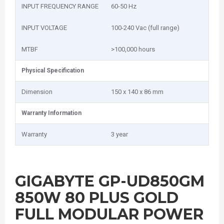
INPUT FREQUENCY RANGE
60-50 Hz
INPUT VOLTAGE
100-240 Vac (full range)
MTBF
>100,000 hours
Physical Specification
Dimension
150 x 140 x 86 mm
Warranty Information
Warranty
3 year
GIGABYTE GP-UD850GM
850W 80 PLUS GOLD
FULL MODULAR POWER