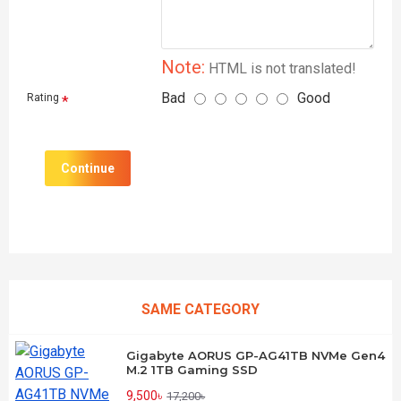
Note:
HTML is not translated!
Bad
Good
Rating
Continue
SAME CATEGORY
Gigabyte AORUS GP-AG41TB NVMe Gen4
M.2 1TB Gaming SSD
9,500৳
17,200৳