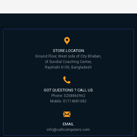
STORE LOCATION
Ground Floor, West side of City Bhaban,
of Sundial Coaching Center,
Rajshahi 6100, Bangladesh
GOT QUESTIONS ? CALL US
Phone: 0258860962
Mobile: 01714081082
EMAIL
info@cellcomputers.com