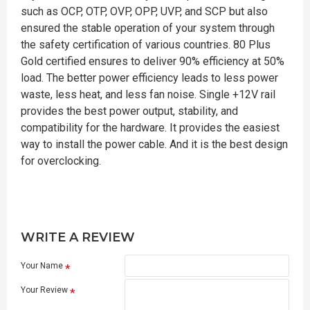
such as OCP, OTP, OVP, OPP, UVP, and SCP but also
ensured the stable operation of your system through
the safety certification of various countries. 80 Plus
Gold certified ensures to deliver 90% efficiency at 50%
load. The better power efficiency leads to less power
waste, less heat, and less fan noise. Single +12V rail
provides the best power output, stability, and
compatibility for the hardware. It provides the easiest
way to install the power cable. And it is the best design
for overclocking.
WRITE A REVIEW
Your Name
Your Review