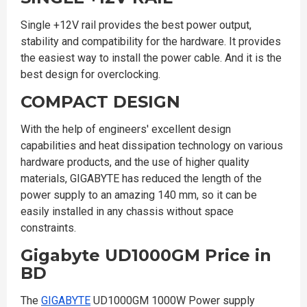
Single +12V rail provides the best power output,
stability and compatibility for the hardware. It provides
the easiest way to install the power cable. And it is the
best design for overclocking.
COMPACT DESIGN
With the help of engineers' excellent design
capabilities and heat dissipation technology on various
hardware products, and the use of higher quality
materials, GIGABYTE has reduced the length of the
power supply to an amazing 140 mm, so it can be
easily installed in any chassis without space
constraints.
Gigabyte UD1000GM Price in
BD
The
GIGABYTE
UD1000GM 1000W Power supply