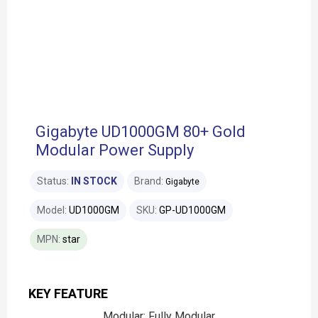
Gigabyte UD1000GM 80+ Gold
Modular Power Supply
Status:
IN STOCK
Brand:
Gigabyte
Model:
UD1000GM
SKU:
GP-UD1000GM
MPN:
star
KEY FEATURE
Modular: Fully Modular