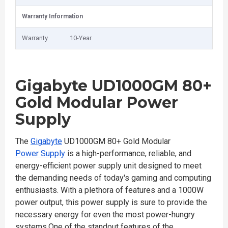
Warranty Information
Warranty
10-Year
Gigabyte UD1000GM 80+
Gold Modular Power
Supply
The
Gigabyte
UD1000GM 80+ Gold Modular
Power Supply
is a high-performance, reliable, and
energy-efficient power supply unit designed to meet
the demanding needs of today's gaming and computing
enthusiasts. With a plethora of features and a 1000W
power output, this power supply is sure to provide the
necessary energy for even the most power-hungry
systems.One of the standout features of the