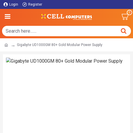
Login
Register
0
Gigabyte UD1000GM 80+ Gold Modular Power Supply