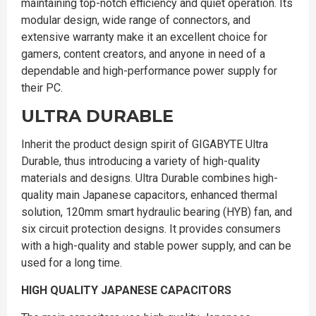
maintaining top-notch efficiency and quiet operation. Its
modular design, wide range of connectors, and
extensive warranty make it an excellent choice for
gamers, content creators, and anyone in need of a
dependable and high-performance power supply for
their PC.
ULTRA DURABLE
Inherit the product design spirit of GIGABYTE Ultra
Durable, thus introducing a variety of high-quality
materials and designs. Ultra Durable combines high-
quality main Japanese capacitors, enhanced thermal
solution, 120mm smart hydraulic bearing (HYB) fan, and
six circuit protection designs. It provides consumers
with a high-quality and stable power supply, and can be
used for a long time.
HIGH QUALITY JAPANESE CAPACITORS