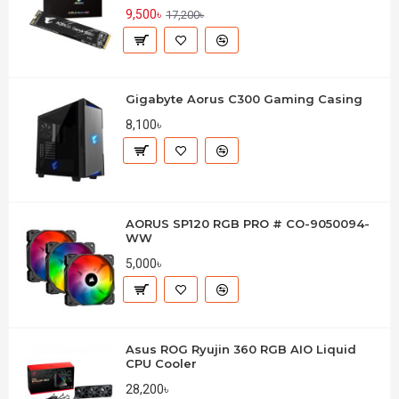
9,500৳
17,200৳
Gigabyte Aorus C300 Gaming Casing
8,100৳
AORUS SP120 RGB PRO # CO-9050094-
WW
5,000৳
Asus ROG Ryujin 360 RGB AIO Liquid
CPU Cooler
28,200৳