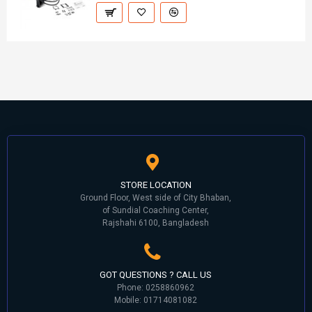
STORE LOCATION
Ground Floor, West side of City Bhaban,
of Sundial Coaching Center,
Rajshahi 6100, Bangladesh
GOT QUESTIONS ? CALL US
Phone: 0258860962
Mobile: 01714081082