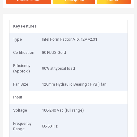
Key Features
Type
Intel Form Factor ATX 12V v2.31
Certification
80 PLUS Gold
Efficiency
90% at typical load
(Approx.)
Fan Size
1‎20mm Hydraulic Bearing ( HYB ) fan
Input
Voltage
100-240 Vac (full range)
Frequency
60-50 Hz
Range