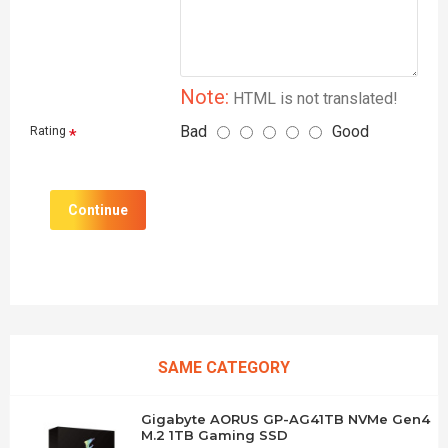
Note:
HTML is not translated!
Bad
Good
Rating
Continue
SAME CATEGORY
Gigabyte AORUS GP-AG41TB NVMe Gen4
M.2 1TB Gaming SSD