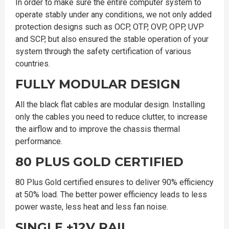
In order to make sure the entire computer system to
operate stably under any conditions, we not only added
protection designs such as OCP, OTP, OVP, OPP, UVP
and SCP, but also ensured the stable operation of your
system through the safety certification of various
countries.
FULLY MODULAR DESIGN
All the black flat cables are modular design. Installing
only the cables you need to reduce clutter, to increase
the airflow and to improve the chassis thermal
performance.
80 PLUS GOLD CERTIFIED
80 Plus Gold certified ensures to deliver 90% efficiency
at 50% load. The better power efficiency leads to less
power waste, less heat and less fan noise.
SINGLE +12V RAIL