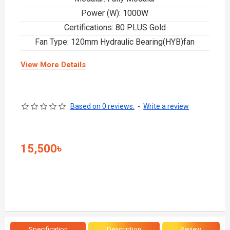
Power (W): 1000W
Certifications: 80 PLUS Gold
Fan Type: 120mm Hydraulic Bearing(HYB)fan
View More Details
Based on 0 reviews.
-
Write a review
15,500৳
Specification
Description
Review