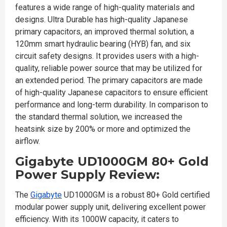
features a wide range of high-quality materials and
designs. Ultra Durable has high-quality Japanese
primary capacitors, an improved thermal solution, a
120mm smart hydraulic bearing (HYB) fan, and six
circuit safety designs. It provides users with a high-
quality, reliable power source that may be utilized for
an extended period. The primary capacitors are made
of high-quality Japanese capacitors to ensure efficient
performance and long-term durability. In comparison to
the standard thermal solution, we increased the
heatsink size by 200% or more and optimized the
airflow.
Gigabyte UD1000GM 80+ Gold
Power Supply Review:
The
Gigabyte
UD1000GM is a robust 80+ Gold certified
modular power supply unit, delivering excellent power
efficiency. With its 1000W capacity, it caters to