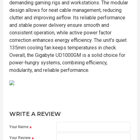
demanding gaming rigs and workstations. The modular
design allows for neat cable management, reducing
clutter and improving airflow. Its reliable performance
and stable power delivery ensure smooth and
consistent operation, while active power factor
correction enhances energy efficiency. The unit's quiet
135mm cooling fan keeps temperatures in check.
Overall, the Gigabyte UD1000GM is a solid choice for
power-hungry systems, combining efficiency,
modularity, and reliable performance.
WRITE A REVIEW
Your Name
Your Review