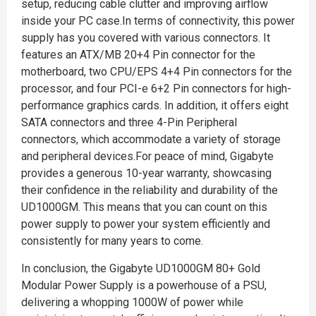
setup, reducing cable clutter and improving airflow
inside your PC case.In terms of connectivity, this power
supply has you covered with various connectors. It
features an ATX/MB 20+4 Pin connector for the
motherboard, two CPU/EPS 4+4 Pin connectors for the
processor, and four PCI-e 6+2 Pin connectors for high-
performance graphics cards. In addition, it offers eight
SATA connectors and three 4-Pin Peripheral
connectors, which accommodate a variety of storage
and peripheral devices.For peace of mind, Gigabyte
provides a generous 10-year warranty, showcasing
their confidence in the reliability and durability of the
UD1000GM. This means that you can count on this
power supply to power your system efficiently and
consistently for many years to come.
In conclusion, the Gigabyte UD1000GM 80+ Gold
Modular Power Supply is a powerhouse of a PSU,
delivering a whopping 1000W of power while