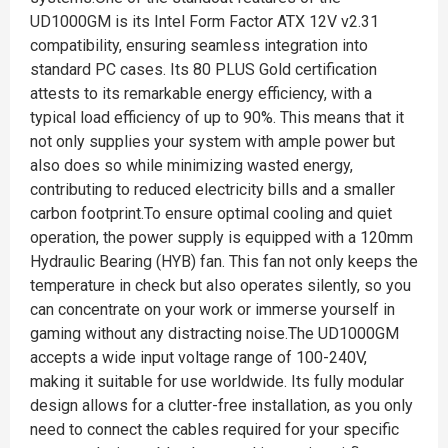
UD1000GM is its Intel Form Factor ATX 12V v2.31
compatibility, ensuring seamless integration into
standard PC cases. Its 80 PLUS Gold certification
attests to its remarkable energy efficiency, with a
typical load efficiency of up to 90%. This means that it
not only supplies your system with ample power but
also does so while minimizing wasted energy,
contributing to reduced electricity bills and a smaller
carbon footprint.To ensure optimal cooling and quiet
operation, the power supply is equipped with a 120mm
Hydraulic Bearing (HYB) fan. This fan not only keeps the
temperature in check but also operates silently, so you
can concentrate on your work or immerse yourself in
gaming without any distracting noise.The UD1000GM
accepts a wide input voltage range of 100-240V,
making it suitable for use worldwide. Its fully modular
design allows for a clutter-free installation, as you only
need to connect the cables required for your specific