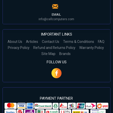
EMAIL
info@cellcomputers.com
IMPORTANT LINKS
About Us
Articles
Contact Us
Terms & Conditions
FAQ
Privacy Policy
Refund and Returns Policy
Warranty Policy
Site Map
Brands
FOLLOW US
PAYMENT PARTNER