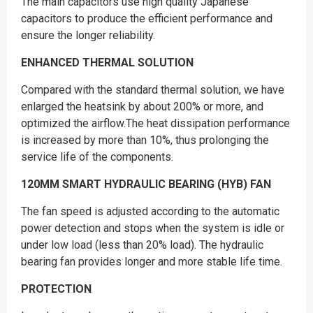
The main capacitors use high quality Japanese
capacitors to produce the efficient performance and
ensure the longer reliability.
ENHANCED THERMAL SOLUTION
Compared with the standard thermal solution, we have
enlarged the heatsink by about 200% or more, and
optimized the airflow.The heat dissipation performance
is increased by more than 10%, thus prolonging the
service life of the components.
120MM SMART HYDRAULIC BEARING (HYB) FAN
The fan speed is adjusted according to the automatic
power detection and stops when the system is idle or
under low load (less than 20% load). The hydraulic
bearing fan provides longer and more stable life time.
PROTECTION