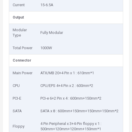
Current
15-6.5A
Output
Modular
Fully Modular
Type
Total Power
1000W
Connector
Main Power
ATX/MB 20+4 Pin x 1 : 610mm*1
CPU
CPU/EPS 4+4 Pin x 2 : 600mm*2
PCI-E
PCI-e 6+2 Pin x 4 : 600mm+150mm*2
SATA
SATA x 8 : 600mm+150mm+150mm+150mm*2
4 Pin Peripheral x 3+4-Pin floppy x 1 :
Floppy
500mm+120mm+120mm+150mm*1