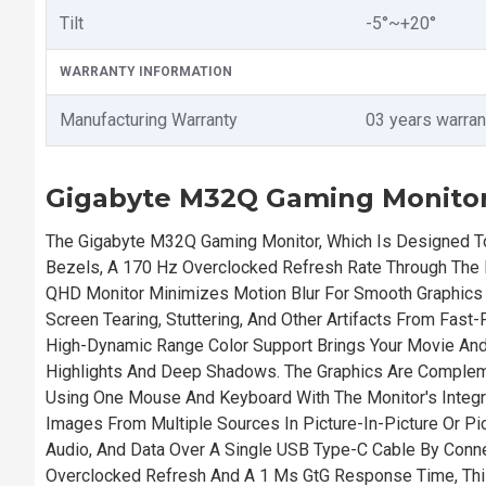
Tilt
-5°~+20°
WARRANTY INFORMATION
Manufacturing Warranty
03 years warran
Gigabyte M32Q Gaming Monitor
The Gigabyte M32Q Gaming Monitor, Which Is Designed To
Bezels, A 170 Hz Overclocked Refresh Rate Through The 
QHD Monitor Minimizes Motion Blur For Smooth Graphic
Screen Tearing, Stuttering, And Other Artifacts From Fa
High-Dynamic Range Color Support Brings Your Movie And 
Highlights And Deep Shadows. The Graphics Are Compleme
Using One Mouse And Keyboard With The Monitor's Integr
Images From Multiple Sources In Picture-In-Picture Or Pi
Audio, And Data Over A Single USB Type-C Cable By Conne
Overclocked Refresh And A 1 Ms GtG Response Time, Thi