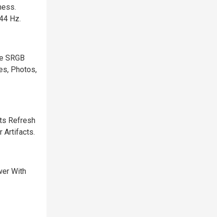
ness.
44 Hz.
he SRGB
es, Photos,
ts Refresh
 Artifacts.
wer With