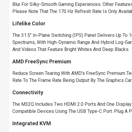
Blur For Silky-Smooth Gaming Experiences. Other Features
Please Note That The 170 Hz Refresh Rate Is Only Availa
Lifelike Color
The 31.5" In-Plane Switching (IPS) Panel Delivers Up To
Spectrums, With High-Dynamic Range And Hybrid Log-Gamm
And Videos That Feature Bright Whites And Deep Blacks.
AMD FreeSync Premium
Reduce Screen Tearing With AMD's FreeSync Premium Tech
Rate To The Frame Rate Being Output By The Graphics Card,
Connectivity
The M32Q Includes Two HDMI 2.0 Ports And One DisplayPor
Compatible Devices Using The USB Type-C Port. Plug A Pa
Integrated KVM