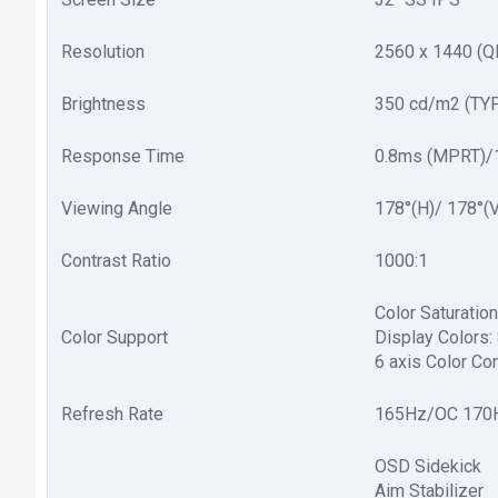
Resolution
2560 x 1440 (
Brightness
350 cd/m2 (TY
Response Time
0.8ms (MPRT)/
Viewing Angle
178°(H)/ 178°(V
Contrast Ratio
1000:1
Color Saturati
Color Support
Display Colors: 8
6 axis Color Con
Refresh Rate
165Hz/OC 170
OSD Sidekick
Aim Stabilizer