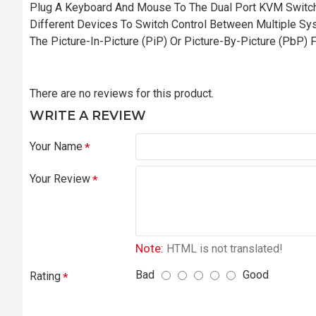
Plug A Keyboard And Mouse To The Dual Port KVM Switch
Different Devices To Switch Control Between Multiple S
The Picture-In-Picture (PiP) Or Picture-By-Picture (PbP) 
There are no reviews for this product.
WRITE A REVIEW
Your Name
Your Review
Note:
HTML is not translated!
Bad
Good
Rating