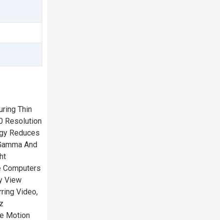
ring Thin
0 Resolution
ogy Reduces
g-Gamma And
ht
le Computers
y View
ring Video,
z
e Motion