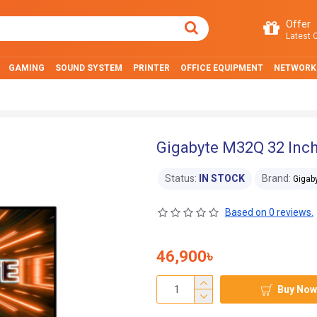
Offer
Latest O
GAMING
SOUND SYSTEM
PRINTER
OFFICE EQUIPMENT
NETWORK
Gigabyte M32Q 32 Inc
Status:
IN STOCK
Brand:
Gigab
Based on 0 reviews.
46,900৳
Buy Now