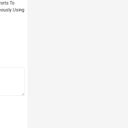
orts To
eously Using