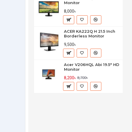
Monitor
8,000৳
ACER KA222Q H 21.5 Inch
Borderless Monitor
9,500৳
Acer V206HQL Abi 19.5" HD
Monitor
8,200৳
8,700৳