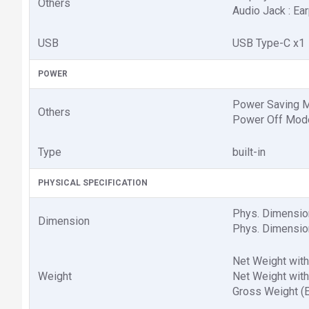
Others
Audio Jack : Ea
USB
USB Type-C x1
POWER
Power Saving M
Others
Power Off Mode
Type
built-in
PHYSICAL SPECIFICATION
Phys. Dimension
Dimension
Phys. Dimension
Net Weight with 
Weight
Net Weight witho
Gross Weight (Es