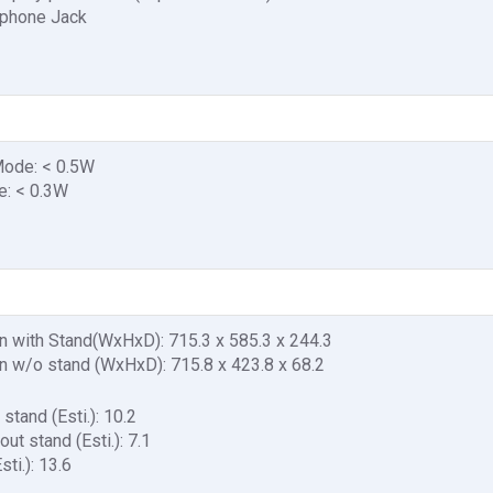
rphone Jack
ode: < 0.5W
: < 0.3W
 with Stand(WxHxD): 715.3 x 585.3 x 244.3
 w/o stand (WxHxD): 715.8 x 423.8 x 68.2
stand (Esti.): 10.2
ut stand (Esti.): 7.1
ti.): 13.6