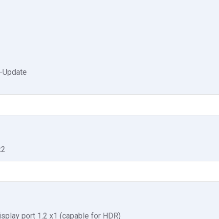
-Update
x2
isplay port 1.2 x1 (capable for HDR)