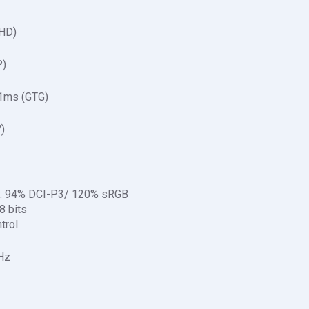
QHD)
P)
1ms (GTG)
)
on: 94% DCI-P3/ 120% sRGB
‎ bits
trol
Hz