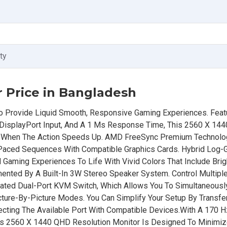
ty
 Price in Bangladesh
 Provide Liquid Smooth, Responsive Gaming Experiences. Featu
DisplayPort Input, And A 1 Ms Response Time, This 2560 X 144
s When The Action Speeds Up. AMD FreeSync Premium Technol
st-Paced Sequences With Compatible Graphics Cards. Hybrid Lo
Gaming Experiences To Life With Vivid Colors That Include Brig
nted By A Built-In 3W Stereo Speaker System. Control Multip
ated Dual-Port KVM Switch, Which Allows You To Simultaneousl
cture-By-Picture Modes. You Can Simplify Your Setup By Transfer
cting The Available Port With Compatible Devices.With A 170 H
s 2560 X 1440 QHD Resolution Monitor Is Designed To Minimiz