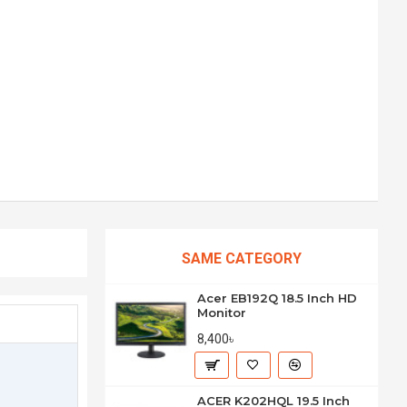
SAME CATEGORY
Acer EB192Q 18.5 Inch HD
Monitor
8,400৳
ACER K202HQL 19.5 Inch