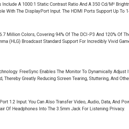
 Include A 1000:1 Static Contrast Ratio And A 350 Cd/M² Bright
ble With The DisplayPort Input. The HDMI Ports Support Up To 1
 16.7 Million Colors, Covering 94% Of The DCI-P3 And 120% Of T
a (HLG) Broadcast Standard Support For Incredibly Vivid Gam
nology. FreeSync Enables The Monitor To Dynamically Adjust I
 Thereby Greatly Reducing Screen Tearing, Stuttering, And Other
t 1.2 Input. You Can Also Transfer Video, Audio, Data, And Po
ir Of Headphones Into The 3.5mm Jack For Listening Privacy.