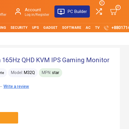
0
0
Account
PC Builder
ffer
Log in/Register
+880171
ING
SECURITY
UPS
GADGET
SOFTWARE
AC
TV
h 165Hz QHD KVM IPS Gaming Monitor
Model:
M32Q
MPN:
star
yte
-
Write a review