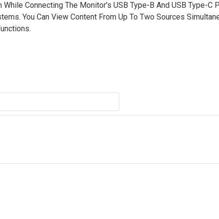
 While Connecting The Monitor's USB Type-B And USB Type-C P
ystems. You Can View Content From Up To Two Sources Simultan
Functions.