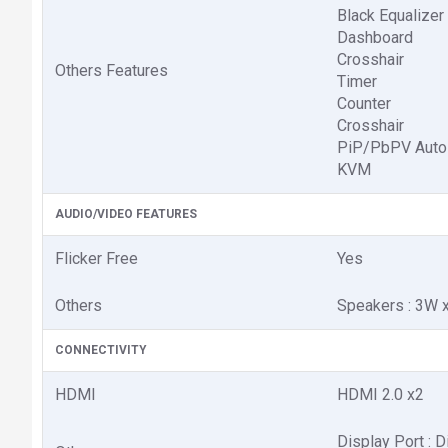
Black Equalizer
Dashboard
Crosshair
Others Features
Timer
Counter
Crosshair
PiP/PbPV Auto
KVM
AUDIO/VIDEO FEATURES
Flicker Free
Yes
Others
Speakers : 3W 
CONNECTIVITY
HDMI
HDMI 2.0 x2
Display Port : D