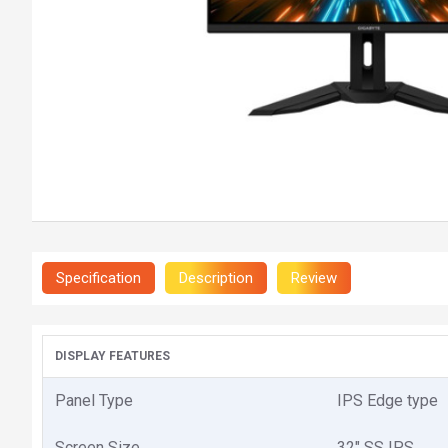
Specification
Description
Review
DISPLAY FEATURES
Panel Type
IPS Edge type
Screen Size
32" SS IPS