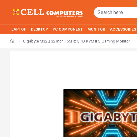
LAPTOP
DESKTOP
PC COMPONENT
MONITOR
ACCESSORIES
Gigabyte M32Q 32 Inch 165Hz QHD KVM IPS Gaming Monitor