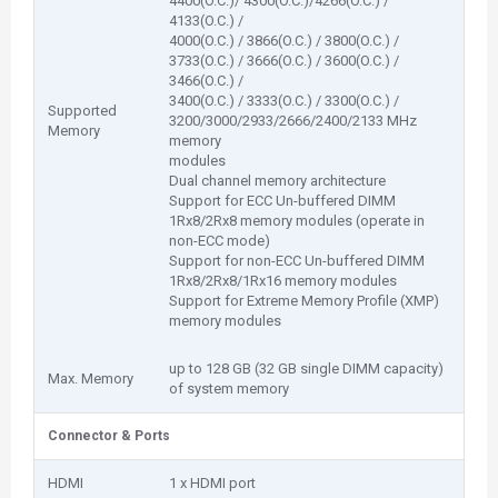
4400(O.C.)/ 4300(O.C.)/4266(O.C.) /
4133(O.C.) /
4000(O.C.) / 3866(O.C.) / 3800(O.C.) /
3733(O.C.) / 3666(O.C.) / 3600(O.C.) /
3466(O.C.) /
3400(O.C.) / 3333(O.C.) / 3300(O.C.) /
Supported
3200/3000/2933/2666/2400/2133 MHz
Memory
memory
modules
Dual channel memory architecture
Support for ECC Un-buffered DIMM
1Rx8/2Rx8 memory modules (operate in
non-ECC mode)
Support for non-ECC Un-buffered DIMM
1Rx8/2Rx8/1Rx16 memory modules
Support for Extreme Memory Profile (XMP)
memory modules
up to 128 GB (32 GB single DIMM capacity)
Max. Memory
of system memory
Connector & Ports
HDMI
1 x HDMI port