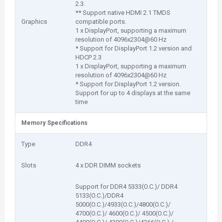
2.3.
** Support native HDMI 2.1 TMDS
Graphics
compatible ports.
1 x DisplayPort, supporting a maximum
resolution of 4096x2304@60 Hz
* Support for DisplayPort 1.2 version and
HDCP 2.3
1 x DisplayPort, supporting a maximum
resolution of 4096x2304@60 Hz
* Support for DisplayPort 1.2 version.
Support for up to 4 displays at the same
time
Memory Specifications
Type
DDR4
Slots
4 x DDR DIMM sockets
Support for DDR4 5333(O.C.)/ DDR4
5133(O.C.)/DDR4
5000(O.C.)/4933(O.C.)/4800(O.C.)/
4700(O.C.)/ 4600(O.C.)/ 4500(O.C.)/