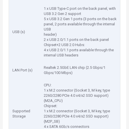
1 x USB Type-C port on the back panel, with
USB 3.2 Gen 2 support
5 x USB 3.2 Gen 1 ports (3 ports on the back
panel, 2 ports available through the internal
USB
USB (s)
header)
2 x USB 2.0/1.1 ports on the back panel
Chipset+2 USB 2.0 Hubs:
4 x USB 2.0/1.1 ports available through the
internal USB headers
Realtek 2.5GbE LAN chip (2.5 Gbps/1
LAN Port (s)
Gbps/100 Mbps)
CPU:
1 x M.2 connector (Socket 3, M key, type
2260/2280 PCIe 4.0 x4/x2 SSD support)
(M2A_CPU)
Chipset:
Supported
1 x M.2 connector (Socket 3, M key, type
Storage
2260/2280 PCIe 4.0 x4/x2 SSD support)
(M2P_SB)
4 x SATA 6Gb/s connectors