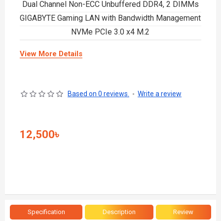
Dual Channel Non-ECC Unbuffered DDR4, 2 DIMMs
GIGABYTE Gaming LAN with Bandwidth Management
NVMe PCIe 3.0 x4 M.2
View More Details
Based on 0 reviews.
-
Write a review
12,500৳
Specification
Description
Review