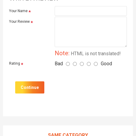
Your Name
Your Review
Note:
HTML is not translated!
Bad
Good
Rating
Continue
SAME CATEGORY