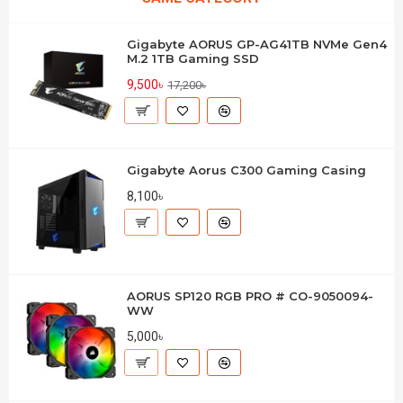
Gigabyte AORUS GP-AG41TB NVMe Gen4
M.2 1TB Gaming SSD
9,500৳
17,200৳
Gigabyte Aorus C300 Gaming Casing
8,100৳
AORUS SP120 RGB PRO # CO-9050094-
WW
5,000৳