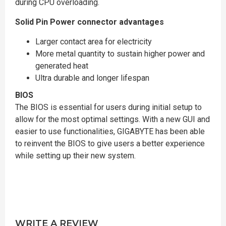
during CPU overloading.
Solid Pin Power connector advantages
Larger contact area for electricity
More metal quantity to sustain higher power and
generated heat
Ultra durable and longer lifespan
BIOS
The BIOS is essential for users during initial setup to
allow for the most optimal settings. With a new GUI and
easier to use functionalities, GIGABYTE has been able
to reinvent the BIOS to give users a better experience
while setting up their new system.
WRITE A REVIEW