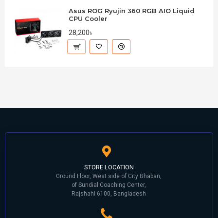
Asus ROG Ryujin 360 RGB AIO Liquid
CPU Cooler
28,200৳
STORE LOCATION
Ground Floor, West side of City Bhaban,
of Sundial Coaching Center,
Rajshahi 6100, Bangladesh