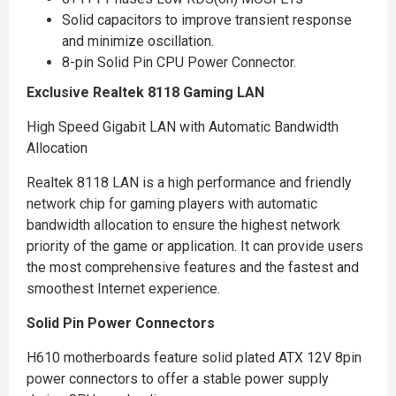
Solid capacitors to improve transient response
and minimize oscillation.
8-pin Solid Pin CPU Power Connector.
Exclusive Realtek 8118 Gaming LAN
High Speed Gigabit LAN with Automatic Bandwidth
Allocation
Realtek 8118 LAN is a high performance and friendly
network chip for gaming players with automatic
bandwidth allocation to ensure the highest network
priority of the game or application. It can provide users
the most comprehensive features and the fastest and
smoothest Internet experience.
Solid Pin Power Connectors
H610 motherboards feature solid plated ATX 12V 8pin
power connectors to offer a stable power supply