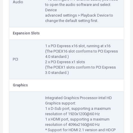
Audio
to open the audio software and select
Device
advanced settings > Playback Device to
change the default setting first.
Expansion Slots
1 x PCI Express x16 slot, running at x16
(The PCIEX16 slot conforms to PCI Express
4.0 standard.)
PCI
2 x PCI Express x1 slots
(The PCIEX1 slots conform to PCI Express
3.0 standard.)
Graphics
Integrated Graphics Processor-Intel HD
Graphics support:
1 x D-Sub port, supporting a maximum
resolution of 1920x1200@60 Hz
1 x HDMI port, supporting a maximum
resolution of 4096x2160@60 Hz
* Support for HDMI 2.1 version and HDCP