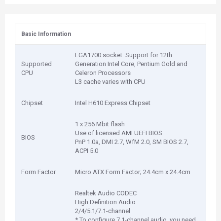
Basic Information
LGA1700 socket: Support for 12th
Supported
Generation Intel Core, Pentium Gold and
CPU
Celeron Processors
L3 cache varies with CPU
Chipset
Intel H610 Express Chipset
1 x 256 Mbit flash
Use of licensed AMI UEFI BIOS
BIOS
PnP 1.0a, DMI 2.7, WfM 2.0, SM BIOS 2.7,
ACPI 5.0
Form Factor
Micro ATX Form Factor; 24.4cm x 24.4cm
Realtek Audio CODEC
High Definition Audio
2/4/5.1/7.1-channel
* To configure 7.1-channel audio, you need