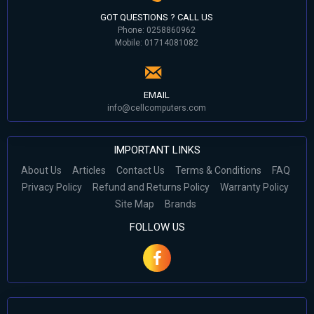
GOT QUESTIONS ? CALL US
Phone: 0258860962
Mobile: 01714081082
EMAIL
info@cellcomputers.com
IMPORTANT LINKS
About Us
Articles
Contact Us
Terms & Conditions
FAQ
Privacy Policy
Refund and Returns Policy
Warranty Policy
Site Map
Brands
FOLLOW US