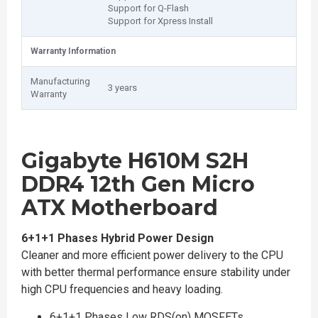
Support for Q-Flash
Support for Xpress Install
Warranty Information
Manufacturing
3 years
Warranty
Gigabyte H610M S2H
DDR4 12th Gen Micro
ATX Motherboard
6+1+1 Phases Hybrid Power Design
Cleaner and more efficient power delivery to the CPU
with better thermal performance ensure stability under
high CPU frequencies and heavy loading.
6+1+1 Phases Low RDS(on) MOSFETs