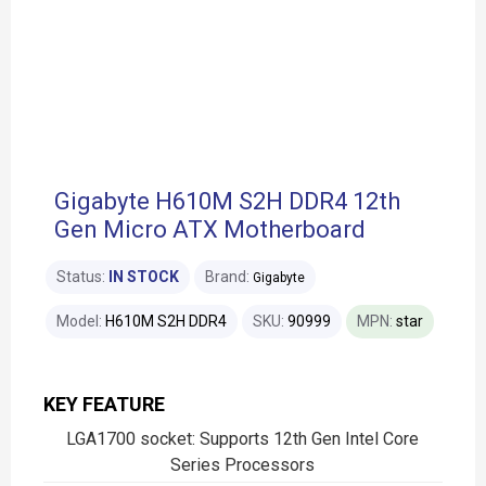
Gigabyte H610M S2H DDR4 12th
Gen Micro ATX Motherboard
Status:
IN STOCK
Brand:
Gigabyte
Model:
H610M S2H DDR4
SKU:
90999
MPN:
star
KEY FEATURE
LGA1700 socket: Supports 12th Gen Intel Core
Series Processors