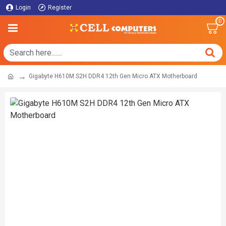
Login
Register
0
Gigabyte H610M S2H DDR4 12th Gen Micro ATX Motherboard