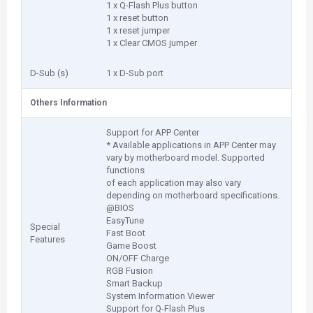
1 x Q-Flash Plus button
1 x reset button
1 x reset jumper
1 x Clear CMOS jumper
D-Sub (s)
1 x D-Sub port
Others Information
Support for APP Center
* Available applications in APP Center may
vary by motherboard model. Supported
functions
of each application may also vary
depending on motherboard specifications.
@BIOS
EasyTune
Special
Fast Boot
Features
Game Boost
ON/OFF Charge
RGB Fusion
Smart Backup
System Information Viewer
Support for Q-Flash Plus