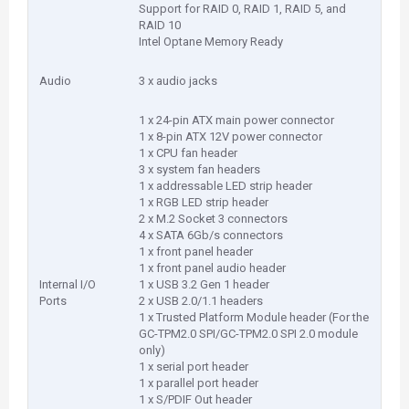
Support for RAID 0, RAID 1, RAID 5, and
RAID 10
Intel Optane Memory Ready
Audio
3 x audio jacks
1 x 24-pin ATX main power connector
1 x 8-pin ATX 12V power connector
1 x CPU fan header
3 x system fan headers
1 x addressable LED strip header
1 x RGB LED strip header
2 x M.2 Socket 3 connectors
4 x SATA 6Gb/s connectors
1 x front panel header
1 x front panel audio header
Internal I/O
1 x USB 3.2 Gen 1 header
Ports
2 x USB 2.0/1.1 headers
1 x Trusted Platform Module header (For the
GC-TPM2.0 SPI/GC-TPM2.0 SPI 2.0 module
only)
1 x serial port header
1 x parallel port header
1 x S/PDIF Out header